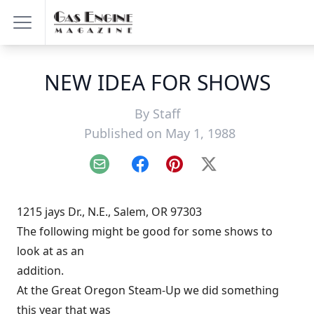
NEW IDEA FOR SHOWS
By
Staff
Published on May 1, 1988
Email
Facebook
Pinterest
X
1215 jays Dr., N.E., Salem, OR 97303
The following might be good for some shows to
look at as an
addition.
At the Great Oregon Steam-Up we did something
this year that was