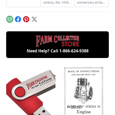
century, this 1939
anniversary at Dana
aluminum-hood
Mecum’s 25th
Ford 9N will be
Original Spring
auctioned off at the
Classic Auction, May
3rd Annual Gone
15-20, 2012 at the
Email
Facebook
Pinterest
X
Farmin' Tractor
Indiana State
Auction August 3-4,
Fairgrounds in
2012, in Walworth,
Indianapolis, Ind.
Wisc.
Need Help? Call
1-866-624-9388