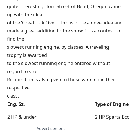
quite interesting. Tom Street of Bend, Oregon came
up with the idea
of the ‘Great Tick Over’. This is quite a novel idea and
made a great addition to the show. It is a contest to
find the
slowest running engine, by classes. A traveling
trophy is awarded
to the slowest running engine entered without
regard to size.
Recognition is also given to those winning in their
respective
class.
Eng. Sz.
Type of Engine
2 HP & under
2 HP Sparta Ec
— Advertisement —