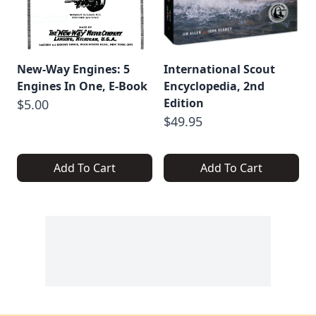
New-Way Engines: 5
International Scout
Engines In One, E-Book
Encyclopedia, 2nd
Edition
$5.00
$49.95
Add To Cart
Add To Cart