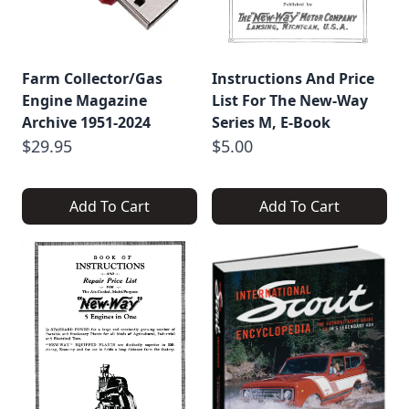
Farm Collector/Gas
Instructions And Price
Engine Magazine
List For The New-Way
Archive 1951-2024
Series M, E-Book
$29.95
$5.00
Add To Cart
Add To Cart