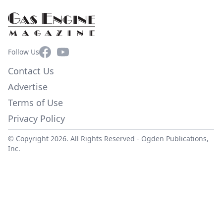
Facebook
YouTube
Follow Us
Contact Us
Advertise
Terms of Use
Privacy Policy
© Copyright 2026. All Rights Reserved -
Ogden Publications,
Inc.