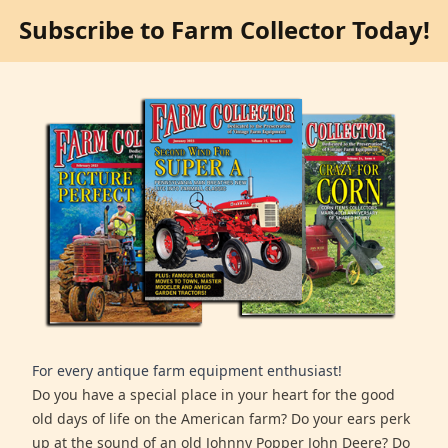
Subscribe to Farm Collector Today!
For every antique farm equipment enthusiast!
Do you have a special place in your heart for the good
old days of life on the American farm? Do your ears perk
up at the sound of an old Johnny Popper John Deere? Do