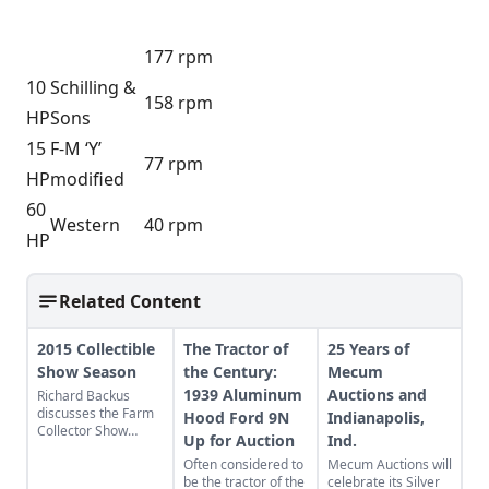
177 rpm
10
Schilling &
158 rpm
HP
Sons
15
F-M ‘Y’
77 rpm
HP
modified
60
Western
40 rpm
HP
Related Content
2015 Collectible
The Tractor of
25 Years of
Show Season
the Century:
Mecum
1939 Aluminum
Auctions and
Richard Backus
discusses the Farm
Hood Ford 9N
Indianapolis,
Collector Show
Up for Auction
Ind.
directory and the
Often considered to
Mecum Auctions will
2015 show season.
be the tractor of the
celebrate its Silver