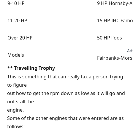
9-10 HP
9 HP Hornsby-A
11-20 HP
15 HP IHC Fam
Over 20 HP
50 HP Foos
— Ad
Models
Fairbanks-Morse
** Travelling Trophy
This is something that can really tax a person trying
to figure
out how to get the rpm down as low as it will go and
not stall the
engine.
Some of the other engines that were entered are as
follows: