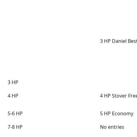
3 HP Daniel Bes
3 HP
4 HP
4 HP Stover Fre
5-6 HP
5 HP Economy
7-8 HP
No entries