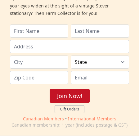
your eyes widen at the sight of a vintage Stover
stationary? Then Farm Collector is for you!
Join Now!
Gift Orders
Canadian Members
•
International Members
Canadian membership: 1 year (includes postage & GST)