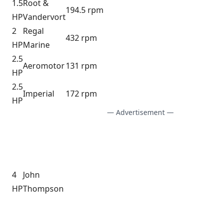
1.5
Root &
194.5 rpm
HP
Vandervort
2
Regal
432 rpm
HP
Marine
2.5
Aeromotor
131 rpm
HP
2.5
Imperial
172 rpm
HP
— Advertisement —
4
John
HP
Thompson