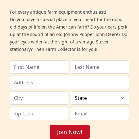
For every antique farm equipment enthusiast!
Do you have a special place in your heart for the good
old days of life on the American farm? Do your ears perk
up at the sound of an old Johnny Popper John Deere? Do
your eyes widen at the sight of a vintage Stover
stationary? Then Farm Collector is for you!
Join Now!