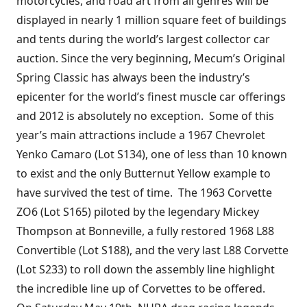
motorcycles, and road art from all genres will be
displayed in nearly 1 million square feet of buildings
and tents during the world’s largest collector car
auction. Since the very beginning, Mecum’s Original
Spring Classic has always been the industry’s
epicenter for the world’s finest muscle car offerings
and 2012 is absolutely no exception. Some of this
year’s main attractions include a 1967 Chevrolet
Yenko Camaro (Lot S134), one of less than 10 known
to exist and the only Butternut Yellow example to
have survived the test of time. The 1963 Corvette
ZO6 (Lot S165) piloted by the legendary Mickey
Thompson at Bonneville, a fully restored 1968 L88
Convertible (Lot S188), and the very last L88 Corvette
(Lot S233) to roll down the assembly line highlight
the incredible line up of Corvettes to be offered.