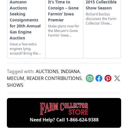
Aumann
It’s Time to
2015 Collectible
Auctions
Consign – Gone
Show Season
Seeking
Farmin’ Iowa
Richard Backus
discusses the Farm
Consignments
Premier
Collector Show
for 20th Annual
Make plans now for
directory and the
the Mecum's Gone
Gas Engine
2015 show season.
Farmin' Iowa
Auction
Premier on Nov. 6-7
Have a few extra
in Davenport, Iowa!
engines lying
around? Bring them
to Aumann Auctions'
20th Annual Gas
Engine Auction.
Tagged with:
AUCTIONS
,
INDIANA
,
MECUM
,
READER CONTRIBUTIONS
,
Email
Facebook
Pinterest
X
SHOWS
Need Help? Call
1-866-624-9388