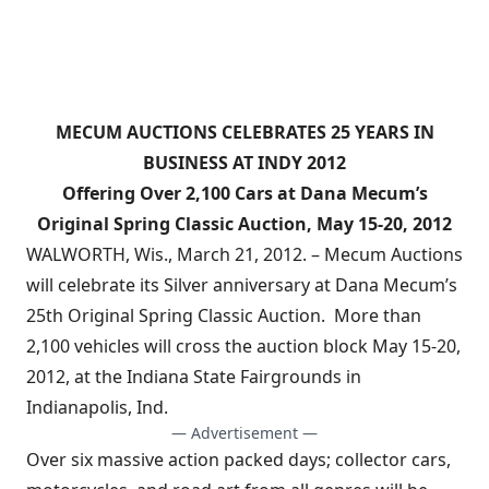
MECUM AUCTIONS CELEBRATES 25 YEARS IN
BUSINESS AT INDY 2012
Offering Over 2,100 Cars at Dana Mecum’s
Original Spring Classic Auction, May 15-20, 2012
WALWORTH, Wis., March 21, 2012. – Mecum Auctions
will celebrate its Silver anniversary at Dana Mecum’s
25th Original Spring Classic Auction. More than
2,100 vehicles will cross the auction block May 15-20,
2012, at the Indiana State Fairgrounds in
Indianapolis, Ind.
— Advertisement —
Over six massive action packed days; collector cars,