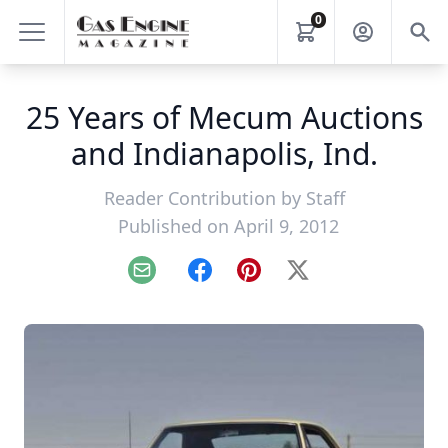
0
25 Years of Mecum Auctions
and Indianapolis, Ind.
Reader Contribution by
Staff
Published on April 9, 2012
Email
Facebook
Pinterest
X