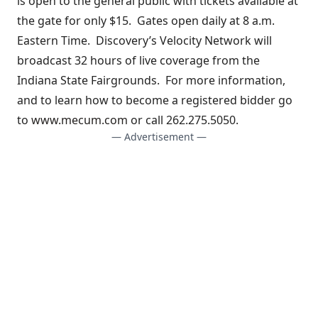
is open to the general public with tickets available at
the gate for only $15. Gates open daily at 8 a.m.
Eastern Time. Discovery’s Velocity Network will
broadcast 32 hours of live coverage from the
Indiana State Fairgrounds. For more information,
and to learn how to become a registered bidder go
to
www.mecum.com
or call 262.275.5050.
— Advertisement —