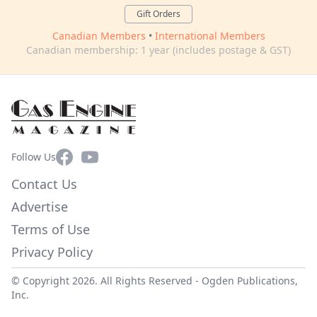
Gift Orders
Canadian Members
•
International Members
Canadian membership: 1 year (includes postage & GST)
Facebook
YouTube
Follow Us
Contact Us
Advertise
Terms of Use
Privacy Policy
© Copyright 2026. All Rights Reserved -
Ogden Publications,
Inc.