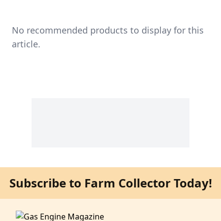
No recommended products to display for this
article.
Subscribe to Farm Collector Today!