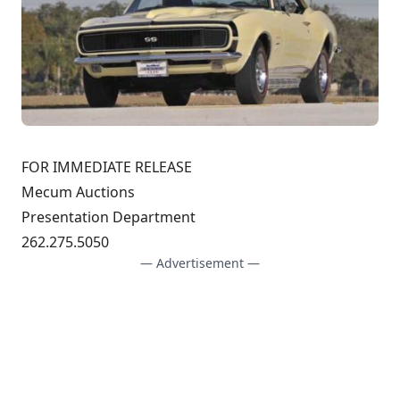
FOR IMMEDIATE RELEASE
Mecum Auctions
Presentation Department
262.275.5050
— Advertisement —