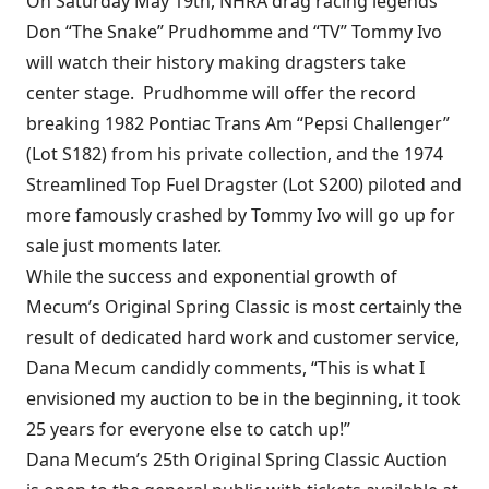
On Saturday May 19th, NHRA drag racing legends
Don “The Snake” Prudhomme and “TV” Tommy Ivo
will watch their history making dragsters take
center stage. Prudhomme will offer the record
breaking 1982 Pontiac Trans Am “Pepsi Challenger”
(Lot S182) from his private collection, and the 1974
Streamlined Top Fuel Dragster (Lot S200) piloted and
more famously crashed by Tommy Ivo will go up for
sale just moments later.
While the success and exponential growth of
Mecum’s Original Spring Classic is most certainly the
result of dedicated hard work and customer service,
Dana Mecum candidly comments, “This is what I
envisioned my auction to be in the beginning, it took
25 years for everyone else to catch up!”
Dana Mecum’s 25th Original Spring Classic Auction