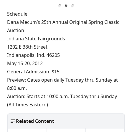
# # #
Schedule:
Dana Mecum’s 25th Annual Original Spring Classic
Auction
Indiana State Fairgrounds
1202 E 38th Street
Indianapolis, Ind. 46205
May 15-20, 2012
General Admission: $15
Preview: Gates open daily Tuesday thru Sunday at
8:00 a.m.
Auction: Starts at 10:00 a.m. Tuesday thru Sunday
(All Times Eastern)
Related Content