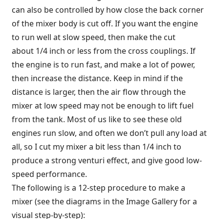
can also be controlled by how close the back corner
of the mixer body is cut off. If you want the engine
to run well at slow speed, then make the cut
about 1/4 inch or less from the cross couplings. If
the engine is to run fast, and make a lot of power,
then increase the distance. Keep in mind if the
distance is larger, then the air flow through the
mixer at low speed may not be enough to lift fuel
from the tank. Most of us like to see these old
engines run slow, and often we don’t pull any load at
all, so I cut my mixer a bit less than 1/4 inch to
produce a strong venturi effect, and give good low-
speed performance.
The following is a 12-step procedure to make a
mixer (see the diagrams in the Image Gallery for a
visual step-by-step):