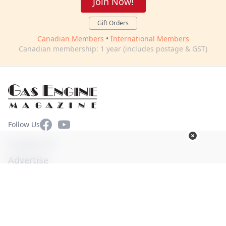
Join Now!
Gift Orders
Canadian Members
•
International Members
Canadian membership: 1 year (includes postage & GST)
Facebook
YouTube
Follow Us
Contact Us
Advertise
Terms of Use
Privacy Policy
© Copyright 2026. All Rights Reserved -
Ogden Publications,
Inc.