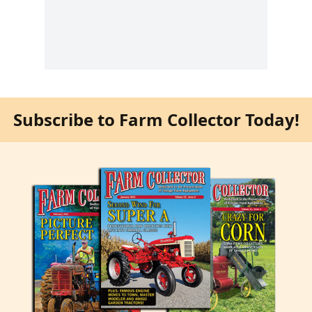
Subscribe to Farm Collector Today!