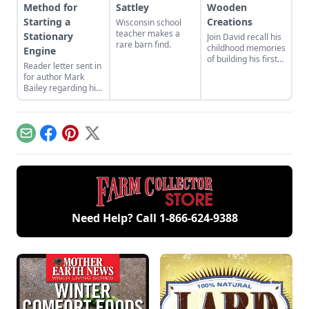
Method for
Sattley
Wooden
Starting a
Creations
Wisconsin school
teacher makes a
Stationary
Join David recall his
rare barn find.
childhood memories
Engine
of building his first
Reader letter sent in
homemade wooden
for author Mark
car, which turned
Bailey regarding his
into decades of
article More Than a
wooden creations.
Nickel’s Worth
published in GEM
December/January
Email
Facebook
Pinterest
X
2023.
Need Help? Call
1-866-624-9388