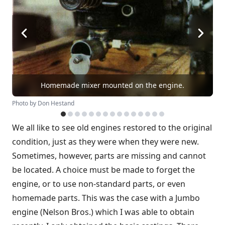
Homemade mixer mounted on the engine.
Photo by Don Hestand
We all like to see old engines restored to the original
condition, just as they were when they were new.
Sometimes, however, parts are missing and cannot
be located. A choice must be made to forget the
engine, or to use non-standard parts, or even
homemade parts. This was the case with a Jumbo
engine (Nelson Bros.) which I was able to obtain