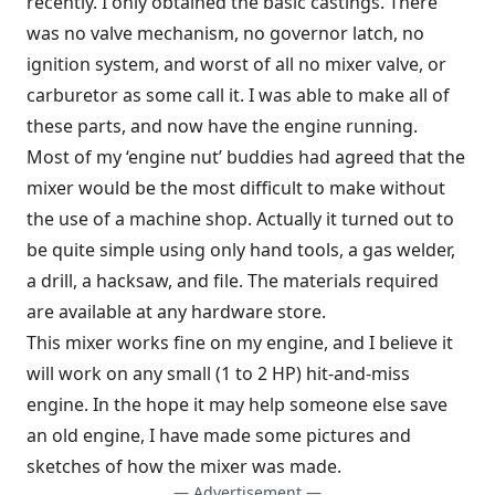
recently. I only obtained the basic castings. There
was no valve mechanism, no governor latch, no
ignition system, and worst of all no mixer valve, or
carburetor as some call it. I was able to make all of
these parts, and now have the engine running.
Most of my ‘engine nut’ buddies had agreed that the
mixer would be the most difficult to make without
the use of a machine shop. Actually it turned out to
be quite simple using only hand tools, a gas welder,
a drill, a hacksaw, and file. The materials required
are available at any hardware store.
This mixer works fine on my engine, and I believe it
will work on any small (1 to 2 HP) hit-and-miss
engine. In the hope it may help someone else save
an old engine, I have made some pictures and
sketches of how the mixer was made.
— Advertisement —