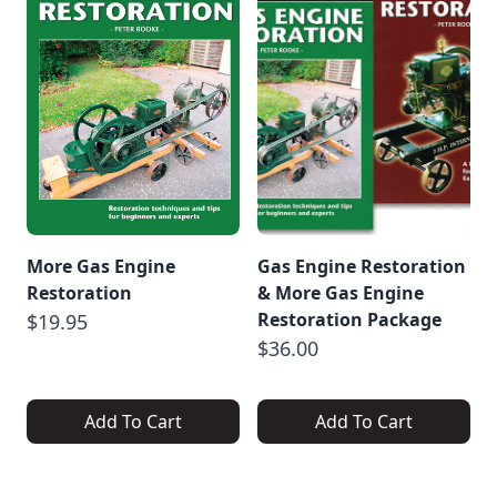
More Gas Engine
Gas Engine Restoration
Restoration
& More Gas Engine
Restoration Package
$19.95
$36.00
Add To Cart
Add To Cart