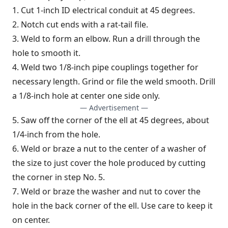
1. Cut 1-inch ID electrical conduit at 45 degrees.
2. Notch cut ends with a rat-tail file.
3. Weld to form an elbow. Run a drill through the
hole to smooth it.
4. Weld two 1/8-inch pipe couplings together for
necessary length. Grind or file the weld smooth. Drill
a 1/8-inch hole at center one side only.
— Advertisement —
5. Saw off the corner of the ell at 45 degrees, about
1/4-inch from the hole.
6. Weld or braze a nut to the center of a washer of
the size to just cover the hole produced by cutting
the corner in step No. 5.
7. Weld or braze the washer and nut to cover the
hole in the back corner of the ell. Use care to keep it
on center.