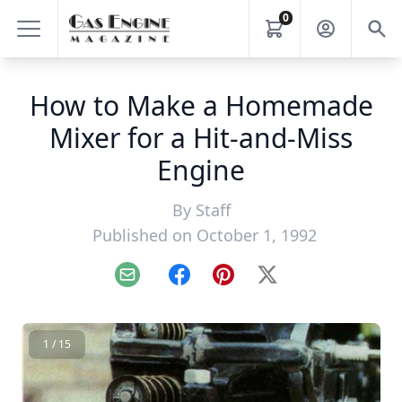
0
How to Make a Homemade
Mixer for a Hit-and-Miss
Engine
By
Staff
Published on October 1, 1992
Email
Facebook
Pinterest
X
1 / 15