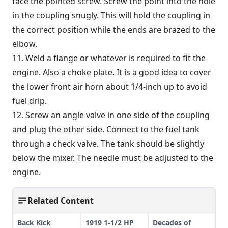
face the pointed screw. Screw the point into the hole
in the coupling snugly. This will hold the coupling in
the correct position while the ends are brazed to the
elbow.
11. Weld a flange or whatever is required to fit the
engine. Also a choke plate. It is a good idea to cover
the lower front air horn about 1/4-inch up to avoid
fuel drip.
12. Screw an angle valve in one side of the coupling
and plug the other side. Connect to the fuel tank
through a check valve. The tank should be slightly
below the mixer. The needle must be adjusted to the
engine.
Related Content
Back Kick
1919 1-1/2 HP
Decades of