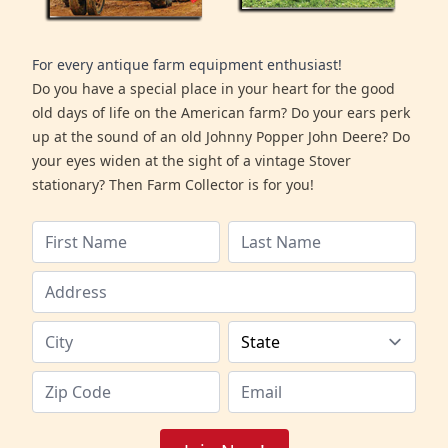
For every antique farm equipment enthusiast!
Do you have a special place in your heart for the good
old days of life on the American farm? Do your ears perk
up at the sound of an old Johnny Popper John Deere? Do
your eyes widen at the sight of a vintage Stover
stationary? Then Farm Collector is for you!