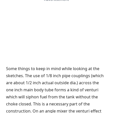
Some things to keep in mind while looking at the
sketches. The use of 1/8 inch pipe couplings (which
are about 1/2 inch actual outside dia.) across the
one inch main body tube forms a kind of venturi
which will siphon fuel from the tank without the
choke closed. This is a necessary part of the
construction. On an angle mixer the venturi effect