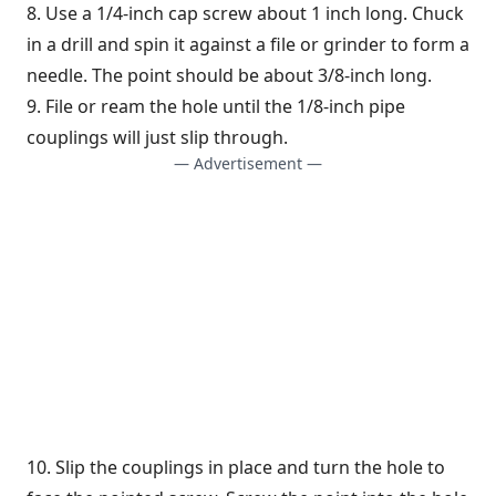
8. Use a 1/4-inch cap screw about 1 inch long. Chuck
in a drill and spin it against a file or grinder to form a
needle. The point should be about 3/8-inch long.
9. File or ream the hole until the 1/8-inch pipe
couplings will just slip through.
— Advertisement —
10. Slip the couplings in place and turn the hole to