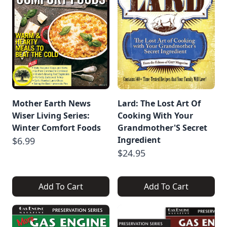
Mother Earth News
Lard: The Lost Art Of
Wiser Living Series:
Cooking With Your
Winter Comfort Foods
Grandmother'S Secret
Ingredient
$6.99
$24.95
Add To Cart
Add To Cart