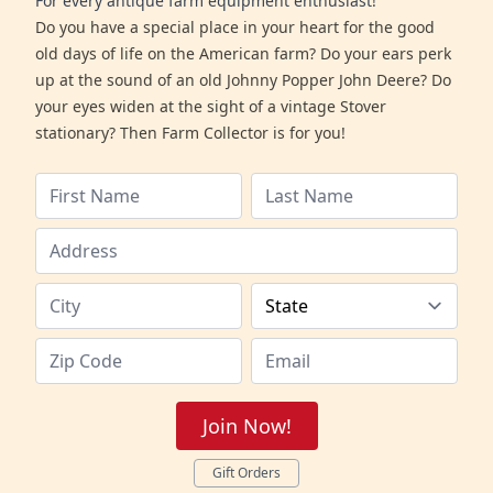
For every antique farm equipment enthusiast!
Do you have a special place in your heart for the good
old days of life on the American farm? Do your ears perk
up at the sound of an old Johnny Popper John Deere? Do
your eyes widen at the sight of a vintage Stover
stationary? Then Farm Collector is for you!
Join Now!
Gift Orders