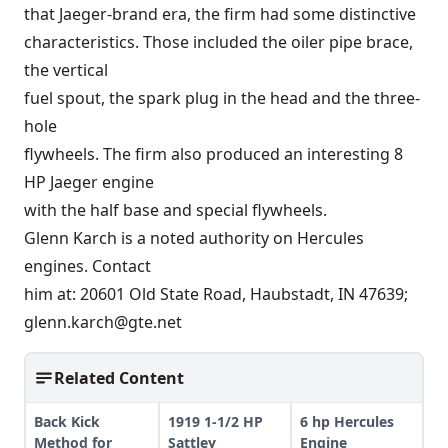
that Jaeger-brand era, the firm had some distinctive
characteristics. Those included the oiler pipe brace,
the vertical
fuel spout, the spark plug in the head and the three-
hole
flywheels. The firm also produced an interesting 8
HP Jaeger engine
with the half base and special flywheels.
Glenn Karch is a noted authority on Hercules
engines. Contact
him at: 20601 Old State Road, Haubstadt, IN 47639;
glenn.karch@gte.net
Related Content
Back Kick
1919 1-1/2 HP
6 hp Hercules
Method for
Sattley
Engine