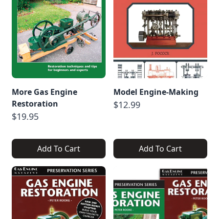
More Gas Engine
Model Engine-Making
Restoration
$12.99
$19.95
Add To Cart
Add To Cart