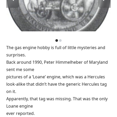
The gas engine hobby is full of little mysteries and
surprises.
Back around 1990, Peter Himmelheber of Maryland
sent me some
pictures of a ‘Loane’ engine, which was a Hercules
look-alike that didn’t have the generic Hercules tag
on it.
Apparently, that tag was missing. That was the only
Loane engine
ever reported.