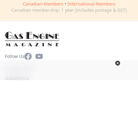
Canadian Members
•
International Members
Canadian membership: 1 year (includes postage & GST)
Facebook
YouTube
Follow Us
Contact Us
Advertise
Terms of Use
Privacy Policy
© Copyright 2026. All Rights Reserved -
Ogden Publications,
Inc.