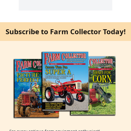
Subscribe to Farm Collector Today!