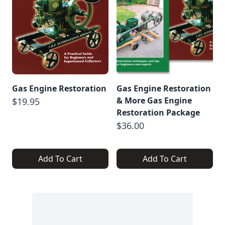
Gas Engine Restoration
Gas Engine Restoration
& More Gas Engine
$19.95
Restoration Package
$36.00
Add To Cart
Add To Cart