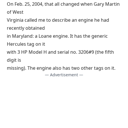
On Feb. 25, 2004, that all changed when Gary Martin
of West
Virginia called me to describe an engine he had
recently obtained
in Maryland: a Loane engine. It has the generic
Hercules tag on it
with 3 HP Model H and serial no. 3206#9 (the fifth
digit is
missing). The engine also has two other tags on it.
— Advertisement —