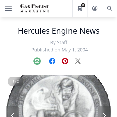
0
Hercules Engine News
By
Staff
Published on May 1, 2004
Email
Facebook
Pinterest
X
1 / 2