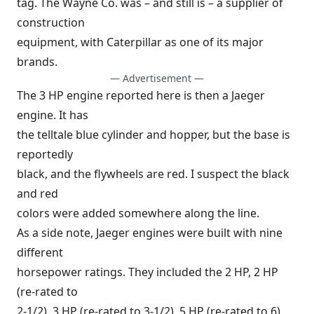
tag. The Wayne Co. was – and still is – a supplier of
construction
equipment, with Caterpillar as one of its major
brands.
— Advertisement —
The 3 HP engine reported here is then a Jaeger
engine. It has
the telltale blue cylinder and hopper, but the base is
reportedly
black, and the flywheels are red. I suspect the black
and red
colors were added somewhere along the line.
As a side note, Jaeger engines were built with nine
different
horsepower ratings. They included the 2 HP, 2 HP
(re-rated to
2-1/2), 3 HP (re-rated to 3-1/2), 5 HP (re-rated to 6)