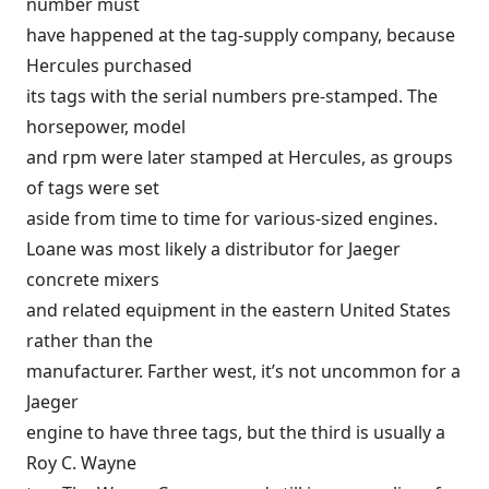
number must
have happened at the tag-supply company, because
Hercules purchased
its tags with the serial numbers pre-stamped. The
horsepower, model
and rpm were later stamped at Hercules, as groups
of tags were set
aside from time to time for various-sized engines.
Loane was most likely a distributor for Jaeger
concrete mixers
and related equipment in the eastern United States
rather than the
manufacturer. Farther west, it’s not uncommon for a
Jaeger
engine to have three tags, but the third is usually a
Roy C. Wayne