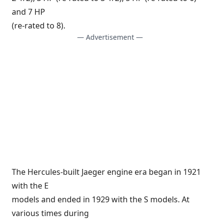
and 7 HP
(re-rated to 8).
— Advertisement —
The Hercules-built Jaeger engine era began in 1921
with the E
models and ended in 1929 with the S models. At
various times during