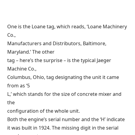
One is the Loane tag, which reads, ‘Loane Machinery
Co.,
Manufacturers and Distributors, Baltimore,
Maryland.’ The other
tag – here’s the surprise – is the typical Jaeger
Machine Co.,
Columbus, Ohio, tag designating the unit it came
from as ‘5
L,’ which stands for the size of concrete mixer and
the
configuration of the whole unit.
Both the engine’s serial number and the ‘H’ indicate
it was built in 1924. The missing digit in the serial