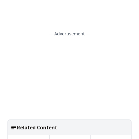
— Advertisement —
Related Content