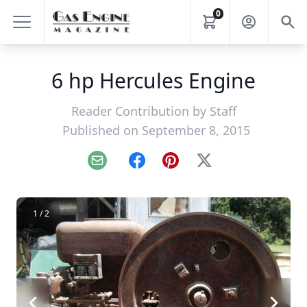
0
6 hp Hercules Engine
Reader Contribution by
Staff
Published on September 8, 2015
Email
Facebook
Pinterest
X
1 / 2