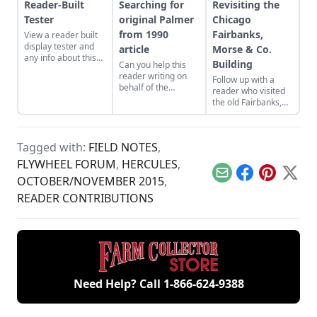
Reader-Built
Searching for
Revisiting the
Tester
original Palmer
Chicago
from 1990
Fairbanks,
View a reader built
display tester and
article
Morse & Co.
any info about this
Building
Can you help this
mystery Associated
reader writing on
Follow up with a
Manufacturers
behalf of the
reader who visited
Company engine,
Rowayton Historical
the old Fairbanks,
would be helpful.
Society find the
Morse & Co.
Palmer Brothers
building in Chicago
marine engine from
to find it still
a 1990s Gas Engine
Tagged with:
FIELD NOTES
,
standing, identify
Magazine article?
this mystery engine,
FLYWHEEL FORUM
,
HERCULES
,
and more!
Email
Facebook
Pinterest
X
OCTOBER/NOVEMBER 2015
,
READER CONTRIBUTIONS
Need Help? Call
1-866-624-9388