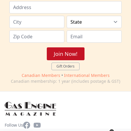
Join Now!
Gift Orders
Canadian Members
•
International Members
Canadian membership: 1 year (includes postage & GST)
Facebook
YouTube
Follow Us