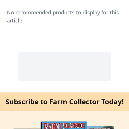
No recommended products to display for this
article.
Subscribe to Farm Collector Today!