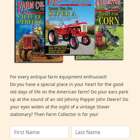
For every antique farm equipment enthusiast!
Do you have a special place in your heart for the good
old days of life on the American farm? Do your ears perk
up at the sound of an old Johnny Popper John Deere? Do
your eyes widen at the sight of a vintage Stover
stationary? Then Farm Collector is for you!