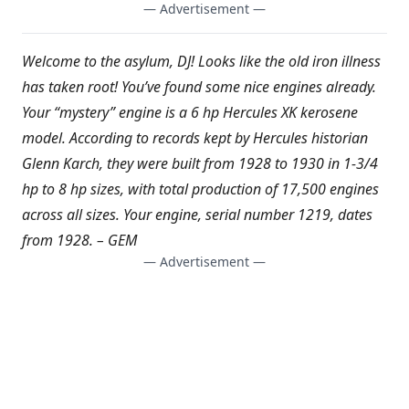
— Advertisement —
Welcome to the asylum, DJ! Looks like the old iron illness
has taken root! You’ve found some nice engines already.
Your “mystery” engine is a 6 hp Hercules XK kerosene
model. According to records kept by Hercules historian
Glenn Karch, they were built from 1928 to 1930 in 1-3/4
hp to 8 hp sizes, with total production of 17,500 engines
across all sizes. Your engine, serial number 1219, dates
from 1928. – GEM
— Advertisement —