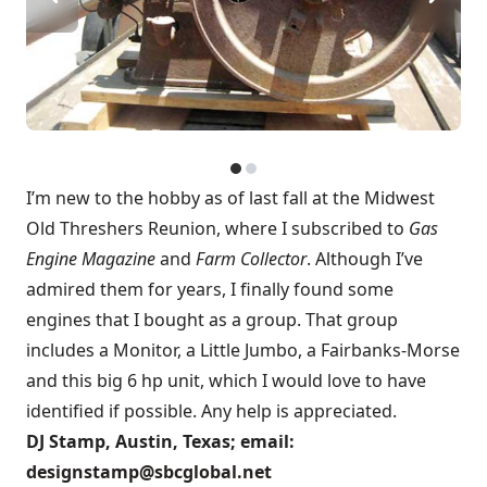
I’m new to the hobby as of last fall at the Midwest
Old Threshers Reunion, where I subscribed to
Gas
Engine Magazine
and
Farm Collector
. Although I’ve
admired them for years, I finally found some
engines that I bought as a group. That group
includes a Monitor, a Little Jumbo, a Fairbanks-Morse
and this big 6 hp unit, which I would love to have
identified if possible. Any help is appreciated.
DJ Stamp, Austin, Texas; email:
designstamp@sbcglobal.net