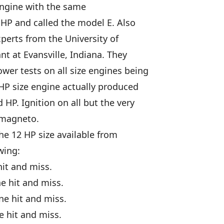
engine with the same
 HP and called the model E. Also
perts from the University of
nt at Evansville, Indiana. They
er tests on all size engines being
 HP size engine actually produced
 HP. Ignition on all but the very
 magneto.
he 12 HP size available from
wing:
hit and miss.
e hit and miss.
ne hit and miss.
e hit and miss.