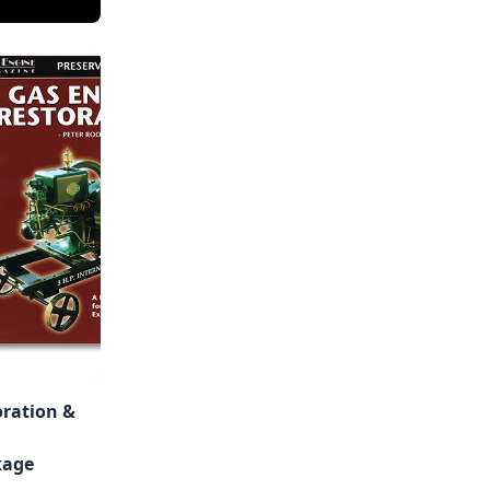
oration &
kage