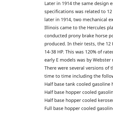
Later in 1914 the same design 
specifications was related to 12
later in 1914, two mechanical ex
Illinois came to the Hercules pla
conducted prony brake horse pow
produced. In their tests, the 12
14-38 HP. This was 120% of rated
early E models was by Webster
There were several versions of t
time to time including the follo
Half base tank cooled gasoline 
Half base hopper cooled gasolin
Half base hopper cooled kerose
Full base hopper cooled gasolin