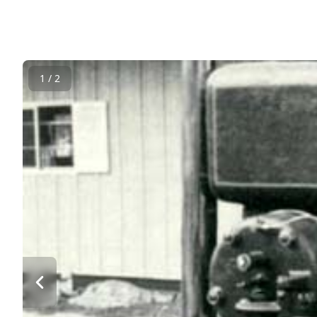
1 / 2