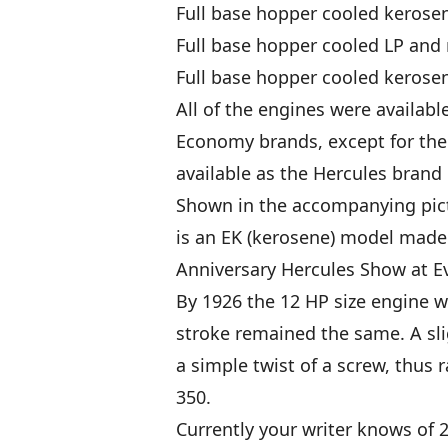
Full base hopper cooled kerosen
Full base hopper cooled LP and 
Full base hopper cooled kerosen
All of the engines were availabl
Economy brands, except for the 
available as the Hercules brand 
Shown in the accompanying pict
is an EK (kerosene) model made i
Anniversary Hercules Show at Ev
By 1926 the 12 HP size engine w
stroke remained the same. A sli
a simple twist of a screw, thus 
350.
Currently your writer knows of 2