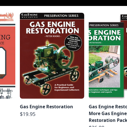
g
Gas Engine Restoration
Gas Engine Rest
More Gas Engine
$19.95
Restoration Pac