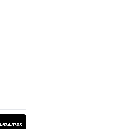
6-624-9388