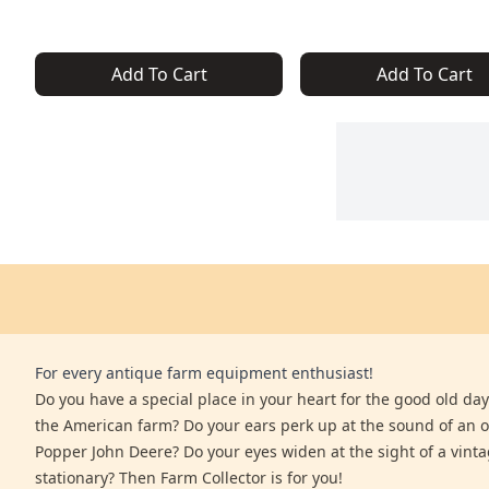
Add To Cart
Add To Cart
For every antique farm equipment enthusiast!
Do you have a special place in your heart for the good old days
the American farm? Do your ears perk up at the sound of an 
Popper John Deere? Do your eyes widen at the sight of a vinta
stationary? Then Farm Collector is for you!