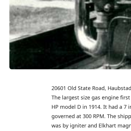
20601 Old State Road, Haubstad
The largest size gas engine firs
HP model D in 1914. It had a 7 
governed at 300 RPM. The shipp
was by igniter and Elkhart mag