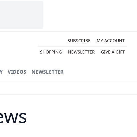
SUBSCRIBE
MY ACCOUNT
SHOPPING
NEWSLETTER
GIVE A GIFT
Y
VIDEOS
NEWSLETTER
ews