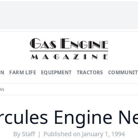
ON
FARM LIFE
EQUIPMENT
TRACTORS
COMMUNIT
ws
rcules Engine N
By
Staff
|
Published on January 1, 1994