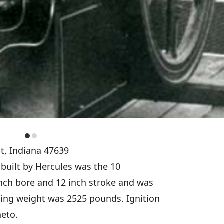
t, Indiana 47639
t built by Hercules was the 10
inch bore and 12 inch stroke and was
ing weight was 2525 pounds. Ignition
neto.