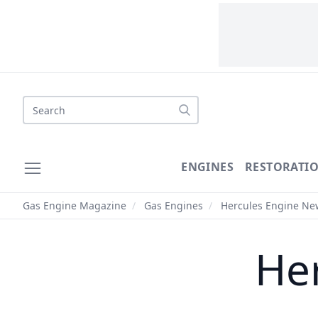
Search
ENGINES
RESTORATI
Gas Engine Magazine
/
Gas Engines
/
Hercules Engine Ne
He