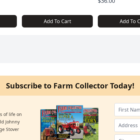
$36.00
Add To Cart
Add To C
Subscribe to Farm Collector Today!
 of life on
old Johnny
ge Stover