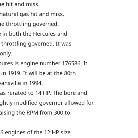
e hit and miss.
natural gas hit and miss.
e throttling governed.
e in both the Hercules and
throttling governed. It was
only.
ures is engine number 176586. It
n 1919. It will be at the 80th
ansville in 1994.
as rerated to 14 HP. The bore and
ghtly modified governor allowed for
raising the RPM from 300 to
6 engines of the 12 HP size.