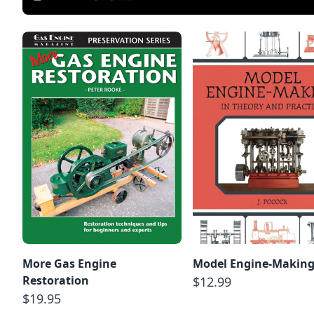
More Gas Engine
Model Engine-Makin
Restoration
$12.99
$19.95