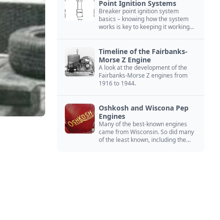
Point Ignition Systems
Breaker point ignition system
basics – knowing how the system
works is key to keeping it working
right
Timeline of the Fairbanks-
Morse Z Engine
A look at the development of the
Fairbanks-Morse Z engines from
1916 to 1944.
Oshkosh and Wiscona Pep
Engines
Many of the best-known engines
came from Wisconsin. So did many
of the least known, including the
Oshkosh and Wiscona Pep.