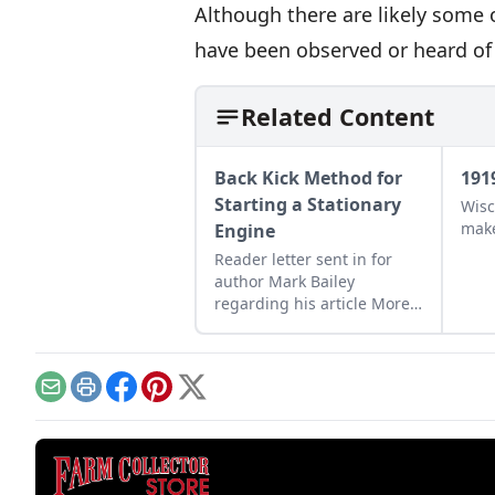
Although there are likely some 
have been observed or heard of 
Related Content
Back Kick Method for
191
Starting a Stationary
Wisc
make
Engine
Reader letter sent in for
author Mark Bailey
regarding his article More
Than a Nickel’s Worth
published in GEM
December/January 2023.
Email
Print
Facebook
Pinterest
X