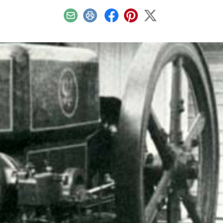
Email
Print
Facebook
Pinterest
X