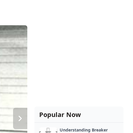
Popular Now
Understanding Breaker