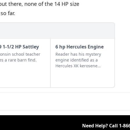
out there, none of the 14 HP size
so far.
9 1-1/2 HP Sattley
6 hp Hercules Engine
onsin school teacher
Reader has his mystery
s a rare barn find.
engine identified as a
Hercules XK kerosene
engine.
Need Help? Call
1-86