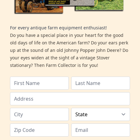
For every antique farm equipment enthusiast!
Do you have a special place in your heart for the good
old days of life on the American farm? Do your ears perk
up at the sound of an old Johnny Popper John Deere? Do
your eyes widen at the sight of a vintage Stover
stationary? Then Farm Collector is for you!