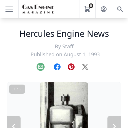
0
Hercules Engine News
By
Staff
Published on August 1, 1993
Email
Facebook
Pinterest
X
1 / 3