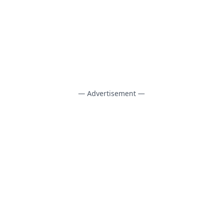
— Advertisement —