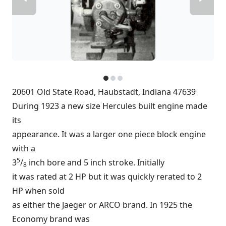
20601 Old State Road, Haubstadt, Indiana 47639
During 1923 a new size Hercules built engine made
its
appearance. It was a larger one piece block engine
with a
5
3
/
inch bore and 5 inch stroke. Initially
8
it was rated at 2 HP but it was quickly rerated to 2
HP when sold
as either the Jaeger or ARCO brand. In 1925 the
Economy brand was