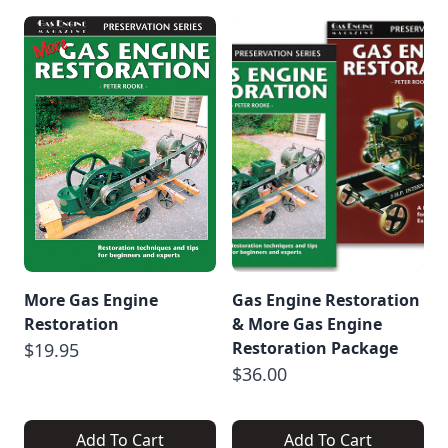
More Gas Engine
Gas Engine Restoration
Restoration
& More Gas Engine
Restoration Package
$19.95
$36.00
Add To Cart
Add To Cart