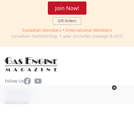
Join Now!
Gift Orders
Canadian Members
•
International Members
Canadian membership: 1 year (includes postage & GST)
Facebook
YouTube
Follow Us
Contact Us
Advertise
Terms of Use
Privacy Policy
© Copyright 2026. All Rights Reserved -
Ogden Publications,