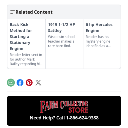
Related Content
Back Kick
1919 1-1/2 HP
6 hp Hercules
Method for
Sattley
Engine
Starting a
Wisconsin school
Reader has his
teacher makes a
mystery engine
Stationary
rare barn find.
identified as a
Engine
Hercules XK
Reader letter sent in
kerosene engine.
for author Mark
Bailey regarding his
article More Than a
Nickel’s Worth
published in GEM
December/January
Email
Facebook
Pinterest
X
2023.
Need Help? Call
1-866-624-9388