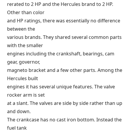
rerated to 2 HP and the Hercules brand to 2 HP.
Other than color
and HP ratings, there was essentially no difference
between the
various brands. They shared several common parts
with the smaller
engines including the crankshaft, bearings, cam
gear, governor,
magneto bracket and a few other parts. Among the
Hercules built
engines it has several unique features. The valve
rocker arm is set
at a slant. The valves are side by side rather than up
and down.
The crankcase has no cast iron bottom. Instead the
fuel tank