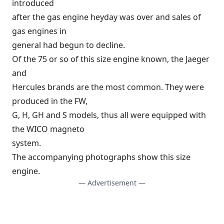
introduced
after the gas engine heyday was over and sales of
gas engines in
general had begun to decline.
Of the 75 or so of this size engine known, the Jaeger
and
Hercules brands are the most common. They were
produced in the FW,
G, H, GH and S models, thus all were equipped with
the WICO magneto
system.
The accompanying photographs show this size
engine.
— Advertisement —