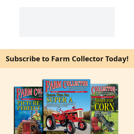
Subscribe to Farm Collector Today!