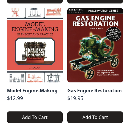
Model Engine-Making
Gas Engine Restoration
$12.99
$19.95
Add To Cart
Add To Cart