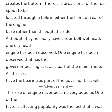
creates the bottom. There are provisions for the fuel
spout to be
located through a hole in either the front or rear of
the engine
base rather than through the side.
Although they normally have a four bolt wet head,
one dry head
engine has been observed. One engine has been
observed that has the
governor bearing cast as a part of the main frame.
All the rest
have the bearing as part of the governor bracket.
— Advertisement —
This size of engine never became very popular. One
of the
factors affecting popularity was the fact that it was