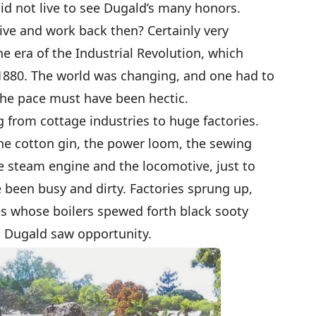
 did not live to see Dugald’s many honors.
live and work back then? Certainly very
he era of the Industrial Revolution, which
 1880. The world was changing, and one had to
the pace must have been hectic.
 from cottage industries to huge factories.
he cotton gin, the power loom, the sewing
e steam engine and the locomotive, just to
been busy and dirty. Factories sprung up,
 whose boilers spewed forth black sooty
, Dugald saw opportunity.