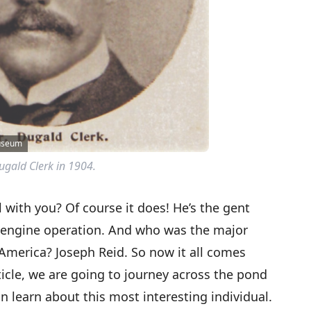
Museum
ugald Clerk in 1904.
 with you? Of course it does! He’s the gent
f engine operation. And who was the major
 America? Joseph Reid. So now it all comes
rticle, we are going to journey across the pond
n learn about this most interesting individual.