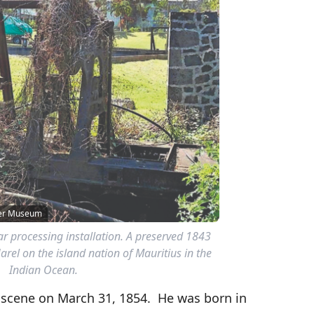
wer Museum
r processing installation. A preserved 1843
Harel on the island nation of Mauritius in the
Indian Ocean.
s scene on March 31, 1854. He was born in