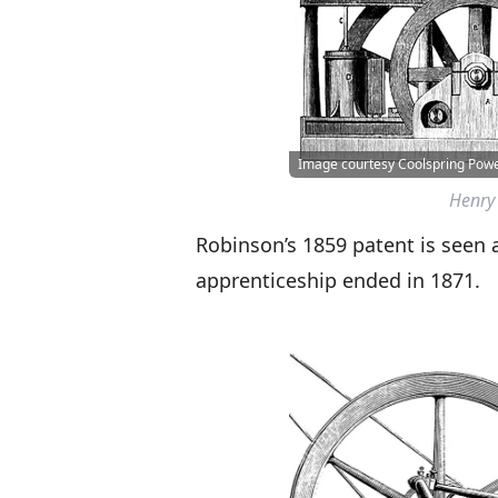
Image courtesy Coolspring Po
Henry 
Robinson’s 1859 patent is seen a
apprenticeship ended in 1871.