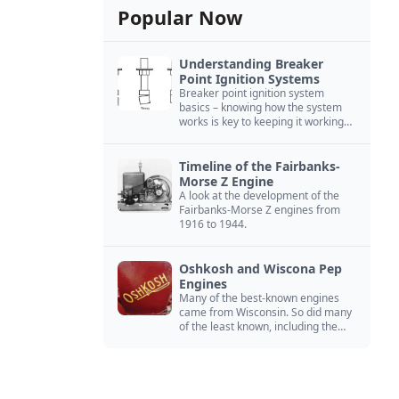
Popular Now
Understanding Breaker
Point Ignition Systems
Breaker point ignition system
basics – knowing how the system
works is key to keeping it working
right
Timeline of the Fairbanks-
Morse Z Engine
A look at the development of the
Fairbanks-Morse Z engines from
1916 to 1944.
Oshkosh and Wiscona Pep
Engines
Many of the best-known engines
came from Wisconsin. So did many
of the least known, including the
Oshkosh and Wiscona Pep.