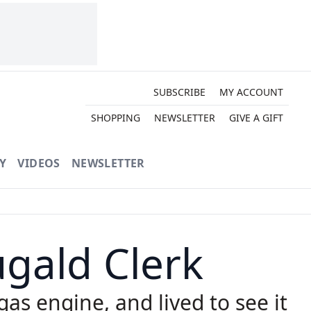
SUBSCRIBE
MY ACCOUNT
SHOPPING
NEWSLETTER
GIVE A GIFT
Y
VIDEOS
NEWSLETTER
ugald Clerk
gas engine, and lived to see it