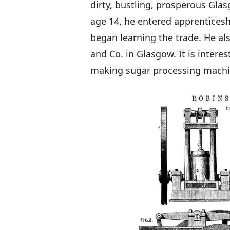
dirty, bustling, prosperous Glas
age 14, he entered apprenticesh
began learning the trade. He al
and Co. in Glasgow. It is intere
making sugar processing machin