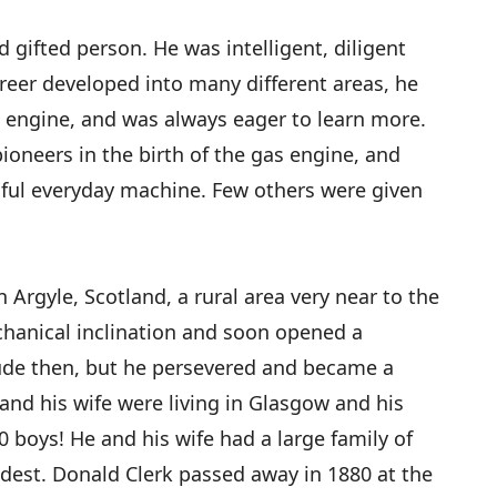
d gifted person. He was intelligent, diligent
reer developed into many different areas, he
as engine, and was always eager to learn more.
pioneers in the birth of the gas engine, and
sful everyday machine. Few others were given
 Argyle, Scotland, a rural area very near to the
chanical inclination and soon opened a
ude then, but he persevered and became a
and his wife were living in Glasgow and his
boys! He and his wife had a large family of
ldest. Donald Clerk passed away in 1880 at the