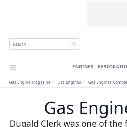
Search
ENGINES
RESTORATI
Gas Engine Magazine
/
Gas Engines
/
Gas Engines Compan
Gas Engine
Dugald Clerk was one of the fi