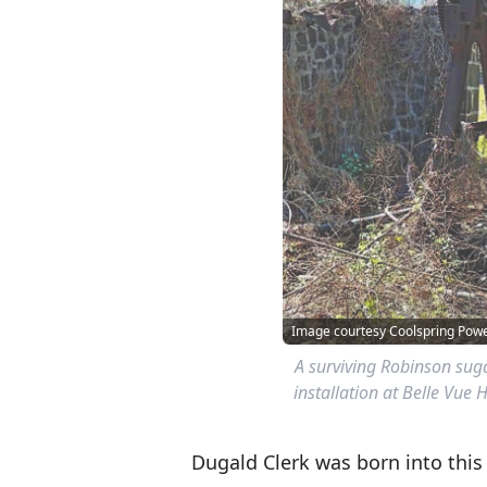
Image courtesy Coolspring Po
A surviving Robinson suga
installation at Belle Vue 
Dugald Clerk was born into thi