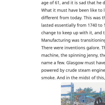
age of 61, and it is sad that he
What it must have been like to 
different from today. This was t
lasted essentially from 1740 to
change to keep up with it, and 
Manufacturing was transitioning
There were inventions galore. T
machine, the spinning jenny, th
name a few. Glasgow must have 
powered by crude steam engines
smoke. And in the midst of this