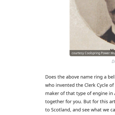
courtesy Coolspring Power 
D
Does the above name ring a bell
who invented the Clerk Cycle o
maker of that type of engine in
together for you. But for this a
to Scotland, and see what we ca