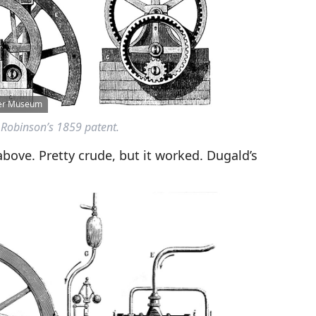
wer Museum
Robinson’s 1859 patent.
bove. Pretty crude, but it worked. Dugald’s