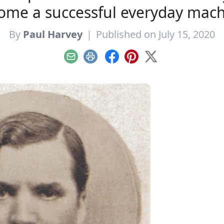
ome a successful everyday mach
By
Paul Harvey
|
Published on July 15, 2020
Email
Print
Facebook
Pinterest
X