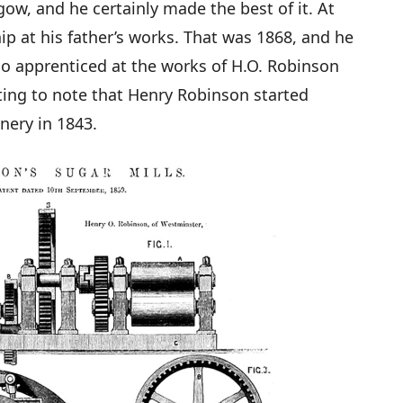
gow, and he certainly made the best of it. At
ip at his father’s works. That was 1868, and he
so apprenticed at the works of H.O. Robinson
sting to note that Henry Robinson started
ery in 1843.