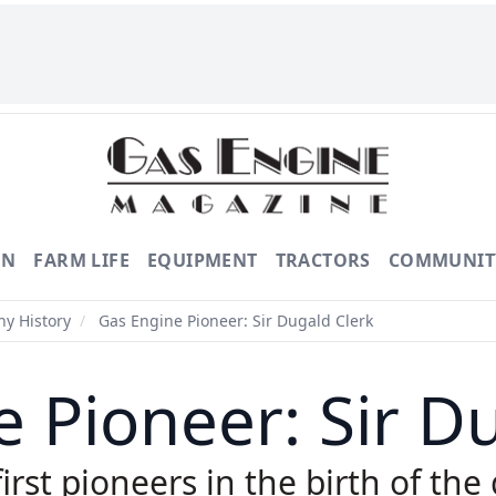
ON
FARM LIFE
EQUIPMENT
TRACTORS
COMMUNIT
y History
/
Gas Engine Pioneer: Sir Dugald Clerk
 Pioneer: Sir D
rst pioneers in the birth of the 