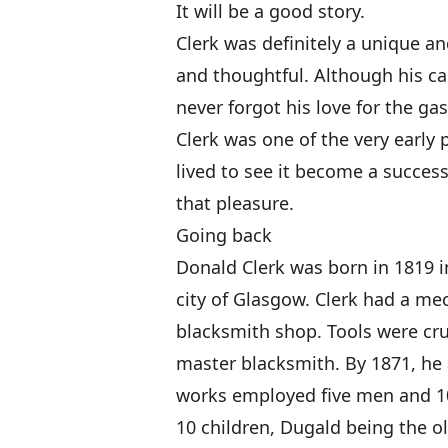
It will be a good story.
Clerk was definitely a unique an
and thoughtful. Although his ca
never forgot his love for the g
Clerk was one of the very early 
lived to see it become a succes
that pleasure.
Going back
Donald Clerk was born in 1819 in
city of Glasgow. Clerk had a me
blacksmith shop. Tools were cr
master blacksmith. By 1871, he 
works employed five men and 10 
10 children, Dugald being the o