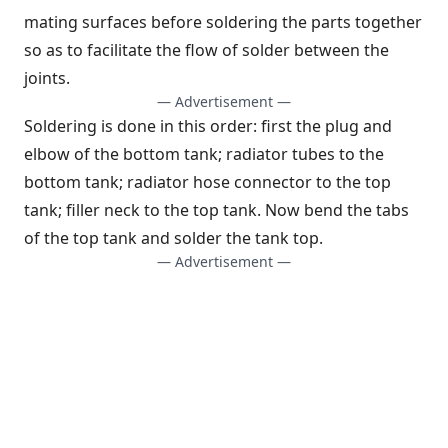
mating surfaces before soldering the parts together
so as to facilitate the flow of solder between the
joints.
— Advertisement —
Soldering is done in this order: first the plug and
elbow of the bottom tank; radiator tubes to the
bottom tank; radiator hose connector to the top
tank; filler neck to the top tank. Now bend the tabs
of the top tank and solder the tank top.
— Advertisement —