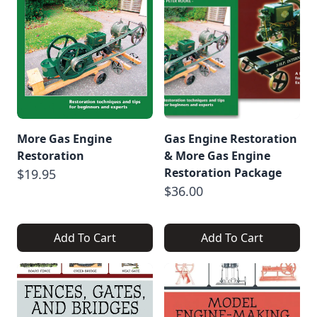
More Gas Engine
Gas Engine Restoration
Restoration
& More Gas Engine
Restoration Package
$19.95
$36.00
Add To Cart
Add To Cart