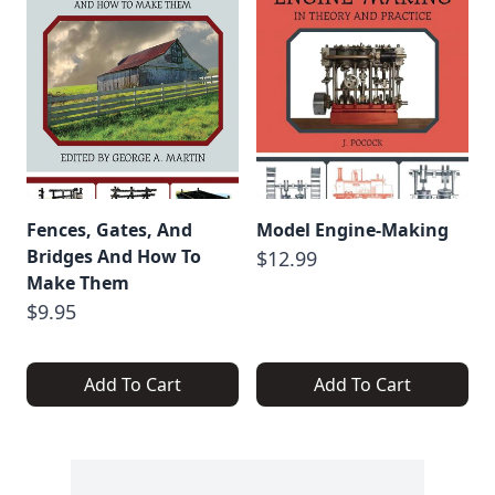
Fences, Gates, And
Model Engine-Making
Bridges And How To
$12.99
Make Them
$9.95
Add To Cart
Add To Cart