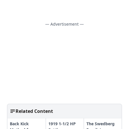
— Advertisement —
Related Content
Back Kick
1919 1-1/2 HP
The Swedberg