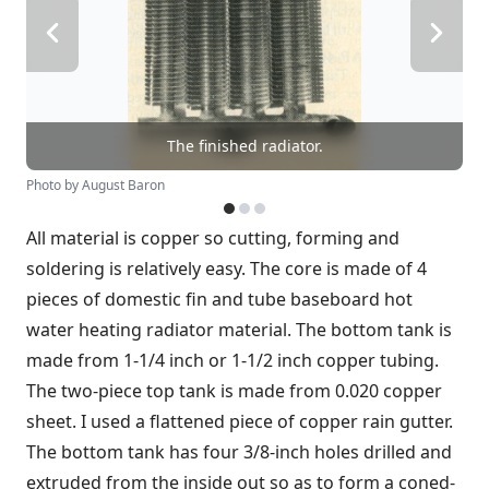
The finished radiator.
Photo by August Baron
All material is copper so cutting, forming and
soldering is relatively easy. The core is made of 4
pieces of domestic fin and tube baseboard hot
water heating radiator material. The bottom tank is
made from 1-1/4 inch or 1-1/2 inch copper tubing.
The two-piece top tank is made from 0.020 copper
sheet. I used a flattened piece of copper rain gutter.
The bottom tank has four 3/8-inch holes drilled and
extruded from the inside out so as to form a coned-