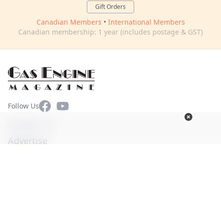
Gift Orders
Canadian Members
•
International Members
Canadian membership: 1 year (includes postage & GST)
Facebook
YouTube
Follow Us
Contact Us
Advertise
Terms of Use
Privacy Policy
© Copyright 2026. All Rights Reserved -
Ogden Publications,
Inc.