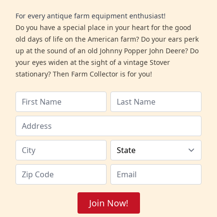
For every antique farm equipment enthusiast!
Do you have a special place in your heart for the good
old days of life on the American farm? Do your ears perk
up at the sound of an old Johnny Popper John Deere? Do
your eyes widen at the sight of a vintage Stover
stationary? Then Farm Collector is for you!
Join Now!