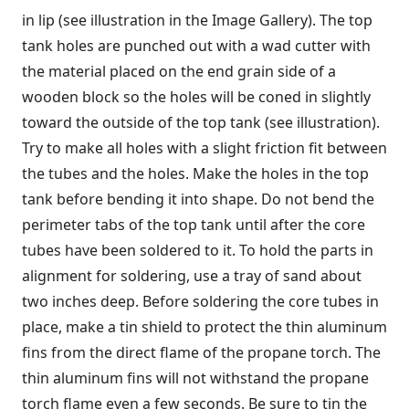
in lip (see illustration in the Image Gallery). The top
tank holes are punched out with a wad cutter with
the material placed on the end grain side of a
wooden block so the holes will be coned in slightly
toward the outside of the top tank (see illustration).
Try to make all holes with a slight friction fit between
the tubes and the holes. Make the holes in the top
tank before bending it into shape. Do not bend the
perimeter tabs of the top tank until after the core
tubes have been soldered to it. To hold the parts in
alignment for soldering, use a tray of sand about
two inches deep. Before soldering the core tubes in
place, make a tin shield to protect the thin aluminum
fins from the direct flame of the propane torch. The
thin aluminum fins will not withstand the propane
torch flame even a few seconds. Be sure to tin the