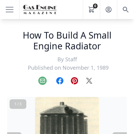
0
How To Build A Small
Engine Radiator
By
Staff
Published on November 1, 1989
Email
Facebook
Pinterest
X
1 / 3