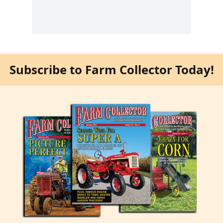
Subscribe to Farm Collector Today!