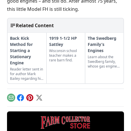
good engines – and still do. After almost 75 years,
this little Model FH is still ticking.
Related Content
Back Kick
1919 1-1/2 HP
The Swedberg
Method for
Sattley
Family’s
Starting a
Engines
Wisconsin school
teacher makes a
Stationary
Learn about the
rare barn find.
Swedberg family,
Engine
whose gas engine
Reader letter sent in
involvement now
for author Mark
includes five
Bailey regarding his
generations of
article More Than a
family members
Nickel’s Worth
and a large
published in GEM
collection of
December/January
engines.
Email
Facebook
Pinterest
X
2023.