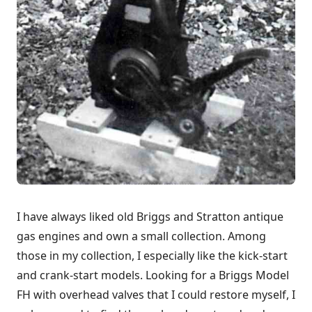
I have always liked old Briggs and Stratton antique
gas engines and own a small collection. Among
those in my collection, I especially like the kick-start
and crank-start models. Looking for a Briggs Model
FH with overhead valves that I could restore myself, I