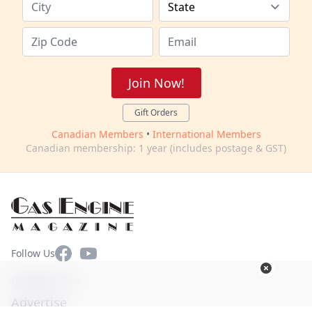
Join Now!
Gift Orders
Canadian Members
•
International Members
Canadian membership: 1 year (includes postage & GST)
Facebook
YouTube
Follow Us
Contact Us
Advertise