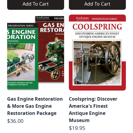
Add To Cart
Add To Cart
Gas Engine Restoration
Coolspring: Discover
& More Gas Engine
America's Finest
Restoration Package
Antique Engine
Museum
$36.00
$19.95