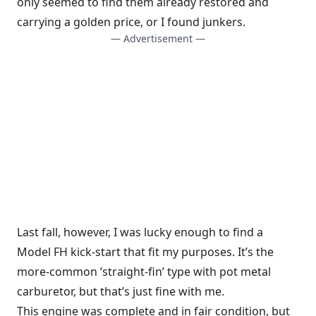
only seemed to find them already restored and
carrying a golden price, or I found junkers.
— Advertisement —
Last fall, however, I was lucky enough to find a
Model FH kick-start that fit my purposes. It’s the
more-common ‘straight-fin’ type with pot metal
carburetor, but that’s just fine with me.
This engine was complete and in fair condition, but