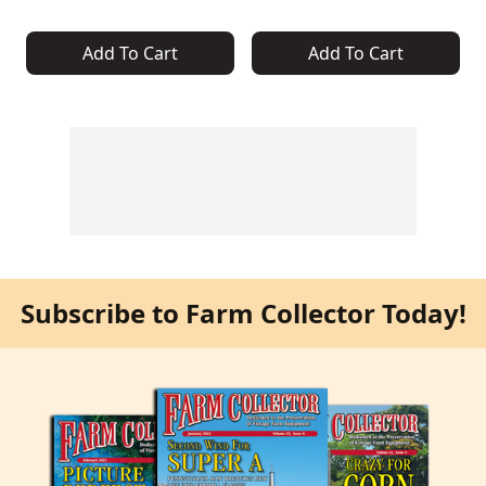
Add To Cart
Add To Cart
Subscribe to Farm Collector Today!