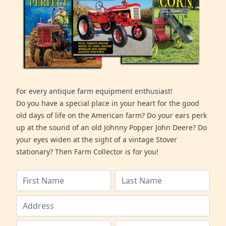
For every antique farm equipment enthusiast!
Do you have a special place in your heart for the good
old days of life on the American farm? Do your ears perk
up at the sound of an old Johnny Popper John Deere? Do
your eyes widen at the sight of a vintage Stover
stationary? Then Farm Collector is for you!