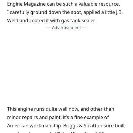
Engine Magazine can be such a valuable resource.
I carefully ground down the spot, applied a little J.B.
Weld and coated it with gas tank sealer.
— Advertisement —
This engine runs quite well now, and other than
minor repairs and paint, it’s a fine example of
American workmanship. Briggs & Stratton sure built