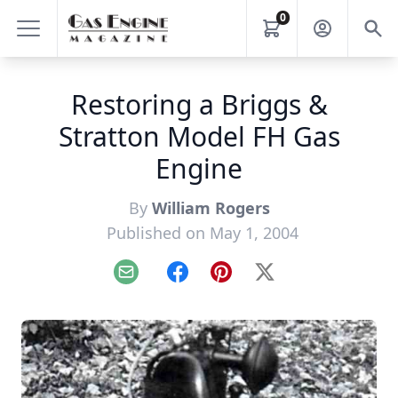
0
Restoring a Briggs &
Stratton Model FH Gas
Engine
By
William Rogers
Published on May 1, 2004
Email
Facebook
Pinterest
X