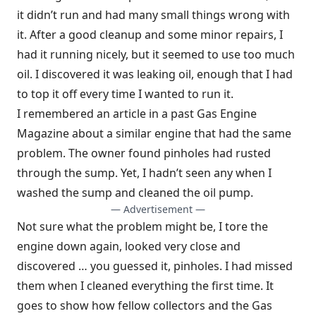
it didn’t run and had many small things wrong with
it. After a good cleanup and some minor repairs, I
had it running nicely, but it seemed to use too much
oil. I discovered it was leaking oil, enough that I had
to top it off every time I wanted to run it.
I remembered an article in a past Gas Engine
Magazine about a similar engine that had the same
problem. The owner found pinholes had rusted
through the sump. Yet, I hadn’t seen any when I
washed the sump and cleaned the oil pump.
— Advertisement —
Not sure what the problem might be, I tore the
engine down again, looked very close and
discovered … you guessed it, pinholes. I had missed
them when I cleaned everything the first time. It
goes to show how fellow collectors and the Gas