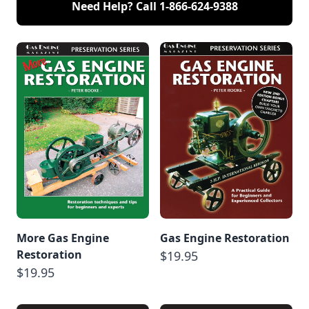
Need Help? Call
1-866-624-9388
More Gas Engine
Gas Engine Restoration
Restoration
$19.95
$19.95