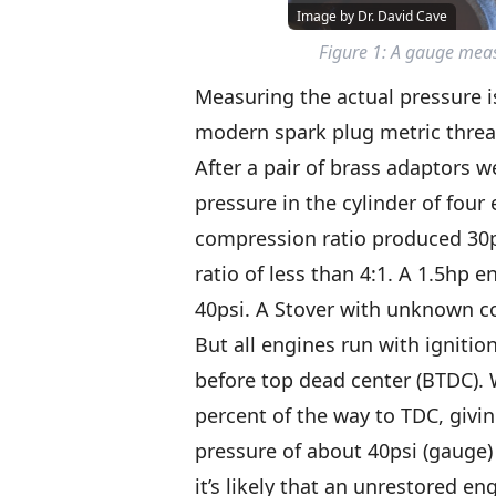
Image by Dr. David Cave
Figure 1: A gauge meas
Measuring the actual pressure 
modern spark plug metric threa
After a pair of brass adaptors 
pressure in the cylinder of four
compression ratio produced 30p
ratio of less than 4:1. A 1.5hp
40psi. A Stover with unknown c
But all engines run with ignition
before top dead center (BTDC). 
percent of the way to TDC, givi
pressure of about 40psi (gauge) 
it’s likely that an unrestored e