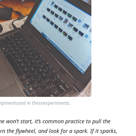
ipmentused in theseexperiments.
e won’t start, it’s common practice to pull the
rn the flywheel, and look for a spark. If it sparks,