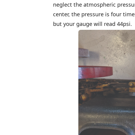
neglect the atmospheric pressur
center, the pressure is four tim
but your gauge will read 44psi.