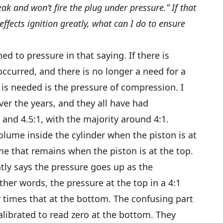
ak and won’t fire the plug under pressure.” If that
ffects ignition greatly, what can I do to ensure
ed to pressure in that saying. If there is
ccurred, and there is no longer a need for a
is needed is the pressure of compression. I
r the years, and they all have had
and 4.5:1, with the majority around 4:1.
olume inside the cylinder when the piston is at
e that remains when the piston is at the top.
tly says the pressure goes up as the
her words, the pressure at the top in a 4:1
 times that at the bottom. The confusing part
alibrated to read zero at the bottom. They