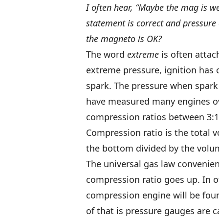
I often hear, “Maybe the mag is we
statement is correct and pressure e
the magneto is OK?
The word
extreme
is often attach
extreme pressure, ignition has o
spark. The pressure when spark 
have measured many engines ove
compression ratios between 3:1 
Compression ratio is the total v
the bottom divided by the volum
The universal gas law convenien
compression ratio goes up. In ot
compression engine will be four
of that is pressure gauges are c