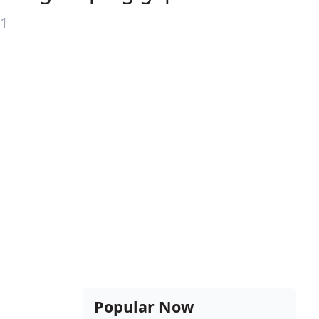
21
Popular Now