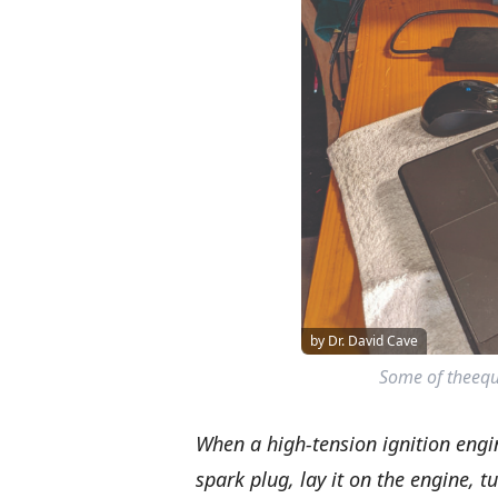
by Dr. David Cave
Some of theequ
When a high-tension ignition engin
spark plug, lay it on the engine, tu