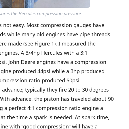
ures the Hercules compression pressure.
is not easy. Most compression gauges have
ds while many old engines have pipe threads.
were made (see Figure 1), I measured the
 engines. A 3/4hp Hercules with a 3:1
si. John Deere engines have a compression
 engine produced 44psi while a 3hp produced
ompression ratio produced 50psi.
 advance; typically they fire 20 to 30 degrees
With advance, the piston has traveled about 90
ng a perfect 4:1 compression ratio engine a
at the time a spark is needed. At spark time,
ngine with “good compression” will have a