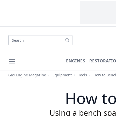
Search
ENGINES
RESTORATI
Gas Engine Magazine
/
Equipment
/
Tools
/
How to Bench
How to
Using a bench spa