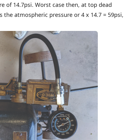
e of 14.7psi. Worst case then, at top dead
es the atmospheric pressure or 4 x 14.7 = 59psi,