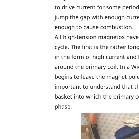
to drive current for some perio
jump the gap with enough curren
enough to cause combustion.
All high-tension magnetos have
cycle. The first is the rather lo
in the form of high current and 
around the primary coil. In a W
begins to leave the magnet pole
important to understand that thi
basket into which the primary co
phase.