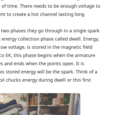
d of time. There needs to be enough voltage to
t to create a hot channel lasting long
 two phases they go through in a single spark
ng energy collection phase called dwell. Energy,
low voltage, is stored in the magnetic field
ico EK, this phase begins when the armature
s and ends when the points open. It is
s stored energy will be the spark. Think of a
il chucks energy during dwell or this first