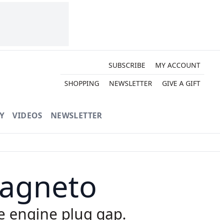
SUBSCRIBE
MY ACCOUNT
SHOPPING
NEWSLETTER
GIVE A GIFT
Y
VIDEOS
NEWSLETTER
Magneto
e engine plug gap.