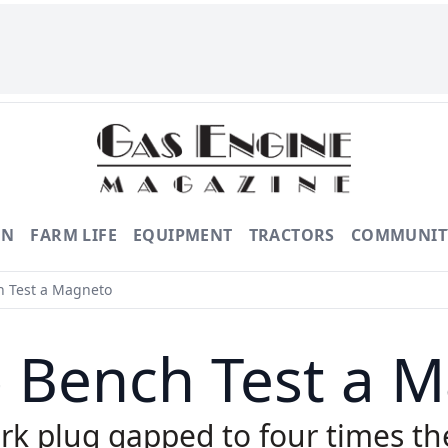
ON
FARM LIFE
EQUIPMENT
TRACTORS
COMMUNIT
 Test a Magneto
 Bench Test a 
rk plug gapped to four times th