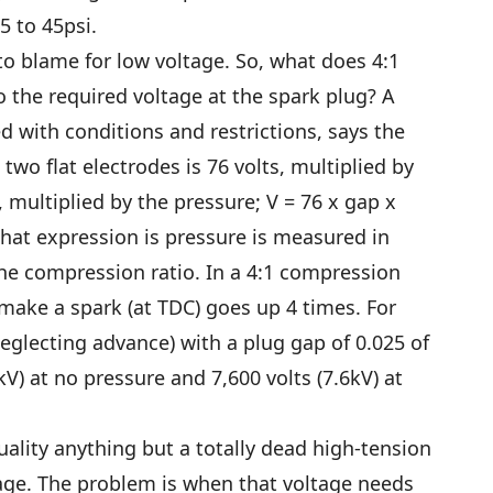
35 to 45psi.
o blame for low voltage. So, what does 4:1
o the required voltage at the spark plug? A
d with conditions and restrictions, says the
two flat electrodes is 76 volts, multiplied by
 multiplied by the pressure; V = 76 x gap x
that expression is pressure is measured in
he compression ratio. In a 4:1 compression
 make a spark (at TDC) goes up 4 times. For
eglecting advance) with a plug gap of 0.025 of
kV) at no pressure and 7,600 volts (7.6kV) at
tuality anything but a totally dead high-tension
age. The problem is when that voltage needs