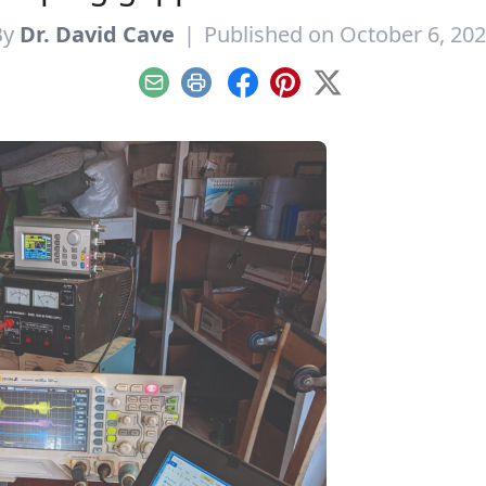
By
Dr. David Cave
|
Published on October 6, 20
Email
Print
Facebook
Pinterest
X