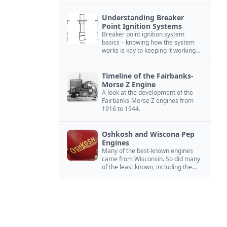
Understanding Breaker
Point Ignition Systems
Breaker point ignition system
basics – knowing how the system
works is key to keeping it working
right
Timeline of the Fairbanks-
Morse Z Engine
A look at the development of the
Fairbanks-Morse Z engines from
1916 to 1944.
Oshkosh and Wiscona Pep
Engines
Many of the best-known engines
came from Wisconsin. So did many
of the least known, including the
Oshkosh and Wiscona Pep.