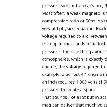
pressure similar to a car’s tire, 
Most often, a weak magneto is t
compression ratio or 50psi do t
very old physics equation, loade
voltage required to arc between 
the gap in thousands of an inch,
pressure. The nice thing about 
atmospheres, which is exactly t
engine, the voltage required to
example, a perfect 4:1 engine (n
an inch requires 1,900 volts (1.9
pressure to create a spark.
That sounds like a lot but in ac
mag can deliver that much volt