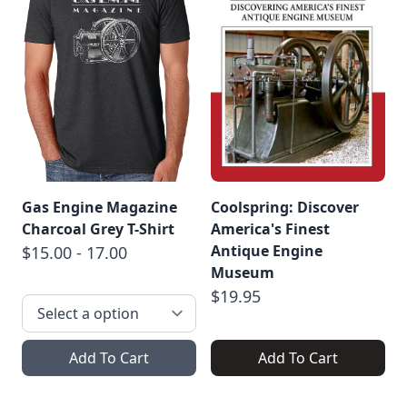
Gas Engine Magazine
Coolspring: Discover
Charcoal Grey T-Shirt
America's Finest
Antique Engine
$15.00 - 17.00
Museum
$19.95
Add To Cart
Add To Cart