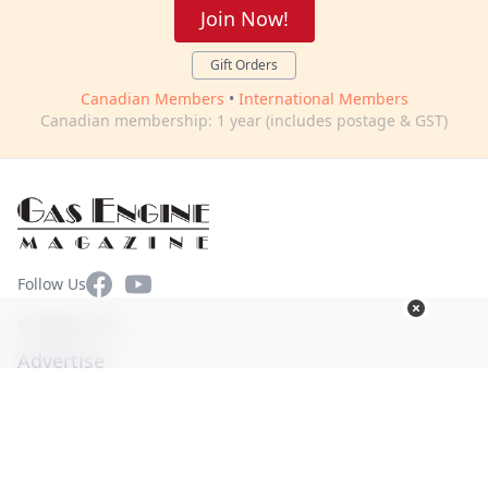
Join Now!
Gift Orders
Canadian Members
•
International Members
Canadian membership: 1 year (includes postage & GST)
Facebook
YouTube
Follow Us
Contact Us
Advertise
Terms of Use
Privacy Policy
© Copyright 2026. All Rights Reserved -
Ogden Publications,