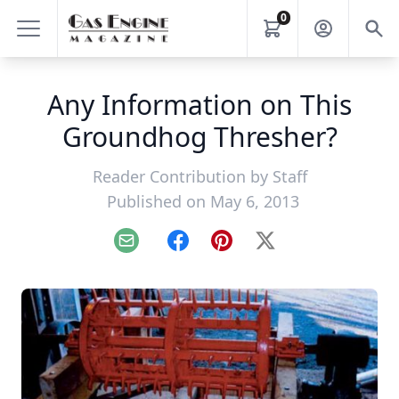
0
Any Information on This
Groundhog Thresher?
Reader Contribution by
Staff
Published on May 6, 2013
Email
Facebook
Pinterest
X