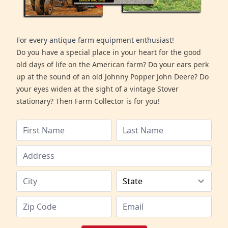
For every antique farm equipment enthusiast!
Do you have a special place in your heart for the good
old days of life on the American farm? Do your ears perk
up at the sound of an old Johnny Popper John Deere? Do
your eyes widen at the sight of a vintage Stover
stationary? Then Farm Collector is for you!