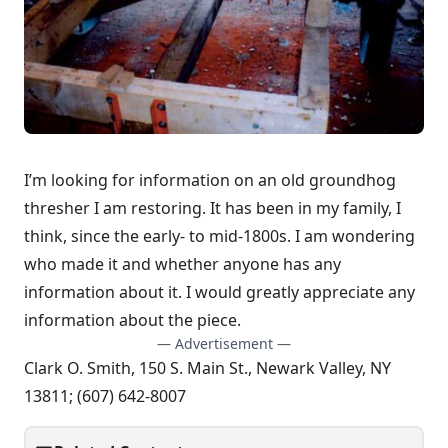
I’m looking for information on an old groundhog
thresher I am restoring. It has been in my family, I
think, since the early- to mid-1800s. I am wondering
who made it and whether anyone has any
information about it. I would greatly appreciate any
information about the piece.
— Advertisement —
Clark O. Smith, 150 S. Main St., Newark Valley, NY
13811; (607) 642-8007