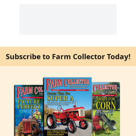
Subscribe to Farm Collector Today!