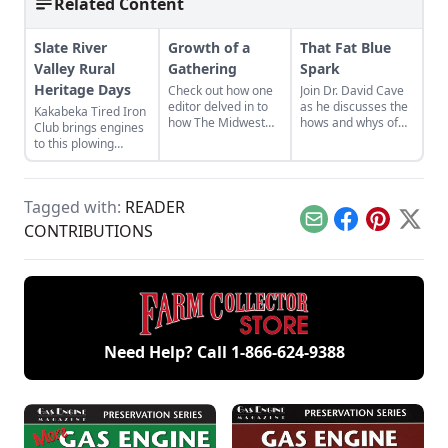
Related Content
Slate River
Growth of a
That Fat Blue
Valley Rural
Gathering
Spark
Heritage Days
Check out how one
Join Dr. David Cave
editor delved in to
as he discusses the
Kakabeka Tired Iron
how The Midwest
hows and whys of
Club brings engines
Old Threshers
the high voltage
to this plowing
Reunion in Mt.
sparks that
event.
Pleasant came to be
contribute to
from the first
starting your gas
reunion in
engine.
Tagged with:
READER
September 1950.
Email
Facebook
Pinterest
X
CONTRIBUTIONS
Need Help? Call
1-866-624-9388