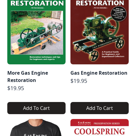
More Gas Engine
Gas Engine Restoration
Restoration
$19.95
$19.95
Add To Cart
Add To Cart