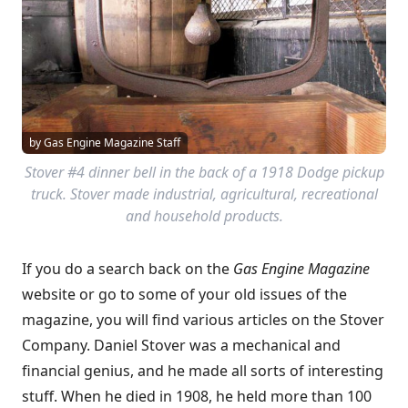
by Gas Engine Magazine Staff
Stover #4 dinner bell in the back of a 1918 Dodge pickup
truck. Stover made industrial, agricultural, recreational
and household products.
If you do a search back on the
Gas Engine Magazine
website or go to some of your old issues of the
magazine, you will find various articles on the Stover
Company. Daniel Stover was a mechanical and
financial genius, and he made all sorts of interesting
stuff. When he died in 1908, he held more than 100