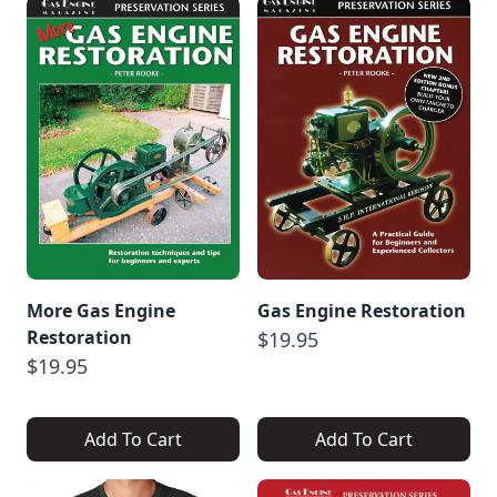
More Gas Engine
Gas Engine Restoration
Restoration
$19.95
$19.95
Add To Cart
Add To Cart