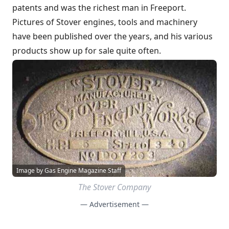
patents and was the richest man in Freeport.
Pictures of Stover engines, tools and machinery
have been published over the years, and his various
products show up for sale quite often.
Image by Gas Engine Magazine Staff
The Stover Company
— Advertisement —