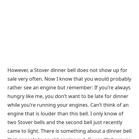
However, a Stover dinner bell does not show up for
sale very often. Now I know that you would probably
rather see an engine but remember: If you’re always
hungry like me, you don’t want to be late for dinner
while you’re running your engines. Can’t think of an
engine that is louder than this bell. I only know of
two Stover bells and the second bell just recently
came to light. There is something about a dinner bell