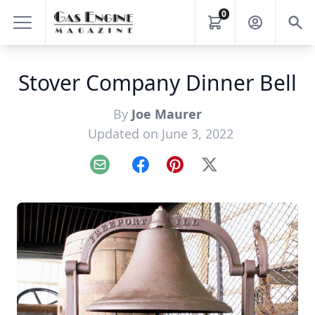
0
Stover Company Dinner Bell
By
Joe Maurer
Updated on June 3, 2022
Email
Facebook
Pinterest
X