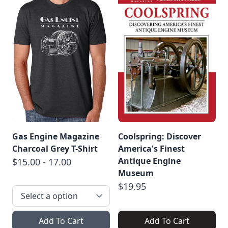
Gas Engine Magazine
Coolspring: Discover
Charcoal Grey T-Shirt
America's Finest
Antique Engine
$15.00 - 17.00
Museum
$19.95
Add To Cart
Add To Cart