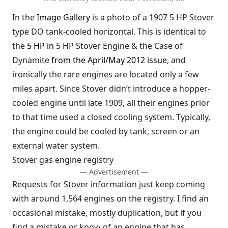
In the
Image Gallery
is a photo of a 1907 5 HP Stover
type DO tank-cooled horizontal. This is identical to
the
5 HP in
5 HP Stover Engine & the Case of
Dynamite
from the April/May 2012 issue
, and
ironically the rare engines are located only a few
miles apart. Since Stover didn’t introduce a hopper-
cooled engine until late 1909, all their engines prior
to that time used a closed cooling system. Typically,
the engine could be cooled by tank, screen or an
external water system.
Stover gas engine registry
— Advertisement —
Requests for Stover information just keep coming
with around 1,564 engines on the registry. I find an
occasional mistake, mostly duplication, but if you
find a mistake or know of an engine that has