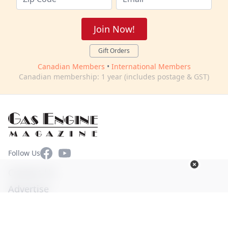
Join Now!
Gift Orders
Canadian Members
•
International Members
Canadian membership: 1 year (includes postage & GST)
Facebook
YouTube
Follow Us
Contact Us
Advertise
Terms of Use
Privacy Policy