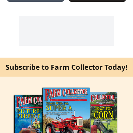
Subscribe to Farm Collector Today!