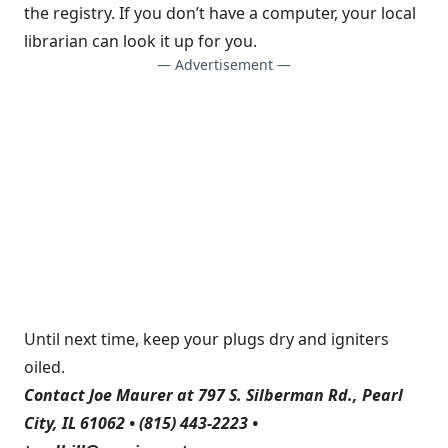
the registry. If you don’t have a computer, your local
librarian can look it up for you.
— Advertisement —
Until next time, keep your plugs dry and igniters
oiled.
Contact Joe Maurer at 797 S. Silberman Rd., Pearl
City, IL 61062 • (815) 443-2223 •