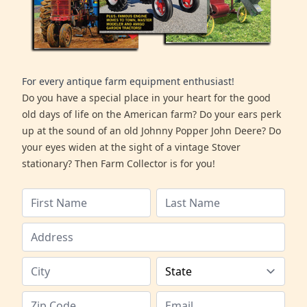
For every antique farm equipment enthusiast!
Do you have a special place in your heart for the good
old days of life on the American farm? Do your ears perk
up at the sound of an old Johnny Popper John Deere? Do
your eyes widen at the sight of a vintage Stover
stationary? Then Farm Collector is for you!