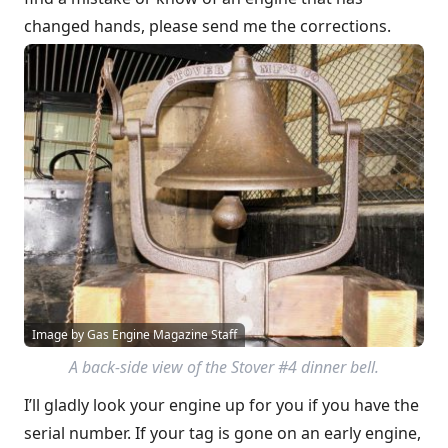
changed hands, please send me the corrections.
Image by Gas Engine Magazine Staff
A back-side view of the Stover #4 dinner bell.
I’ll gladly look your engine up for you if you have the
serial number. If your tag is gone on an early engine,