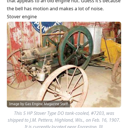
that appeals to an old engine nut. Guess it’s because
the bell has motion and makes a lot of noise.
Stover engine
Image by Gas Engine Magazine Staff
This 5 HP Stover Type DO tank-cooled, #7203, was
shipped to J.M. Pettera, Highland, Wis., on Feb. 16, 1907.
It is currently located near Forreston, Ill.