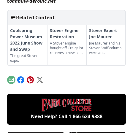
toadhill@aeroinc.net
Related Content
Coolspring
Stover Engine
Stover Expert
Power Museum
Restoration
Joe Maurer
2022 June Show
A Stover engine
Joe Maurer and his
bought off Craigslist
Stover Stuff column
and Swap
receives a new paint
were an
The great Stover
job and cart.
irreplaceable part of
expo.
Gas Engine
Magazine.
Email
Facebook
Pinterest
X
Need Help? Call
1-866-624-9388