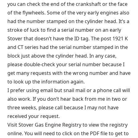
you can check the end of the crankshaft or the face
of the flywheels. Some of the very early engines also
had the number stamped on the cylinder head. It’s a
stroke of luck to find a serial number on an early
Stover that doesn’t have the ID tag. The post 1921 K
and CT series had the serial number stamped in the
block just above the cylinder head. In any case,
please double-check your serial number because I
get many requests with the wrong number and have
to look up the information again.
I prefer using email but snail mail or a phone call will
also work. If you don’t hear back from me in two or
three weeks, please call because I may not have
received your request.
Visit
Stover Gas Engine Registry
to view the registry
online. You will need to click on the PDF file to get to