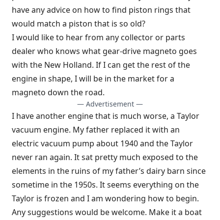
have any advice on how to find piston rings that
would match a piston that is so old?
I would like to hear from any collector or parts
dealer who knows what gear-drive magneto goes
with the New Holland. If I can get the rest of the
engine in shape, I will be in the market for a
magneto down the road.
— Advertisement —
I have another engine that is much worse, a Taylor
vacuum engine. My father replaced it with an
electric vacuum pump about 1940 and the Taylor
never ran again. It sat pretty much exposed to the
elements in the ruins of my father’s dairy barn since
sometime in the 1950s. It seems everything on the
Taylor is frozen and I am wondering how to begin.
Any suggestions would be welcome. Make it a boat