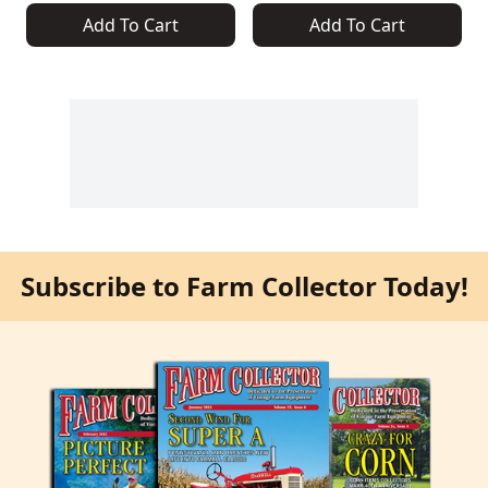
Add To Cart
Add To Cart
Subscribe to Farm Collector Today!