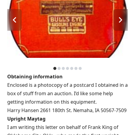
Obtaining information
Enclosed is a photocopy of a postcard I obtained in a
box of stuff from an auction. I’d like some help
getting information on this equipment.
Harry Hansen 2661 180th St. Nemaha, IA 50567-7509
Upright Maytag
I am writing this letter on behalf of Frank King of