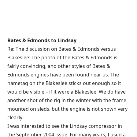
Bates & Edmonds to Lindsay
Re: The discussion on Bates & Edmonds versus
Blakeslee: The photo of the Bates & Edmonds is
fairly convincing, and other styles of Bates &
Edmonds engines have been found near us. The
nametag on the Blakeslee sticks out enough so it
would be visible – if it were a Blakeslee. We do have
another shot of the rig in the winter with the frame
mounted on sleds, but the engine is not shown very
clearly.
I was interested to see the Lindsay compressor in
the September 2004 issue. For many years, I used a