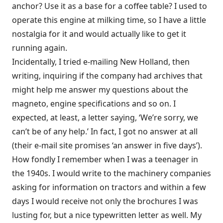
anchor? Use it as a base for a coffee table? I used to
operate this engine at milking time, so I have a little
nostalgia for it and would actually like to get it
running again.
Incidentally, I tried e-mailing New Holland, then
writing, inquiring if the company had archives that
might help me answer my questions about the
magneto, engine specifications and so on. I
expected, at least, a letter saying, ‘We’re sorry, we
can’t be of any help.’ In fact, I got no answer at all
(their e-mail site promises ‘an answer in five days’).
How fondly I remember when I was a teenager in
the 1940s. I would write to the machinery companies
asking for information on tractors and within a few
days I would receive not only the brochures I was
lusting for, but a nice typewritten letter as well. My