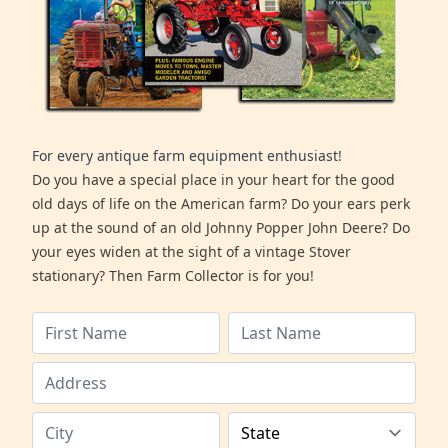
For every antique farm equipment enthusiast!
Do you have a special place in your heart for the good
old days of life on the American farm? Do your ears perk
up at the sound of an old Johnny Popper John Deere? Do
your eyes widen at the sight of a vintage Stover
stationary? Then Farm Collector is for you!