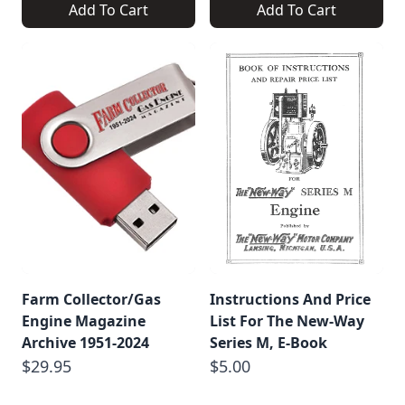
Add To Cart
Add To Cart
Farm Collector/Gas
Instructions And Price
Engine Magazine
List For The New-Way
Archive 1951-2024
Series M, E-Book
$29.95
$5.00