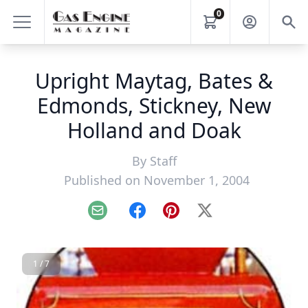
0
Upright Maytag, Bates &
Edmonds, Stickney, New
Holland and Doak
By
Staff
Published on November 1, 2004
Email
Facebook
Pinterest
X
1 / 7