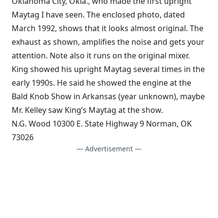
Oklahoma City, Okla., who made the first upright
Maytag I have seen. The enclosed photo, dated
March 1992, shows that it looks almost original. The
exhaust as shown, amplifies the noise and gets your
attention. Note also it runs on the original mixer.
King showed his upright Maytag several times in the
early 1990s. He said he showed the engine at the
Bald Knob Show in Arkansas (year unknown), maybe
Mr. Kelley saw King’s Maytag at the show.
N.G. Wood 10300 E. State Highway 9 Norman, OK
73026
— Advertisement —