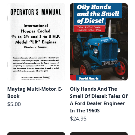
Maytag Multi-Motor, E-
Oily Hands And The
Book
Smell Of Diesel: Tales Of
A Ford Dealer Engineer
$5.00
In The 1960S
$24.95