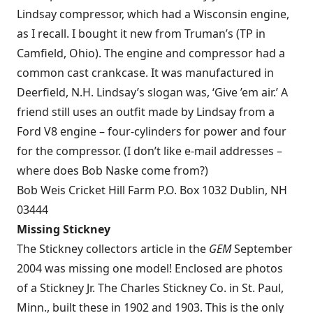
Lindsay compressor, which had a Wisconsin engine,
as I recall. I bought it new from Truman’s (TP in
Camfield, Ohio). The engine and compressor had a
common cast crankcase. It was manufactured in
Deerfield, N.H. Lindsay’s slogan was, ‘Give ’em air.’ A
friend still uses an outfit made by Lindsay from a
Ford V8 engine – four-cylinders for power and four
for the compressor. (I don’t like e-mail addresses –
where does Bob Naske come from?)
Bob Weis Cricket Hill Farm P.O. Box 1032 Dublin, NH
03444
Missing Stickney
The Stickney collectors article in the
GEM
September
2004 was missing one model! Enclosed are photos
of a Stickney Jr. The Charles Stickney Co. in St. Paul,
Minn., built these in 1902 and 1903. This is the only