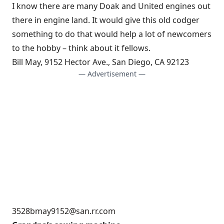
I know there are many Doak and United engines out
there in engine land. It would give this old codger
something to do that would help a lot of newcomers
to the hobby – think about it fellows.
Bill May, 9152 Hector Ave., San Diego, CA 92123
— Advertisement —
3528bmay9152@san.rr.com