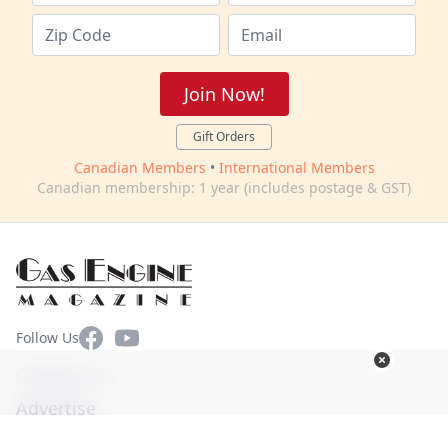
Join Now!
Gift Orders
Canadian Members
•
International Members
Canadian membership: 1 year (includes postage & GST)
Facebook
YouTube
Follow Us
Contact Us
Advertise
Terms of Use