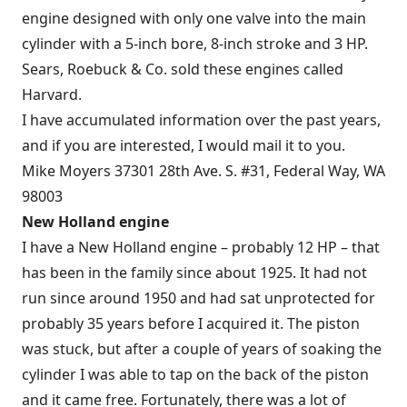
engine designed with only one valve into the main
cylinder with a 5-inch bore, 8-inch stroke and 3 HP.
Sears, Roebuck & Co. sold these engines called
Harvard.
I have accumulated information over the past years,
and if you are interested, I would mail it to you.
Mike Moyers 37301 28th Ave. S. #31, Federal Way, WA
98003
New Holland engine
I have a New Holland engine – probably 12 HP – that
has been in the family since about 1925. It had not
run since around 1950 and had sat unprotected for
probably 35 years before I acquired it. The piston
was stuck, but after a couple of years of soaking the
cylinder I was able to tap on the back of the piston
and it came free. Fortunately, there was a lot of