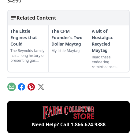
34990
Related Content
The Little
The CPM
A Bit of
Engines that
Founder’s Two
Nostalgia:
Could
Dollar Maytag
Recycled
Maytag
The Reynolds family
My Little Maytag
has a long history of
Read these
presenting gas
endearing
engines. Learn
reminiscences
about their featured
about a homemade
small engines at the
“sidewalk car,” built
2024 Midwest Old
from a Maytag
Threshers Reunion.
washing machine
Email
Facebook
Pinterest
X
engine.
Need Help? Call
1-866-624-9388