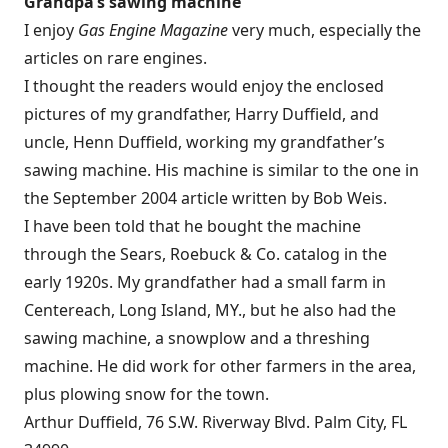
Grandpa’s sawing machine
I enjoy
Gas Engine Magazine
very much, especially the
articles on rare engines.
I thought the readers would enjoy the enclosed
pictures of my grandfather, Harry Duffield, and
uncle, Henn Duffield, working my grandfather’s
sawing machine. His machine is similar to the one in
the September 2004 article written by Bob Weis.
I have been told that he bought the machine
through the Sears, Roebuck & Co. catalog in the
early 1920s. My grandfather had a small farm in
Centereach, Long Island, MY., but he also had the
sawing machine, a snowplow and a threshing
machine. He did work for other farmers in the area,
plus plowing snow for the town.
Arthur Duffield, 76 S.W. Riverway Blvd. Palm City, FL