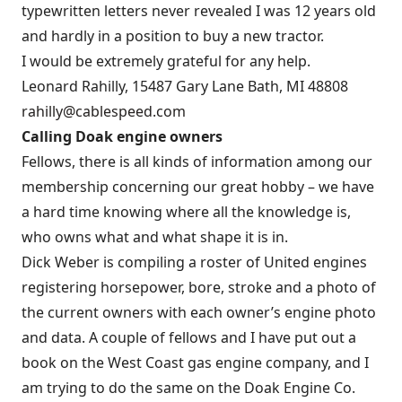
typewritten letters never revealed I was 12 years old
and hardly in a position to buy a new tractor.
I would be extremely grateful for any help.
Leonard Rahilly, 15487 Gary Lane Bath, MI 48808
rahilly@cablespeed.com
Calling Doak engine owners
Fellows, there is all kinds of information among our
membership concerning our great hobby – we have
a hard time knowing where all the knowledge is,
who owns what and what shape it is in.
Dick Weber is compiling a roster of United engines
registering horsepower, bore, stroke and a photo of
the current owners with each owner’s engine photo
and data. A couple of fellows and I have put out a
book on the West Coast gas engine company, and I
am trying to do the same on the Doak Engine Co.