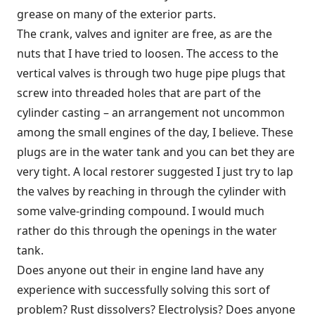
grease on many of the exterior parts.
The crank, valves and igniter are free, as are the
nuts that I have tried to loosen. The access to the
vertical valves is through two huge pipe plugs that
screw into threaded holes that are part of the
cylinder casting – an arrangement not uncommon
among the small engines of the day, I believe. These
plugs are in the water tank and you can bet they are
very tight. A local restorer suggested I just try to lap
the valves by reaching in through the cylinder with
some valve-grinding compound. I would much
rather do this through the openings in the water
tank.
Does anyone out their in engine land have any
experience with successfully solving this sort of
problem? Rust dissolvers? Electrolysis? Does anyone