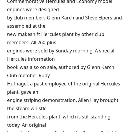
Commemorative Hercules and Economy model
engines were designed
by club members Glenn Karch and Steve Elpers and
assembled at the
new makeshift Hercules plant by other club
members. All 260-plus
engines were sold by Sunday morning. A special
Hercules information
book was also on sale, authored by Glenn Karch.
Club member Rudy
Hufnagel, a past employee of the original Hercules
plant, gave an
engine striping demonstration. Allen Hay brought
the steam whistle
from the Hercules plant, which is still standing
today. An original