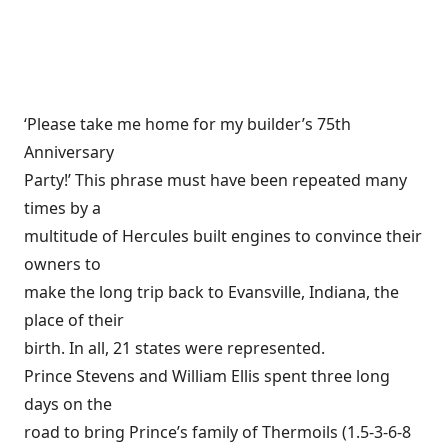
‘Please take me home for my builder’s 75th
Anniversary
Party!’ This phrase must have been repeated many
times by a
multitude of Hercules built engines to convince their
owners to
make the long trip back to Evansville, Indiana, the
place of their
birth. In all, 21 states were represented.
Prince Stevens and William Ellis spent three long
days on the
road to bring Prince’s family of Thermoils (1.5-3-6-8