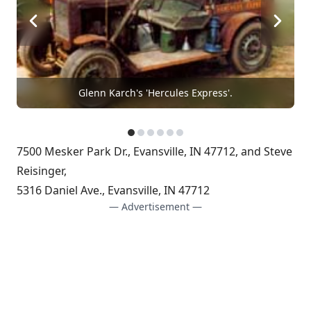
Glenn Karch's 'Hercules Express'.
7500 Mesker Park Dr., Evansville, IN 47712, and Steve
Reisinger,
5316 Daniel Ave., Evansville, IN 47712
— Advertisement —