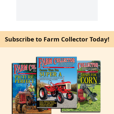
Subscribe to Farm Collector Today!