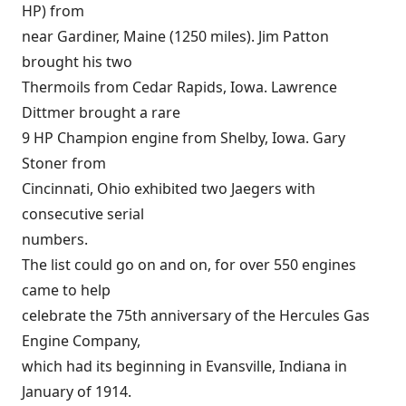
HP) from
near Gardiner, Maine (1250 miles). Jim Patton
brought his two
Thermoils from Cedar Rapids, Iowa. Lawrence
Dittmer brought a rare
9 HP Champion engine from Shelby, Iowa. Gary
Stoner from
Cincinnati, Ohio exhibited two Jaegers with
consecutive serial
numbers.
The list could go on and on, for over 550 engines
came to help
celebrate the 75th anniversary of the Hercules Gas
Engine Company,
which had its beginning in Evansville, Indiana in
January of 1914.