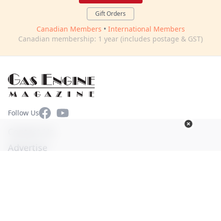
Gift Orders
Canadian Members
•
International Members
Canadian membership: 1 year (includes postage & GST)
Facebook
YouTube
Follow Us
Contact Us
Advertise
Terms of Use
Privacy Policy
© Copyright 2026. All Rights Reserved -
Ogden Publications,
Inc.