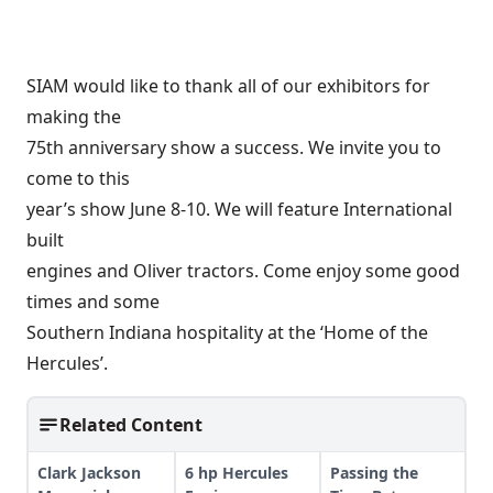
SIAM would like to thank all of our exhibitors for
making the
75th anniversary show a success. We invite you to
come to this
year’s show June 8-10. We will feature International
built
engines and Oliver tractors. Come enjoy some good
times and some
Southern Indiana hospitality at the ‘Home of the
Hercules’.
Related Content
Clark Jackson
6 hp Hercules
Passing the