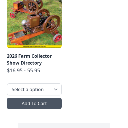
2026 Farm Collector
Show Directory
$16.95 - 55.95
Add To Cart