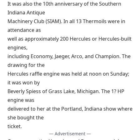
It was also the 10th anniversary of the Southern
Indiana Antique
Machinery Club (SIAM). In all 13 Thermoils were in
attendance as
well as approximately 200 Hercules or Hercules-built
engines,
including Economy, Jaeger, Arco, and Champion. The
drawing for the
Hercules raffle engine was held at noon on Sunday;
it was won by
Beverly Spiess of Grass Lake, Michigan. The 1? HP
engine was
delivered to her at the Portland, Indiana show where
she bought the
ticket.
— Advertisement —