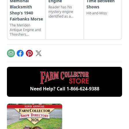
Memorial
Engine
Time Between
Blacksmith
Shows
Reader has his
mystery engine
Shop’s 1940
Hit-and-Miss
identified as a
Fairbanks Morse
Hercules XK
The Meriden
kerosene engine.
Antique Engine and
Threshers
Association host the
44th Fall Festival and
Swap Meet in
Meriden, Kansas.
Email
Facebook
Pinterest
X
Need Help? Call
1-866-624-9388