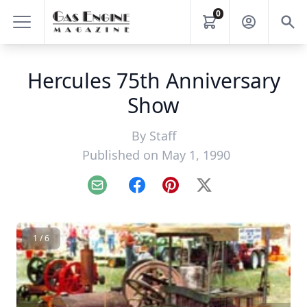
0
Hercules 75th Anniversary
Show
By
Staff
Published on May 1, 1990
Email
Facebook
Pinterest
X
1 / 6