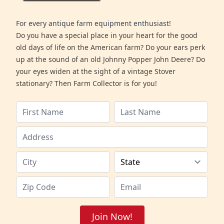
For every antique farm equipment enthusiast!
Do you have a special place in your heart for the good
old days of life on the American farm? Do your ears perk
up at the sound of an old Johnny Popper John Deere? Do
your eyes widen at the sight of a vintage Stover
stationary? Then Farm Collector is for you!
Join Now!