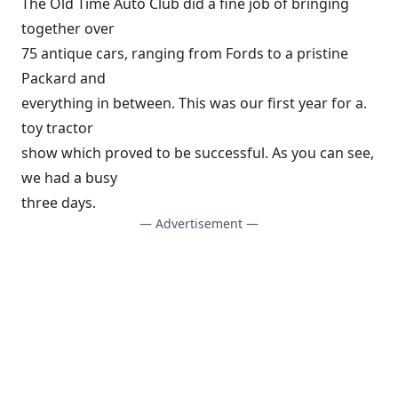
The Old Time Auto Club did a fine job of bringing
together over
75 antique cars, ranging from Fords to a pristine
Packard and
everything in between. This was our first year for a.
toy tractor
show which proved to be successful. As you can see,
we had a busy
three days.
— Advertisement —