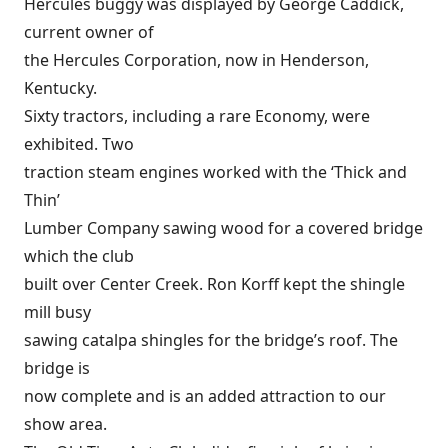
Hercules buggy was displayed by George Caddick,
current owner of
the Hercules Corporation, now in Henderson,
Kentucky.
Sixty tractors, including a rare Economy, were
exhibited. Two
traction steam engines worked with the ‘Thick and
Thin’
Lumber Company sawing wood for a covered bridge
which the club
built over Center Creek. Ron Korff kept the shingle
mill busy
sawing catalpa shingles for the bridge’s roof. The
bridge is
now complete and is an added attraction to our
show area.