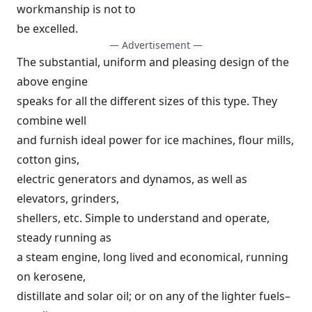
workmanship is not to
be excelled.
— Advertisement —
The substantial, uniform and pleasing design of the
above engine
speaks for all the different sizes of this type. They
combine well
and furnish ideal power for ice machines, flour mills,
cotton gins,
electric generators and dynamos, as well as
elevators, grinders,
shellers, etc. Simple to understand and operate,
steady running as
a steam engine, long lived and economical, running
on kerosene,
distillate and solar oil; or on any of the lighter fuels–