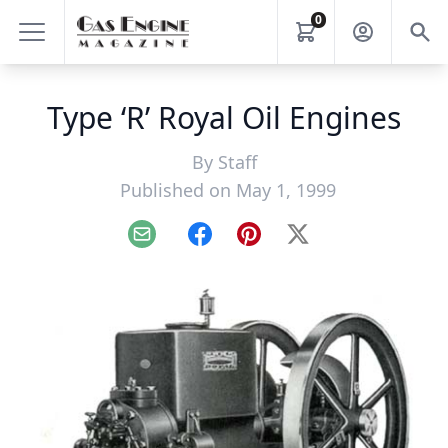
0
Type ‘R’ Royal Oil Engines
By
Staff
Published on May 1, 1999
Email
Facebook
Pinterest
X