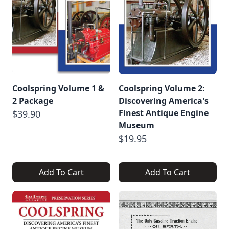
Coolspring Volume 1 &
Coolspring Volume 2:
2 Package
Discovering America's
Finest Antique Engine
$39.90
Museum
$19.95
Add To Cart
Add To Cart