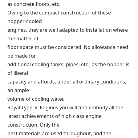
as concrete floors, etc.
Owing to the compact construction of these
hopper-cooled
engines, they are well adapted to installation where
the matter of
floor space must be considered. No allowance need
be made for
additional cooling tanks, pipes, etc., as the hopper is
of liberal
capacity and affords, under all ordinary conditions,
an ample
volume of cooling water.
Royal Type ‘R’ Engines you will find embody all the
latest achievements of high class engine
construction. Only the
best materials are used throughout, and the