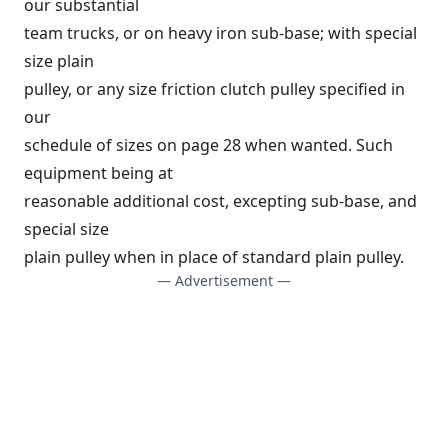
our substantial
team trucks, or on heavy iron sub-base; with special
size plain
pulley, or any size friction clutch pulley specified in
our
schedule of sizes on page 28 when wanted. Such
equipment being at
reasonable additional cost, excepting sub-base, and
special size
plain pulley when in place of standard plain pulley.
— Advertisement —