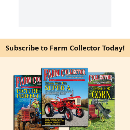
Subscribe to Farm Collector Today!