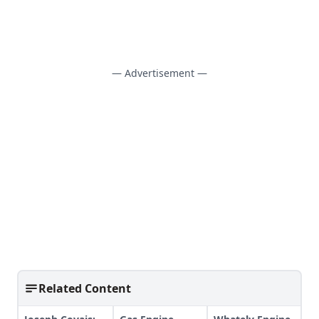
— Advertisement —
Related Content