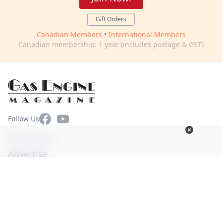
Gift Orders
Canadian Members
•
International Members
Canadian membership: 1 year (includes postage & GST)
Facebook
YouTube
Follow Us
Contact Us
Advertise
Terms of Use
Privacy Policy
© Copyright 2026. All Rights Reserved -
Ogden Publications,
Inc.