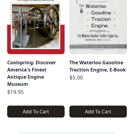
Coolspring: Discover
The Waterloo Gasoline
America's Finest
Traction Engine, E-Book
Antique Engine
$5.00
Museum
$19.95
Add To Cart
Add To Cart