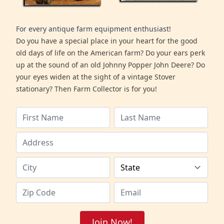
For every antique farm equipment enthusiast!
Do you have a special place in your heart for the good
old days of life on the American farm? Do your ears perk
up at the sound of an old Johnny Popper John Deere? Do
your eyes widen at the sight of a vintage Stover
stationary? Then Farm Collector is for you!
Join Now!