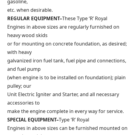
gasoline,
etc. when desirable.
REGULAR EQUIPMENT–
These Type ‘R’ Royal
Engines in above sizes are regularly furnished on
heavy wood skids
or for mounting on concrete foundation, as desired;
with heavy
galvanized iron fuel tank, fuel pipe and connections,
and fuel pump
(when engine is to be installed on foundation); plain
pulley; our
Unit Electric Igniter and Starter, and all necessary
accessories to
make the engine complete in every way for service.
SPECIAL EQUIPMENT–
Type ‘R’ Royal
Engines in above sizes can be furnished mounted on