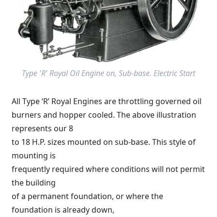
Type 'R' Royal Oil Engine on, Sub-base. Electric Start
All Type ‘R’ Royal Engines are throttling governed oil
burners and hopper cooled. The above illustration
represents our 8
to 18 H.P. sizes mounted on sub-base. This style of
mounting is
frequently required where conditions will not permit
the building
of a permanent foundation, or where the
foundation is already down,