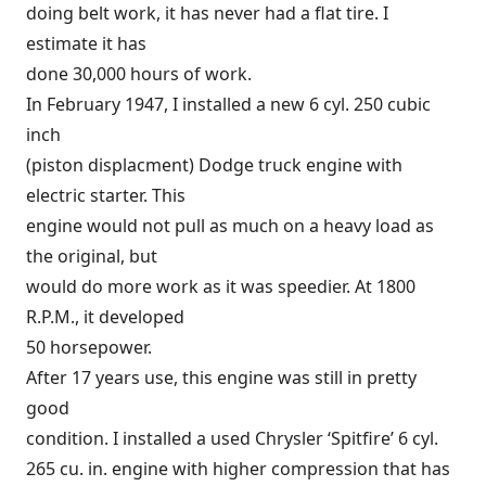
doing belt work, it has never had a flat tire. I
estimate it has
done 30,000 hours of work.
In February 1947, I installed a new 6 cyl. 250 cubic
inch
(piston displacment) Dodge truck engine with
electric starter. This
engine would not pull as much on a heavy load as
the original, but
would do more work as it was speedier. At 1800
R.P.M., it developed
50 horsepower.
After 17 years use, this engine was still in pretty
good
condition. I installed a used Chrysler ‘Spitfire’ 6 cyl.
265 cu. in. engine with higher compression that has