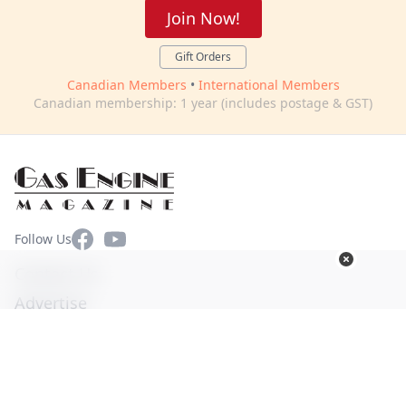
Join Now!
Gift Orders
Canadian Members
•
International Members
Canadian membership: 1 year (includes postage & GST)
Facebook
YouTube
Follow Us
Contact Us
Advertise
Terms of Use
Privacy Policy
© Copyright 2026. All Rights Reserved -
Ogden Publications,