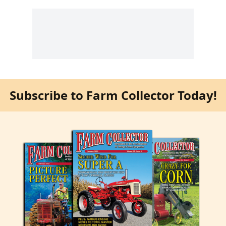
Subscribe to Farm Collector Today!