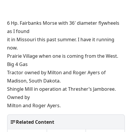
6 Hp. Fairbanks Morse with 36′ diameter flywheels
as I found
it in Missouri this past summer. I have it running
now.
Prairie Village when one is coming from the West.
Big 4 Gas
Tractor owned by Milton and Roger Ayers of
Madison, South Dakota.
Shingle Mill in operation at Thresher’s Jamboree.
Owned by
Milton and Roger Ayers.
Related Content