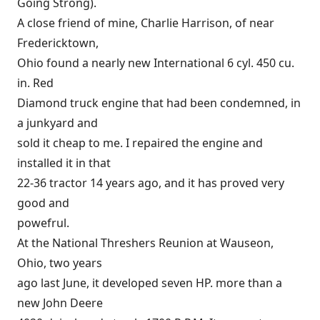
Going Strong).
A close friend of mine, Charlie Harrison, of near
Fredericktown,
Ohio found a nearly new International 6 cyl. 450 cu.
in. Red
Diamond truck engine that had been condemned, in
a junkyard and
sold it cheap to me. I repaired the engine and
installed it in that
22-36 tractor 14 years ago, and it has proved very
good and
powefrul.
At the National Threshers Reunion at Wauseon,
Ohio, two years
ago last June, it developed seven HP. more than a
new John Deere