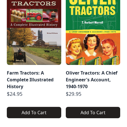
Farm Tractors: A
Oliver Tractors: A Chief
Complete Illustrated
Engineer's Account,
History
1940-1970
$24.95
$29.95
Add To Cart
Add To Cart