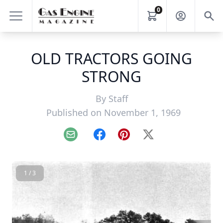
0
OLD TRACTORS GOING
STRONG
By
Staff
Published on November 1, 1969
Email
Facebook
Pinterest
X
1 / 3