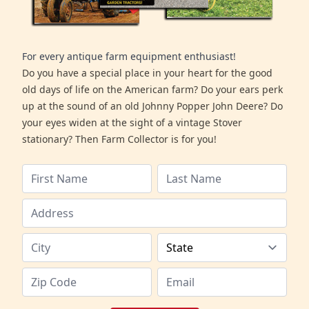
For every antique farm equipment enthusiast!
Do you have a special place in your heart for the good
old days of life on the American farm? Do your ears perk
up at the sound of an old Johnny Popper John Deere? Do
your eyes widen at the sight of a vintage Stover
stationary? Then Farm Collector is for you!