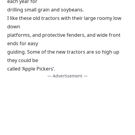
each year for
drilling small grain and soybeans.
I like these old tractors with their large roomy low
down
platforms, and protective fenders, and wide front
ends for easy
guiding. Some of the new tractors are so high up
they could be
called ‘Apple Pickers’.
— Advertisement —