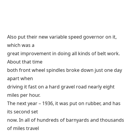
Also put their new variable speed governor on it,
which was a
great improvement in doing all kinds of belt work.
About that time
both front wheel spindles broke down just one day
apart when
driving it fast on a hard gravel road nearly eight
miles per hour.
The next year – 1936, it was put on rubber, and has
its second set
now. In all of hundreds of barnyards and thousands
of miles travel