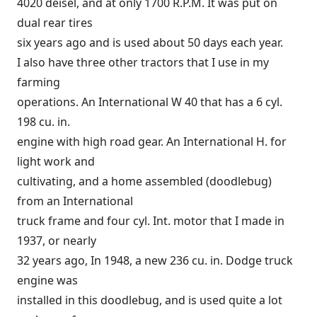
4020 deisel, and at only 1700 R.P.M. It was put on
dual rear tires
six years ago and is used about 50 days each year.
I also have three other tractors that I use in my
farming
operations. An International W 40 that has a 6 cyl.
198 cu. in.
engine with high road gear. An International H. for
light work and
cultivating, and a home assembled (doodlebug)
from an International
truck frame and four cyl. Int. motor that I made in
1937, or nearly
32 years ago, In 1948, a new 236 cu. in. Dodge truck
engine was
installed in this doodlebug, and is used quite a lot