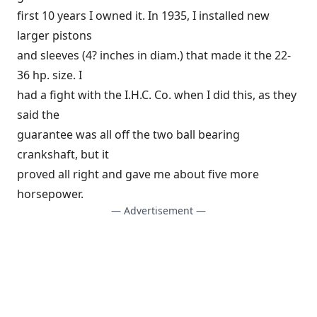
first 10 years I owned it. In 1935, I installed new
larger pistons
and sleeves (4? inches in diam.) that made it the 22-
36 hp. size. I
had a fight with the I.H.C. Co. when I did this, as they
said the
guarantee was all off the two ball bearing
crankshaft, but it
proved all right and gave me about five more
horsepower.
— Advertisement —