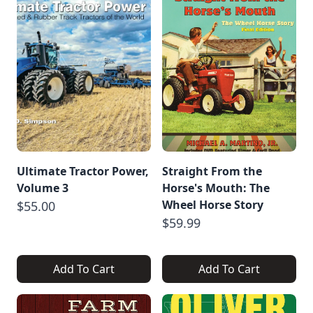
Ultimate Tractor Power,
Straight From the
Volume 3
Horse's Mouth: The
Wheel Horse Story
$55.00
$59.99
Add To Cart
Add To Cart