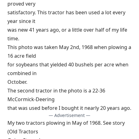
proved very
satisfactory. This tractor has been used a lot every
year since it
was new 41 years ago, or a little over half of my life
time.
This photo was taken May 2nd, 1968 when plowing a
16 acre field
for soybeans that yielded 40 bushels per acre when
combined in
October.
The second tractor in the photo is a 22-36
McCormick-Deering
that was used before I bought it nearly 20 years ago.
— Advertisement —
My two tractors plowing in May of 1968. See story
(Old Tractors