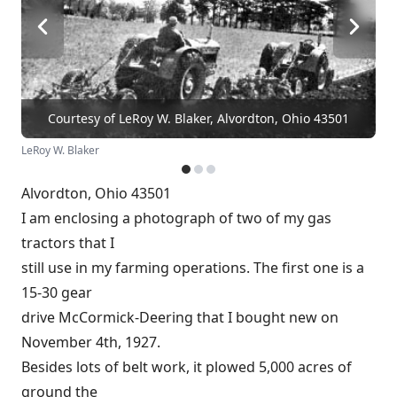
Courtesy of LeRoy W. Blaker, Alvordton, Ohio 43501
LeRoy W. Blaker
Alvordton, Ohio 43501
I am enclosing a photograph of two of my gas
tractors that I
still use in my farming operations. The first one is a
15-30 gear
drive McCormick-Deering that I bought new on
November 4th, 1927.
Besides lots of belt work, it plowed 5,000 acres of
ground the