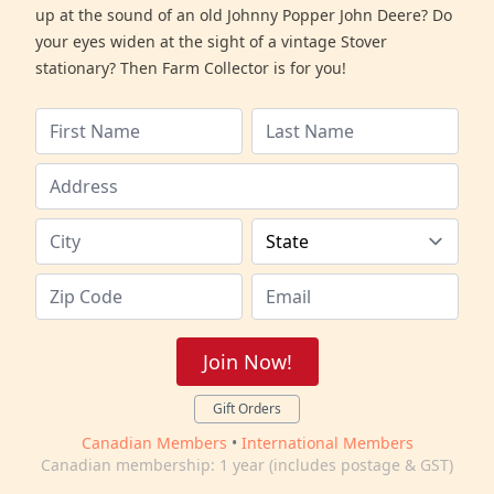
up at the sound of an old Johnny Popper John Deere? Do
your eyes widen at the sight of a vintage Stover
stationary? Then Farm Collector is for you!
Join Now!
Gift Orders
Canadian Members
•
International Members
Canadian membership: 1 year (includes postage & GST)