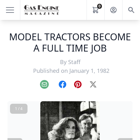
0
MODEL TRACTORS BECOME
A FULL TIME JOB
By
Staff
Published on January 1, 1982
Email
Facebook
Pinterest
X
1 / 4