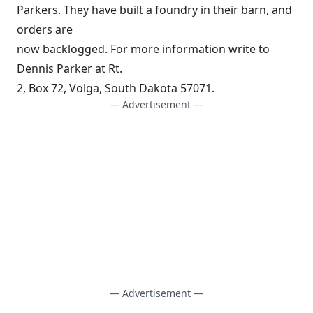
Parkers. They have built a foundry in their barn, and
orders are
now backlogged. For more information write to
Dennis Parker at Rt.
2, Box 72, Volga, South Dakota 57071.
— Advertisement —
— Advertisement —