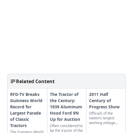
Related Content
RFD-TV Breaks
The Tractor of
2011 Half
Guinness World
the Century:
Century of
Record for
1939 Aluminum
Progress Show
Largest Parade
Hood Ford 9N
Officials of the
nation’s largest
of Classic
Up for Auction
working vintage
Tractors
Often considered to
farm equipment
be the tractor of the
The Guinness World
show, the Half