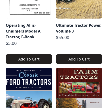
Operating Allis-
Ultimate Tractor Power,
Chalmers Model A
Volume 3
Tractor, E-Book
$55.00
$5.00
Add To Cart
Add To Cart