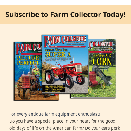
Subscribe to Farm Collector Today!
For every antique farm equipment enthusiast!
Do you have a special place in your heart for the good
old days of life on the American farm? Do your ears perk