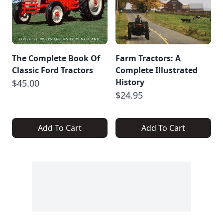
The Complete Book Of
Farm Tractors: A
Classic Ford Tractors
Complete Illustrated
History
$45.00
$24.95
Add To Cart
Add To Cart