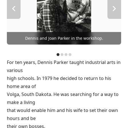
Dennis and Joan Parker in the workshop.
For ten years, Dennis Parker taught industrial arts in
various
high schools. In 1979 he decided to return to his
home area of
Volga, South Dakota. He was searching for a way to
make a living
that would enable him and his wife to set their own
hours and be
their own bosses.