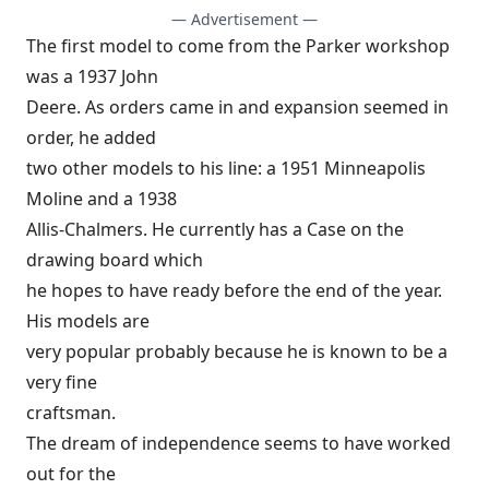
— Advertisement —
The first model to come from the Parker workshop
was a 1937 John
Deere. As orders came in and expansion seemed in
order, he added
two other models to his line: a 1951 Minneapolis
Moline and a 1938
Allis-Chalmers. He currently has a Case on the
drawing board which
he hopes to have ready before the end of the year.
His models are
very popular probably because he is known to be a
very fine
craftsman.
The dream of independence seems to have worked
out for the