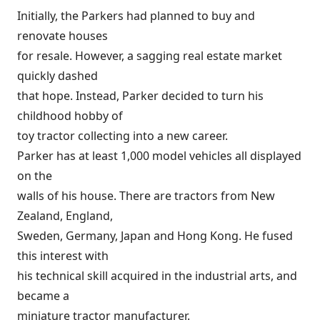
Initially, the Parkers had planned to buy and
renovate houses
for resale. However, a sagging real estate market
quickly dashed
that hope. Instead, Parker decided to turn his
childhood hobby of
toy tractor collecting into a new career.
Parker has at least 1,000 model vehicles all displayed
on the
walls of his house. There are tractors from New
Zealand, England,
Sweden, Germany, Japan and Hong Kong. He fused
this interest with
his technical skill acquired in the industrial arts, and
became a
miniature tractor manufacturer.