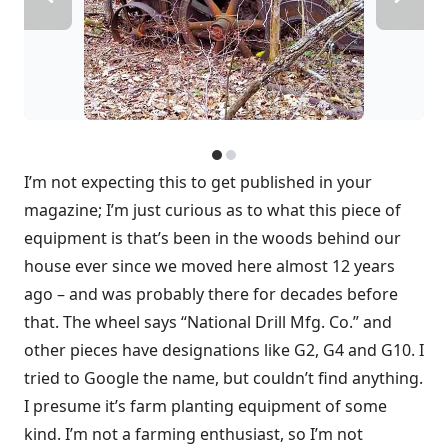
I’m not expecting this to get published in your
magazine; I’m just curious as to what this piece of
equipment is that’s been in the woods behind our
house ever since we moved here almost 12 years
ago – and was probably there for decades before
that. The wheel says “National Drill Mfg. Co.” and
other pieces have designations like G2, G4 and G10. I
tried to Google the name, but couldn’t find anything.
I presume it’s farm planting equipment of some
kind. I’m not a farming enthusiast, so I’m not