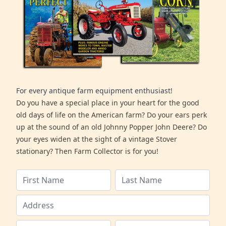
For every antique farm equipment enthusiast!
Do you have a special place in your heart for the good
old days of life on the American farm? Do your ears perk
up at the sound of an old Johnny Popper John Deere? Do
your eyes widen at the sight of a vintage Stover
stationary? Then Farm Collector is for you!