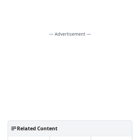
— Advertisement —
Related Content