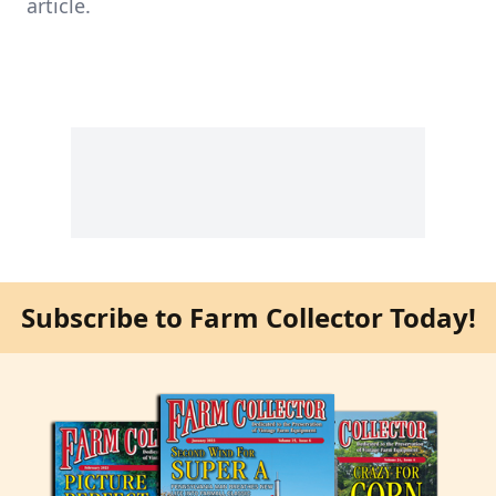
article.
Subscribe to Farm Collector Today!