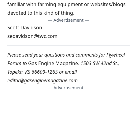
familiar with farming equipment or websites/blogs
devoted to this kind of thing.
— Advertisement —
Scott Davidson
sedavidson@twc.com
Please send your questions and comments for Flywheel
Forum to
Gas Engine Magazine
, 1503 SW 42nd St.,
Topeka, KS 66609-1265 or email
editor@gasenginemagazine.com
— Advertisement —