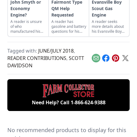
John Smyth or
Fairmont Type
Evansville Boy
Economy
QM Help
Scout Gas
Engine?
Requested
Engine
A reader is unsure
A reader has
A reader seeks
of who
gasoline and battery
more details about
manufactured his
questions for his
his Evansville Boy
engine, which has
Fairmont Type QM
Scout engine.
been in his family for
engine.
around 100 years.
Tagged with:
JUNE/JULY 2018
,
READER CONTRIBUTIONS
,
SCOTT
Email
Facebook
Pinterest
X
DAVIDSON
Need Help? Call
1-866-624-9388
No recommended products to display for this