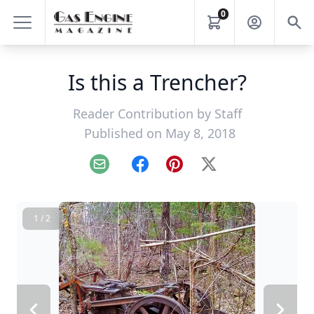
0
Is this a Trencher?
Reader Contribution by
Staff
Published on May 8, 2018
Email
Facebook
Pinterest
X
1 / 2