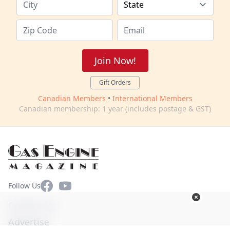
Join Now!
Gift Orders
Canadian Members
•
International Members
Canadian membership: 1 year (includes postage & GST)
Facebook
YouTube
Follow Us
Contact Us
Advertise