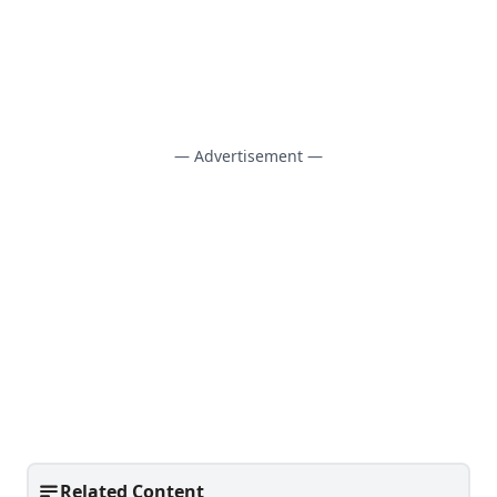
— Advertisement —
Related Content