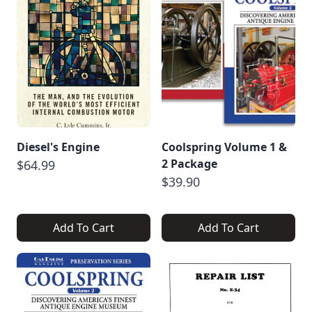
Diesel's Engine
Coolspring Volume 1 &
2 Package
$64.99
$39.90
Add To Cart
Add To Cart