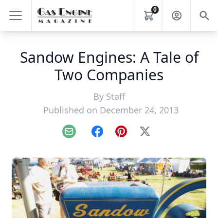
0
Sandow Engines: A Tale of
Two Companies
By
Staff
Published on December 24, 2013
Email
Facebook
Pinterest
X