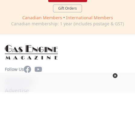
Gift Orders
Canadian Members
•
International Members
Canadian membership: 1 year (includes postage & GST)
Facebook
YouTube
Follow Us
Contact Us
Advertise
Terms of Use
Privacy Policy
© Copyright 2026. All Rights Reserved -
Ogden Publications,
Inc.