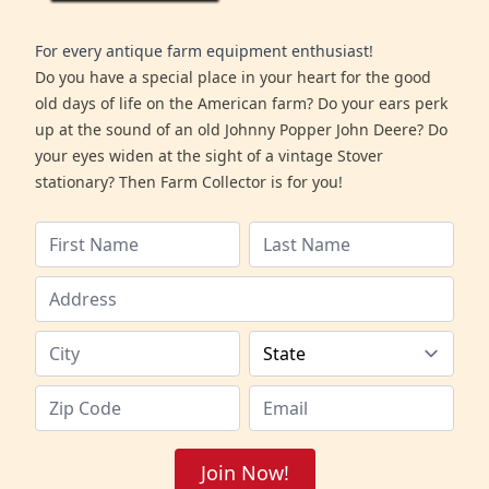
For every antique farm equipment enthusiast!
Do you have a special place in your heart for the good
old days of life on the American farm? Do your ears perk
up at the sound of an old Johnny Popper John Deere? Do
your eyes widen at the sight of a vintage Stover
stationary? Then Farm Collector is for you!
Join Now!