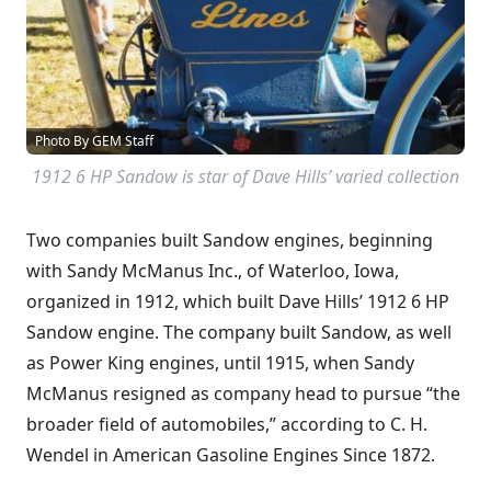
Photo By GEM Staff
1912 6 HP Sandow is star of Dave Hills’ varied collection
Two companies built Sandow engines, beginning
with Sandy McManus Inc., of Waterloo, Iowa,
organized in 1912, which built Dave Hills’ 1912 6 HP
Sandow engine. The company built Sandow, as well
as Power King engines, until 1915, when Sandy
McManus resigned as company head to pursue “the
broader field of automobiles,” according to C. H.
Wendel in American Gasoline Engines Since 1872.