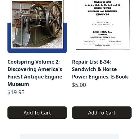
Coolspring Volume 2:
Repair List E-34:
Discovering America's
Sandwich & Horse
Finest Antique Engine
Power Engines, E-Book
Museum
$5.00
$19.95
Add To Cart
Add To Cart