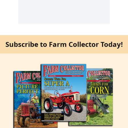
Subscribe to Farm Collector Today!