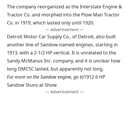
The company reorganized as the Interstate Engine &
Tractor Co. and morphed into the Plow Man Tractor
Co. in 1919, which lasted only until 1920.
— Advertisement —
Detroit Motor Car Supply Co., of Detroit, also built
another line of Sandow-named engines, starting in
1913, with a 2-1/2 HP vertical. It is unrelated to the
Sandy McManus Inc. company, and it is unclear how
long DMCSC lasted, but apparently not long.
For more on the Sandow engine, go to
1912 6 HP
Sandow Stuns at Show
.
— Advertisement —