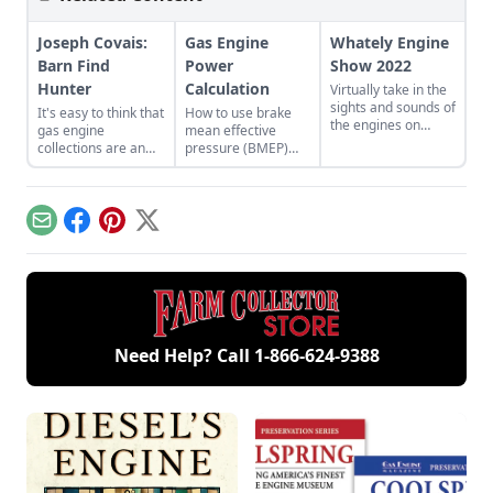
Joseph Covais:
Gas Engine
Whately Engine
Barn Find
Power
Show 2022
Hunter
Calculation
Virtually take in the
sights and sounds of
It's easy to think that
How to use brake
the engines on
gas engine
mean effective
display at the
collections are an
pressure (BMEP)
summer 2022
older person's
and mean piston
Whately Engine
hobby, but take a
speed (MPS) to
Show in
closer look and you'll
better understand
Massachusetts.
find a growing
engine
Email
Facebook
Pinterest
X
number of younger
performance.
enthusiasts.
Need Help? Call
1-866-624-9388