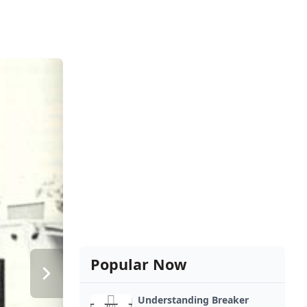
Popular Now
Understanding Breaker