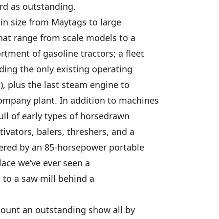
rd as outstanding.
in size from Maytags to large
hat range from scale models to a
tment of gasoline tractors; a fleet
ding the only existing operating
), plus the last steam engine to
ompany plant. In addition to machines
full of early types of horsedrawn
tivators, balers, threshers, and a
wered by an 85-horsepower portable
lace we’ve ever seen a
d to a saw mill behind a
 mount an outstanding show all by