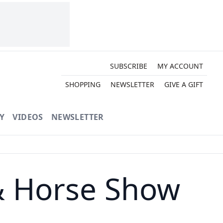
SUBSCRIBE
MY ACCOUNT
SHOPPING
NEWSLETTER
GIVE A GIFT
Y
VIDEOS
NEWSLETTER
& Horse Show