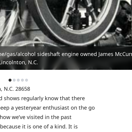
ene/gas/alcohol sideshaft engine owned James McCurr
Lincolnton, N.C.
, N.C. 28658
d shows regularly know that there
eep a yesteryear enthusiast on the go
how we’ve visited in the past
ecause it is one of a kind. It is