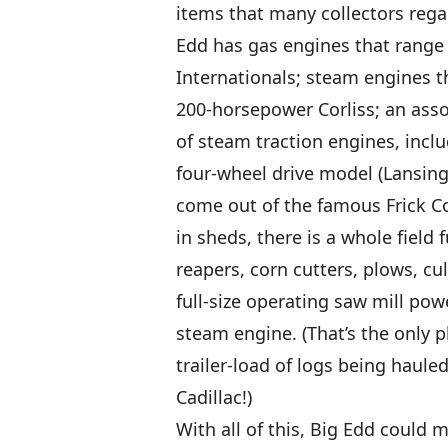
items that many collectors rega
Edd has gas engines that range 
Internationals; steam engines t
200-horsepower Corliss; an assor
of steam traction engines, inclu
four-wheel drive model (Lansing
come out of the famous Frick C
in sheds, there is a whole field 
reapers, corn cutters, plows, cul
full-size operating saw mill po
steam engine. (That’s the only p
trailer-load of logs being haule
Cadillac!)
With all of this, Big Edd could