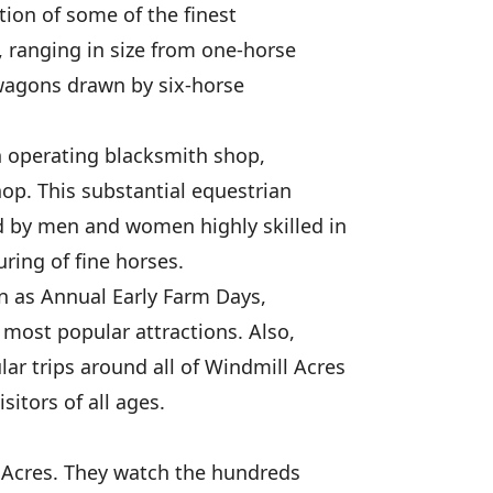
tion of some of the finest
 ranging in size from one-horse
wagons drawn by six-horse
n operating blacksmith shop,
hop. This substantial equestrian
 by men and women highly skilled in
uring of fine horses.
 as Annual Early Farm Days,
most popular attractions. Also,
r trips around all of Windmill Acres
sitors of all ages.
l Acres. They watch the hundreds