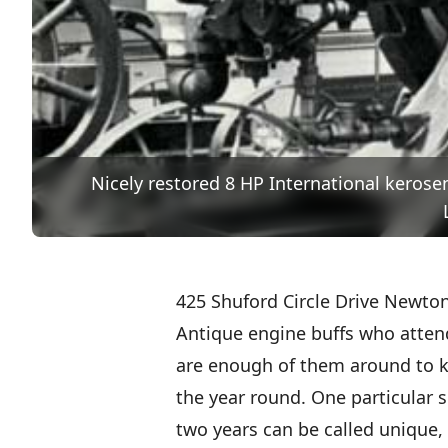
Nicely restored 8 HP International keros
425 Shuford Circle Drive Newton
Antique engine buffs who atten
are enough of them around to k
the year round. One particular s
two years can be called unique, b