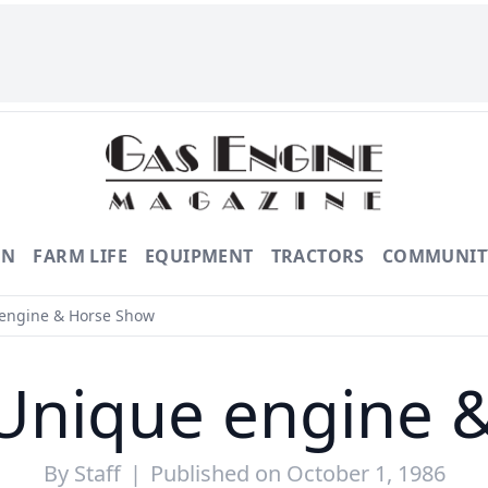
ON
FARM LIFE
EQUIPMENT
TRACTORS
COMMUNIT
 engine & Horse Show
 Unique engine 
By
Staff
|
Published on October 1, 1986