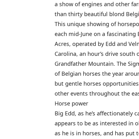
a show of engines and other fa
than thirty beautiful blond Belg
This unique showing of horsepo
each mid-June on a fascinating 
Acres, operated by Edd and Ve
Carolina, an hour’s drive south
Grandfather Mountain. The Sig
of Belgian horses the year arou
but gentle horses opportunities 
other events throughout the eas
Horse power
Big Edd, as he’s affectionately c
appears to be as interested in 
as he is in horses, and has put t