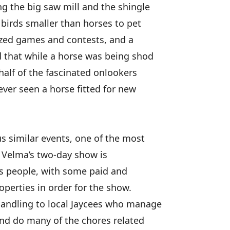
ng the big saw mill and the shingle
 birds smaller than horses to pet
nized games and contests, and a
d that while a horse was being shod
half of the fascinated onlookers
ver seen a horse fitted for new
s similar events, one of the most
d Velma’s two-day show is
us people, with some paid and
operties in order for the show.
handling to local Jaycees who manage
 and do many of the chores related