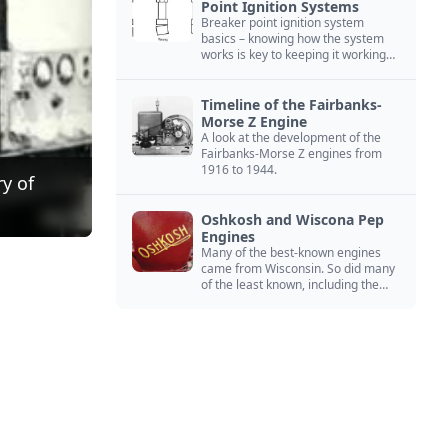
Point Ignition Systems
Breaker point ignition system
basics – knowing how the system
works is key to keeping it working
right
Timeline of the Fairbanks-
Morse Z Engine
A look at the development of the
Fairbanks-Morse Z engines from
1916 to 1944.
y of
Oshkosh and Wiscona Pep
Engines
Many of the best-known engines
came from Wisconsin. So did many
of the least known, including the
Oshkosh and Wiscona Pep.