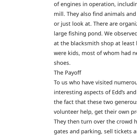
of engines in operation, includi
mill. They also find animals and
or just look at. There are orga
large fishing pond. We observe
at the blacksmith shop at least 
were kids, most of whom had ne
shoes.
The Payoff
To us who have visited numerou
interesting aspects of Edd’s an
the fact that these two genero
volunteer help, get their own pr
They then turn over the crowd 
gates and parking, sell tickets