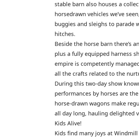
stable barn also houses a collec
horsedrawn vehicles we’ve seen,
buggies and sleighs to parade 
hitches.
Beside the horse barn there’s a
plus a fully equipped harness s
empire is competently managed
all the crafts related to the nurt
During this two-day show known
performances by horses are the 
horse-drawn wagons make regula
all day long, hauling delighted vi
Kids Alive!
Kids find many joys at Windmil