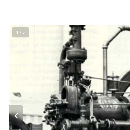
1 / 5