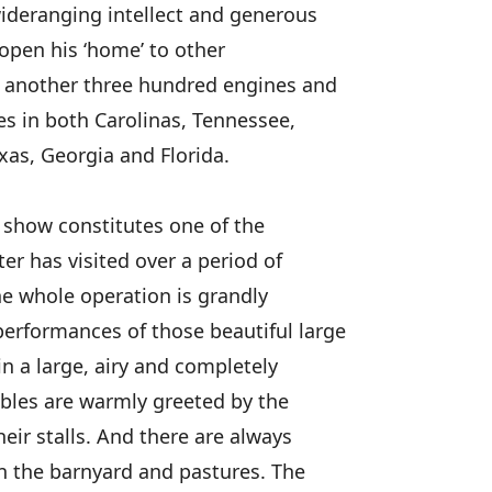
wideranging intellect and generous
 open his ‘home’ to other
st another three hundred engines and
s in both Carolinas, Tennessee,
xas, Georgia and Florida.
s show constitutes one of the
er has visited over a period of
the whole operation is grandly
erformances of those beautiful large
n a large, airy and completely
ables are warmly greeted by the
heir stalls. And there are always
in the barnyard and pastures. The