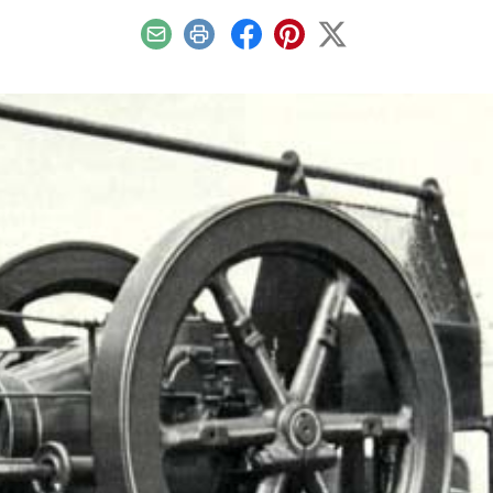
Email
Print
Facebook
Pinterest
X