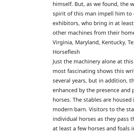
himself. But, as we found, the 
spirit of this man impell him to
exhibitors, who bring in at lea
other machines from their home
Virginia, Maryland, Kentucky, Te
Horseflesh
Just the machinery alone at thi
most fascinating shows this writ
several years, but in addition, 
enhanced by the presence and p
horses. The stables are housed i
modern barn. Visitors to the st
individual horses as they pass t
at least a few horses and foals 