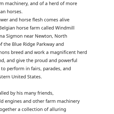
rm machinery, and of a herd of more
ian horses.
wer and horse flesh comes alive
Belgian horse farm called Windmill
lma Sigmon near Newton, North
 of the Blue Ridge Parkway and
mons breed and work a magnificent herd
nd, and give the proud and powerful
to perform in fairs, parades, and
tern United States.
alled by his many friends,
old engines and other farm machinery
ogether a collection of alluring