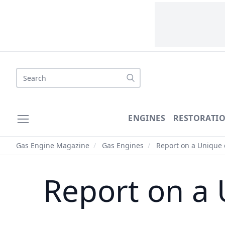
Search
ENGINES
RESTORATI
Gas Engine Magazine
/
Gas Engines
/
Report on a Unique
Report on a