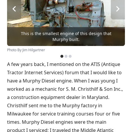
This is the smallest engine of this design that
Murphy built.
Photo By Jim Hilgartner
A few years back, I mentioned on the ATIS (Antique
Tractor Internet Services) forum that I would like to
have a Murphy Diesel engine. When I was young I
worked as a mechanic for S. M. Christhilf & Son Inc.,
a construction equipment dealer in Maryland.
Christhilf sent me to the Murphy factory in
Milwaukee for service training courses four or five
times. Murphy Diesel engines were the main
product I serviced; I traveled the Middle Atlantic