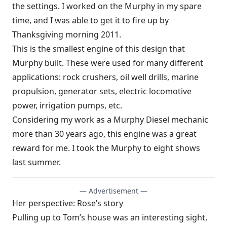
the settings. I worked on the Murphy in my spare
time, and I was able to get it to fire up by
Thanksgiving morning 2011.
This is the smallest engine of this design that
Murphy built. These were used for many different
applications: rock crushers, oil well drills, marine
propulsion, generator sets, electric locomotive
power, irrigation pumps, etc.
Considering my work as a Murphy Diesel mechanic
more than 30 years ago, this engine was a great
reward for me. I took the Murphy to eight shows
last summer.
— Advertisement —
Her perspective: Rose’s story
Pulling up to Tom’s house was an interesting sight,