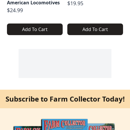
American Locomotives
$19.95
$24.99
Add To Cart
Add To Cart
Subscribe to Farm Collector Today!