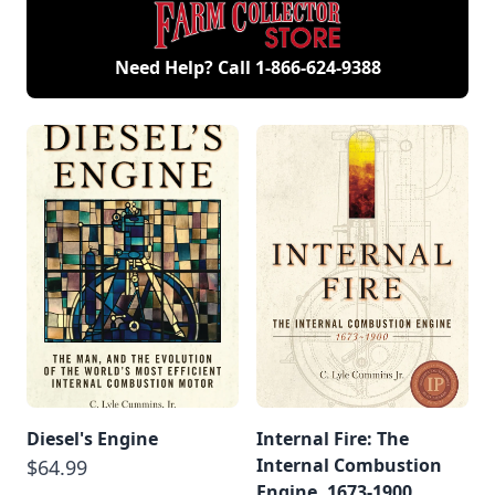
Need Help? Call
1-866-624-9388
Diesel's Engine
Internal Fire: The
Internal Combustion
$64.99
Engine, 1673-1900