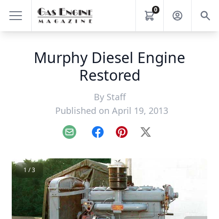
0
Murphy Diesel Engine
Restored
By
Staff
Published on April 19, 2013
Email
Facebook
Pinterest
X
1 / 3