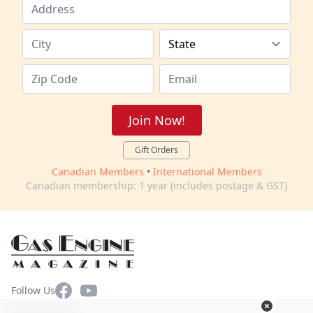
Join Now!
Gift Orders
Canadian Members
•
International Members
Canadian membership: 1 year (includes postage & GST)
Facebook
YouTube
Follow Us