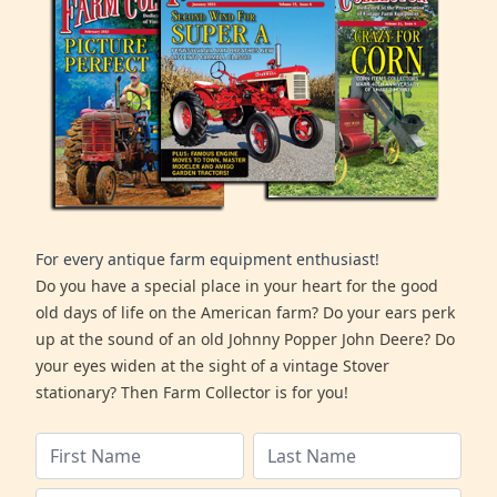
For every antique farm equipment enthusiast!
Do you have a special place in your heart for the good
old days of life on the American farm? Do your ears perk
up at the sound of an old Johnny Popper John Deere? Do
your eyes widen at the sight of a vintage Stover
stationary? Then Farm Collector is for you!