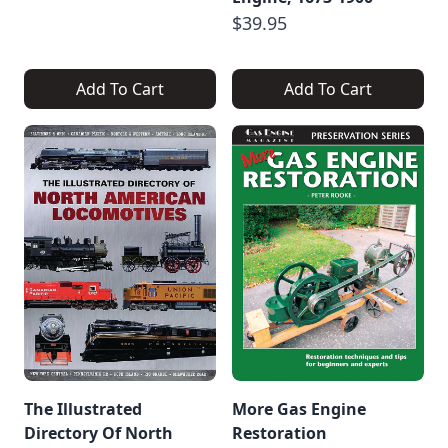
$39.95
Add To Cart
Add To Cart
The Illustrated
More Gas Engine
Directory Of North
Restoration