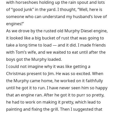
with horseshoes holding up the rain spout and lots
of “good junk” in the yard. I thought, “Well, here is
someone who can understand my husband’s love of
engines!”
As we drove by the rusted old Murphy Diesel engine,
it looked like a big bucket of rust that was going to
take a long time to load — and it did. I made friends
with Tom’s wife, and we waited to eat until after the
boys got the Murphy loaded.
I could not imagine why it was like getting a
Christmas present to Jim. He was so excited. When
the Murphy came home, he worked on it faithfully
until he got it to run. I have never seen him so happy
that an engine ran. After he got it to purr so pretty,
he had to work on making it pretty, which lead to
painting and fixing the grill. Then I suggested that