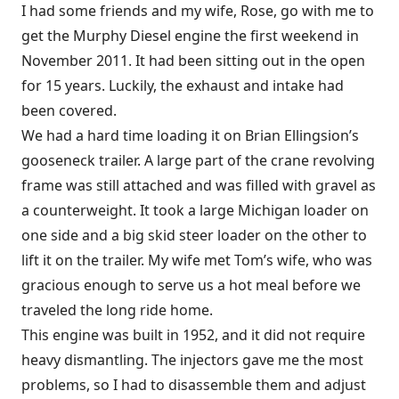
I had some friends and my wife, Rose, go with me to
get the Murphy Diesel engine the first weekend in
November 2011. It had been sitting out in the open
for 15 years. Luckily, the exhaust and intake had
been covered.
We had a hard time loading it on Brian Ellingsion’s
gooseneck trailer. A large part of the crane revolving
frame was still attached and was filled with gravel as
a counterweight. It took a large Michigan loader on
one side and a big skid steer loader on the other to
lift it on the trailer. My wife met Tom’s wife, who was
gracious enough to serve us a hot meal before we
traveled the long ride home.
This engine was built in 1952, and it did not require
heavy dismantling. The injectors gave me the most
problems, so I had to disassemble them and adjust