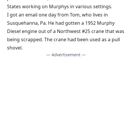
States working on Murphys in various settings.
I got an email one day from Tom, who lives in
Susquehanna, Pa. He had gotten a 1952 Murphy
Diesel engine out of a Northwest #25 crane that was
being scrapped. The crane had been used as a pull
shovel.
— Advertisement —