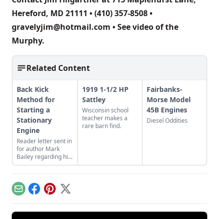
Hereford, MD 21111 • (410) 357-8508 •
gravelyjim@hotmail.com
• See
video of the
Murphy
.
Related Content
Back Kick
1919 1-1/2 HP
Fairbanks-
Method for
Sattley
Morse Model
Starting a
45B Engines
Wisconsin school
teacher makes a
Stationary
Diesel Oddities
rare barn find.
Engine
Reader letter sent in
for author Mark
Bailey regarding his
article More Than a
Nickel’s Worth
published in GEM
December/January
Email
Facebook
Pinterest
X
2023.