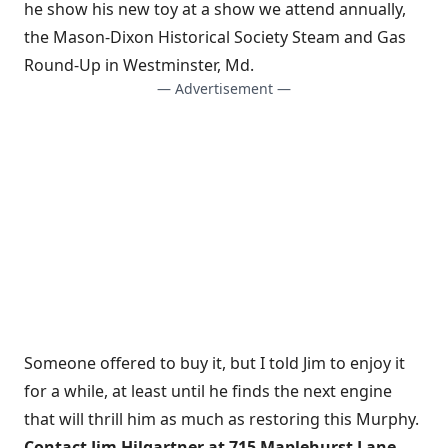
he show his new toy at a show we attend annually,
the Mason-Dixon Historical Society Steam and Gas
Round-Up in Westminster, Md.
— Advertisement —
Someone offered to buy it, but I told Jim to enjoy it
for a while, at least until he finds the next engine
that will thrill him as much as restoring this Murphy.
Contact Jim Hilgartner at 715 Maplehurst Lane,