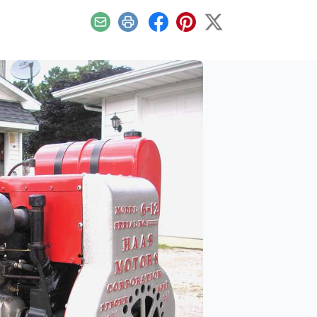
Email
Print
Facebook
Pinterest
X