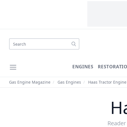
ENGINES
RESTORATI
Gas Engine Magazine
/
Gas Engines
/
Haas Tractor Engine
H
Reader