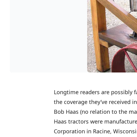
Longtime readers are possibly fa
the coverage they’ve received i
Bob Haas (no relation to the ma
Haas tractors were manufacture
Corporation in Racine, Wisconsin