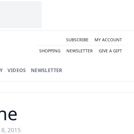
SUBSCRIBE
MY ACCOUNT
SHOPPING
NEWSLETTER
GIVE A GIFT
Y
VIDEOS
NEWSLETTER
ne
8, 2015