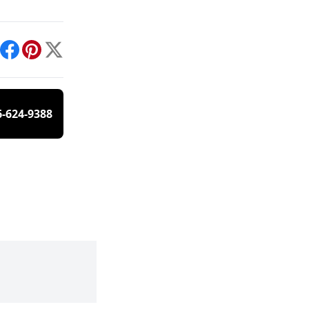
int
Facebook
Pinterest
X
6-624-9388