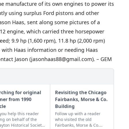
he manufacture of its own engines to power its
tly using surplus Ford pistons and other
Jason Haas, sent along some pictures of a
-12 engine, which carried three horsepower
ed; 9.9 hp (1,600 rpm), 11.8 hp (2,000 rpm)
e with Haas information or needing Haas
ntact Jason (
jasonhaas88@gmail.com
). – GEM
rching for original
Revisiting the Chicago
mer from 1990
Fairbanks, Morse & Co.
cle
Building
you help this reader
Follow up with a reader
ing on behalf of the
who visited the old
yton Historical Society
Fairbanks, Morse & Co.