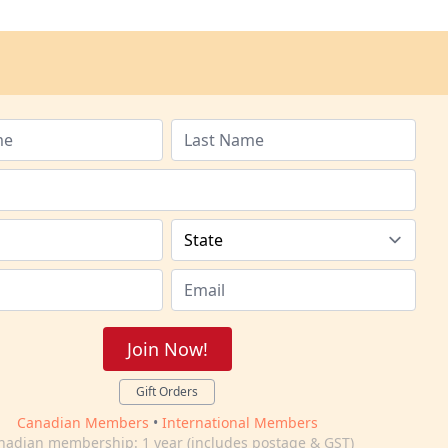
Join Now!
Gift Orders
Canadian Members
•
International Members
nadian membership: 1 year (includes postage & GST)