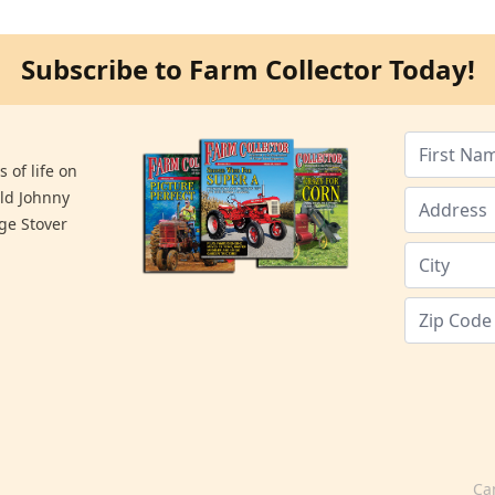
Subscribe to Farm Collector Today!
 of life on
old Johnny
ge Stover
Ca