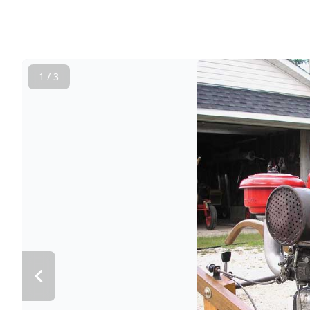
1 / 3