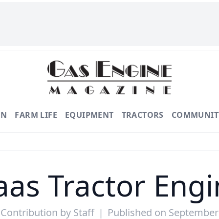
ON
FARM LIFE
EQUIPMENT
TRACTORS
COMMUNIT
aas Tractor Engi
 Contribution by
Staff
|
Published on September 