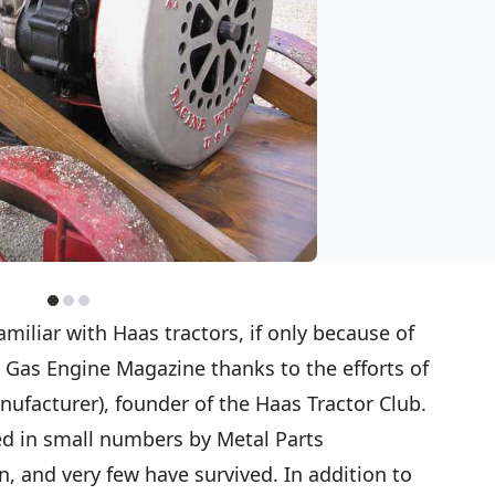
miliar with Haas tractors, if only because of
n Gas Engine Magazine thanks to the efforts of
nufacturer), founder of the Haas Tractor Club.
d in small numbers by Metal Parts
, and very few have survived. In addition to