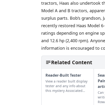
tractors, Haas also undertook t
Model A and B tractors, apparen
surplus parts. Bob’s grandson, 
recently restored Haas Model 6
ratings depending on engine spe
and 12.6 hp (2,400 rpm). Anyon
information is encouraged to co
Related Content
Reader-Built Tester
Sea
Pal
View a reader built display
tester and any info about
arti
this mystery Associated
Can 
Manufacturers Company
writ
engine, would be helpful.
Rowa