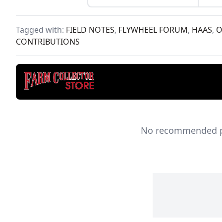
find
mari
1990
Tagged with:
FIELD NOTES
,
FLYWHEEL FORUM
,
HAAS
,
O
Maga
CONTRIBUTIONS
No recommended pro