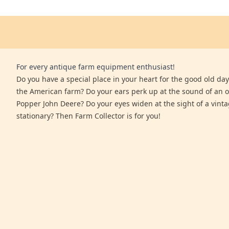
For every antique farm equipment enthusiast!
Do you have a special place in your heart for the good old days
the American farm? Do your ears perk up at the sound of an 
Popper John Deere? Do your eyes widen at the sight of a vinta
stationary? Then Farm Collector is for you!