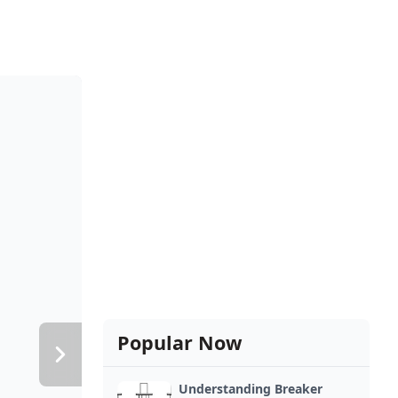
Popular Now
Understanding Breaker