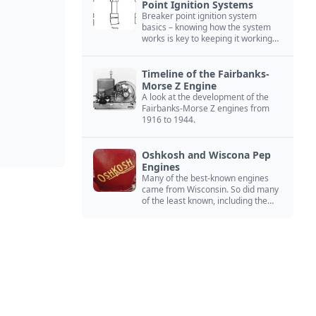
Point Ignition Systems
Breaker point ignition system
basics – knowing how the system
works is key to keeping it working
right
Timeline of the Fairbanks-
Morse Z Engine
A look at the development of the
Fairbanks-Morse Z engines from
1916 to 1944.
Oshkosh and Wiscona Pep
Engines
Many of the best-known engines
came from Wisconsin. So did many
of the least known, including the
Oshkosh and Wiscona Pep.