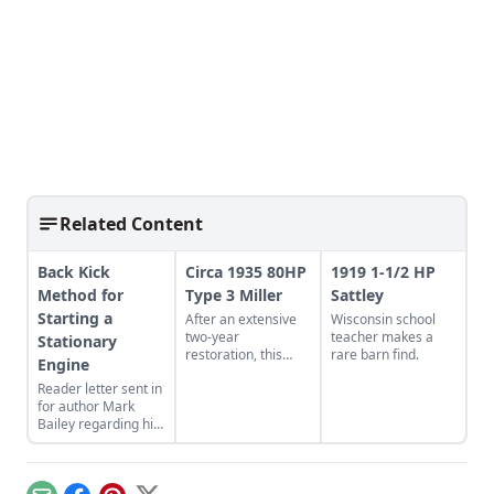
Related Content
Back Kick
Circa 1935 80HP
1919 1-1/2 HP
Method for
Type 3 Miller
Sattley
Starting a
After an extensive
Wisconsin school
two-year
teacher makes a
Stationary
restoration, this
rare barn find.
Engine
Type 3 Miller engine
Reader letter sent in
is up and running.
for author Mark
Watch it and other
Bailey regarding his
engines in action in
article More Than a
footage of a
Nickel’s Worth
Coolspring Night
published in GEM
Run.