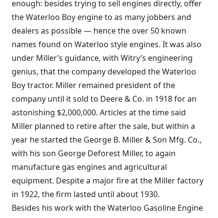
enough: besides trying to sell engines directly, offer
the Waterloo Boy engine to as many jobbers and
dealers as possible — hence the over 50 known
names found on Waterloo style engines. It was also
under Miller’s guidance, with Witry’s engineering
genius, that the company developed the Waterloo
Boy tractor. Miller remained president of the
company until it sold to Deere & Co. in 1918 for an
astonishing $2,000,000. Articles at the time said
Miller planned to retire after the sale, but within a
year he started the George B. Miller & Son Mfg. Co.,
with his son George Deforest Miller, to again
manufacture gas engines and agricultural
equipment. Despite a major fire at the Miller factory
in 1922, the firm lasted until about 1930.
Besides his work with the Waterloo Gasoline Engine