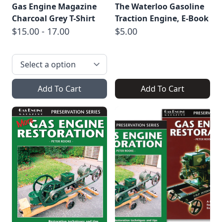
Gas Engine Magazine
The Waterloo Gasoline
Charcoal Grey T-Shirt
Traction Engine, E-Book
$15.00 - 17.00
$5.00
Add To Cart
Add To Cart