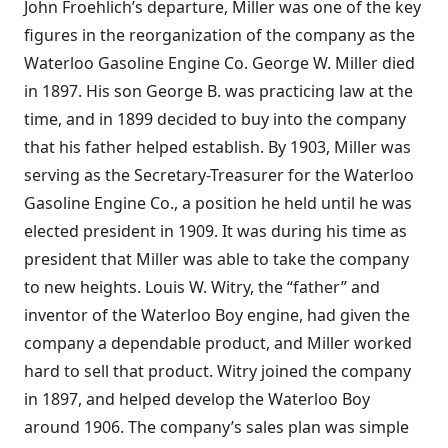
John Froehlich’s departure, Miller was one of the key
figures in the reorganization of the company as the
Waterloo Gasoline Engine Co. George W. Miller died
in 1897. His son George B. was practicing law at the
time, and in 1899 decided to buy into the company
that his father helped establish. By 1903, Miller was
serving as the Secretary-Treasurer for the Waterloo
Gasoline Engine Co., a position he held until he was
elected president in 1909. It was during his time as
president that Miller was able to take the company
to new heights. Louis W. Witry, the “father” and
inventor of the Waterloo Boy engine, had given the
company a dependable product, and Miller worked
hard to sell that product. Witry joined the company
in 1897, and helped develop the Waterloo Boy
around 1906. The company’s sales plan was simple