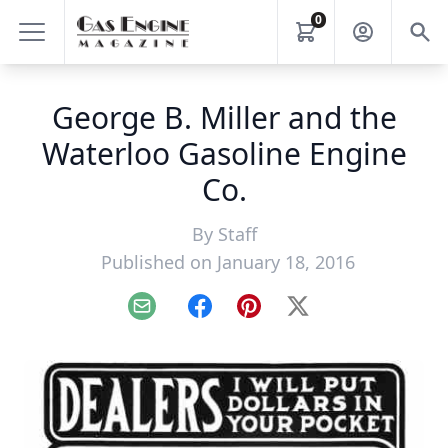
0
George B. Miller and the
Waterloo Gasoline Engine
Co.
By
Staff
Published on January 18, 2016
Email
Facebook
Pinterest
X