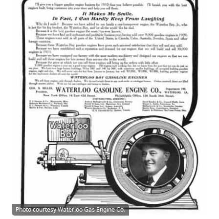
Photo courtesy Waterloo Gas Engine Co.