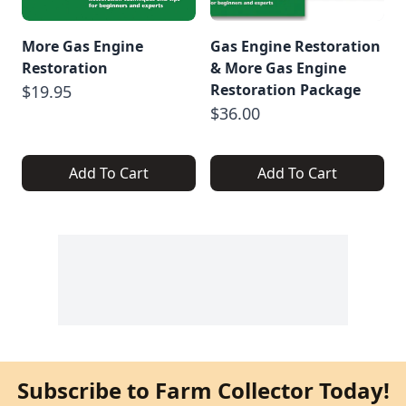
More Gas Engine
Gas Engine Restoration
Restoration
& More Gas Engine
Restoration Package
$19.95
$36.00
Add To Cart
Add To Cart
Subscribe to Farm Collector Today!