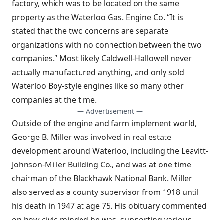
factory, which was to be located on the same
property as the Waterloo Gas. Engine Co. “It is
stated that the two concerns are separate
organizations with no connection between the two
companies.” Most likely Caldwell-Hallowell never
actually manufactured anything, and only sold
Waterloo Boy-style engines like so many other
companies at the time.
— Advertisement —
Outside of the engine and farm implement world,
George B. Miller was involved in real estate
development around Waterloo, including the Leavitt-
Johnson-Miller Building Co., and was at one time
chairman of the Blackhawk National Bank. Miller
also served as a county supervisor from 1918 until
his death in 1947 at age 75. His obituary commented
on how civic-minded he was, supporting various