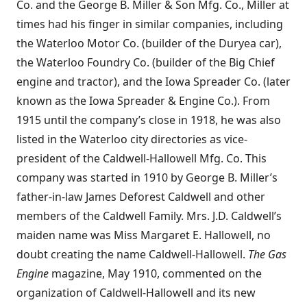
Co. and the George B. Miller & Son Mfg. Co., Miller at
times had his finger in similar companies, including
the Waterloo Motor Co. (builder of the Duryea car),
the Waterloo Foundry Co. (builder of the Big Chief
engine and tractor), and the Iowa Spreader Co. (later
known as the Iowa Spreader & Engine Co.). From
1915 until the company’s close in 1918, he was also
listed in the Waterloo city directories as vice-
president of the Caldwell-Hallowell Mfg. Co. This
company was started in 1910 by George B. Miller’s
father-in-law James Deforest Caldwell and other
members of the Caldwell Family. Mrs. J.D. Caldwell’s
maiden name was Miss Margaret E. Hallowell, no
doubt creating the name Caldwell-Hallowell.
The Gas
Engine
magazine, May 1910, commented on the
organization of Caldwell-Hallowell and its new