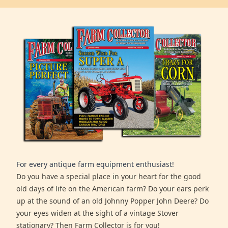
For every antique farm equipment enthusiast!
Do you have a special place in your heart for the good
old days of life on the American farm? Do your ears perk
up at the sound of an old Johnny Popper John Deere? Do
your eyes widen at the sight of a vintage Stover
stationary? Then Farm Collector is for you!