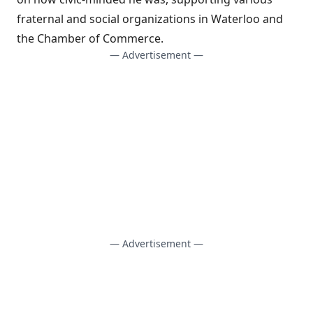
fraternal and social organizations in Waterloo and
the Chamber of Commerce.
— Advertisement —
— Advertisement —