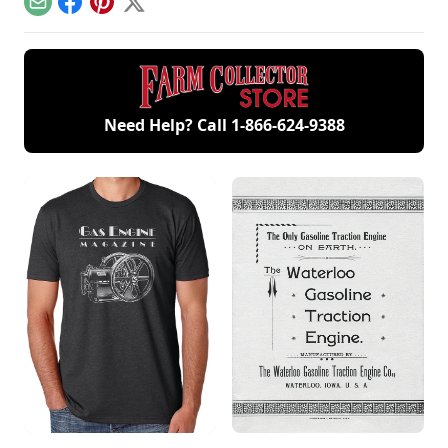
December/January
Email
Facebook
Pinterest
X
2023.
Need Help? Call
1-866-624-9388