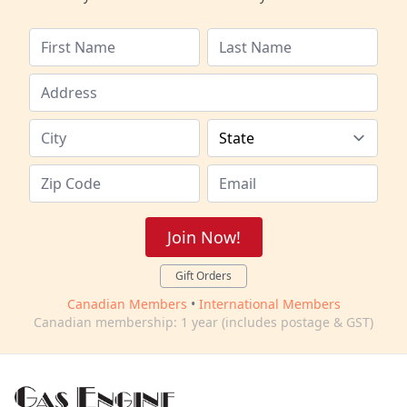
Join Now!
Gift Orders
Canadian Members
•
International Members
Canadian membership: 1 year (includes postage & GST)