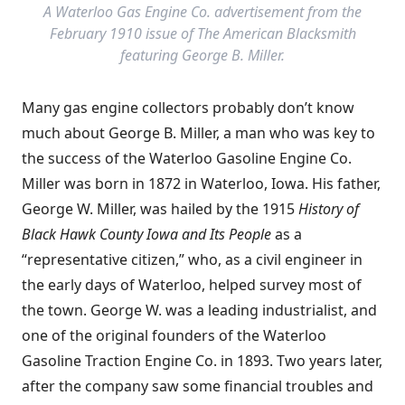
A Waterloo Gas Engine Co. advertisement from the
February 1910 issue of The American Blacksmith
featuring George B. Miller.
Many gas engine collectors probably don’t know
much about George B. Miller, a man who was key to
the success of the Waterloo Gasoline Engine Co.
Miller was born in 1872 in Waterloo, Iowa. His father,
George W. Miller, was hailed by the 1915
History of
Black Hawk County Iowa and Its People
as a
“representative citizen,” who, as a civil engineer in
the early days of Waterloo, helped survey most of
the town. George W. was a leading industrialist, and
one of the original founders of the Waterloo
Gasoline Traction Engine Co. in 1893. Two years later,
after the company saw some financial troubles and