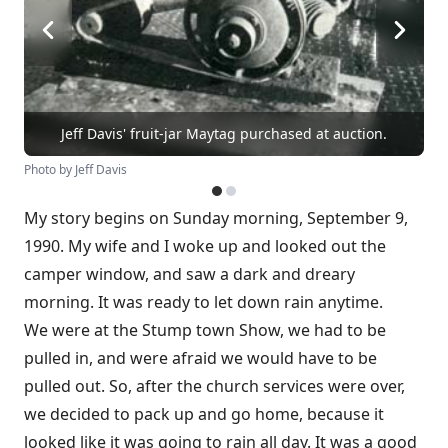
Jeff Davis' fruit-jar Maytag purchased at auction.
Photo by Jeff Davis
My story begins on Sunday morning, September 9,
1990. My wife and I woke up and looked out the
camper window, and saw a dark and dreary
morning. It was ready to let down rain anytime.
We were at the Stump town Show, we had to be
pulled in, and were afraid we would have to be
pulled out. So, after the church services were over,
we decided to pack up and go home, because it
looked like it was going to rain all day. It was a good