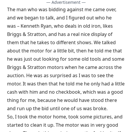
— Advertisement —
The man who was bidding against me came over,
and we began to talk, and I figured out who he
was – Kenneth Ryan, who deals in old iron, likes
Briggs & Stratton, and has a real nice display of
them that he takes to different shows. We talked
about the motor for a little bit, then he told me that
he was just out looking for some old tools and some
Briggs & Stratton motors when he came across the
auction. He was as surprised as I was to see the
motor. It was then that he told me he only had a little
cash with him and no checkbook, which was a good
thing for me, because he would have stood there
and run up the bid until one of us was broke.
So, I took the motor home, took some pictures, and
started to clean it up. The motor was in very good