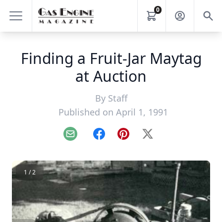
0
Finding a Fruit-Jar Maytag
at Auction
By
Staff
Published on April 1, 1991
Email
Facebook
Pinterest
X
1 / 2