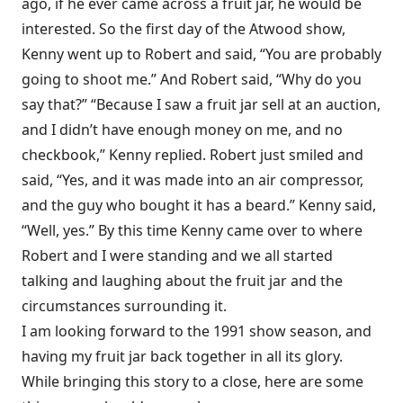
ago, if he ever came across a fruit jar, he would be
interested. So the first day of the Atwood show,
Kenny went up to Robert and said, “You are probably
going to shoot me.” And Robert said, “Why do you
say that?” “Because I saw a fruit jar sell at an auction,
and I didn’t have enough money on me, and no
checkbook,” Kenny replied. Robert just smiled and
said, “Yes, and it was made into an air compressor,
and the guy who bought it has a beard.” Kenny said,
“Well, yes.” By this time Kenny came over to where
Robert and I were standing and we all started
talking and laughing about the fruit jar and the
circumstances surrounding it.
I am looking forward to the 1991 show season, and
having my fruit jar back together in all its glory.
While bringing this story to a close, here are some