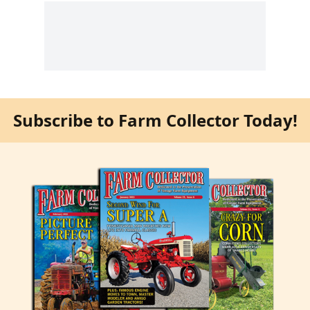
Subscribe to Farm Collector Today!