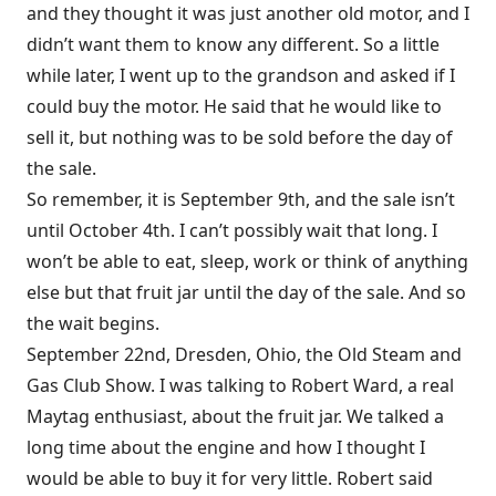
and they thought it was just another old motor, and I
didn’t want them to know any different. So a little
while later, I went up to the grandson and asked if I
could buy the motor. He said that he would like to
sell it, but nothing was to be sold before the day of
the sale.
So remember, it is September 9th, and the sale isn’t
until October 4th. I can’t possibly wait that long. I
won’t be able to eat, sleep, work or think of anything
else but that fruit jar until the day of the sale. And so
the wait begins.
September 22nd, Dresden, Ohio, the Old Steam and
Gas Club Show. I was talking to Robert Ward, a real
Maytag enthusiast, about the fruit jar. We talked a
long time about the engine and how I thought I
would be able to buy it for very little. Robert said