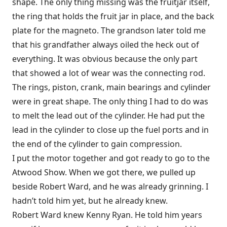
shape. The only thing missing was the fruitjar itself,
the ring that holds the fruit jar in place, and the back
plate for the magneto. The grandson later told me
that his grandfather always oiled the heck out of
everything. It was obvious because the only part
that showed a lot of wear was the connecting rod.
The rings, piston, crank, main bearings and cylinder
were in great shape. The only thing I had to do was
to melt the lead out of the cylinder. He had put the
lead in the cylinder to close up the fuel ports and in
the end of the cylinder to gain compression.
I put the motor together and got ready to go to the
Atwood Show. When we got there, we pulled up
beside Robert Ward, and he was already grinning. I
hadn’t told him yet, but he already knew.
Robert Ward knew Kenny Ryan. He told him years