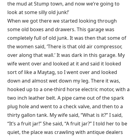
the mud at Stump town, and now we’re going to
look at some silly old junk!’
When we got there we started looking through
some old boxes and drawers. This garage was
completely full of old junk. It was then that some of
the women said, ‘There is that old air compressor,
over along that wall.’ It was dark in this garage. My
wife went over and looked at it and said it looked
sort of like a Maytag, so I went over and looked
down and almost wet down my leg. There it was,
hooked up to a one-third horse electric motor, with a
two inch leather belt. A pipe came out of the spark
plug hole and went to a check valve, and then to a
thirty gallon tank. My wife said, “What is it?” I said,
“It’s a fruit jar!” She said, “A fruit jar?” I told her to be
quiet, the place was crawling with antique dealers