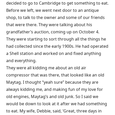
decided to go to Cambridge to get something to eat.
Before we left, we went next door to an antique
shop, to talk to the owner and some of our friends
that were there. They were talking about his
grandfather’s auction, coming up on October 4.
They were starting to sort through all the things he
had collected since the early 1900s. He had operated
a Shell station and worked on and fixed anything
and everything.
They were all kidding me about an old air
compressor that was there, that looked like an old
Maytag. I thought “yeah sure” because they are
always kidding me, and making fun of my love for
old engines, Maytag’s and old junk. So I said we
would be down to look at it after we had something
to eat. My wife, Debbie, said, ‘Great, three days in