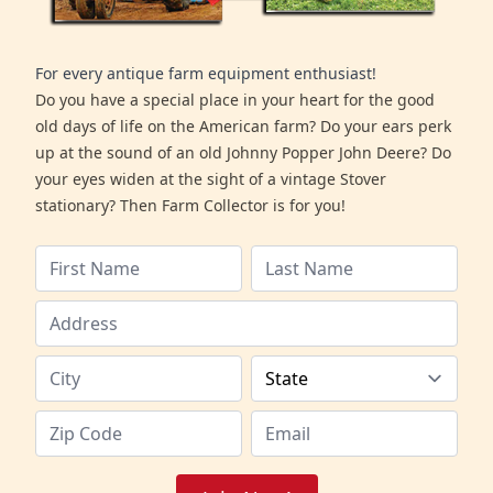
For every antique farm equipment enthusiast!
Do you have a special place in your heart for the good
old days of life on the American farm? Do your ears perk
up at the sound of an old Johnny Popper John Deere? Do
your eyes widen at the sight of a vintage Stover
stationary? Then Farm Collector is for you!