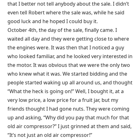
that I better not tell anybody about the sale. I didn’t
even tell Robert where the sale was, while he said
good luck and he hoped I could buy it.
October 4th, the day of the sale, finally came. I
waited all day and they were getting close to where
the engines were. It was then that I noticed a guy
who looked familiar, and he looked very interested in
the motor. It was obvious that we were the only two
who knew what it was. We started bidding and the
people started waking up all around us, and thought
“What the heck is going on!” Well, I bought it, at a
very low price, a low price for a fruit jar, but my
friends thought I had gone nuts. They were coming
up and asking, “Why did you pay that much for that
old air compressor?” I just grinned at them and said,
“It’s not just an old air compressor!”