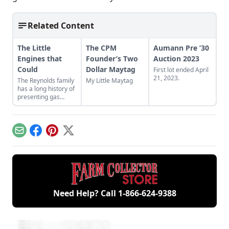
Related Content
The Little
The CPM
Aumann Pre ’30
Engines that
Founder’s Two
Auction 2023
Could
Dollar Maytag
First lot ended April
21, 2023.
The Reynolds family
My Little Maytag
has a long history of
presenting gas
engines. Learn
about their featured
small engines at the
2024 Midwest Old
Email
Facebook
Pinterest
X
Threshers Reunion.
Need Help? Call
1-866-624-9388