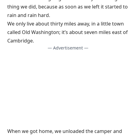
thing we did, because as soon as we left it started to
rain and rain hard.
We only live about thirty miles away, in a little town
called Old Washington; it’s about seven miles east of
Cambridge.
— Advertisement —
When we got home, we unloaded the camper and