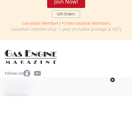
Join Now!
Gift Orders
Canadian Members
•
International Members
Canadian membership: 1 year (includes postage & GST)
Facebook
YouTube
Follow Us
Contact Us
Advertise
Terms of Use
Privacy Policy
© Copyright 2026. All Rights Reserved -
Ogden Publications,
Inc.