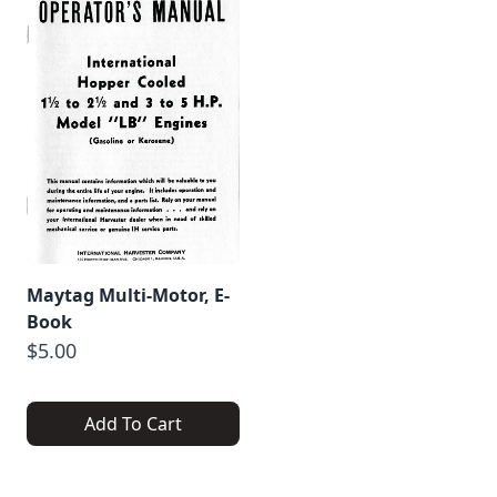
Maytag Multi-Motor, E-
Book
$5.00
Add To Cart