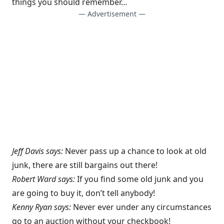
things you should remember…
— Advertisement —
Jeff Davis says:
Never pass up a chance to look at old
junk, there are still bargains out there!
Robert Ward says:
If you find some old junk and you
are going to buy it, don’t tell anybody!
Kenny Ryan says:
Never ever under any circumstances
go to an auction without your checkbook!