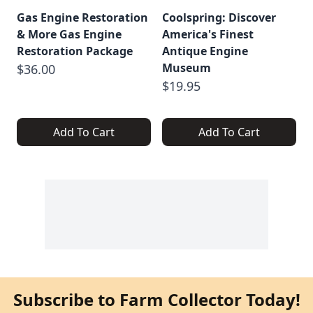
Gas Engine Restoration
Coolspring: Discover
& More Gas Engine
America's Finest
Restoration Package
Antique Engine
Museum
$36.00
$19.95
Add To Cart
Add To Cart
Subscribe to Farm Collector Today!