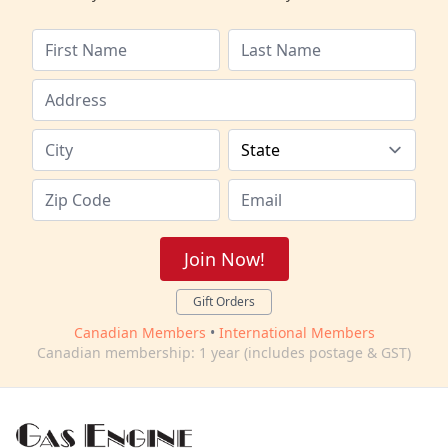
Join Now!
Gift Orders
Canadian Members
•
International Members
Canadian membership: 1 year (includes postage & GST)