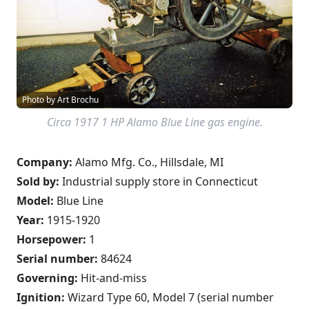
Photo by Art Brochu
Circa 1917 1 HP Alamo Blue Line gas engine.
Company:
Alamo Mfg. Co., Hillsdale, MI
Sold by:
Industrial supply store in Connecticut
Model:
Blue Line
Year:
1915-1920
Horsepower:
1
Serial number:
84624
Governing:
Hit-and-miss
Ignition:
Wizard Type 60, Model 7 (serial number