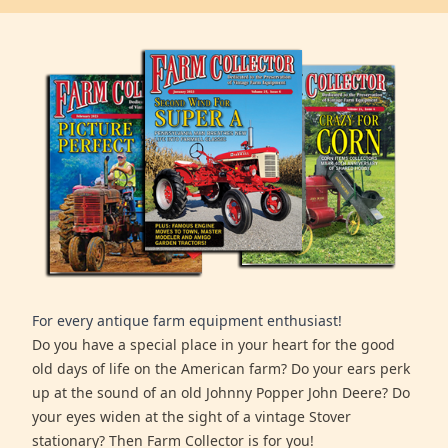
For every antique farm equipment enthusiast!
Do you have a special place in your heart for the good
old days of life on the American farm? Do your ears perk
up at the sound of an old Johnny Popper John Deere? Do
your eyes widen at the sight of a vintage Stover
stationary? Then Farm Collector is for you!