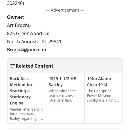
302246)
— Advertisement —
Owner:
Art Brochu
825 Greenwood Dr.
North Augusta, SC 29841
Broda4@juno.com
Related Content
Back Kick
1919 1-1/2 HP
10hp Alamo
Method for
Sattley
Circa 1914
Starting a
Wisconsin school
The Coolspring
teacher makes a
Power Museum
Stationary
rare barn find.
spotlight is a 10hp
Engine
Alamo gas engine
Reader letter sent in
from 1914 with an
for author Mark
oil-burning engine
Bailey regarding his
design.
article More Than a
Nickel’s Worth