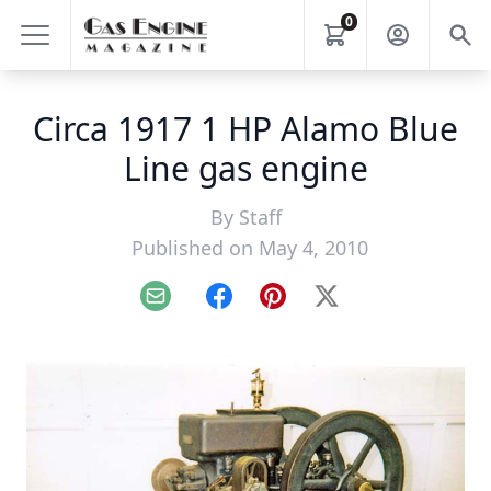
0
Circa 1917 1 HP Alamo Blue
Line gas engine
By
Staff
Published on May 4, 2010
Email
Facebook
Pinterest
X