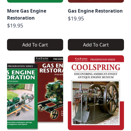
More Gas Engine
Gas Engine Restoration
Restoration
$19.95
$19.95
Add To Cart
Add To Cart