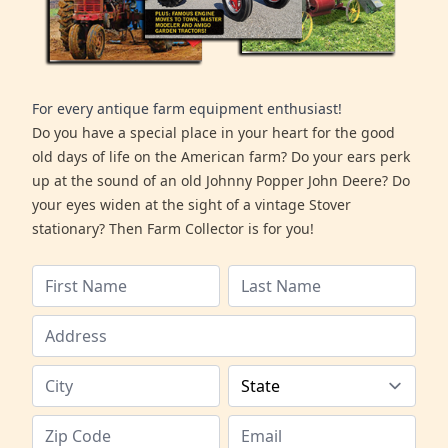
For every antique farm equipment enthusiast!
Do you have a special place in your heart for the good
old days of life on the American farm? Do your ears perk
up at the sound of an old Johnny Popper John Deere? Do
your eyes widen at the sight of a vintage Stover
stationary? Then Farm Collector is for you!