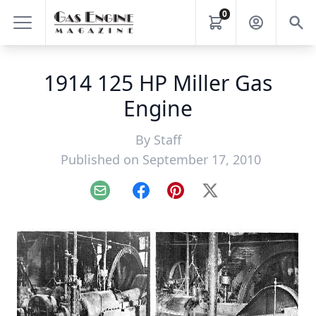
0
1914 125 HP Miller Gas
Engine
By
Staff
Published on September 17, 2010
Email
Facebook
Pinterest
X