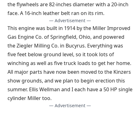
the flywheels are 82-inches diameter with a 20-inch
face. A 16-inch leather belt ran on its rim.
— Advertisement —
This engine was built in 1914 by the Miller Improved
Gas Engine Co. of Springfield, Ohio, and powered
the Ziegler Milling Co. in Bucyrus. Everything was
five feet below ground level, so it took lots of
winching as well as five truck loads to get her home.
All major parts have now been moved to the Kinzers
show grounds, and we plan to begin erection this
summer. Ellis Wellman and I each have a 50 HP single
cylinder Miller too.
— Advertisement —