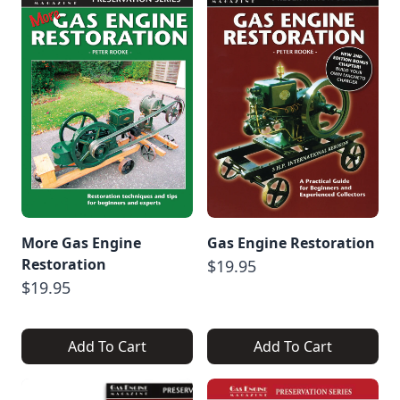
More Gas Engine
Gas Engine Restoration
Restoration
$19.95
$19.95
Add To Cart
Add To Cart