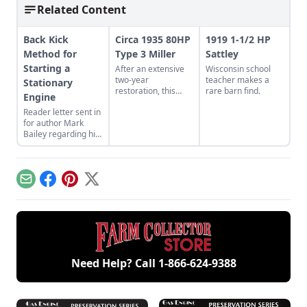
Related Content
Back Kick
Circa 1935 80HP
1919 1-1/2 HP
Method for
Type 3 Miller
Sattley
Starting a
After an extensive
Wisconsin school
two-year
teacher makes a
Stationary
restoration, this
rare barn find.
Engine
Type 3 Miller engine
Reader letter sent in
is up and running.
for author Mark
Watch it and other
Bailey regarding his
engines in action in
article More Than a
footage of a
Nickel’s Worth
Coolspring Night
published in GEM
Run.
December/January
Email
Facebook
Pinterest
X
2023.
Need Help? Call
1-866-624-9388