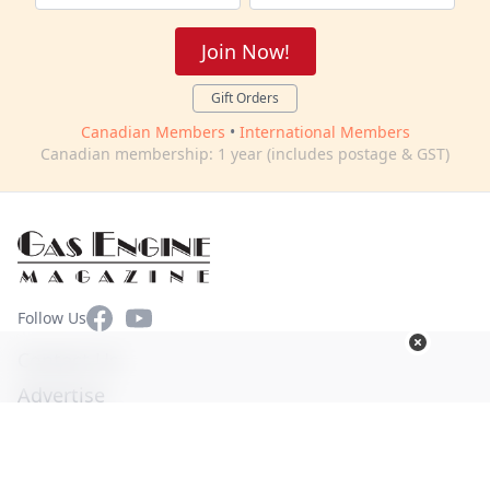
Join Now!
Gift Orders
Canadian Members
•
International Members
Canadian membership: 1 year (includes postage & GST)
Facebook
YouTube
Follow Us
Contact Us
Advertise
Terms of Use
Privacy Policy