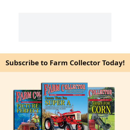
Subscribe to Farm Collector Today!