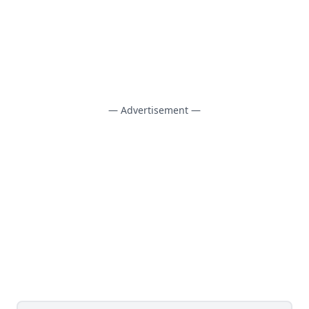
— Advertisement —