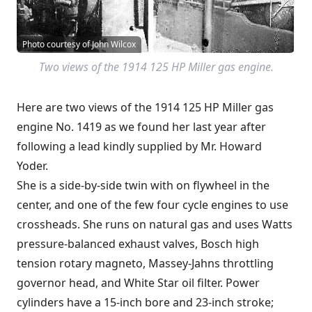
Photo courtesy of John Wilcox
Two views of the 1914 125 HP Miller gas engine.
Here are two views of the 1914 125 HP Miller gas
engine No. 1419 as we found her last year after
following a lead kindly supplied by Mr. Howard
Yoder.
She is a side-by-side twin with on flywheel in the
center, and one of the few four cycle engines to use
crossheads. She runs on natural gas and uses Watts
pressure-balanced exhaust valves, Bosch high
tension rotary magneto, Massey-Jahns throttling
governor head, and White Star oil filter. Power
cylinders have a 15-inch bore and 23-inch stroke;