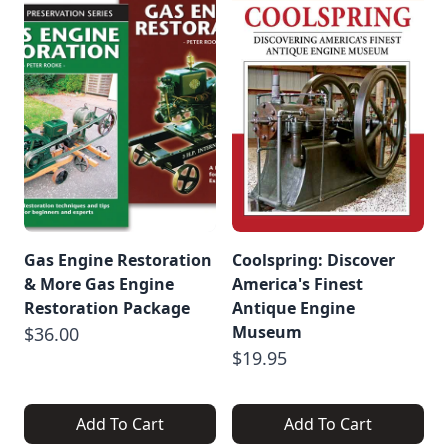
Gas Engine Restoration
Coolspring: Discover
& More Gas Engine
America's Finest
Restoration Package
Antique Engine
Museum
$36.00
$19.95
Add To Cart
Add To Cart