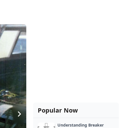
Popular Now
Understanding Breaker