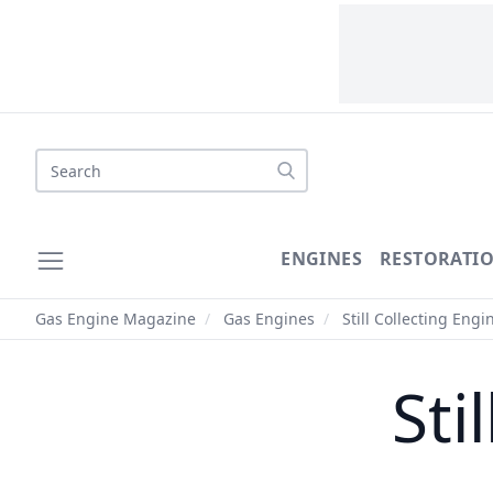
Search
ENGINES
RESTORATI
Gas Engine Magazine
/
Gas Engines
/
Still Collecting Engi
Sti