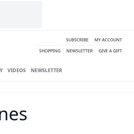
SUBSCRIBE
MY ACCOUNT
SHOPPING
NEWSLETTER
GIVE A GIFT
Y
VIDEOS
NEWSLETTER
ines