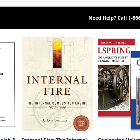
Need Help? Call
1-86
dwich &
Internal Fire: The Internal
Coolspring Volum