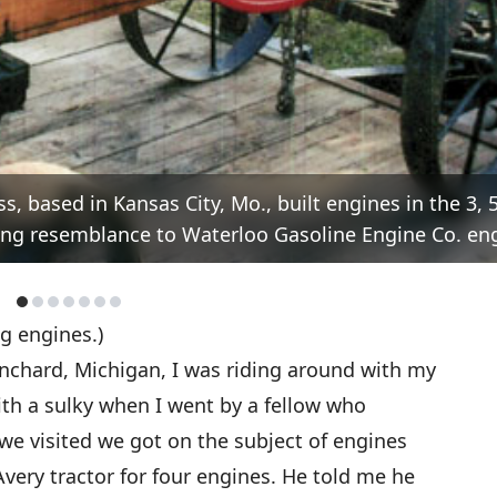
s, based in Kansas City, Mo., built engines in the 3, 5,
iking resemblance to Waterloo Gasoline Engine Co. en
ng engines.)
nchard, Michigan, I was riding around with my
th a sulky when I went by a fellow who
e visited we got on the subject of engines
very tractor for four engines. He told me he