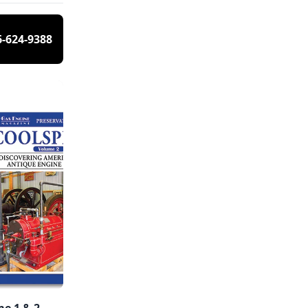
6-624-9388
e 1 & 2