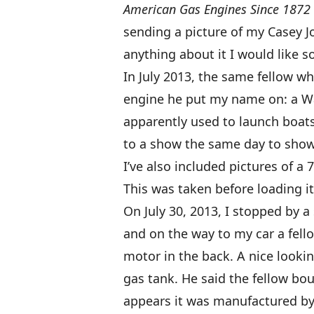
American Gas Engines Since 1872 
sending a picture of my Casey 
anything about it I would like s
In July 2013, the same fellow w
engine he put my name on: a 
apparently used to launch boats.
to a show the same day to show i
I’ve also included pictures of a
This was taken before loading it
On July 30, 2013, I stopped by a
and on the way to my car a fell
motor in the back. A nice looki
gas tank. He said the fellow bo
appears it was manufactured by