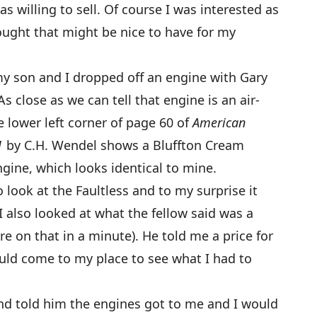
s willing to sell. Of course I was interested as
hought that might be nice to have for my
my son and I dropped off an engine with Gary
As close as we can tell that engine is an air-
e lower left corner of page 60 of
American
1
by C.H. Wendel shows a Bluffton Cream
ngine, which looks identical to mine.
ook at the Faultless and to my surprise it
I also looked at what the fellow said was a
e on that in a minute). He told me a price for
uld come to my place to see what I had to
 and told him the engines got to me and I would