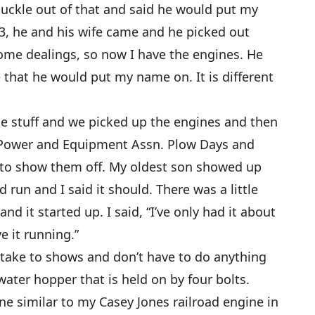
ckle out of that and said he would put my
3, he and his wife came and he picked out
ome dealings, so now I have the engines. He
 that he would put my name on. It is different
he stuff and we picked up the engines and then
Power and Equipment Assn. Plow Days and
 to show them off. My oldest son showed up
 run and I said it should. There was a little
nd it started up. I said, “I’ve only had it about
e it running.”
n take to shows and don’t have to do anything
 water hopper that is held on by four bolts.
ne similar to my Casey Jones railroad engine in