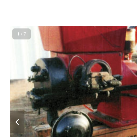
1 / 7