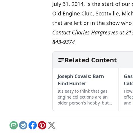
July 31, 2014, is the start of o
Old Engine Club, Scottville, Mic
that are left or in the show wh
Contact Charles Hargreaves at 213
843-9374
Related Content
Joseph Covais: Barn
Gas
Find Hunter
Cal
It's easy to think that gas
How 
engine collections are an
effe
older person's hobby, but
and 
take a closer look and you'll
(MPS
find a growing number of
engi
younger enthusiasts.
Email
Print
Facebook
Pinterest
X