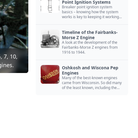
Point Ignition Systems
Breaker point ignition system
basics – knowing how the system
works is key to keeping it working
right
Timeline of the Fairbanks-
Morse Z Engine
A look at the development of the
Fairbanks-Morse Z engines from
1916 to 1944.
 7, 10,
gines.
Oshkosh and Wiscona Pep
Engines
Many of the best-known engines
came from Wisconsin. So did many
of the least known, including the
Oshkosh and Wiscona Pep.