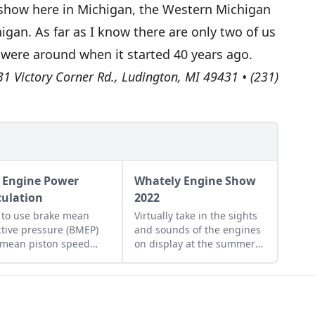
ur show here in Michigan, the Western Michigan
higan. As far as I know there are only two of us
o were around when it started 40 years ago.
1 Victory Corner Rd., Ludington, MI 49431 • (231)
 Engine Power
Whately Engine Show
culation
2022
to use brake mean
Virtually take in the sights
ctive pressure (BMEP)
and sounds of the engines
mean piston speed
on display at the summer
) to better understand
2022 Whately Engine Show
ne performance.
in Massachusetts.