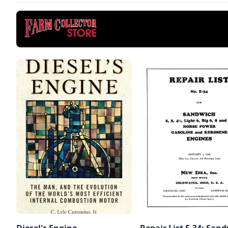
Diesel's Engine
Repair List E-34: San