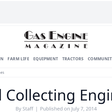
ON
FARM LIFE
EQUIPMENT
TRACTORS
COMMUNIT
nes
ll Collecting Eng
By
Staff
|
Published on July 7, 2014