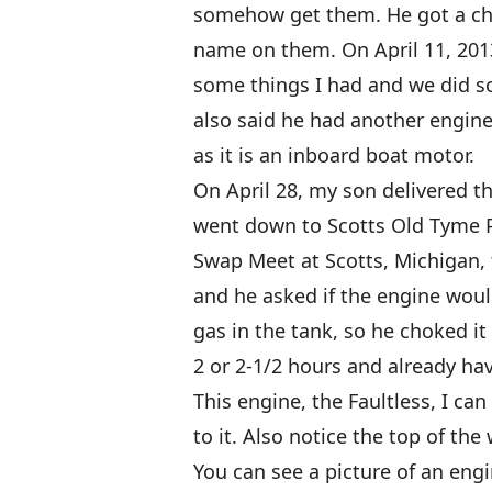
somehow get them. He got a chu
name on them. On April 11, 201
some things I had and we did s
also said he had another engine
as it is an inboard boat motor.
On April 28, my son delivered t
went down to Scotts Old Tyme 
Swap Meet at Scotts, Michigan,
and he asked if the engine would
gas in the tank, so he choked it a
2 or 2-1/2 hours and already hav
This engine, the Faultless, I ca
to it. Also notice the top of the
You can see a picture of an engi