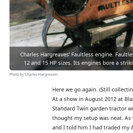
Charles Hargreaves’ Faultless engine. Faultles
12 and 15 HP sizes. Its engines bore a str
Photo by Charles Hargreaves
Here we go again. (Still collecti
At a show in August 2012 at Bla
Standard Twin
garden tractor wi
thought my setup was neat. As w
and I told him I had traded my A