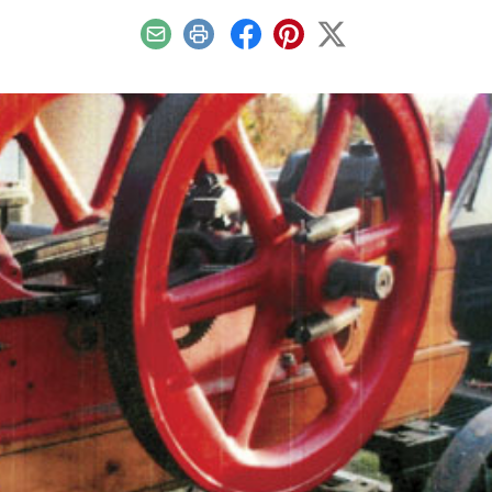
Email
Print
Facebook
Pinterest
X