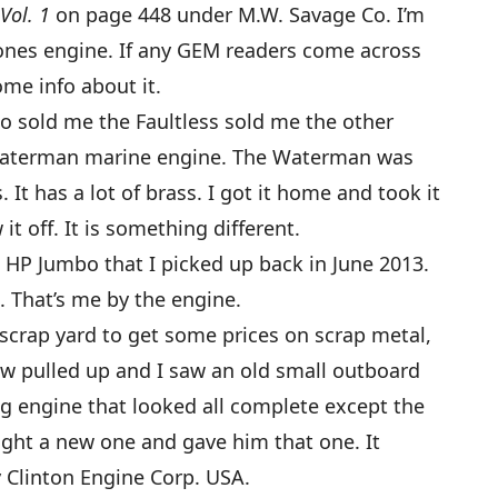
Vol. 1
on page 448 under M.W. Savage Co. I’m
Jones engine. If any GEM readers come across
ome info about it.
ho sold me the Faultless sold me the other
Waterman marine engine. The Waterman was
 It has a lot of brass. I got it home and took it
t off. It is something different.
 7 HP Jumbo that I picked up back in June 2013.
. That’s me by the engine.
 scrap yard to get some prices on scrap metal,
ow pulled up and I saw an old small outboard
ng engine that looked all complete except the
ught a new one and gave him that one. It
 Clinton Engine Corp. USA.