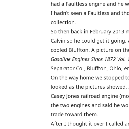
had a Faultless engine and he wa
I hadn’t seen a Faultless and t
collection.
So then back in February 2013 
Calvin so he could get it going. 
cooled Bluffton. A picture on th
Gasoline Engines Since 1872 Vol. 
Separator Co., Bluffton, Ohio, e
On the way home we stopped to l
looked as the pictures showed. 
Casey Jones railroad engine (mor
the two engines and said he wo
trade toward them.
After I thought it over I called