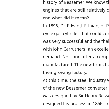
history of Bessemer. We know th
engines that are still relative
and what did it mean?
In 1896, Dr. Edwin J. Fithian, of P
cycle gas cylinder that could co
was very successful and the “h
with John Carruthers, an excell
demand. Not long after, a compl
manufactured. The new firm ch
their growing factory.
At this time, the steel industry
of the new Bessemer converter t
was designed by Sir Henry Bess
designed his process in 1856. To