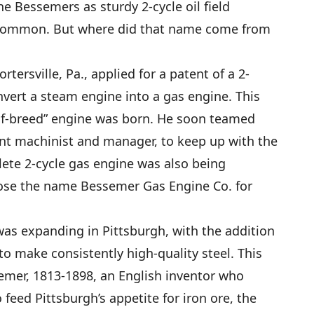
e Bessemers as sturdy 2-cycle oil field
ly common. But where did that name come from
ortersville, Pa., applied for a patent of a 2-
nvert a steam engine into a gas engine. This
alf-breed” engine was born. He soon teamed
ent machinist and manager, to keep up with the
ete 2-cycle gas engine was also being
ose the name Bessemer Gas Engine Co. for
 was expanding in Pittsburgh, with the addition
o make consistently high-quality steel. This
emer, 1813-1898, an English inventor who
 feed Pittsburgh’s appetite for iron ore, the