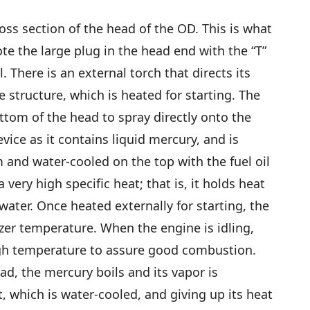
oss section of the head of the OD. This is what
e the large plug in the head end with the “T”
. There is an external torch that directs its
e structure, which is heated for starting. The
bottom of the head to spray directly onto the
evice as it contains liquid mercury, and is
 and water-cooled on the top with the fuel oil
 very high specific heat; that is, it holds heat
ater. Once heated externally for starting, the
zer temperature. When the engine is idling,
gh temperature to assure good combustion.
ad, the mercury boils and its vapor is
, which is water-cooled, and giving up its heat