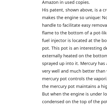
Amazon in used copies.
His patent, shown above, is a cr
makes the engine so unique: Not
handle to facilitate easy removal
flame to the bottom of a pot-lik
fuel injector is located at the 
pot. This pot is an interesting d
externally heated on the bottom
sprayed up into it. Mercury has a
very well and much better than w
mercury pot controls the vapori
the mercury pot maintains a hi
But when the engine is under lo
condensed on the top of the pot