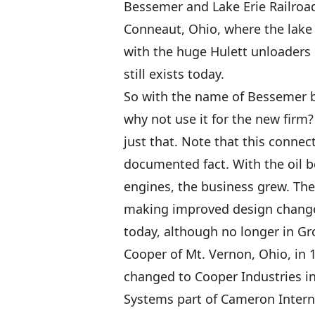
Bessemer and Lake Erie Railroa
Conneaut, Ohio, where the lake 
with the huge Hulett unloaders di
still exists today.
So with the name of Bessemer 
why not use it for the new firm
just that. Note that this connec
documented fact. With the oil b
engines, the business grew. Th
making improved design changes
today, although no longer in Gr
Cooper of Mt. Vernon, Ohio, in
changed to Cooper Industries i
Systems part of Cameron Interna