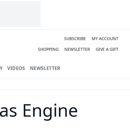
SUBSCRIBE
MY ACCOUNT
SHOPPING
NEWSLETTER
GIVE A GIFT
Y
VIDEOS
NEWSLETTER
as Engine