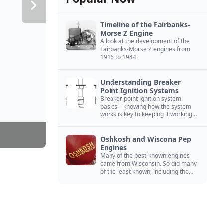
Timeline of the Fairbanks-
Morse Z Engine
A look at the development of the
Fairbanks-Morse Z engines from
1916 to 1944.
Understanding Breaker
Point Ignition Systems
Breaker point ignition system
basics – knowing how the system
works is key to keeping it working
right
Oshkosh and Wiscona Pep
Engines
Many of the best-known engines
came from Wisconsin. So did many
of the least known, including the
Oshkosh and Wiscona Pep.