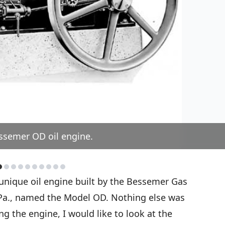
ssemer OD oil engine.
nique oil engine built by the Bessemer Gas
Pa., named the Model OD. Nothing else was
ing the engine, I would like to look at the