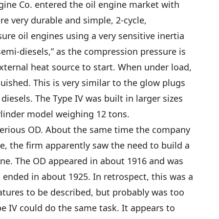
ine Co. entered the oil engine market with
re very durable and simple, 2-cycle,
re oil engines using a very sensitive inertia
semi-diesels,” as the compression pressure is
xternal heat source to start. When under load,
uished. This is very similar to the glow plugs
esels. The Type IV was built in larger sizes
ylinder model weighing 12 tons.
terious OD. About the same time the company
e, the firm apparently saw the need to build a
gine. The OD appeared in about 1916 and was
 ended in about 1925. In retrospect, this was a
eatures to be described, but probably was too
e IV could do the same task. It appears to