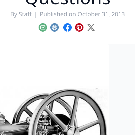
By
Staff
|
Published on October 31, 2013
Email
Print
Facebook
Pinterest
X