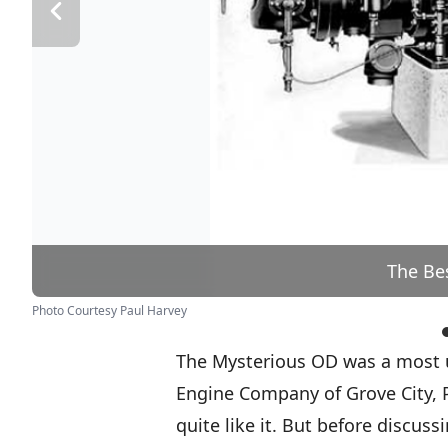
The Be
Photo Courtesy Paul Harvey
The Mysterious OD was a most u
Engine Company of Grove City, 
quite like it. But before discuss