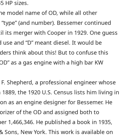
5 HP sizes.
the model name of OD, while all other
 “type” (and number). Bessemer continued
til its merger with Cooper in 1929. One guess
d use and “D” meant diesel. It would be
ders think about this! But to confuse this
 “OD” as a gas engine with a high bar KW
F. Shepherd, a professional engineer whose
 1889, the 1920 U.S. Census lists him living in
tion as an engine designer for Bessemer. He
orizer of the OD and assigned both to
er 1,466,346. He published a book in 1935,
 & Sons, New York. This work is available on