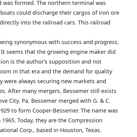
d was formed. The northern terminal was
boats could discharge their cargos of iron ore
rectly into the railroad cars. This railroad
being synonymous with success and progress,
? It seems that the growing engine maker did
tion is the author’s supposition and not
oom in that era and the demand for quality
ey were always securing new markets and
. After many mergers, Bessemer still exists
ove City, Pa. Bessemer merged with G. & C.
 1929 to form Cooper-Bessemer. The name was
n 1965. Today, they are the Compression
tional Corp., based in Houston, Texas.