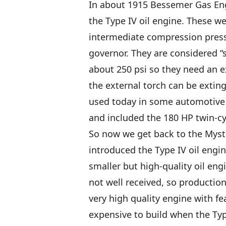
In about 1915 Bessemer Gas Eng
the Type IV oil engine. These we
intermediate compression pressu
governor. They are considered “
about 250 psi so they need an e
the external torch can be exting
used today in some automotive di
and included the 180 HP twin-c
So now we get back to the Mys
introduced the Type IV oil engin
smaller but high-quality oil en
not well received, so production
very high quality engine with f
expensive to build when the Typ