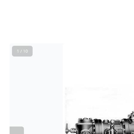
1 / 10