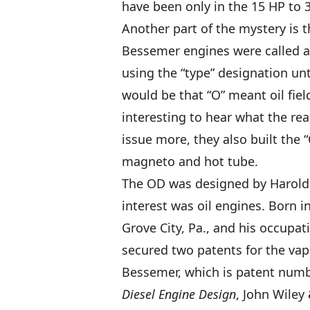
have been only in the 15 HP to 3
Another part of the mystery is 
Bessemer engines were called a
using the “type” designation un
would be that “O” meant oil fiel
interesting to hear what the rea
issue more, they also built the
magneto and hot tube.
The OD was designed by Harold 
interest was oil engines. Born in
Grove City, Pa., and his occupa
secured two patents for the vap
Bessemer, which is patent numb
Diesel Engine Design
, John Wiley