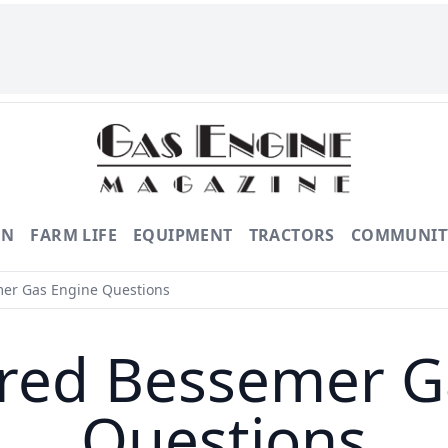
ON
FARM LIFE
EQUIPMENT
TRACTORS
COMMUNIT
r Gas Engine Questions
ed Bessemer G
Questions