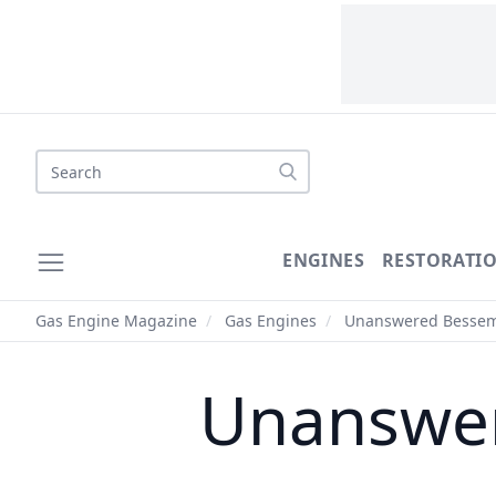
Search
ENGINES
RESTORATI
Gas Engine Magazine
/
Gas Engines
/
Unanswered Besseme
Unanswer