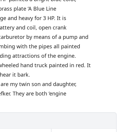
rass plate ‘A Blue Line
rge and heavy for 3 HP. It is
battery and coil, open crank
e carburetor by means of a pump and
mbing with the pipes all painted
ading attractions of the engine.
heeled hand truck painted in red. It
hear it bark.
 are my twin son and daughter,
efker. They are both ‘engine