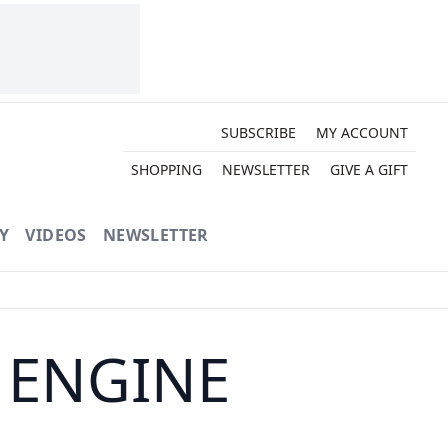
SUBSCRIBE
MY ACCOUNT
SHOPPING
NEWSLETTER
GIVE A GIFT
Y
VIDEOS
NEWSLETTER
 ENGINE