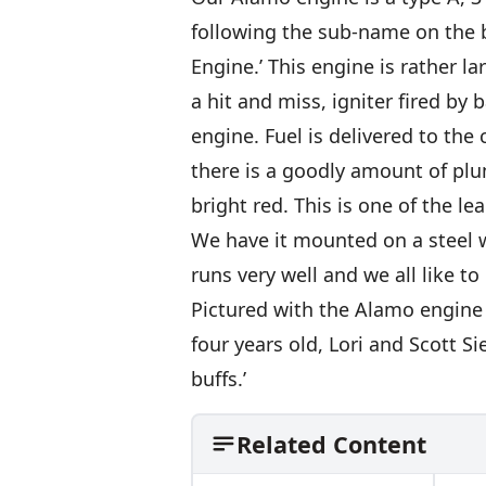
following the sub-name on the b
Engine.’ This engine is rather la
a hit and miss, igniter fired by 
engine. Fuel is delivered to th
there is a goodly amount of plu
bright red. This is one of the le
We have it mounted on a steel w
runs very well and we all like to 
Pictured with the Alamo engine
four years old, Lori and Scott Si
buffs.’
Related Content