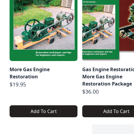
More Gas Engine
Gas Engine Restorati
Restoration
More Gas Engine
Restoration Package
$19.95
$36.00
Add To Cart
Add To Cart