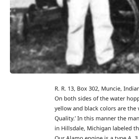
R. R. 13, Box 302, Muncie, Indi
On both sides of the water hoppe
yellow and black colors are the
Quality.’ In this manner the ma
in Hillsdale, Michigan labeled t
Our Alamo engine is a type A, 3 