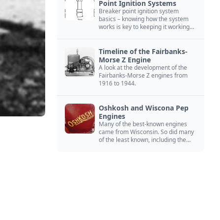
Point Ignition Systems
Breaker point ignition system
basics – knowing how the system
works is key to keeping it working
right
Timeline of the Fairbanks-
Morse Z Engine
A look at the development of the
Fairbanks-Morse Z engines from
1916 to 1944.
Oshkosh and Wiscona Pep
Engines
Many of the best-known engines
came from Wisconsin. So did many
of the least known, including the
Oshkosh and Wiscona Pep.