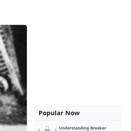
Popular Now
Understanding Breaker