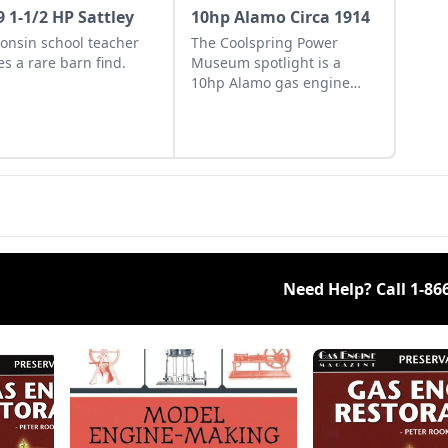
9 1-1/2 HP Sattley
10hp Alamo Circa 1914
onsin school teacher
The Coolspring Power
s a rare barn find.
Museum spotlight is a
10hp Alamo gas engine
from 1914 with an oil-
burning engine design.
Need Help? Call
1-86