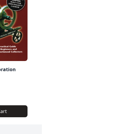
oration
art