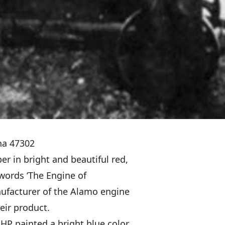
ana 47302
r in bright and beautiful red,
 words ‘The Engine of
nufacturer of the Alamo engine
heir product.
HP painted a bright blue color,