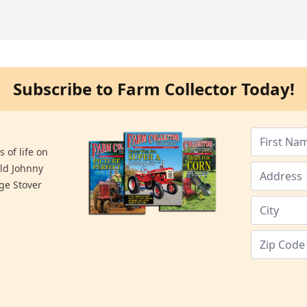
Subscribe to Farm Collector Today!
 of life on
old Johnny
ge Stover