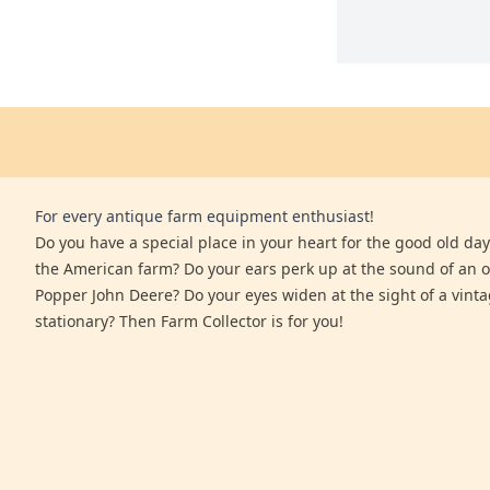
For every antique farm equipment enthusiast!
Do you have a special place in your heart for the good old days
the American farm? Do your ears perk up at the sound of an 
Popper John Deere? Do your eyes widen at the sight of a vinta
stationary? Then Farm Collector is for you!