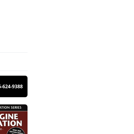
6-624-9388