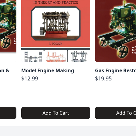
on &
Model Engine-Making
Gas Engine Rest
$12.99
$19.95
Add To Cart
Add To C