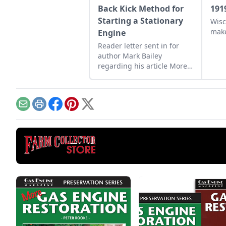
Back Kick Method for
191
Starting a Stationary
Wisc
make
Engine
Reader letter sent in for
author Mark Bailey
regarding his article More
Than a Nickel’s Worth
published in GEM
December/January 2023.
Email
Print
Facebook
Pinterest
X