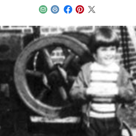
Email
Print
Facebook
Pinterest
X