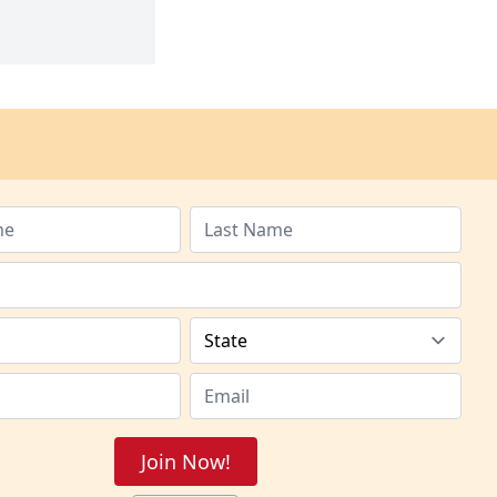
Join Now!