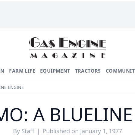
ON
FARM LIFE
EQUIPMENT
TRACTORS
COMMUNIT
INE ENGINE
MO: A BLUELINE
By
Staff
|
Published on January 1, 1977