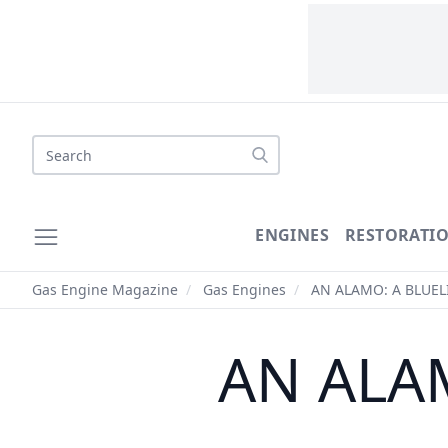
Search
ENGINES
RESTORATI
Gas Engine Magazine
/
Gas Engines
/
AN ALAMO: A BLUEL
AN ALA