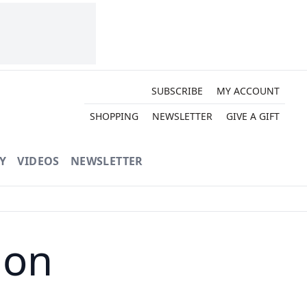
SUBSCRIBE
MY ACCOUNT
SHOPPING
NEWSLETTER
GIVE A GIFT
Y
VIDEOS
NEWSLETTER
ion