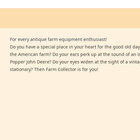
For every antique farm equipment enthusiast!
Do you have a special place in your heart for the good old days
the American farm? Do your ears perk up at the sound of an 
Popper John Deere? Do your eyes widen at the sight of a vinta
stationary? Then Farm Collector is for you!