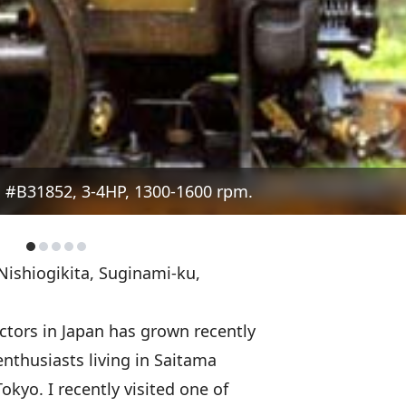
 #B31852, 3-4HP, 1300-1600 rpm.
Nishiogikita, Suginami-ku,
ctors in Japan has grown recently
enthusiasts living in Saitama
Tokyo. I recently visited one of