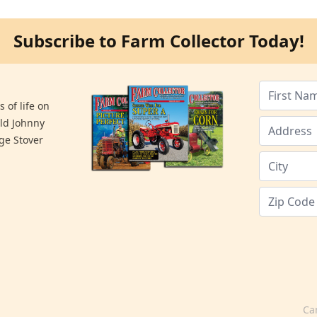
Subscribe to Farm Collector Today!
 of life on
old Johnny
ge Stover
Ca