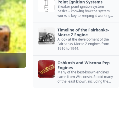
Point Ignition Systems
Breaker point ignition system
basics – knowing how the system
works is key to keeping it working
right
Timeline of the Fairbanks-
Morse Z Engine
A look at the development of the
Fairbanks-Morse Z engines from
1916 to 1944.
Oshkosh and Wiscona Pep
Engines
Many of the best-known engines
came from Wisconsin. So did many
of the least known, including the
Oshkosh and Wiscona Pep.