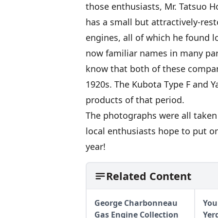
those enthusiasts, Mr. Tatsuo H
has a small but attractively-rest
engines, all of which he found 
now familiar names in many par
know that both of these compan
1920s. The Kubota Type F and Y
products of that period.
The photographs were all taken 
local enthusiasts hope to put on
year!
Related Content
George Charbonneau
You
Gas Engine Collection
Yer