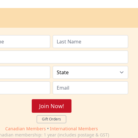
Join Now!
Gift Orders
Canadian Members
•
International Members
nadian membership: 1 year (includes postage & GST)