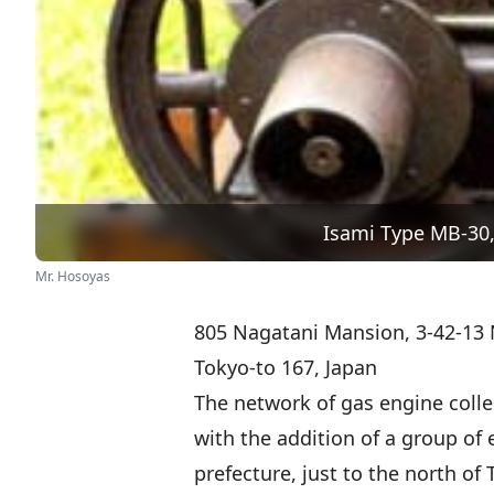
Isami Type MB-30,
Mr. Hosoyas
805 Nagatani Mansion, 3-42-13 
Tokyo-to 167, Japan
The network of gas engine colle
with the addition of a group of 
prefecture, just to the north of 