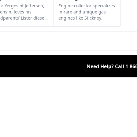
or Yerges of Jefferson,
Engine collector specializes
onsin, loves his
in rare and unique gas
dparents’ Lister diesel
engines like Stickney
nes.
engines and Empire
engines. Learn more about
his fascinating collection.
Need Help? Call
1-86