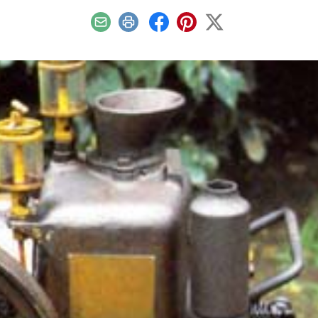
Email
Print
Facebook
Pinterest
X