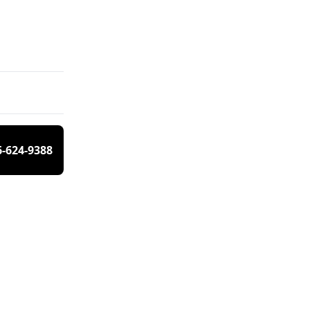
6-624-9388