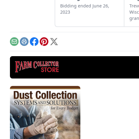
Bidding ended June 26,
Trev
2023
Wisc
gran
engi
Email
Print
Facebook
Pinterest
X