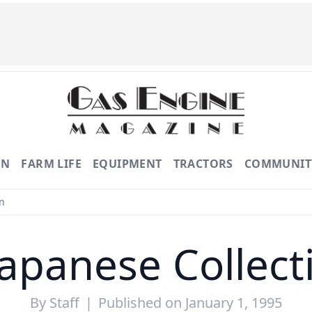
ON
FARM LIFE
EQUIPMENT
TRACTORS
COMMUNIT
n
Japanese Collect
By
Staff
|
Published on January 1, 1995