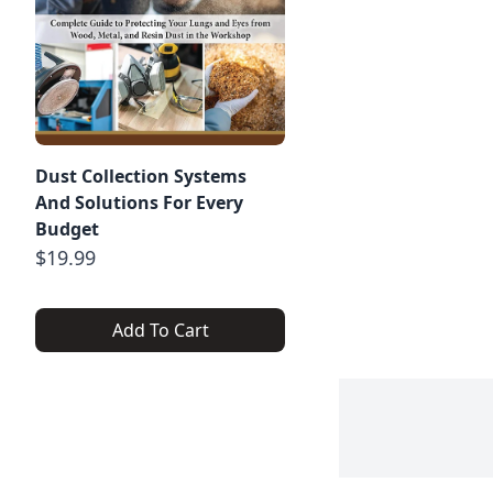
Dust Collection Systems
And Solutions For Every
Budget
$19.99
Add To Cart