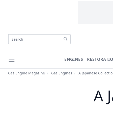
Search
ENGINES
RESTORATI
Gas Engine Magazine
/
Gas Engines
/
A Japanese Collectio
A 