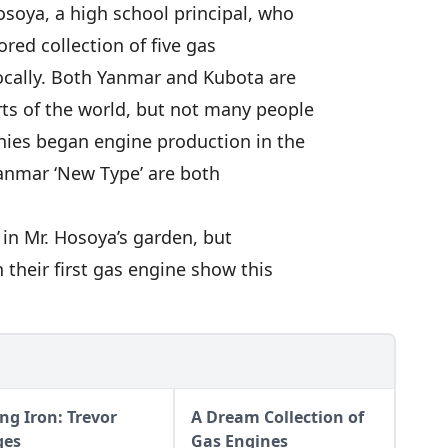
osoya, a high school principal, who
ored collection of five gas
locally. Both Yanmar and Kubota are
ts of the world, but not many people
ies began engine production in the
anmar ‘New Type’ are both
in Mr. Hosoya’s garden, but
 their first gas engine show this
ng Iron: Trevor
A Dream Collection of
ges
Gas Engines