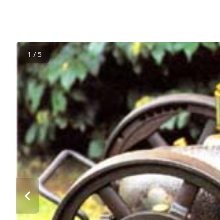
1 / 5