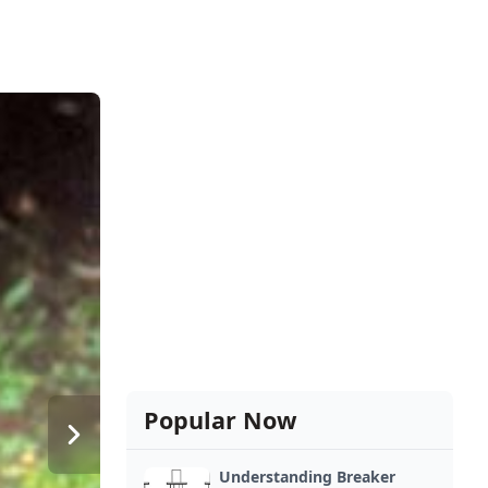
Popular Now
Understanding Breaker