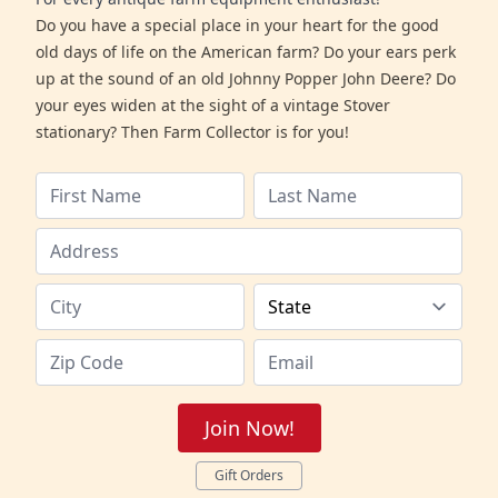
Do you have a special place in your heart for the good
old days of life on the American farm? Do your ears perk
up at the sound of an old Johnny Popper John Deere? Do
your eyes widen at the sight of a vintage Stover
stationary? Then Farm Collector is for you!
Join Now!
Gift Orders