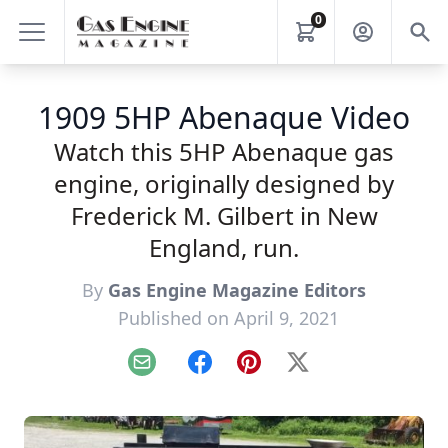
0
1909 5HP Abenaque Video
Watch this 5HP Abenaque gas
engine, originally designed by
Frederick M. Gilbert in New
England, run.
By
Gas Engine Magazine Editors
Published on April 9, 2021
Email
Facebook
Pinterest
X