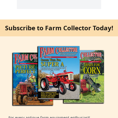
Subscribe to Farm Collector Today!
For every antique farm equipment enthusiast!