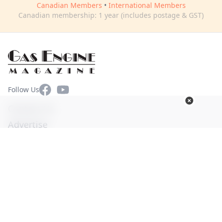
Canadian Members
•
International Members
Canadian membership: 1 year (includes postage & GST)
Facebook
YouTube
Follow Us
Contact Us
Advertise
Terms of Use
Privacy Policy
© Copyright 2026. All Rights Reserved -
Ogden Publications,
Inc.