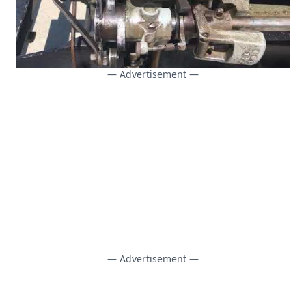
— Advertisement —
— Advertisement —