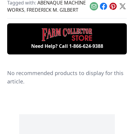
been used to crush
Tagged with:
ABENAQUE MACHINE
ore.
Email
Facebook
Pinterest
X
WORKS
,
FREDERICK M. GILBERT
Need Help? Call
1-866-624-9388
No recommended products to display for this
article.