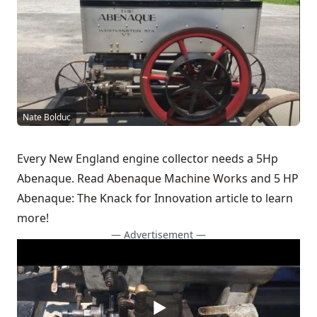
Nate Bolduc
Every New England engine collector needs a 5Hp
Abenaque. Read
Abenaque Machine Works
and
5 HP
Abenaque: The Knack for Innovation
article to learn
more!
— Advertisement —