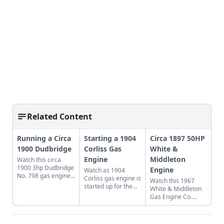
Related Content
Running a Circa
Starting a 1904
Circa 1897 50HP
1900 Dudbridge
Corliss Gas
White &
Engine
Middleton
Watch this circa
1900 3hp Dudbridge
Engine
Watch as 1904
No. 798 gas engine
Corliss gas engine is
Watch this 1967
run from every
started up for the
White & Middleton
angle.
first time since its
Gas Engine Co.
recovery from a
50HP gas engine
century-old mill in
run
Alaska, where it had