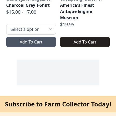
Charcoal Grey T-Shirt
America's Finest
Antique Engine
$15.00 - 17.00
Museum
$19.95
Add To Cart
Add To Cart
Subscribe to Farm Collector Today!