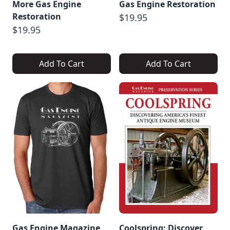
More Gas Engine
Gas Engine Restoration
Restoration
$19.95
$19.95
Add To Cart
Add To Cart
Gas Engine Magazine
Coolspring: Discover