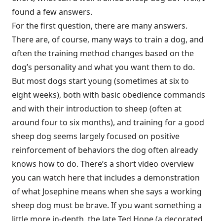
found a few answers.
For the first question, there are many answers.
There are, of course, many ways to train a dog, and
often the training method changes based on the
dog’s personality and what you want them to do.
But most dogs start young (sometimes at six to
eight weeks), both with basic obedience commands
and with their introduction to sheep (often at
around four to six months), and training for a good
sheep dog seems largely focused on positive
reinforcement of behaviors the dog often already
knows how to do. There’s
a short video overview
you can watch here
that includes a demonstration
of what Josephine means when she says a working
sheep dog must be brave. If you want something a
little more in-depth, the late
Ted Hope (a decorated