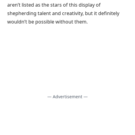
aren’t listed as the stars of this display of
shepherding talent and creativity, but it definitely
wouldn’t be possible without them.
— Advertisement —