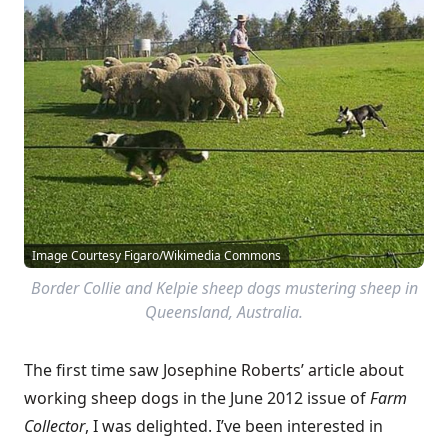
Image Courtesy Figaro/Wikimedia Commons
Border Collie and Kelpie sheep dogs mustering sheep in
Queensland, Australia.
The first time saw
Josephine Roberts’ article about
working sheep dogs
in the June 2012 issue of
Farm
Collector
, I was delighted. I’ve been interested in