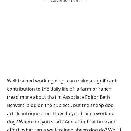
— Advertisement —
Well-trained working dogs can make a significant
contribution to the daily life of a farm or ranch
(
read more about that in Associate Editor Beth
Beavers’ blog on the subject
), but the sheep dog
article intrigued me. How do you train a working
dog? Where do you start? And after that time and
effort, what can a well-trained sheep dog do? Well, I