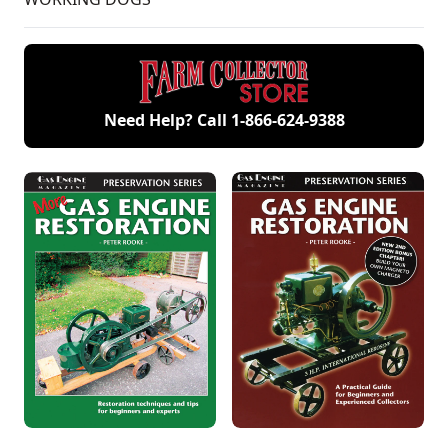
Need Help? Call
1-866-624-9388