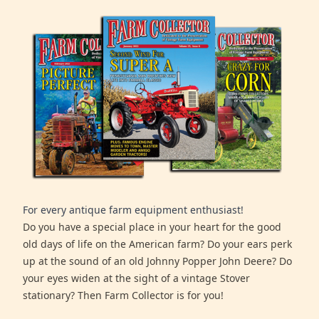
For every antique farm equipment enthusiast!
Do you have a special place in your heart for the good
old days of life on the American farm? Do your ears perk
up at the sound of an old Johnny Popper John Deere? Do
your eyes widen at the sight of a vintage Stover
stationary? Then Farm Collector is for you!