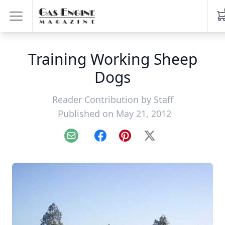
Training Working Sheep
Dogs
Reader Contribution by
Staff
Published on May 21, 2012
Email
Facebook
Pinterest
X