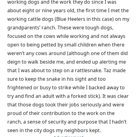
working dogs and the work they do since I was
about eight or nine years old, the first time I met the
working cattle dogs (Blue Heelers in this case) on my
grandparents’ ranch. These were tough dogs,
focused on the cows while working and not always
open to being petted by small children when there
weren’t any cows around (although one of them did
deign to walk beside me, and ended up alerting me
that I was about to step on a rattlesnake. Taz made
sure to keep the snake in his sight and too
frightened or busy to strike while I backed away to
try and find an adult with a forked stick). It was clear
that those dogs took their jobs seriously and were
proud of their contribution to the work on the
ranch, a sense of security and purpose that I hadn’t
seen in the city dogs my neighbors kept.