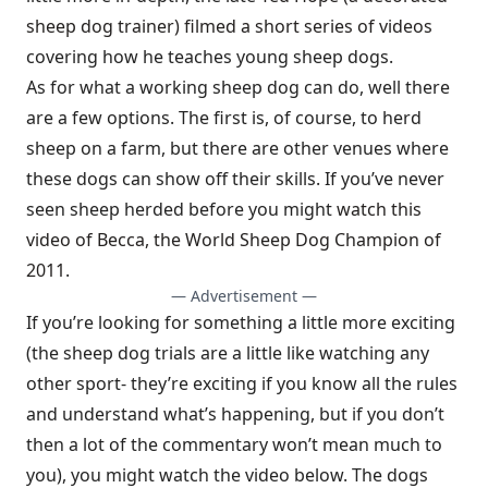
sheep dog trainer) filmed a short series of videos
covering how he teaches young sheep dogs.
As for what a working sheep dog can do, well there
are a few options. The first is, of course, to herd
sheep on a farm, but there are other venues where
these dogs can show off their skills. If you’ve never
seen sheep herded before you might
watch this
video of Becca, the World Sheep Dog Champion of
2011
.
— Advertisement —
If you’re looking for something a little more exciting
(the sheep dog trials are a little like watching any
other sport- they’re exciting if you know all the rules
and understand what’s happening, but if you don’t
then a lot of the commentary won’t mean much to
you), you might watch the video below. The dogs