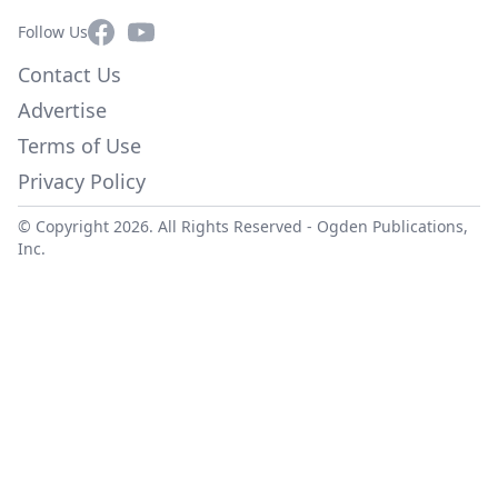
Facebook
YouTube
Follow Us
Contact Us
Advertise
Terms of Use
Privacy Policy
© Copyright 2026. All Rights Reserved -
Ogden Publications,
Inc.