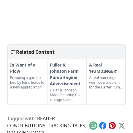
Related Content
In Want of a
Fuller &
A Real
Plow
Johnson Farm
‘HUMDINGER’
Pump Engine
Prepping a garden
A real humdinger
bed by hand leads to
was not a problem
Advertisement
a new appreciation
for the Carter Pump
Fuller & Johnson
for the common
Company
Manufacturing Co.
plow.
vintage sales
brochure promotes
the Farm Pump
Engine.
Tagged with:
READER
CONTRIBUTIONS
,
TRACKING TALES
,
Email
Facebook
Pinterest
X
WORKING DOGS