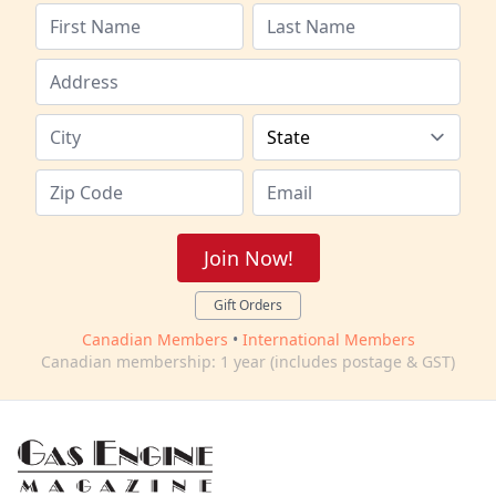
Join Now!
Gift Orders
Canadian Members
•
International Members
Canadian membership: 1 year (includes postage & GST)