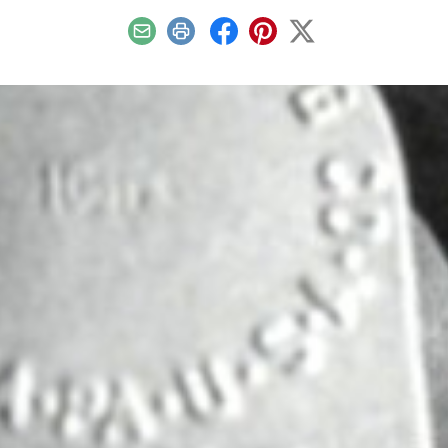
Email
Print
Facebook
Pinterest
X