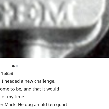
A 16858
, I needed a new challenge.
come to be, and that it would
 of my time.
er Mack. He dug an old ten quart