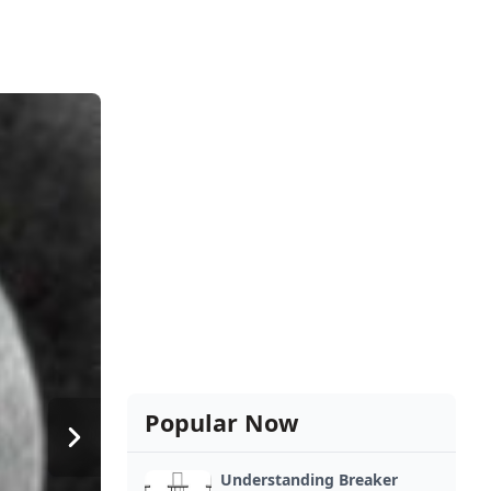
Popular Now
Understanding Breaker