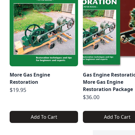
More Gas Engine
Gas Engine Restorati
Restoration
More Gas Engine
Restoration Package
$19.95
$36.00
Add To Cart
Add To Cart