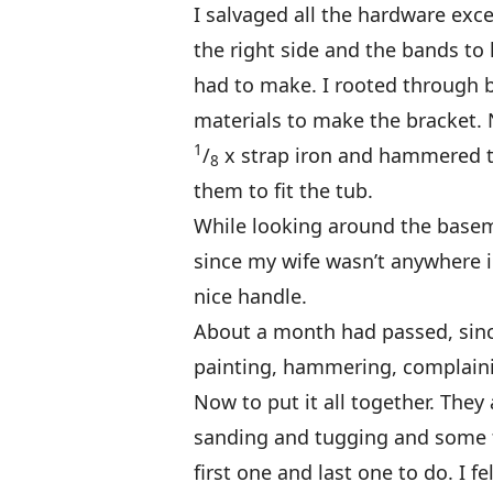
I salvaged all the hardware exc
the right side and the bands to 
had to make. I rooted through 
materials to make the bracket.
1
/
x strap iron and hammered t
8
them to fit the tub.
While looking around the basem
since my wife wasn’t anywhere in 
nice handle.
About a month had passed, since
painting, hammering, complaini
Now to put it all together. They 
sanding and tugging and some fr
first one and last one to do. I fe