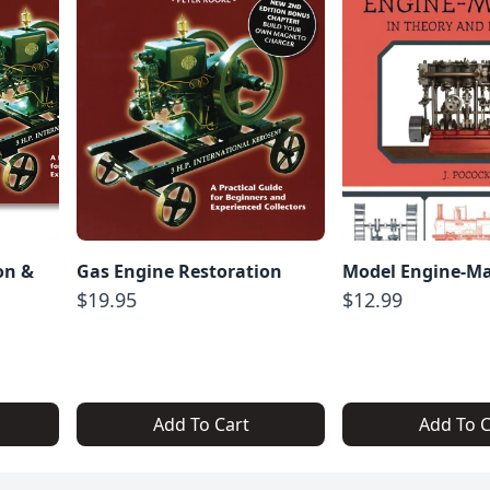
on &
Gas Engine Restoration
Model Engine-M
$19.95
$12.99
Add To Cart
Add To C