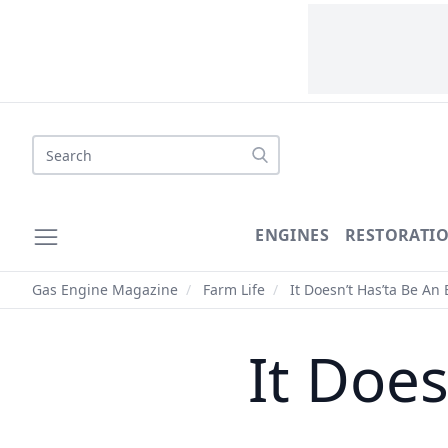
Search
ENGINES
RESTORATI
Gas Engine Magazine
/
Farm Life
/
It Doesn’t Has’ta Be An
It Does