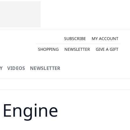
SUBSCRIBE
MY ACCOUNT
SHOPPING
NEWSLETTER
GIVE A GIFT
Y
VIDEOS
NEWSLETTER
n Engine