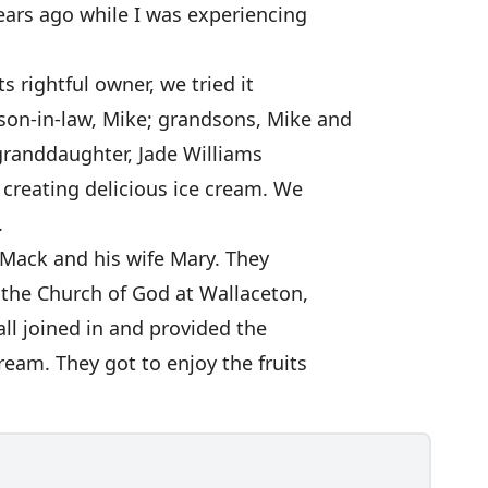
ears ago while I was experiencing
ts rightful owner, we tried it
son-in-law, Mike; grandsons, Mike and
 granddaughter, Jade Williams
 creating delicious ice cream. We
.
o Mack and his wife Mary. They
t the Church of God at Wallaceton,
ll joined in and provided the
ream. They got to enjoy the fruits