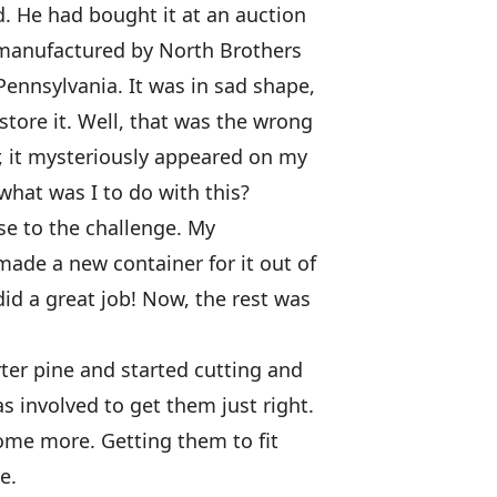
d. He had bought it at an auction
, manufactured by North Brothers
Pennsylvania. It was in sad shape,
store it. Well, that was the wrong
r, it mysteriously appeared on my
hat was I to do with this?
se to the challenge. My
ade a new container for it out of
did a great job! Now, the rest was
rter pine and started cutting and
s involved to get them just right.
ome more. Getting them to fit
e.