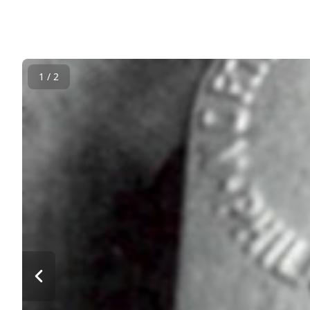
1 / 2