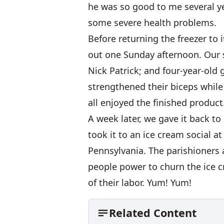
he was so good to me several y
some severe health problems.
Before returning the freezer to i
out one Sunday afternoon. Our 
Nick Patrick; and four-year-old
strengthened their biceps while
all enjoyed the finished product
A week later, we gave it back t
took it to an ice cream social a
Pennsylvania. The parishioners a
people power to churn the ice c
of their labor. Yum! Yum!
Related Content