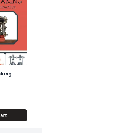
aking
art