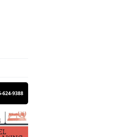
6-624-9388