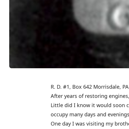
R. D. #1, Box 642 Morrisdale, P
After years of restoring engines
Little did I know it would soon 
occupy many days and evenings
One day I was visiting my broth