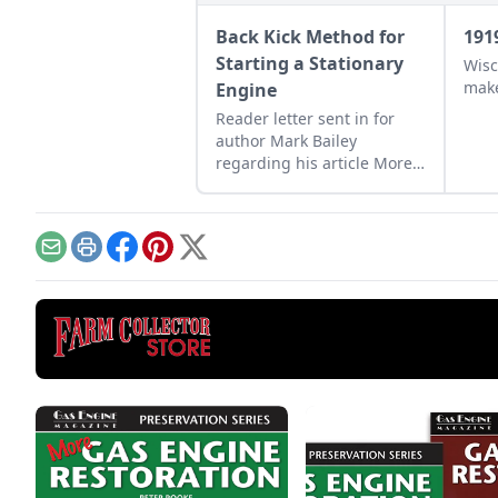
Back Kick Method for
191
Starting a Stationary
Wisc
make
Engine
Reader letter sent in for
author Mark Bailey
regarding his article More
Than a Nickel’s Worth
published in GEM
December/January 2023.
Email
Print
Facebook
Pinterest
X