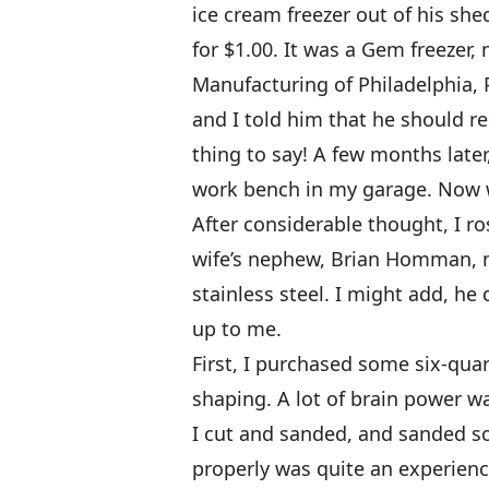
ice cream freezer out of his she
for $1.00. It was a Gem freezer
Manufacturing of Philadelphia, 
and I told him that he should re
thing to say! A few months late
work bench in my garage. Now w
After considerable thought, I ro
wife’s nephew, Brian Homman, m
stainless steel. I might add, he 
up to me.
First, I purchased some six-qua
shaping. A lot of brain power wa
I cut and sanded, and sanded s
properly was quite an experienc