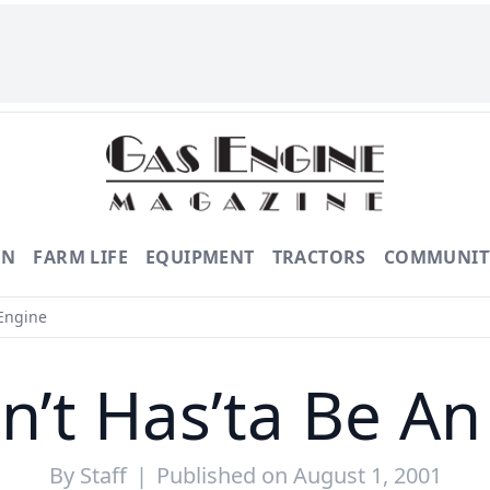
ON
FARM LIFE
EQUIPMENT
TRACTORS
COMMUNIT
 Engine
n’t Has’ta Be A
By
Staff
|
Published on August 1, 2001