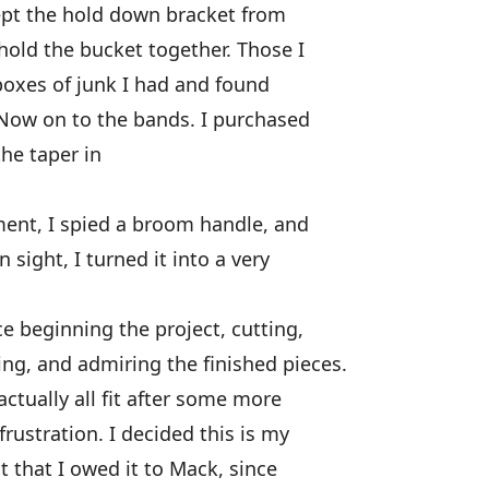
ept the hold down bracket from
hold the bucket together. Those I
boxes of junk I had and found
 Now on to the bands. I purchased
he taper in
ent, I spied a broom handle, and
sight, I turned it into a very
 beginning the project, cutting,
ng, and admiring the finished pieces.
actually all fit after some more
ustration. I decided this is my
lt that I owed it to Mack, since