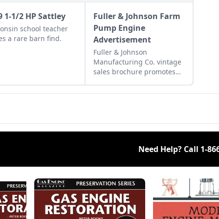
9 1-1/2 HP Sattley
Fuller & Johnson Farm
Pump Engine
onsin school teacher
s a rare barn find.
Advertisement
Fuller & Johnson
Manufacturing Co. vintage
sales brochure promotes
the Farm Pump Engine.
Need Help? Call
1-86