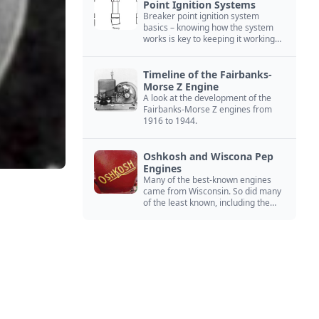
Point Ignition Systems
Breaker point ignition system
basics – knowing how the system
works is key to keeping it working
right
Timeline of the Fairbanks-
Morse Z Engine
A look at the development of the
Fairbanks-Morse Z engines from
1916 to 1944.
Oshkosh and Wiscona Pep
Engines
Many of the best-known engines
came from Wisconsin. So did many
of the least known, including the
Oshkosh and Wiscona Pep.