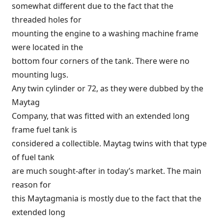
somewhat different due to the fact that the
threaded holes for
mounting the engine to a washing machine frame
were located in the
bottom four corners of the tank. There were no
mounting lugs.
Any twin cylinder or 72, as they were dubbed by the
Maytag
Company, that was fitted with an extended long
frame fuel tank is
considered a collectible. Maytag twins with that type
of fuel tank
are much sought-after in today’s market. The main
reason for
this Maytagmania is mostly due to the fact that the
extended long