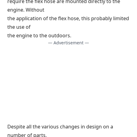
require the flex hose are mounted directly to the
engine. Without
the application of the flex hose, this probably limited
the use of
the engine to the outdoors.
— Advertisement —
Despite all the various changes in design on a
number of parts,