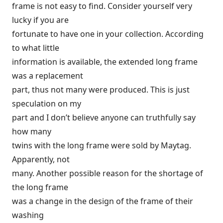
frame is not easy to find. Consider yourself very
lucky if you are
fortunate to have one in your collection. According
to what little
information is available, the extended long frame
was a replacement
part, thus not many were produced. This is just
speculation on my
part and I don’t believe anyone can truthfully say
how many
twins with the long frame were sold by Maytag.
Apparently, not
many. Another possible reason for the shortage of
the long frame
was a change in the design of the frame of their
washing