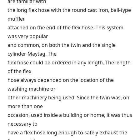
are familiar with
the long flex hose with the round cast iron, ball-type
muffler
attached on the end of the flex hose. This system
was very popular
and common, on both the twin and the single
cylinder Maytag. The
flex hose could be ordered in any length. The length
of the flex
hose always depended on the location of the
washing machine or
other machinery being used. Since the twin was, on
more than one
occasion, used inside a building or home, it was thus
necessary to
have a flex hose long enough to safely exhaust the