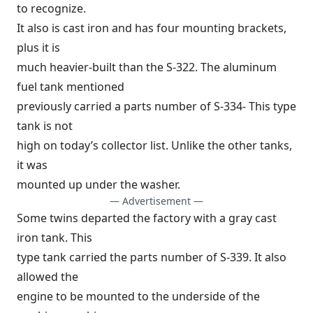
to recognize.
It also is cast iron and has four mounting brackets,
plus it is
much heavier-built than the S-322. The aluminum
fuel tank mentioned
previously carried a parts number of S-334- This type
tank is not
high on today’s collector list. Unlike the other tanks,
it was
mounted up under the washer.
— Advertisement —
Some twins departed the factory with a gray cast
iron tank. This
type tank carried the parts number of S-339. It also
allowed the
engine to be mounted to the underside of the