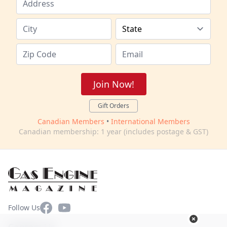
Join Now!
Gift Orders
Canadian Members
•
International Members
Canadian membership: 1 year (includes postage & GST)
Facebook
YouTube
Follow Us