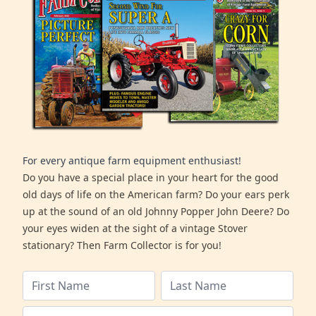
For every antique farm equipment enthusiast!
Do you have a special place in your heart for the good
old days of life on the American farm? Do your ears perk
up at the sound of an old Johnny Popper John Deere? Do
your eyes widen at the sight of a vintage Stover
stationary? Then Farm Collector is for you!