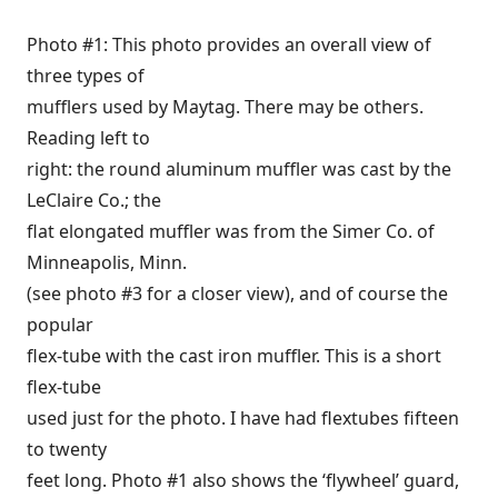
Photo #1: This photo provides an overall view of
three types of
mufflers used by Maytag. There may be others.
Reading left to
right: the round aluminum muffler was cast by the
LeClaire Co.; the
flat elongated muffler was from the Simer Co. of
Minneapolis, Minn.
(see photo #3 for a closer view), and of course the
popular
flex-tube with the cast iron muffler. This is a short
flex-tube
used just for the photo. I have had flextubes fifteen
to twenty
feet long. Photo #1 also shows the ‘flywheel’ guard,