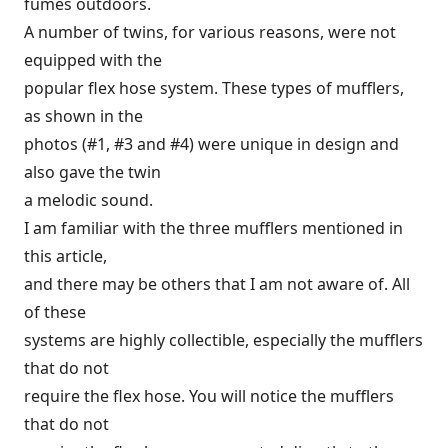
fumes outdoors.
A number of twins, for various reasons, were not
equipped with the
popular flex hose system. These types of mufflers,
as shown in the
photos (#1, #3 and #4) were unique in design and
also gave the twin
a melodic sound.
I am familiar with the three mufflers mentioned in
this article,
and there may be others that I am not aware of. All
of these
systems are highly collectible, especially the mufflers
that do not
require the flex hose. You will notice the mufflers
that do not