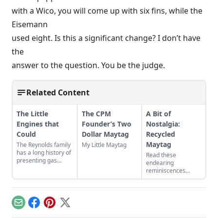
with a Wico, you will come up with six fins, while the
Eisemann
used eight. Is this a significant change? I don’t have
the
answer to the question. You be the judge.
Related Content
The Little
The CPM
A Bit of
Engines that
Founder’s Two
Nostalgia:
Could
Dollar Maytag
Recycled
Maytag
The Reynolds family
My Little Maytag
has a long history of
Read these
presenting gas
endearing
engines. Learn
reminiscences
about their featured
about a homemade
small engines at the
“sidewalk car,” built
2024 Midwest Old
from a Maytag
Threshers Reunion.
washing machine
Email
Facebook
Pinterest
X
engine.