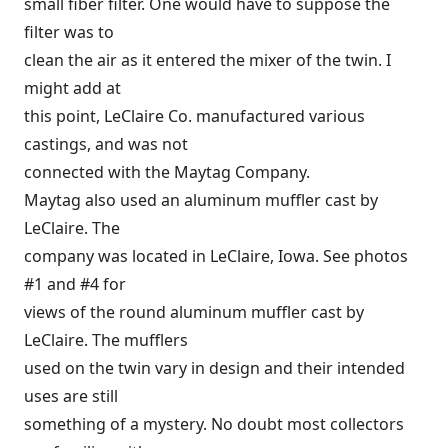
small fiber filter. One would have to suppose the
filter was to
clean the air as it entered the mixer of the twin. I
might add at
this point, LeClaire Co. manufactured various
castings, and was not
connected with the Maytag Company.
Maytag also used an aluminum muffler cast by
LeClaire. The
company was located in LeClaire, Iowa. See photos
#1 and #4 for
views of the round aluminum muffler cast by
LeClaire. The mufflers
used on the twin vary in design and their intended
uses are still
something of a mystery. No doubt most collectors