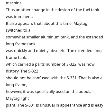
machine.
Thus another change in the design of the fuel tank
was imminent.
It also appears that, about this time, Maytag
switched to a
somewhat smaller aluminum tank, and the extended
long frame tank
was quickly and quietly obsolete. The extended long
frame tank,
which carried a parts number of S-322, was now
history. The S-322
should not be confused with the S-331. That is also a
long frame,
however, it was specifically used on the popular
Maytag light
plant. The S-331 is unusual in appearance and is easy