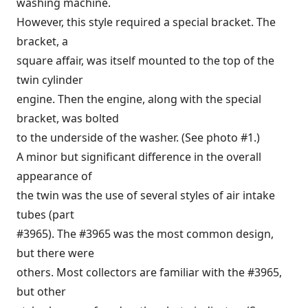
washing machine.
However, this style required a special bracket. The
bracket, a
square affair, was itself mounted to the top of the
twin cylinder
engine. Then the engine, along with the special
bracket, was bolted
to the underside of the washer. (See photo #1.)
A minor but significant difference in the overall
appearance of
the twin was the use of several styles of air intake
tubes (part
#3965). The #3965 was the most common design,
but there were
others. Most collectors are familiar with the #3965,
but other