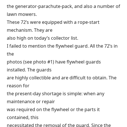
the generator-parachute-pack, and also a number of
lawn mowers.
These 72’s were equipped with a rope-start
mechanism. They are
also high on today’s collector list.
I failed to mention the flywheel guard. All the 72’s in
the
photos (see photo #1) have flywheel guards
installed. The guards
are highly collectible and are difficult to obtain. The
reason for
the present-day shortage is simple: when any
maintenance or repair
was required on the flywheel or the parts it
contained, this
necessitated the removal of the guard. Since the