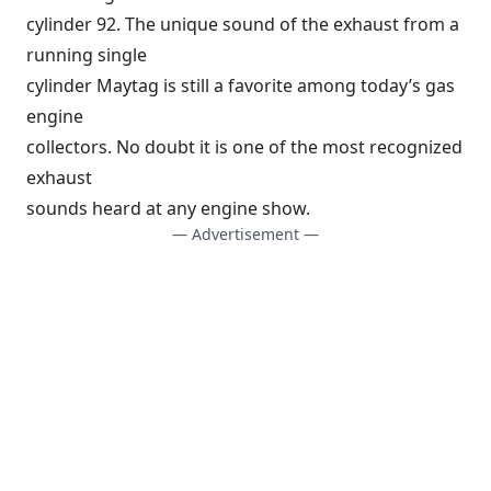
cylinder 92. The unique sound of the exhaust from a
running single
cylinder Maytag is still a favorite among today’s gas
engine
collectors. No doubt it is one of the most recognized
exhaust
sounds heard at any engine show.
— Advertisement —