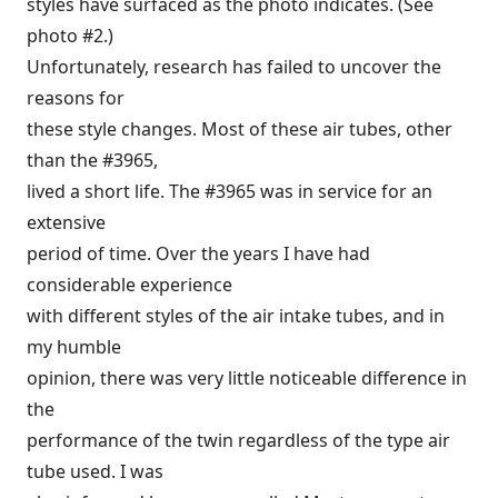
styles have surfaced as the photo indicates. (See
photo #2.)
Unfortunately, research has failed to uncover the
reasons for
these style changes. Most of these air tubes, other
than the #3965,
lived a short life. The #3965 was in service for an
extensive
period of time. Over the years I have had
considerable experience
with different styles of the air intake tubes, and in
my humble
opinion, there was very little noticeable difference in
the
performance of the twin regardless of the type air
tube used. I was