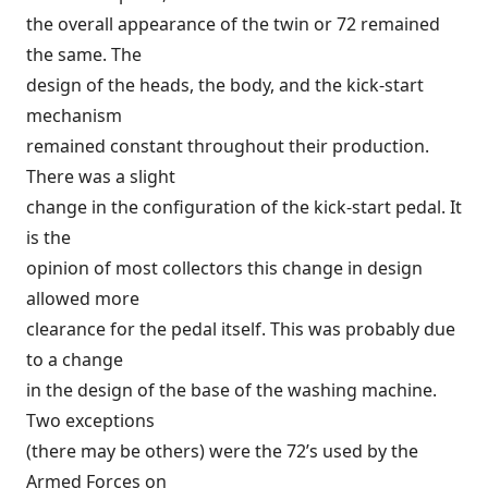
the overall appearance of the twin or 72 remained
the same. The
design of the heads, the body, and the kick-start
mechanism
remained constant throughout their production.
There was a slight
change in the configuration of the kick-start pedal. It
is the
opinion of most collectors this change in design
allowed more
clearance for the pedal itself. This was probably due
to a change
in the design of the base of the washing machine.
Two exceptions
(there may be others) were the 72’s used by the
Armed Forces on