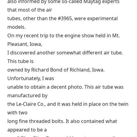
also informed by some so-called Maytag experts
that most of the air
tubes, other than the #3965, were experimental
models.
On my recent trip to the engine show held in Mt.
Pleasant, Iowa,
I discovered another somewhat different air tube.
This tube is
owned by Richard Bond of Richland, Iowa.
Unfortunately, I was
unable to obtain a decent photo. This air tube was
manufactured by
the Le-Claire Co., and it was held in place on the twin
with two
long fine threaded bolts. It also contained what
appeared to be a