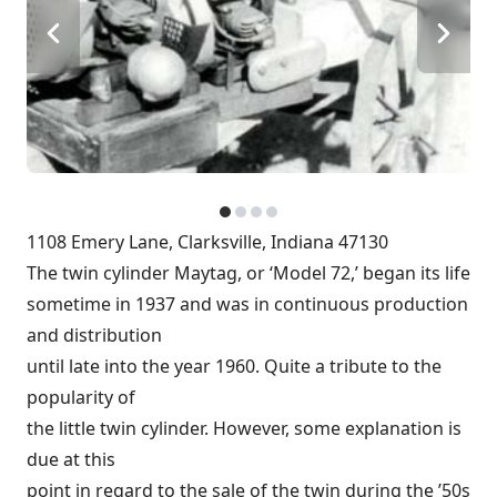
1108 Emery Lane, Clarksville, Indiana 47130
The twin cylinder Maytag, or ‘Model 72,’ began its life
sometime in 1937 and was in continuous production
and distribution
until late into the year 1960. Quite a tribute to the
popularity of
the little twin cylinder. However, some explanation is
due at this
point in regard to the sale of the twin during the ’50s