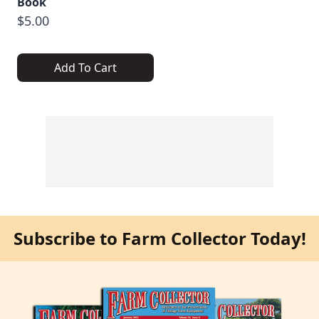
Book
$5.00
Add To Cart
Subscribe to Farm Collector Today!