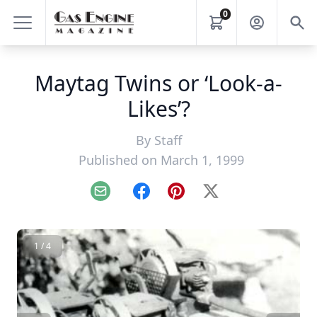
0
Maytag Twins or ‘Look-a-
Likes’?
By
Staff
Published on March 1, 1999
Email
Facebook
Pinterest
X
1 / 4