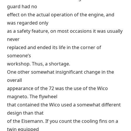
guard had no
effect on the actual operation of the engine, and
was regarded only
as a safety feature, on most occasions it was usually
never
replaced and ended its life in the corner of
someone’s
workshop. Thus, a shortage.
One other somewhat insignificant change in the
overall
appearance of the 72 was the use of the Wico
magneto. The flywheel
that contained the Wico used a somewhat different
design than that
of the Eisemann. If you count the cooling fins on a
twin equipped