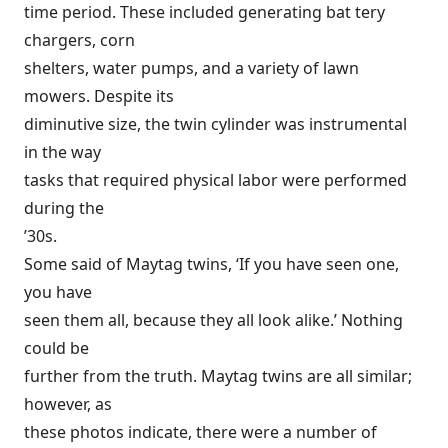
time period. These included generating bat tery
chargers, corn
shelters, water pumps, and a variety of lawn
mowers. Despite its
diminutive size, the twin cylinder was instrumental
in the way
tasks that required physical labor were performed
during the
’30s.
Some said of Maytag twins, ‘If you have seen one,
you have
seen them all, because they all look alike.’ Nothing
could be
further from the truth. Maytag twins are all similar;
however, as
these photos indicate, there were a number of