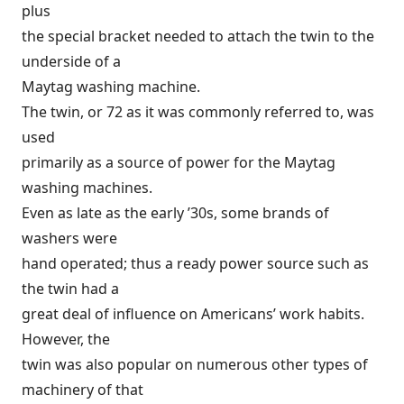
plus
the special bracket needed to attach the twin to the
underside of a
Maytag washing machine.
The twin, or 72 as it was commonly referred to, was
used
primarily as a source of power for the Maytag
washing machines.
Even as late as the early ’30s, some brands of
washers were
hand operated; thus a ready power source such as
the twin had a
great deal of influence on Americans’ work habits.
However, the
twin was also popular on numerous other types of
machinery of that