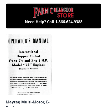
Need Help? Call
1-866-624-9388
Maytag Multi-Motor, E-