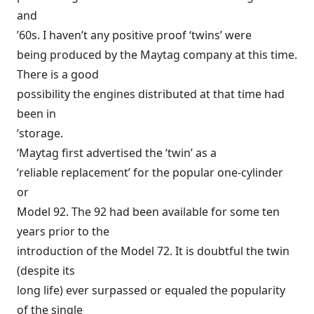
and
’60s. I haven’t any positive proof ‘twins’ were
being produced by the Maytag company at this time.
There is a good
possibility the engines distributed at that time had
been in
‘storage.
‘Maytag first advertised the ‘twin’ as a
‘reliable replacement’ for the popular one-cylinder
or
Model 92. The 92 had been available for some ten
years prior to the
introduction of the Model 72. It is doubtful the twin
(despite its
long life) ever surpassed or equaled the popularity
of the single