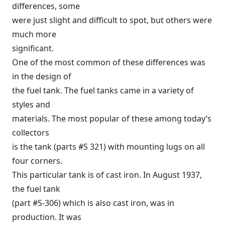
differences, some
were just slight and difficult to spot, but others were
much more
significant.
One of the most common of these differences was
in the design of
the fuel tank. The fuel tanks came in a variety of
styles and
materials. The most popular of these among today’s
collectors
is the tank (parts #S 321) with mounting lugs on all
four corners.
This particular tank is of cast iron. In August 1937,
the fuel tank
(part #S-306) which is also cast iron, was in
production. It was