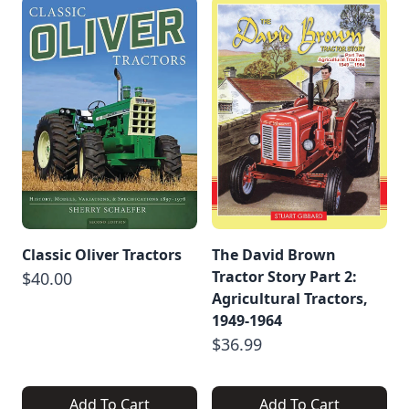
Classic Oliver Tractors
The David Brown
Tractor Story Part 2:
$40.00
Agricultural Tractors,
1949-1964
$36.99
Add To Cart
Add To Cart