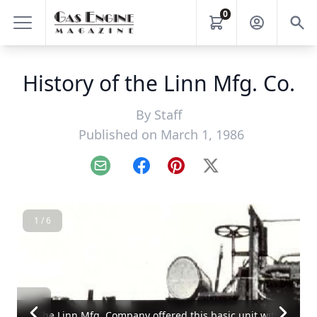
0
History of the Linn Mfg. Co.
By
Staff
Published on March 1, 1986
Email
Facebook
Pinterest
X
1 / 6
The Linn Mfg. Company offered this basic unit with