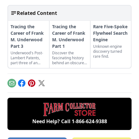
Related Content
Tracing the
Tracing the
Rare Five-Spoke
Career of Frank
Career of Frank
Flywheel Search
M. Underwood
M. Underwood
Engine
Part 3
Part 1
Unknown engine
discovery turned
Underwood's Post-
Discover the
rare find.
Lambert Patents,
fascinating history
part three of an
behind an obscure
ongoing series.
engine and
machinery builder.
Email
Facebook
Pinterest
X
Need Help? Call
1-866-624-9388