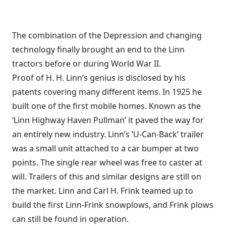
The combination of the Depression and changing
technology finally brought an end to the Linn
tractors before or during World War II.
Proof of H. H. Linn’s genius is disclosed by his
patents covering many different items. In 1925 he
built one of the first mobile homes. Known as the
‘Linn Highway Haven Pullman’ it paved the way for
an entirely new industry. Linn’s ‘U-Can-Back’ trailer
was a small unit attached to a car bumper at two
points. The single rear wheel was free to caster at
will. Trailers of this and similar designs are still on
the market. Linn and Carl H. Frink teamed up to
build the first Linn-Frink snowplows, and Frink plows
can still be found in operation.