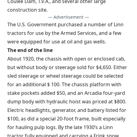
Coulee Dam, T.V.A., and several other large
construction site.
— Advertisement —
The U.S. Government purchased a number of Linn
tractors for use by the Armed Services, and a few
were equipped for use at oil and gas wells.
The end of the line
About 1920, the chassis with open or enclosed cab,
but without body or steerage sold for $4,650. Either
sled steerage or wheel steerage could be selected
for an additional $ 100. The chassis platform with
stake pockets added $50, and an Arcadia four-yard
dump body with hydraulic hoist was priced at $800.
Electric headlights, generator, and battery listed for
$100, as did a special 20-foot frame, built especially
for hauling pulp logs. By the late 1930’s a Linn
tractor fully equipped and carrying a Frink snow