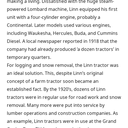
making a living. Dissatisfied with the huge steam-
powered Lombard machine, Linn equipped his first
unit with a four-cylinder engine, probably a
Continental. Later models used various engines,
including Waukesha, Hercules, Buda, and Cummins
Diesel. A local newspaper reported in 1918 that the
company had already produced ‘a dozen tractors’ in
temporary quarters.
For logging and snow removal, the Linn tractor was
an ideal solution. This, despite Linn’s original
concept of a farm tractor soon became an
established fact. By the 1920’s, dozens of Linn
tractors were in regular use for road work and snow
removal. Many more were put into service by
lumber operations and construction companies. As
an example, Linn tractors were in use at the Grand