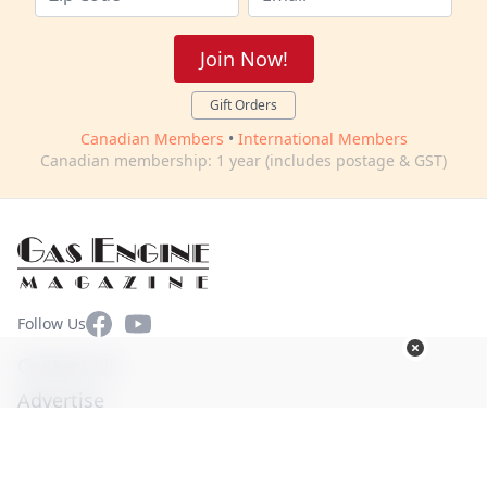
Join Now!
Gift Orders
Canadian Members
•
International Members
Canadian membership: 1 year (includes postage & GST)
Facebook
YouTube
Follow Us
Contact Us
Advertise
Terms of Use
Privacy Policy