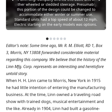
either wheeled or sledded steerage. Presumably,
this portion of the design could be changed to
accommodate either winter or summer use.
Standard units had a top speed of about 12 mph.
Electric starting on the early models was options.
Editor’s note: Some time ago, Mr. R. M. Elliott, RD 1, Box
3, Morris, NY 13808 forwarded considerable material
regarding this company. We believe that the history of the
Linn Mfg. Corp. represents an interesting and heretofore
untold story.
When H. H. Linn came to Morris, New York in 1915
he had little intention of entering the manufacturing
business. At the time, Linn owned a traveling road
show with trained dogs, musical entertainment and
the like. Already in 1904, Linn had built a gasoline-