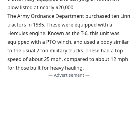
plow listed at nearly $20,000.
The Army Ordnance Department purchased ten Linn
tractors in 1935. These were equipped with a
Hercules engine. Known as the T-6, this unit was
equipped with a PTO winch, and used a body similar
to the usual 2 ton military trucks. These had a top
speed of about 25 mph, compared to about 12 mph
for those built for heavy hauling.
— Advertisement —