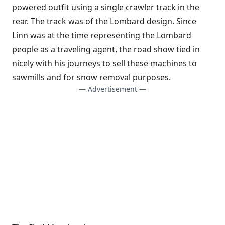
powered outfit using a single crawler track in the
rear. The track was of the Lombard design. Since
Linn was at the time representing the Lombard
people as a traveling agent, the road show tied in
nicely with his journeys to sell these machines to
sawmills and for snow removal purposes.
— Advertisement —