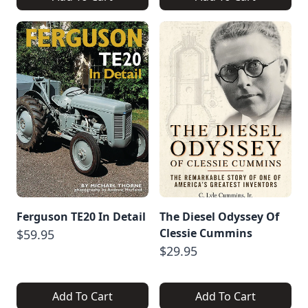
Ferguson TE20 In Detail
The Diesel Odyssey Of
Clessie Cummins
$59.95
$29.95
Add To Cart
Add To Cart