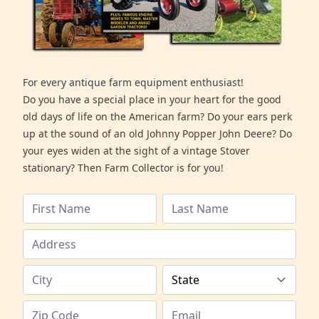
For every antique farm equipment enthusiast!
Do you have a special place in your heart for the good
old days of life on the American farm? Do your ears perk
up at the sound of an old Johnny Popper John Deere? Do
your eyes widen at the sight of a vintage Stover
stationary? Then Farm Collector is for you!