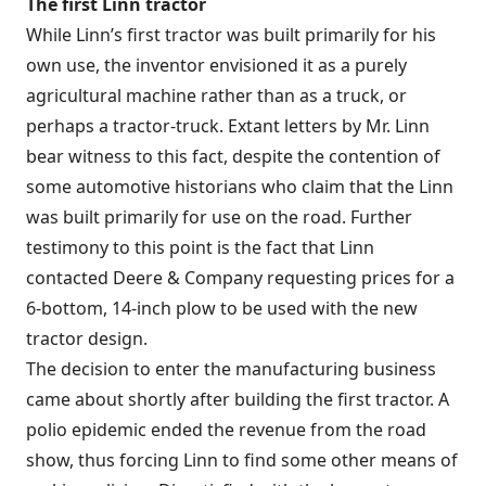
The first Linn tractor
While Linn’s first tractor was built primarily for his
own use, the inventor envisioned it as a purely
agricultural machine rather than as a truck, or
perhaps a tractor-truck. Extant letters by Mr. Linn
bear witness to this fact, despite the contention of
some automotive historians who claim that the Linn
was built primarily for use on the road. Further
testimony to this point is the fact that Linn
contacted Deere & Company requesting prices for a
6-bottom, 14-inch plow to be used with the new
tractor design.
The decision to enter the manufacturing business
came about shortly after building the first tractor. A
polio epidemic ended the revenue from the road
show, thus forcing Linn to find some other means of