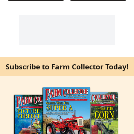
Subscribe to Farm Collector Today!