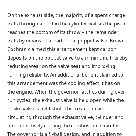
On the exhaust side, the majority of a spent charge
exits through a port in the cylinder wall as the piston
reaches the bottom of its throw – the remainder
exits by means of a traditional poppet valve. Brown-
Cochran claimed this arrangement kept carbon
deposits on the poppet valve to a minimum, thereby
reducing wear on the valve seat and improving
running reliability. An additional benefit claimed to
this arrangement was the cooling effect it has on
the engine. When the governor latches during over-
run cycles, the exhaust valve is held open while the
intake valve is held shut. This results in air
circulating through the exhaust valve, cylinder and
port, effectively cooling the combustion chamber.
The governor is a flyball design, and in addition to