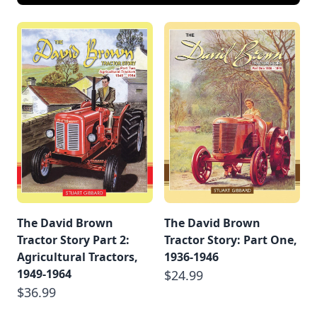
The David Brown
The David Brown
Tractor Story Part 2:
Tractor Story: Part One,
Agricultural Tractors,
1936-1946
1949-1964
$24.99
$36.99