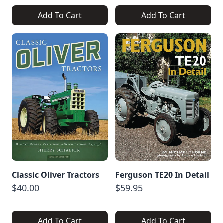
Add To Cart
Add To Cart
Classic Oliver Tractors
Ferguson TE20 In Detail
$40.00
$59.95
Add To Cart
Add To Cart