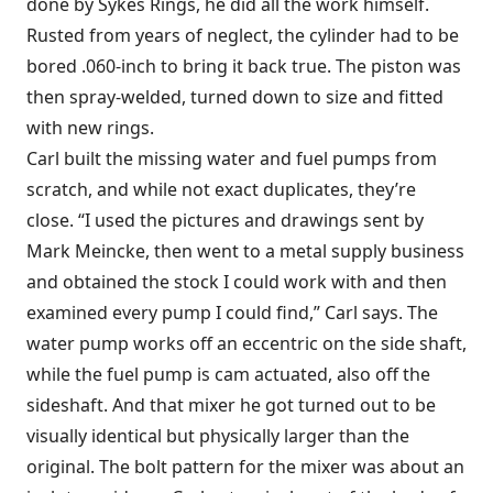
done by Sykes Rings, he did all the work himself.
Rusted from years of neglect, the cylinder had to be
bored .060-inch to bring it back true. The piston was
then spray-welded, turned down to size and fitted
with new rings.
Carl built the missing water and fuel pumps from
scratch, and while not exact duplicates, they’re
close. “I used the pictures and drawings sent by
Mark Meincke, then went to a metal supply business
and obtained the stock I could work with and then
examined every pump I could find,” Carl says. The
water pump works off an eccentric on the side shaft,
while the fuel pump is cam actuated, also off the
sideshaft. And that mixer he got turned out to be
visually identical but physically larger than the
original. The bolt pattern for the mixer was about an