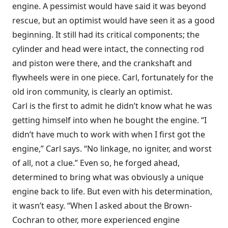
engine. A pessimist would have said it was beyond
rescue, but an optimist would have seen it as a good
beginning. It still had its critical components; the
cylinder and head were intact, the connecting rod
and piston were there, and the crankshaft and
flywheels were in one piece. Carl, fortunately for the
old iron community, is clearly an optimist.
Carl is the first to admit he didn’t know what he was
getting himself into when he bought the engine. “I
didn’t have much to work with when I first got the
engine,” Carl says. “No linkage, no igniter, and worst
of all, not a clue.” Even so, he forged ahead,
determined to bring what was obviously a unique
engine back to life. But even with his determination,
it wasn’t easy. “When I asked about the Brown-
Cochran to other, more experienced engine