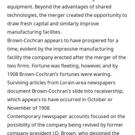
equipment. Beyond the advantages of shared
technologies, the merger created the opportunity to
draw fresh capital and similarly improve
manufacturing facilites.
Brown-Cochran appears to have prospered for a
time, evident by the impressive manufacturing
facility the company erected after the merger of the
two firms. Fortune was fleeting, however, and by
1908 Brown-Cochran’s fortunes were waning.
Surviving articles from Lorain-area newspapers
document Brown-Cochran’s slide into receivership,
which appears to have occurred in October or
November of 1908.
Contemporary newspaper accounts focused on the
possibility of the company being revived by former
company president J.O. Brown, who designed the