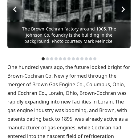
The Brown-Cochran factory around 1905. The
Johnson Co. foundry is the building in the
background. Photo courtesy Mark Meincke.
One hundred years ago, the future looked bright for
Brown-Cochran Co. Newly formed through the
merger of Brown Gas Engine Co., Columbus, Ohio,
and Cochran Co., Lorain, Ohio, Brown-Cochran was
rapidly expanding into new facilities in Lorain. The
gas engine industry was booming, and Brown, with
patents dating back to 1895, was already active as a
manufacturer of gas engines, while Cochran had
entered into the nascent field of refrigeration