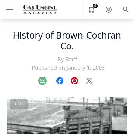
0
History of Brown-Cochran
Co.
By
Staff
Published on January 1, 2003
Email
Facebook
Pinterest
X
1 / 13