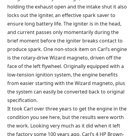
holding the exhaust open and the intake shut it also
locks out the igniter, an effective spark saver to
ensure long battery life. The igniter is in the head,
and current passes only momentarily during the
brief moment before the igniter breaks contact to
produce spark. One non-stock item on Carl’s engine
is the rotary-drive Wizard magneto, driven off the
face of the left flywheel. Originally equipped with a
low-tension ignition system, the engine benefits
from easier starting with the Wizard magneto, plus
the system can easily be converted back to original
specification.
It took Carl over three years to get the engine in the
condition you see here, but the results were worth
the work. Looking very much as it did when it left
the factory some 100 years ago, Carl’s 4 HP Brown-