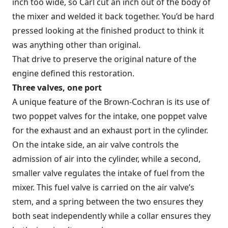
inch too wide, so Carl cut an inch out of the body of
the mixer and welded it back together. You’d be hard
pressed looking at the finished product to think it
was anything other than original.
That drive to preserve the original nature of the
engine defined this restoration.
Three valves, one port
A unique feature of the Brown-Cochran is its use of
two poppet valves for the intake, one poppet valve
for the exhaust and an exhaust port in the cylinder.
On the intake side, an air valve controls the
admission of air into the cylinder, while a second,
smaller valve regulates the intake of fuel from the
mixer. This fuel valve is carried on the air valve’s
stem, and a spring between the two ensures they
both seat independently while a collar ensures they