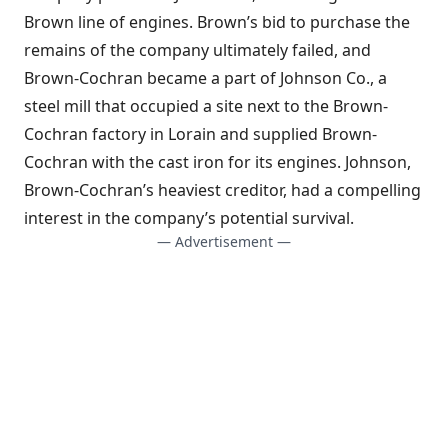
Brown line of engines. Brown’s bid to purchase the
remains of the company ultimately failed, and
Brown-Cochran became a part of Johnson Co., a
steel mill that occupied a site next to the Brown-
Cochran factory in Lorain and supplied Brown-
Cochran with the cast iron for its engines. Johnson,
Brown-Cochran’s heaviest creditor, had a compelling
interest in the company’s potential survival.
— Advertisement —