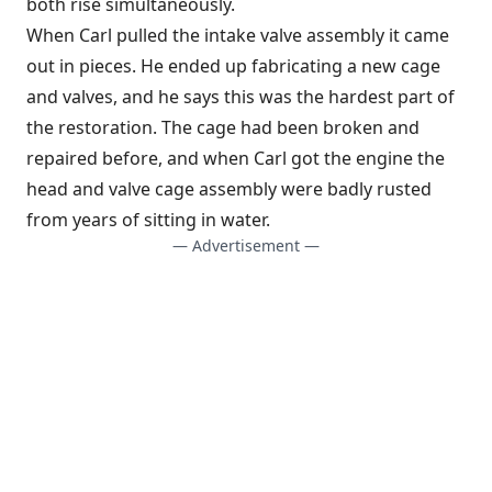
both rise simultaneously.
When Carl pulled the intake valve assembly it came
out in pieces. He ended up fabricating a new cage
and valves, and he says this was the hardest part of
the restoration. The cage had been broken and
repaired before, and when Carl got the engine the
head and valve cage assembly were badly rusted
from years of sitting in water.
— Advertisement —