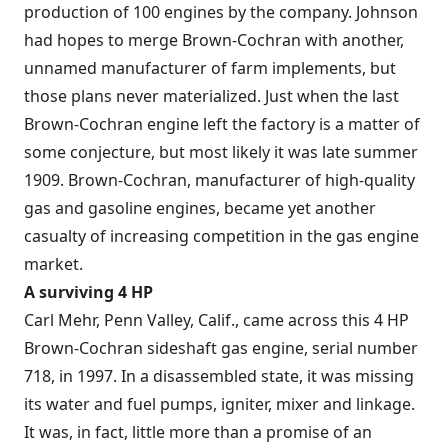
production of 100 engines by the company. Johnson
had hopes to merge Brown-Cochran with another,
unnamed manufacturer of farm implements, but
those plans never materialized. Just when the last
Brown-Cochran engine left the factory is a matter of
some conjecture, but most likely it was late summer
1909. Brown-Cochran, manufacturer of high-quality
gas and gasoline engines, became yet another
casualty of increasing competition in the gas engine
market.
A surviving 4 HP
Carl Mehr, Penn Valley, Calif., came across this 4 HP
Brown-Cochran sideshaft gas engine, serial number
718, in 1997. In a disassembled state, it was missing
its water and fuel pumps, igniter, mixer and linkage.
It was, in fact, little more than a promise of an