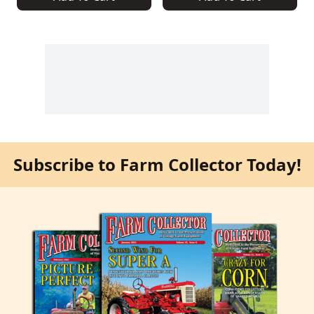
Subscribe to Farm Collector Today!