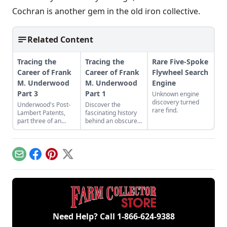
Cochran is another gem in the old iron collective.
Related Content
Tracing the
Tracing the
Rare Five-Spoke
Career of Frank
Career of Frank
Flywheel Search
M. Underwood
M. Underwood
Engine
Part 3
Part 1
Unknown engine
discovery turned
Underwood's Post-
Discover the
rare find.
Lambert Patents,
fascinating history
part three of an
behind an obscure
ongoing series.
engine and
machinery builder.
Email
Facebook
Pinterest
X
Need Help? Call
1-866-624-9388