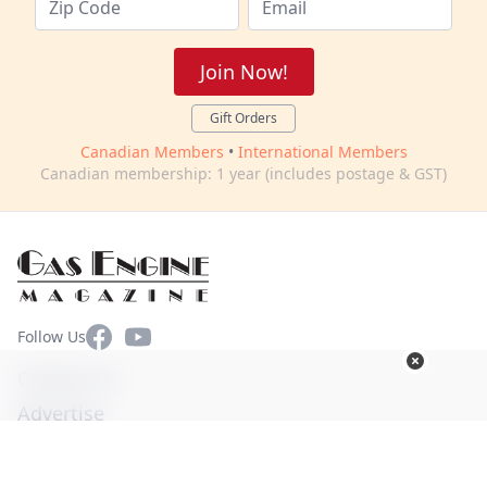
Join Now!
Gift Orders
Canadian Members
•
International Members
Canadian membership: 1 year (includes postage & GST)
Facebook
YouTube
Follow Us
Contact Us
Advertise
Terms of Use
Privacy Policy