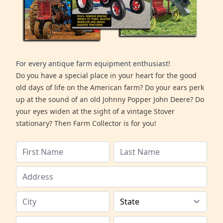
For every antique farm equipment enthusiast!
Do you have a special place in your heart for the good
old days of life on the American farm? Do your ears perk
up at the sound of an old Johnny Popper John Deere? Do
your eyes widen at the sight of a vintage Stover
stationary? Then Farm Collector is for you!