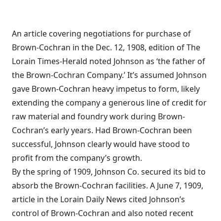
An article covering negotiations for purchase of
Brown-Cochran in the Dec. 12, 1908, edition of The
Lorain Times-Herald noted Johnson as ‘the father of
the Brown-Cochran Company.’ It’s assumed Johnson
gave Brown-Cochran heavy impetus to form, likely
extending the company a generous line of credit for
raw material and foundry work during Brown-
Cochran’s early years. Had Brown-Cochran been
successful, Johnson clearly would have stood to
profit from the company’s growth.
By the spring of 1909, Johnson Co. secured its bid to
absorb the Brown-Cochran facilities. A June 7, 1909,
article in the Lorain Daily News cited Johnson’s
control of Brown-Cochran and also noted recent