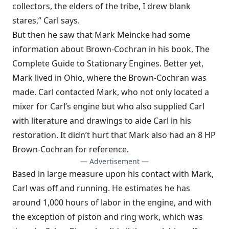
collectors, the elders of the tribe, I drew blank
stares,” Carl says.
But then he saw that Mark Meincke had some
information about Brown-Cochran in his book, The
Complete Guide to Stationary Engines. Better yet,
Mark lived in Ohio, where the Brown-Cochran was
made. Carl contacted Mark, who not only located a
mixer for Carl’s engine but who also supplied Carl
with literature and drawings to aide Carl in his
restoration. It didn’t hurt that Mark also had an 8 HP
Brown-Cochran for reference.
— Advertisement —
Based in large measure upon his contact with Mark,
Carl was off and running. He estimates he has
around 1,000 hours of labor in the engine, and with
the exception of piston and ring work, which was