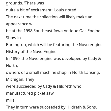
grounds. ‘There was
quite a bit of excitement,’ Louis noted.
The next time the collection will likely make an
appearance will
be at the 1998 Southeast Iowa Antique Gas Engine
Show in
Burlington, which will be featuring the Novo engine.
History of the Novo Engine
In 1890, the Novo engine was developed by Cady &
North,
owners of a small machine shop in North Lansing,
Michigan. They
were succeeded by Cady & Hildreth who
manufactured picket saw
mills.
They in turn were succeeded by Hildreth & Sons,