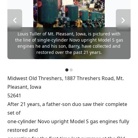
Louis Tuller of Mt. Pleasant, Iowa, is pictured with
the line of single-cylinder Novo upright Model S gas
engines he and his son, Barry, have collected and
restored over the past 21 years.
Midwest Old Threshers, 1887 Threshers Road, Mt.
Pleasant, Iowa
52641
After 21 years, a father-son duo saw their complete
set of
one-cylinder Novo upright Model S gas engines fully
restored and