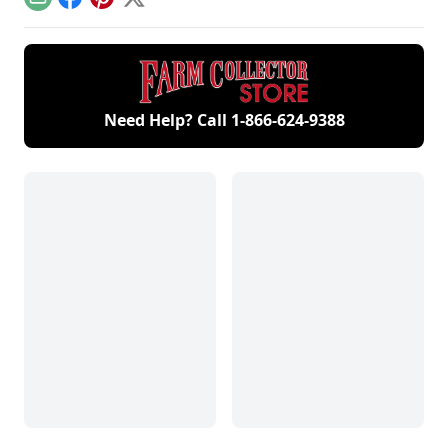
Email
Facebook
Pinterest
X
Need Help? Call
1-866-624-9388