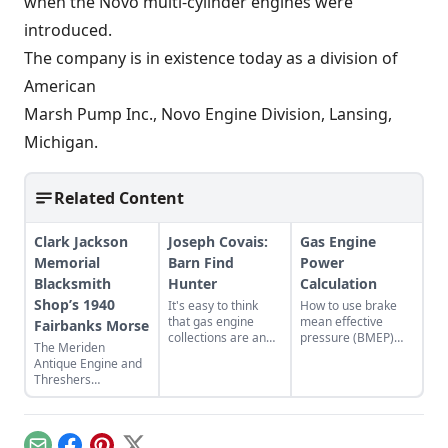
when the Novo multi-cylinder engines were
introduced.
The company is in existence today as a division of
American
Marsh Pump Inc., Novo Engine Division, Lansing,
Michigan.
Related Content
Clark Jackson
Joseph Covais:
Gas Engine
Memorial
Barn Find
Power
Blacksmith
Hunter
Calculation
Shop’s 1940
It's easy to think
How to use brake
that gas engine
mean effective
Fairbanks Morse
collections are an
pressure (BMEP)
The Meriden
older person's
and mean piston
Antique Engine and
hobby, but take a
speed (MPS) to
Threshers
closer look and
better understand
Association host the
you'll find a growing
engine
44th Fall Festival and
number of younger
performance.
Swap Meet in
enthusiasts.
Meriden, Kansas.