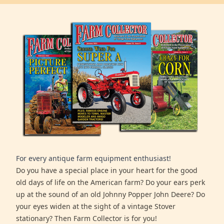
For every antique farm equipment enthusiast!
Do you have a special place in your heart for the good
old days of life on the American farm? Do your ears perk
up at the sound of an old Johnny Popper John Deere? Do
your eyes widen at the sight of a vintage Stover
stationary? Then Farm Collector is for you!