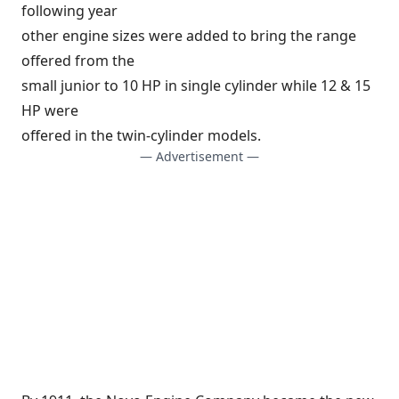
following year
other engine sizes were added to bring the range
offered from the
small junior to 10 HP in single cylinder while 12 & 15
HP were
offered in the twin-cylinder models.
— Advertisement —