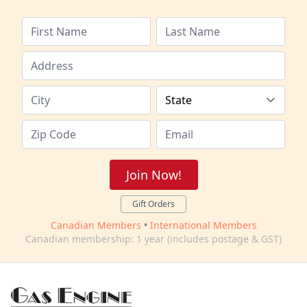
Join Now!
Gift Orders
Canadian Members
•
International Members
Canadian membership: 1 year (includes postage & GST)