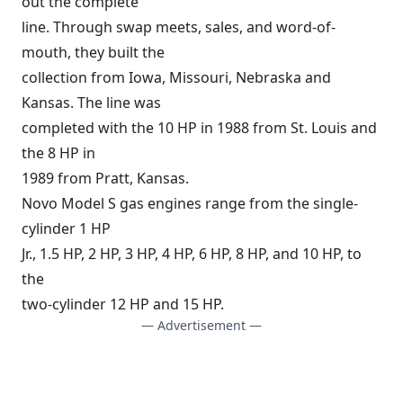
out the complete
line. Through swap meets, sales, and word-of-
mouth, they built the
collection from Iowa, Missouri, Nebraska and
Kansas. The line was
completed with the 10 HP in 1988 from St. Louis and
the 8 HP in
1989 from Pratt, Kansas.
Novo Model S gas engines range from the single-
cylinder 1 HP
Jr., 1.5 HP, 2 HP, 3 HP, 4 HP, 6 HP, 8 HP, and 10 HP, to
the
two-cylinder 12 HP and 15 HP.
— Advertisement —