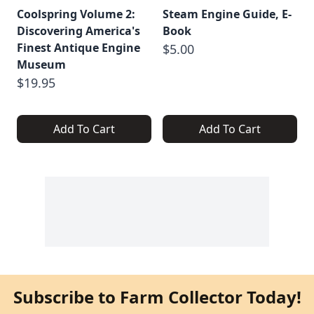
Coolspring Volume 2:
Steam Engine Guide, E-
Discovering America's
Book
Finest Antique Engine
$5.00
Museum
$19.95
Add To Cart
Add To Cart
Subscribe to Farm Collector Today!