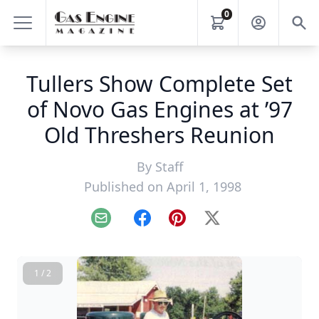
0
Tullers Show Complete Set
of Novo Gas Engines at ’97
Old Threshers Reunion
By
Staff
Published on April 1, 1998
Email
Facebook
Pinterest
X
1 / 2