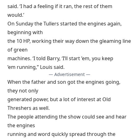
said. ‘I had a feeling if it ran, the rest of them
would.’
On Sunday the Tullers started the engines again,
beginning with
the 10 HP, working their way down the gleaming line
of green
machines. ‘I told Barry, ‘I’ll start ’em, you keep
’em running,” Louis said.
— Advertisement —
When the father and son got the engines going,
they not only
generated power, but a lot of interest at Old
Threshers as well.
The people attending the show could see and hear
the engines
running and word quickly spread through the