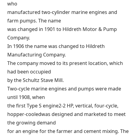
who
manufactured two-cylinder marine engines and
farm pumps. The name
was changed in 1901 to Hildreth Motor & Pump
Company.
In 1906 the name was changed to Hildreth
Manufacturing Company.
The company moved to its present location, which
had been occupied
by the Schultz Stave Mill.
Two-cycle marine engines and pumps were made
until 1908, when
the first Type S engine2-2 HP, vertical, four-cycle,
hopper-cooledwas designed and marketed to meet
the growing demand
for an engine for the farmer and cement mixing. The