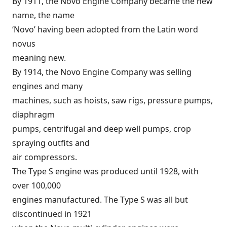
By 1911, the Novo Engine Company became the new
name, the name
‘Novo’ having been adopted from the Latin word
novus
meaning new.
By 1914, the Novo Engine Company was selling
engines and many
machines, such as hoists, saw rigs, pressure pumps,
diaphragm
pumps, centrifugal and deep well pumps, crop
spraying outfits and
air compressors.
The Type S engine was produced until 1928, with
over 100,000
engines manufactured. The Type S was all but
discontinued in 1921