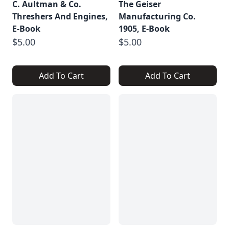
C. Aultman & Co.
The Geiser
Threshers And Engines,
Manufacturing Co.
E-Book
1905, E-Book
$5.00
$5.00
Add To Cart
Add To Cart