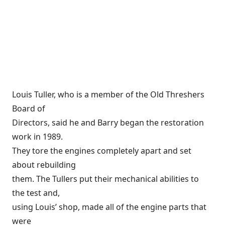
Louis Tuller, who is a member of the Old Threshers
Board of
Directors, said he and Barry began the restoration
work in 1989.
They tore the engines completely apart and set
about rebuilding
them. The Tullers put their mechanical abilities to
the test and,
using Louis’ shop, made all of the engine parts that
were