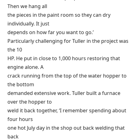
Then we hang all
the pieces in the paint room so they can dry
individually. It just
depends on how far you want to go.’
Particularly challenging for Tuller in the project was
the 10
HP. He put in close to 1,000 hours restoring that
engine alone. A
crack running from the top of the water hopper to
the bottom
demanded extensive work. Tuller built a furnace
over the hopper to
weld it back together, ‘I remember spending about
four hours
one hot July day in the shop out back welding that
back