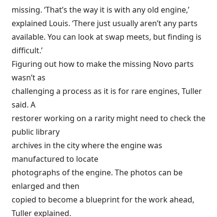
missing. ‘That’s the way it is with any old engine,’
explained Louis. ‘There just usually aren’t any parts
available. You can look at swap meets, but finding is
difficult.’
Figuring out how to make the missing Novo parts
wasn’t as
challenging a process as it is for rare engines, Tuller
said. A
restorer working on a rarity might need to check the
public library
archives in the city where the engine was
manufactured to locate
photographs of the engine. The photos can be
enlarged and then
copied to become a blueprint for the work ahead,
Tuller explained.