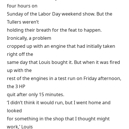
four hours on
Sunday of the Labor Day weekend show. But the
Tullers weren’t
holding their breath for the feat to happen.
Ironically, a problem
cropped up with an engine that had initially taken
right off the
same day that Louis bought it. But when it was fired
up with the
rest of the engines in a test run on Friday afternoon,
the 3 HP
quit after only 15 minutes.
‘I didn’t think it would run, but I went home and
looked
for something in the shop that I thought might
work,’ Louis