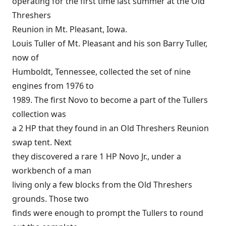
operating for the first time last summer at the Old
Threshers
Reunion in Mt. Pleasant, Iowa.
Louis Tuller of Mt. Pleasant and his son Barry Tuller,
now of
Humboldt, Tennessee, collected the set of nine
engines from 1976 to
1989. The first Novo to become a part of the Tullers
collection was
a 2 HP that they found in an Old Threshers Reunion
swap tent. Next
they discovered a rare 1 HP Novo Jr., under a
workbench of a man
living only a few blocks from the Old Threshers
grounds. Those two
finds were enough to prompt the Tullers to round