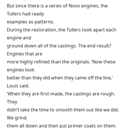
But since there is a series of Novo engines, the
Tullers had ready
examples as patterns.
During the restoration, the Tullers took apart each
engine and
ground down all of the castings. The end result?
Engines that are
more highly refined than the originals. ‘Now these
engines look
better than they did when they came off the line,’
Louis said.
‘When they are first made, the castings are rough.
They
didn’t take the time to smooth them out like we did.
We grind
them all down and then put primer coats on them.