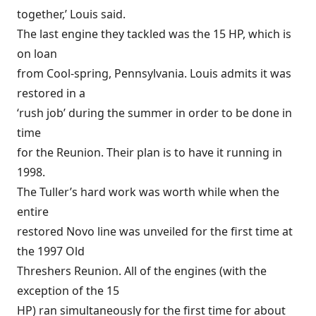
together,’ Louis said.
The last engine they tackled was the 15 HP, which is
on loan
from Cool-spring, Pennsylvania. Louis admits it was
restored in a
‘rush job’ during the summer in order to be done in
time
for the Reunion. Their plan is to have it running in
1998.
The Tuller’s hard work was worth while when the
entire
restored Novo line was unveiled for the first time at
the 1997 Old
Threshers Reunion. All of the engines (with the
exception of the 15
HP) ran simultaneously for the first time for about