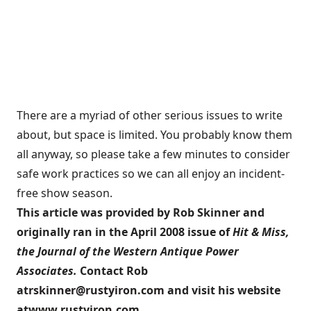
There are a myriad of other serious issues to write
about, but space is limited. You probably know them
all anyway, so please take a few minutes to consider
safe work practices so we can all enjoy an incident-
free show season.
This article was provided by Rob Skinner and
originally ran in the April 2008 issue of
Hit & Miss,
the Journal of the Western Antique Power
Associates.
Contact Rob
at
rskinner@rustyiron.com
and visit his website
at
www.rustyiron.com
.