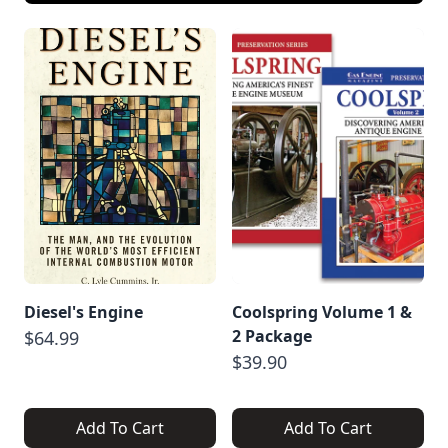
Diesel's Engine
Coolspring Volume 1 &
2 Package
$64.99
$39.90
Add To Cart
Add To Cart