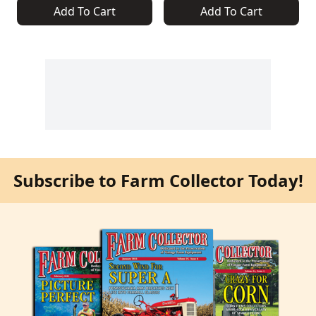
Add To Cart
Add To Cart
Subscribe to Farm Collector Today!