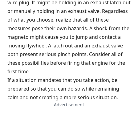
wire plug. It might be holding in an exhaust latch out
or manually holding in an exhaust valve. Regardless
of what you choose, realize that all of these
measures pose their own hazards. A shock from the
magneto might cause you to jump and contact a
moving flywheel. A latch out and an exhaust valve
both present serious pinch points. Consider all of
these possibilities before firing that engine for the
first time.
If a situation mandates that you take action, be
prepared so that you can do so while remaining
calm and not creating a more serious situation.
— Advertisement —