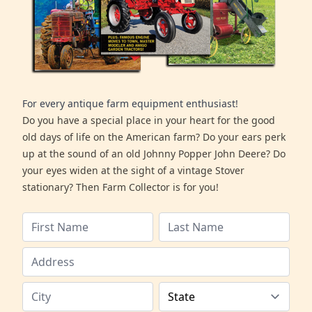
For every antique farm equipment enthusiast!
Do you have a special place in your heart for the good
old days of life on the American farm? Do your ears perk
up at the sound of an old Johnny Popper John Deere? Do
your eyes widen at the sight of a vintage Stover
stationary? Then Farm Collector is for you!