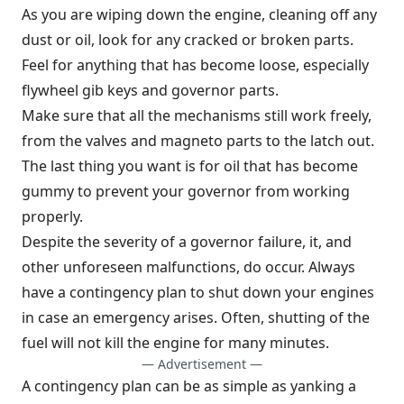
As you are wiping down the engine, cleaning off any
dust or oil, look for any cracked or broken parts.
Feel for anything that has become loose, especially
flywheel gib keys and governor parts.
Make sure that all the mechanisms still work freely,
from the valves and magneto parts to the latch out.
The last thing you want is for oil that has become
gummy to prevent your governor from working
properly.
Despite the severity of a governor failure, it, and
other unforeseen malfunctions, do occur. Always
have a contingency plan to shut down your engines
in case an emergency arises. Often, shutting of the
fuel will not kill the engine for many minutes.
— Advertisement —
A contingency plan can be as simple as yanking a