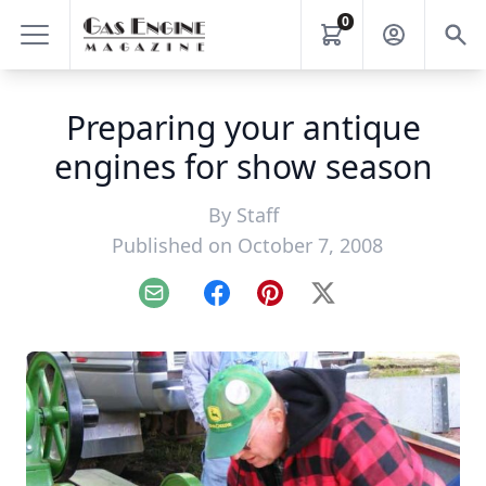
0
Preparing your antique
engines for show season
By
Staff
Published on October 7, 2008
Email
Facebook
Pinterest
X