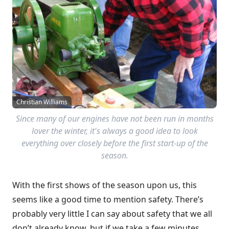
Christian Williams
Since many of our engines have not been run in months
lover the winter, it's always a good idea to look
everything over closely before the first start-up of the
season.
With the first shows of the season upon us, this
seems like a good time to mention safety. There’s
probably very little I can say about safety that we all
don’t already know, but if we take a few minutes