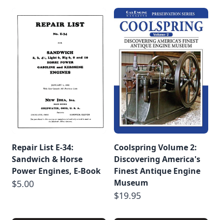
Repair List E-34:
Coolspring Volume 2:
Sandwich & Horse
Discovering America's
Power Engines, E-Book
Finest Antique Engine
Museum
$5.00
$19.95