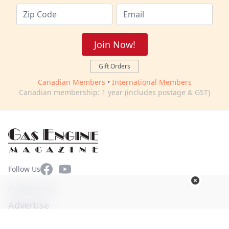
Join Now!
Gift Orders
Canadian Members
•
International Members
Canadian membership: 1 year (includes postage & GST)
Facebook
YouTube
Follow Us
Contact Us
Advertise
Terms of Use