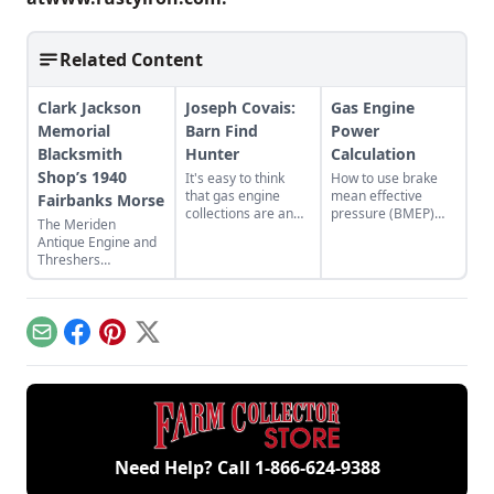
Related Content
Clark Jackson
Joseph Covais:
Gas Engine
Memorial
Barn Find
Power
Blacksmith
Hunter
Calculation
Shop’s 1940
It's easy to think
How to use brake
that gas engine
mean effective
Fairbanks Morse
collections are an
pressure (BMEP)
The Meriden
older person's
and mean piston
Antique Engine and
hobby, but take a
speed (MPS) to
Threshers
closer look and
better understand
Association host the
you'll find a growing
engine
44th Fall Festival and
number of younger
performance.
Swap Meet in
enthusiasts.
Meriden, Kansas.
Email
Facebook
Pinterest
X
Need Help? Call
1-866-624-9388