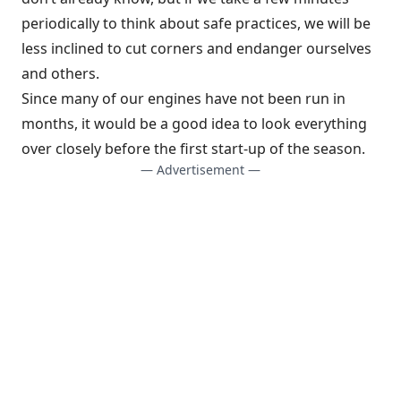
periodically to think about safe practices, we will be
less inclined to cut corners and endanger ourselves
and others.
Since many of our engines have not been run in
months, it would be a good idea to look everything
over closely before the first start-up of the season.
— Advertisement —