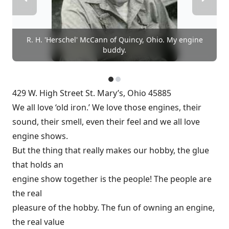
R. H. 'Herschel' McCann of Quincy, Ohio. My engine
buddy.
429 W. High Street St. Mary’s, Ohio 45885
We all love ‘old iron.’ We love those engines, their
sound, their smell, even their feel and we all love
engine shows.
But the thing that really makes our hobby, the glue
that holds an
engine show together is the people! The people are
the real
pleasure of the hobby. The fun of owning an engine,
the real value