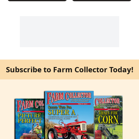
Subscribe to Farm Collector Today!