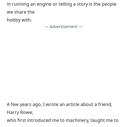
in running an engine or telling a story is the people
we share the
hobby with.
— Advertisement —
A few years ago, I wrote an article about a friend,
Harry Rowe,
who first introduced me to machinery, taught me to