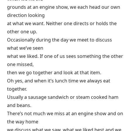
grounds at an engine show, we each head our own
direction looking
at what we want. Neither one directs or holds the
other one up.
Occasionally during the day we meet to discuss
what we’ve seen
what we liked. If one of us sees something the other
one missed,
then we go together and look at that item.
Oh yes, and when it’s lunch time we always eat
together.
Usually a sausage sandwich or steam cooked ham
and beans.
There’s not much we miss at an engine show and on
the way home
we discuss what we saw, what we liked best and we