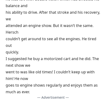
balance and
his ability to drive. After that stroke and his recovery,
we
attended an engine show. But it wasn’t the same.
Hersch
couldn’t get around to see all the engines. He tired
out
quickly.
I suggested he buy a motorized cart and he did. The
next show we
went to was like old times! I couldn’t keep up with
him! He now
goes to engine shows regularly and enjoys them as
much as ever.
— Advertisement —