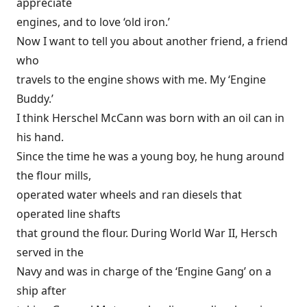
appreciate
engines, and to love ‘old iron.’
Now I want to tell you about another friend, a friend
who
travels to the engine shows with me. My ‘Engine
Buddy.’
I think Herschel McCann was born with an oil can in
his hand.
Since the time he was a young boy, he hung around
the flour mills,
operated water wheels and ran diesels that
operated line shafts
that ground the flour. During World War II, Hersch
served in the
Navy and was in charge of the ‘Engine Gang’ on a
ship after