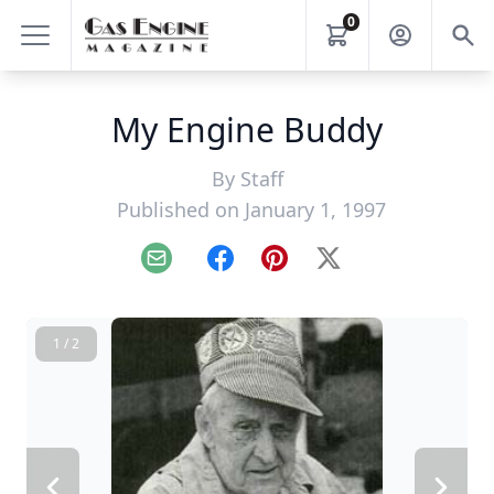
0
My Engine Buddy
By
Staff
Published on January 1, 1997
Email
Facebook
Pinterest
X
1 / 2