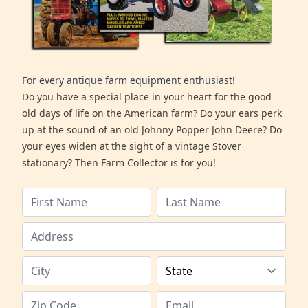
For every antique farm equipment enthusiast!
Do you have a special place in your heart for the good
old days of life on the American farm? Do your ears perk
up at the sound of an old Johnny Popper John Deere? Do
your eyes widen at the sight of a vintage Stover
stationary? Then Farm Collector is for you!