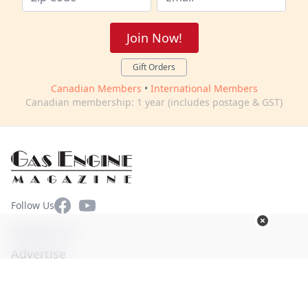
Join Now!
Gift Orders
Canadian Members
•
International Members
Canadian membership: 1 year (includes postage & GST)
Facebook
YouTube
Follow Us
Contact Us
Advertise
Terms of Use
Privacy Policy