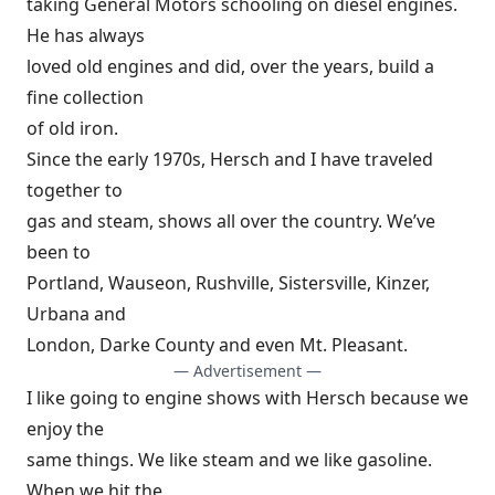
taking General Motors schooling on diesel engines.
He has always
loved old engines and did, over the years, build a
fine collection
of old iron.
Since the early 1970s, Hersch and I have traveled
together to
gas and steam, shows all over the country. We’ve
been to
Portland, Wauseon, Rushville, Sistersville, Kinzer,
Urbana and
London, Darke County and even Mt. Pleasant.
— Advertisement —
I like going to engine shows with Hersch because we
enjoy the
same things. We like steam and we like gasoline.
When we hit the