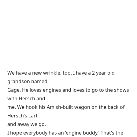
We have a new wrinkle, too. I have a 2 year old
grandson named
Gage. He loves engines and loves to go to the shows
with Hersch and
me. We hook his Amish-built wagon on the back of
Hersch’s cart
and away we go.
I hope everybody has an ‘engine buddy.’ That’s the