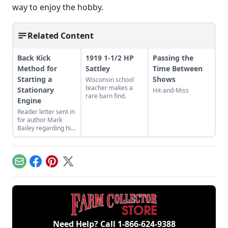
way to enjoy the hobby.
Related Content
Back Kick
1919 1-1/2 HP
Passing the
Method for
Sattley
Time Between
Starting a
Shows
Wisconsin school
teacher makes a
Stationary
Hit-and-Miss
rare barn find.
Engine
Reader letter sent in
for author Mark
Bailey regarding his
article More Than a
Nickel’s Worth
published in GEM
December/January
Email
Facebook
Pinterest
X
2023.
Need Help? Call
1-866-624-9388