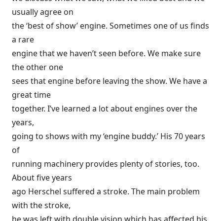
usually agree on
the ‘best of show’ engine. Sometimes one of us finds
a rare
engine that we haven’t seen before. We make sure
the other one
sees that engine before leaving the show. We have a
great time
together. I’ve learned a lot about engines over the
years,
going to shows with my ‘engine buddy.’ His 70 years
of
running machinery provides plenty of stories, too.
About five years
ago Herschel suffered a stroke. The main problem
with the stroke,
he was left with double vision which has affected his