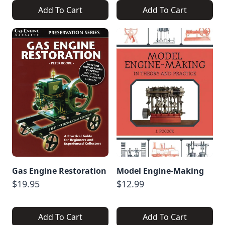
Add To Cart
Add To Cart
Gas Engine Restoration
Model Engine-Making
$19.95
$12.99
Add To Cart
Add To Cart