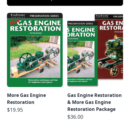
More Gas Engine
Gas Engine Restoration
Restoration
& More Gas Engine
Restoration Package
$19.95
$36.00