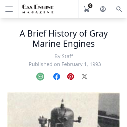
0
A Brief History of Gray
Marine Engines
By
Staff
Published on February 1, 1993
Email
Facebook
Pinterest
X