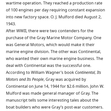
wartime operation. They reached a production rate
of 100 engines per day requiring constant expansion
into new factory space. O. J. Mulford died August 2,
1943.
After WWII, there were two contenders for the
purchase of the Gray Marine Motor Company. One
was General Motors, which would make it their
marine engine division. The other was Continental,
who wanted their own marine engine business. The
deal with Continental was the successful one.
According to William Wagner’s book
Continental, Its
Motors and Its People
, Gray was acquired by
Continental on June 14, 1944 for $2.6 million. John W.
Mulford was made general manager of Gray. The
manuscript tells some interesting tales about the
boat builders who were Gray’s post-war customers.