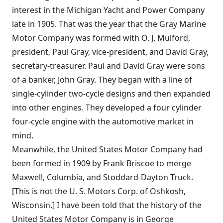
interest in the Michigan Yacht and Power Company
late in 1905. That was the year that the Gray Marine
Motor Company was formed with O. J. Mulford,
president, Paul Gray, vice-president, and David Gray,
secretary-treasurer. Paul and David Gray were sons
of a banker, John Gray. They began with a line of
single-cylinder two-cycle designs and then expanded
into other engines. They developed a four cylinder
four-cycle engine with the automotive market in
mind.
Meanwhile, the United States Motor Company had
been formed in 1909 by Frank Briscoe to merge
Maxwell, Columbia, and Stoddard-Dayton Truck.
[This is not the U. S. Motors Corp. of Oshkosh,
Wisconsin.] I have been told that the history of the
United States Motor Company is in George