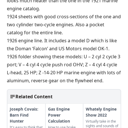
looks much neater than the one in the 1921 marine
engine catalog.
1924 sheets with good cross-sections of the one and
two cylinder two-cycle engines. Also a pocket
catalog for the entire line.
1926 engine line. It includes a model D which is like
the Doman ‘Falcon’ and US Motors model OK-1.
1926 folder showing these models: U – 2 cyl 2 cycle 3
port; V – 4 cyl 4 cycle push rod OHV; Z – 4 cyl 4 cycle
L-head, 25 HP; Z -14-20 HP marine engine with lots of
aluminum, reverse gear on the flywheel end.
Related Content
Joseph Covais:
Gas Engine
Whately Engine
Barn Find
Power
Show 2022
Hunter
Calculation
Virtually take in the
sights and sounds of
It's easy to think that
How to use brake