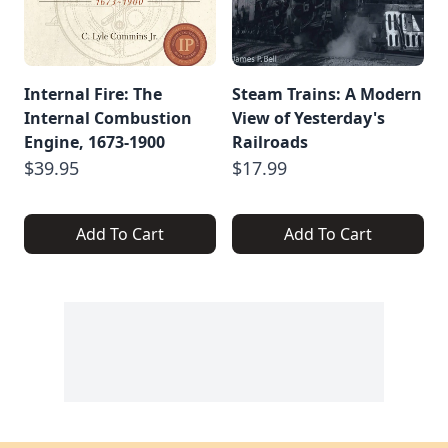
Internal Fire: The
Steam Trains: A Modern
Internal Combustion
View of Yesterday's
Engine, 1673-1900
Railroads
$39.95
$17.99
Add To Cart
Add To Cart