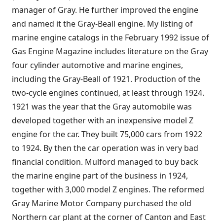
manager of Gray. He further improved the engine
and named it the Gray-Beall engine. My listing of
marine engine catalogs in the February 1992 issue of
Gas Engine Magazine includes literature on the Gray
four cylinder automotive and marine engines,
including the Gray-Beall of 1921. Production of the
two-cycle engines continued, at least through 1924.
1921 was the year that the Gray automobile was
developed together with an inexpensive model Z
engine for the car. They built 75,000 cars from 1922
to 1924. By then the car operation was in very bad
financial condition. Mulford managed to buy back
the marine engine part of the business in 1924,
together with 3,000 model Z engines. The reformed
Gray Marine Motor Company purchased the old
Northern car plant at the corner of Canton and East