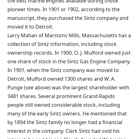
the best marine engines available during those
pioneer times. In 1901 or 1902, according to the
manuscript, they purchased the Sintz company and
moved it to Detroit.
Larry Mahan of Marstons Mills, Massachusetts has a
collection of Sintz information, including stock
ownership records. In 1900, O. J. Mulford owned just
one share of stock in the Sintz Gas Engine Company.
In 1901, when the Sintz company was moved to
Detroit, Mulford owned 1300 shares and W. A.
Punge (see above) was the largest shareholder with
3481 shares. Several prominent Grand Rapids
people still owned considerable stock, including
many of the early Sintz owners. He mentioned that
by 1894 the Sintz family no longer had a financial
interest in the company. Clark Sintz had sold his