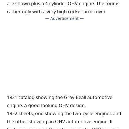
are shown plus a 4-cylinder OHV engine. The four is
rather ugly with a very high rocker arm cover.
— Advertisement —
1921 catalog showing the Gray-Beall automotive
engine. A good-looking OHV design.
1922 sheets, one showing the two-cycle engines and
the other showing an OHV automotive engine. It