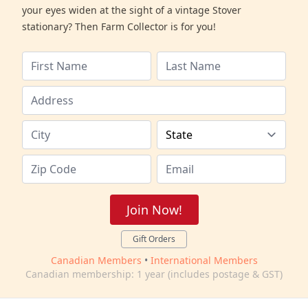
your eyes widen at the sight of a vintage Stover
stationary? Then Farm Collector is for you!
Join Now!
Gift Orders
Canadian Members
•
International Members
Canadian membership: 1 year (includes postage & GST)