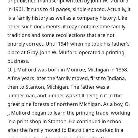
unpublished manuscript written by John W. Mulford
in 1961. It runs to 41 pages, single-spaced. Actually, it
is a family history as well as a company history. Like
other such documents, it may contain some family
traditions and some recollections that are not
entirely correct. Until 1941 when he took his father’s
place at Gray, John W. Mulford operated a printing
business.
O. J. Mulford was born in Monroe, Michigan in 1868.
A few years later the family moved, first to Indiana,
then to Stanton, Michigan. The father was a
lumberman, and lumber was still being cut in the
great pine forests of northern Michigan. As a boy, O.
J. Mulford began to learn the printing trade, working
in a print shop in Stanton. He continued in school
after the family moved to Detroit and worked in a