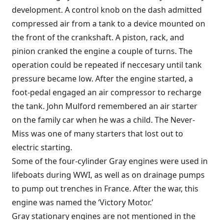
development. A control knob on the dash admitted
compressed air from a tank to a device mounted on
the front of the crankshaft. A piston, rack, and
pinion cranked the engine a couple of turns. The
operation could be repeated if neccesary until tank
pressure became low. After the engine started, a
foot-pedal engaged an air compressor to recharge
the tank. John Mulford remembered an air starter
on the family car when he was a child. The Never-
Miss was one of many starters that lost out to
electric starting.
Some of the four-cylinder Gray engines were used in
lifeboats during WWI, as well as on drainage pumps
to pump out trenches in France. After the war, this
engine was named the ‘Victory Motor.’
Gray stationary engines are not mentioned in the