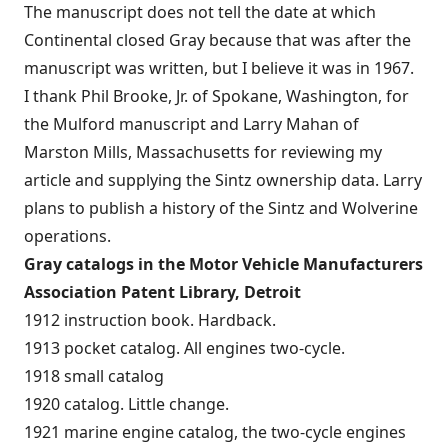
The manuscript does not tell the date at which
Continental closed Gray because that was after the
manuscript was written, but I believe it was in 1967.
I thank Phil Brooke, Jr. of Spokane, Washington, for
the Mulford manuscript and Larry Mahan of
Marston Mills, Massachusetts for reviewing my
article and supplying the Sintz ownership data. Larry
plans to publish a history of the Sintz and Wolverine
operations.
Gray catalogs in the Motor Vehicle Manufacturers
Association Patent Library, Detroit
1912 instruction book. Hardback.
1913 pocket catalog. All engines two-cycle.
1918 small catalog
1920 catalog. Little change.
1921 marine engine catalog, the two-cycle engines