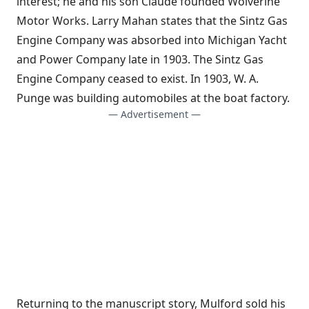
interest; he and his son Claude founded Wolverine
Motor Works. Larry Mahan states that the Sintz Gas
Engine Company was absorbed into Michigan Yacht
and Power Company late in 1903. The Sintz Gas
Engine Company ceased to exist. In 1903, W. A.
Punge was building automobiles at the boat factory.
— Advertisement —
Returning to the manuscript story, Mulford sold his