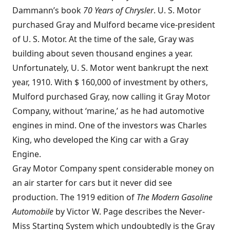
Dammann’s book
70 Years of Chrysler
. U. S. Motor
purchased Gray and Mulford became vice-president
of U. S. Motor. At the time of the sale, Gray was
building about seven thousand engines a year.
Unfortunately, U. S. Motor went bankrupt the next
year, 1910. With $ 160,000 of investment by others,
Mulford purchased Gray, now calling it Gray Motor
Company, without ‘marine,’ as he had automotive
engines in mind. One of the investors was Charles
King, who developed the King car with a Gray
Engine.
Gray Motor Company spent considerable money on
an air starter for cars but it never did see
production. The 1919 edition of
The Modern Gasoline
Automobile
by Victor W. Page describes the Never-
Miss Starting System which undoubtedly is the Gray