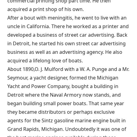
commercial printing shop part time. He then
acquired a print shop of his own.
After a bout with meningitis, he went to live with an
uncle in California. There he worked as a printer and
developed a business of street car advertising. Back
in Detroit, he started his own street car advertising
business as well as an advertising agency. He also
acquired a lifelong love of boats.
About 1890,O. J. Mulford with a W. A. Punge and a Mr.
Seymour, a yacht designer, formed the Michigan
Yacht and Power Company, bought a building in
Detroit where the Naval Armory now stands, and
began building small power boats. That same year
they became distributors or perhaps exclusive
agents for the Sintz gasoline marine engine built in
Grand Rapids, Michigan. Undoubtedly it was one of