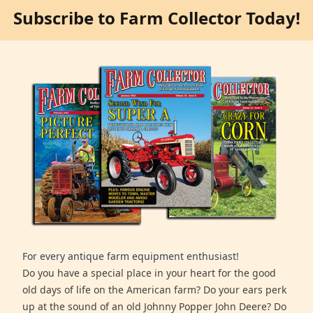
Subscribe to Farm Collector Today!
For every antique farm equipment enthusiast!
Do you have a special place in your heart for the good
old days of life on the American farm? Do your ears perk
up at the sound of an old Johnny Popper John Deere? Do