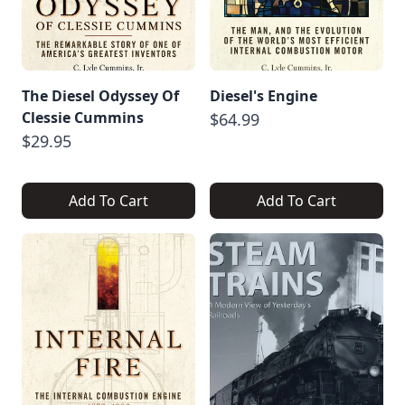
The Diesel Odyssey Of
Diesel's Engine
Clessie Cummins
$64.99
$29.95
Add To Cart
Add To Cart