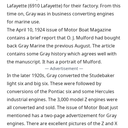
Lafayette (6910 Lafayette) for their factory. From this
time on, Gray was in business converting engines
for marine use.
The April 10, 1924 issue of Motor Boat Magazine
contains a brief report that O. J. Mulford had bought
back Gray Marine the previous August. The article
contains some Gray history which agrees well with
the manuscript. It has a portrait of Mulford.
— Advertisement —
In the later 1920s, Gray converted the Studebaker
light six and big six. These were followed by
conversions of the Pontiac six and some Hercules
industrial engines. The 3,000 model Z engines were
all converted and sold. The issue of Motor Boat just
mentioned has a two-page advertizement for Gray
engines. There are excellent pictures of the Z and X