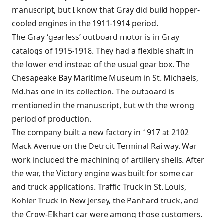
manuscript, but I know that Gray did build hopper-
cooled engines in the 1911-1914 period.
The Gray ‘gearless’ outboard motor is in Gray
catalogs of 1915-1918. They had a flexible shaft in
the lower end instead of the usual gear box. The
Chesapeake Bay Maritime Museum in St. Michaels,
Md.has one in its collection. The outboard is
mentioned in the manuscript, but with the wrong
period of production.
The company built a new factory in 1917 at 2102
Mack Avenue on the Detroit Terminal Railway. War
work included the machining of artillery shells. After
the war, the Victory engine was built for some car
and truck applications. Traffic Truck in St. Louis,
Kohler Truck in New Jersey, the Panhard truck, and
the Crow-Elkhart car were among those customers.