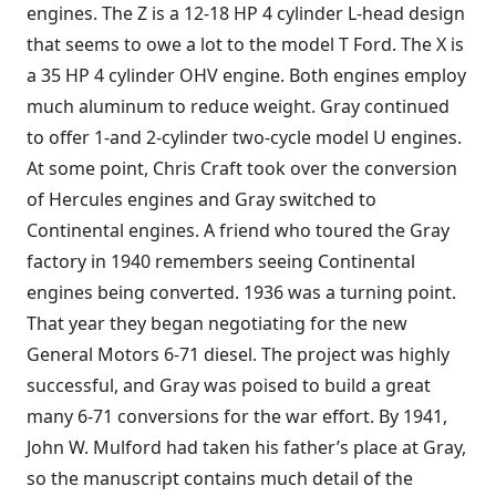
engines. The Z is a 12-18 HP 4 cylinder L-head design
that seems to owe a lot to the model T Ford. The X is
a 35 HP 4 cylinder OHV engine. Both engines employ
much aluminum to reduce weight. Gray continued
to offer 1-and 2-cylinder two-cycle model U engines.
At some point, Chris Craft took over the conversion
of Hercules engines and Gray switched to
Continental engines. A friend who toured the Gray
factory in 1940 remembers seeing Continental
engines being converted. 1936 was a turning point.
That year they began negotiating for the new
General Motors 6-71 diesel. The project was highly
successful, and Gray was poised to build a great
many 6-71 conversions for the war effort. By 1941,
John W. Mulford had taken his father’s place at Gray,
so the manuscript contains much detail of the