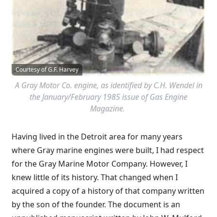
Courtesy of G.F. Harvey
A Gray Motor Co. engine, as identified by C.H. Wendel in
the January/February 1985 issue of Gas Engine
Magazine.
Having lived in the Detroit area for many years
where Gray marine engines were built, I had respect
for the Gray Marine Motor Company. However, I
knew little of its history. That changed when I
acquired a copy of a history of that company written
by the son of the founder. The document is an