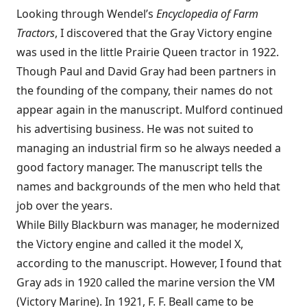
Looking through Wendel’s
Encyclopedia of Farm
Tractors
, I discovered that the Gray Victory engine
was used in the little Prairie Queen tractor in 1922.
Though Paul and David Gray had been partners in
the founding of the company, their names do not
appear again in the manuscript. Mulford continued
his advertising business. He was not suited to
managing an industrial firm so he always needed a
good factory manager. The manuscript tells the
names and backgrounds of the men who held that
job over the years.
While Billy Blackburn was manager, he modernized
the Victory engine and called it the model X,
according to the manuscript. However, I found that
Gray ads in 1920 called the marine version the VM
(Victory Marine). In 1921, F. F. Beall came to be