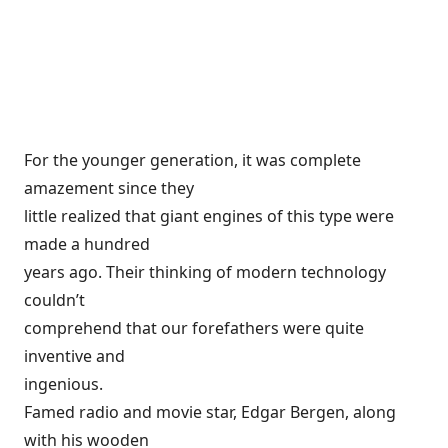
For the younger generation, it was complete
amazement since they
little realized that giant engines of this type were
made a hundred
years ago. Their thinking of modern technology
couldn’t
comprehend that our forefathers were quite
inventive and
ingenious.
Famed radio and movie star, Edgar Bergen, along
with his wooden