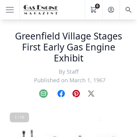
0
Greenfield Village Stages
First Early Gas Engine
Exhibit
By
Staff
Published on March 1, 1967
Email
Facebook
Pinterest
X
1 / 10