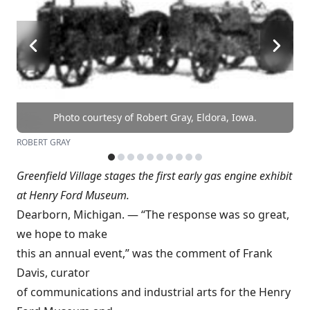
Photo courtesy of Robert Gray, Eldora, Iowa.
ROBERT GRAY
Greenfield Village stages the first early gas engine exhibit
at Henry Ford Museum.
Dearborn, Michigan. — “The response was so great,
we hope to make
this an annual event,” was the comment of Frank
Davis, curator
of communications and industrial arts for the Henry