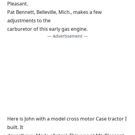
Pleasant.
Pat Bennett, Belleville, Mich., makes a few
adjustments to the
carburetor of this early gas engine.
— Advertisement —
Here is John with a model cross motor Case tractor I
built. It