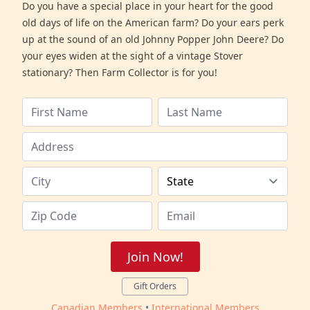
Do you have a special place in your heart for the good
old days of life on the American farm? Do your ears perk
up at the sound of an old Johnny Popper John Deere? Do
your eyes widen at the sight of a vintage Stover
stationary? Then Farm Collector is for you!
Join Now!
Gift Orders
Canadian Members
•
International Members