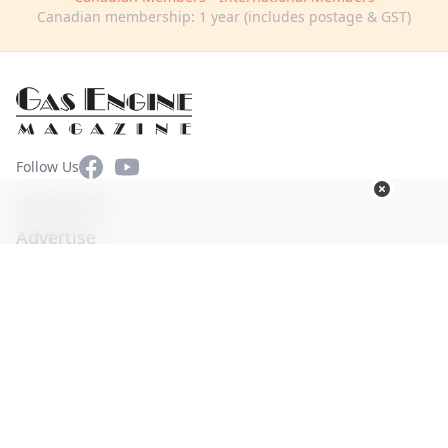
Canadian membership: 1 year (includes postage & GST)
Facebook
YouTube
Follow Us
Contact Us
Advertise
Terms of Use
Privacy Policy
© Copyright 2026. All Rights Reserved -
Ogden Publications,
Inc.