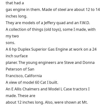
that had a
gas engine in them. Made of steel are about 12 to 14
inches long.
They are models of a Jeffery quad and an F.W.D.
A collection of things (old toys), some I made, with
my two
sons.
A 6 hp Duplex Superior Gas Engine at work on a 24
inch surface
planer. The young engineers are Steve and Donna
Peterson of San
Francisco, California
A view of model 60 Cat I built.
An E Allis Chalmers and Model L Case tractors I
made. These are
about 12 inches long. Also, were shown at Mt.