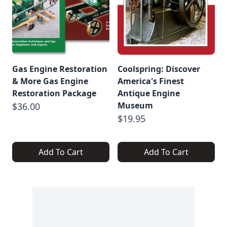
Gas Engine Restoration
Coolspring: Discover
& More Gas Engine
America's Finest
Restoration Package
Antique Engine
Museum
$36.00
$19.95
Add To Cart
Add To Cart