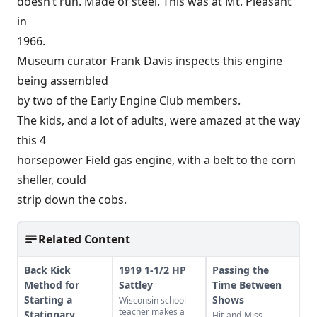
doesn’t run. Made of steel. This was at Mt. Pleasant
in
1966.
Museum curator Frank Davis inspects this engine
being assembled
by two of the Early Engine Club members.
The kids, and a lot of adults, were amazed at the way
this 4
horsepower Field gas engine, with a belt to the corn
sheller, could
strip down the cobs.
Related Content
Back Kick
1919 1-1/2 HP
Passing the
Method for
Sattley
Time Between
Starting a
Shows
Wisconsin school
teacher makes a
Stationary
Hit-and-Miss