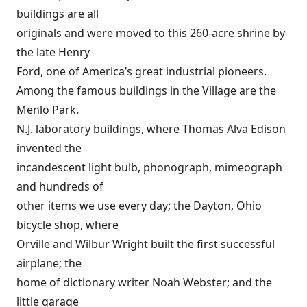
buildings are all
originals and were moved to this 260-acre shrine by
the late Henry
Ford, one of America’s great industrial pioneers.
Among the famous buildings in the Village are the
Menlo Park.
N.J. laboratory buildings, where Thomas Alva Edison
invented the
incandescent light bulb, phonograph, mimeograph
and hundreds of
other items we use every day; the Dayton, Ohio
bicycle shop, where
Orville and Wilbur Wright built the first successful
airplane; the
home of dictionary writer Noah Webster; and the
little garage