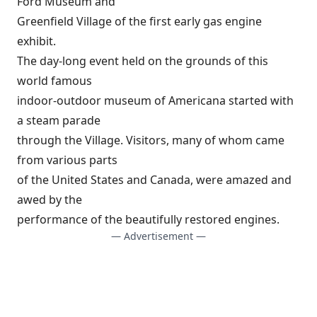
Ford Museum and
Greenfield Village of the first early gas engine
exhibit.
The day-long event held on the grounds of this
world famous
indoor-outdoor museum of Americana started with
a steam parade
through the Village. Visitors, many of whom came
from various parts
of the United States and Canada, were amazed and
awed by the
performance of the beautifully restored engines.
— Advertisement —