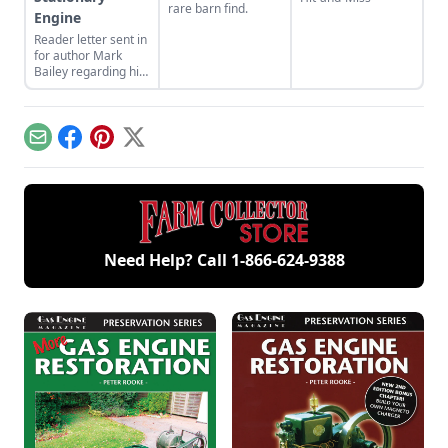
rare barn find.
Engine
Reader letter sent in
for author Mark
Bailey regarding his
article More Than a
Nickel’s Worth
published in GEM
December/January
Email
Facebook
Pinterest
X
2023.
Need Help? Call
1-866-624-9388