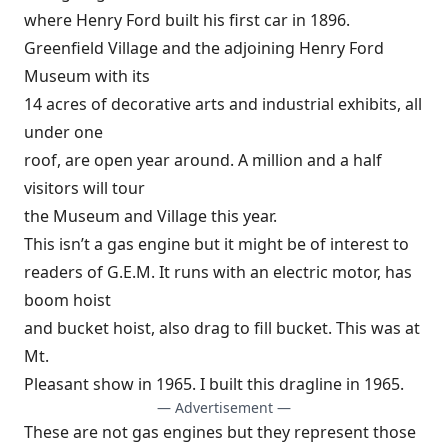
where Henry Ford built his first car in 1896.
Greenfield Village and the adjoining Henry Ford
Museum with its
14 acres of decorative arts and industrial exhibits, all
under one
roof, are open year around. A million and a half
visitors will tour
the Museum and Village this year.
This isn’t a gas engine but it might be of interest to
readers of G.E.M. It runs with an electric motor, has
boom hoist
and bucket hoist, also drag to fill bucket. This was at
Mt.
Pleasant show in 1965. I built this dragline in 1965.
— Advertisement —
These are not gas engines but they represent those