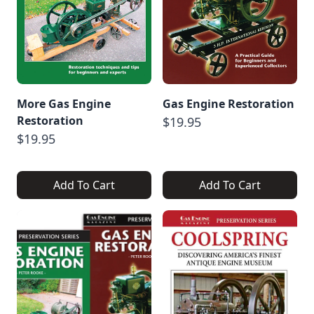
More Gas Engine
Gas Engine Restoration
Restoration
$19.95
$19.95
Add To Cart
Add To Cart