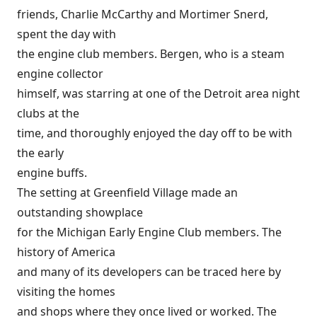
friends, Charlie McCarthy and Mortimer Snerd,
spent the day with
the engine club members. Bergen, who is a steam
engine collector
himself, was starring at one of the Detroit area night
clubs at the
time, and thoroughly enjoyed the day off to be with
the early
engine buffs.
The setting at Greenfield Village made an
outstanding showplace
for the Michigan Early Engine Club members. The
history of America
and many of its developers can be traced here by
visiting the homes
and shops where they once lived or worked. The