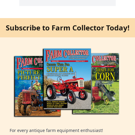
Subscribe to Farm Collector Today!
For every antique farm equipment enthusiast!