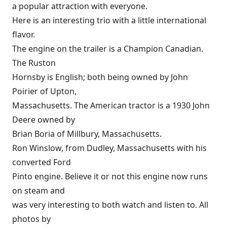
a popular attraction with everyone.
Here is an interesting trio with a little international
flavor.
The engine on the trailer is a Champion Canadian.
The Ruston
Hornsby is English; both being owned by John
Poirier of Upton,
Massachusetts. The American tractor is a 1930 John
Deere owned by
Brian Boria of Millbury, Massachusetts.
Ron Winslow, from Dudley, Massachusetts with his
converted Ford
Pinto engine. Believe it or not this engine now runs
on steam and
was very interesting to both watch and listen to. All
photos by