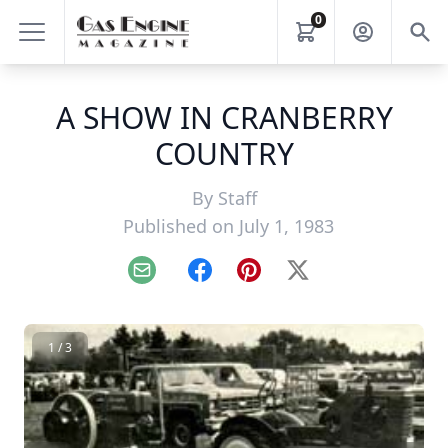
0
A SHOW IN CRANBERRY
COUNTRY
By
Staff
Published on July 1, 1983
Email
Facebook
Pinterest
X
1 / 3