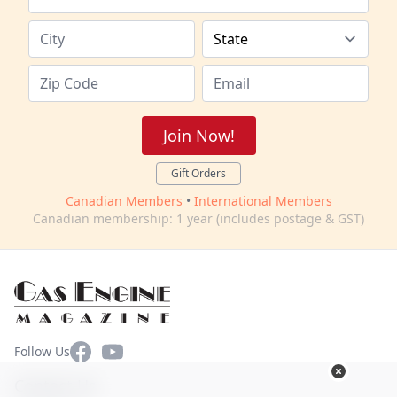
Join Now!
Gift Orders
Canadian Members
•
International Members
Canadian membership: 1 year (includes postage & GST)
Facebook
YouTube
Follow Us
Contact Us