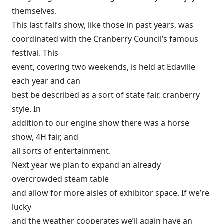
themselves.
This last fall’s show, like those in past years, was
coordinated with the Cranberry Council’s famous
festival. This
event, covering two weekends, is held at Edaville
each year and can
best be described as a sort of state fair, cranberry
style. In
addition to our engine show there was a horse
show, 4H fair, and
all sorts of entertainment.
Next year we plan to expand an already
overcrowded steam table
and allow for more aisles of exhibitor space. If we’re
lucky
and the weather cooperates we’ll again have an