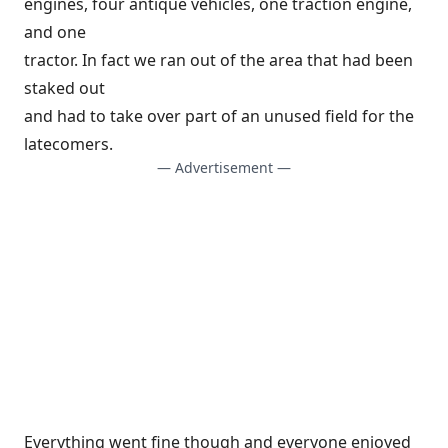
engines, four antique vehicles, one traction engine,
and one
tractor. In fact we ran out of the area that had been
staked out
and had to take over part of an unused field for the
latecomers.
— Advertisement —
Everything went fine though and everyone enjoyed