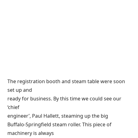
The registration booth and steam table were soon
set up and
ready for business. By this time we could see our
‘chief
engineer’, Paul Hallett, steaming up the big
Buffalo-Springfield steam roller. This piece of
machinery is always