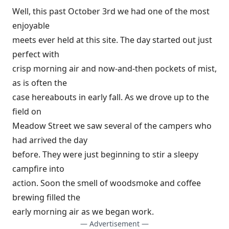
Well, this past October 3rd we had one of the most
enjoyable
meets ever held at this site. The day started out just
perfect with
crisp morning air and now-and-then pockets of mist,
as is often the
case hereabouts in early fall. As we drove up to the
field on
Meadow Street we saw several of the campers who
had arrived the day
before. They were just beginning to stir a sleepy
campfire into
action. Soon the smell of woodsmoke and coffee
brewing filled the
early morning air as we began work.
— Advertisement —