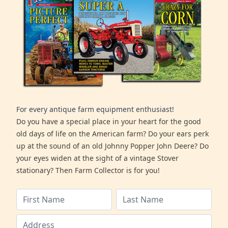
For every antique farm equipment enthusiast!
Do you have a special place in your heart for the good
old days of life on the American farm? Do your ears perk
up at the sound of an old Johnny Popper John Deere? Do
your eyes widen at the sight of a vintage Stover
stationary? Then Farm Collector is for you!