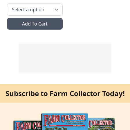
Add To Cart
Subscribe to Farm Collector Today!