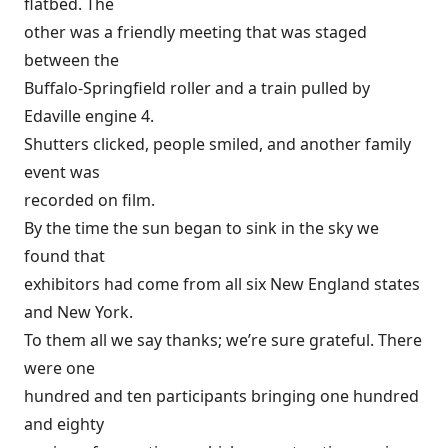
flatbed. The
other was a friendly meeting that was staged
between the
Buffalo-Springfield roller and a train pulled by
Edaville engine 4.
Shutters clicked, people smiled, and another family
event was
recorded on film.
By the time the sun began to sink in the sky we
found that
exhibitors had come from all six New England states
and New York.
To them all we say thanks; we’re sure grateful. There
were one
hundred and ten participants bringing one hundred
and eighty