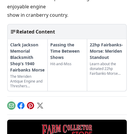
enjoyable engine
show in cranberry country.
Related Content
Clark Jackson
Passing the
22hp Fairbanks-
Memorial
Time Between
Morse: Meriden
Blacksmith
Shows
Standout
Shop’s 1940
Hit-and-Miss
Learn about the
donated 22hp
Fairbanks Morse
Fairbanks-Morse
The Meriden
engine working
Antique Engine and
display at M.A.E.T.A
Threshers
showgrounds and
Association host the
watch clips to see it
44th Fall Festival and
running.
Swap Meet in
Meriden, Kansas.
Email
Facebook
Pinterest
X