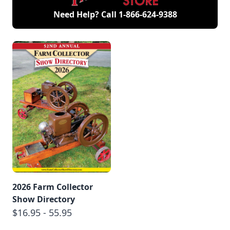
Need Help? Call
1-866-624-9388
2026 Farm Collector
Show Directory
$16.95 - 55.95