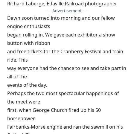
Richard Laberge, Edaville Railroad photographer.
— Advertisement —
Dawn soon turned into morning and our fellow
engine enthusiasts
began rolling in. We gave each exhibitor a show
button with ribbon
and free tickets for the Cranberry Festival and train
ride. This
way everyone had the chance to see and take part in
all of the
events of the day.
Perhaps the two most spectacular happenings of
the meet were
first, when George Church fired up his 50
horsepower
Fairbanks-Morse engine and ran the sawmill on his