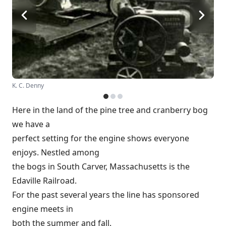
K. C. Denny
Here in the land of the pine tree and cranberry bog
we have a
perfect setting for the engine shows everyone
enjoys. Nestled among
the bogs in South Carver, Massachusetts is the
Edaville Railroad.
For the past several years the line has sponsored
engine meets in
both the summer and fall.