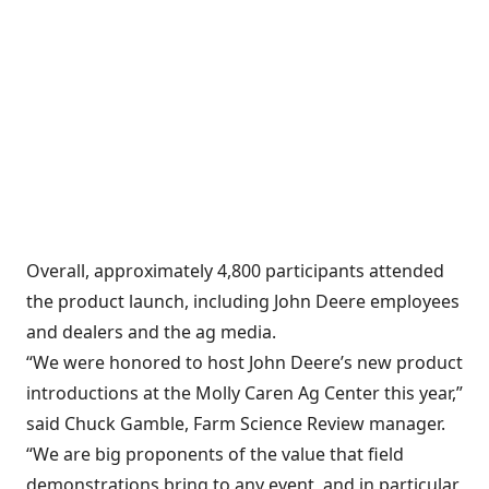
Overall, approximately 4,800 participants attended
the product launch, including John Deere employees
and dealers and the ag media.
“We were honored to host John Deere’s new product
introductions at the Molly Caren Ag Center this year,”
said Chuck Gamble, Farm Science Review manager.
“We are big proponents of the value that field
demonstrations bring to any event, and in particular,