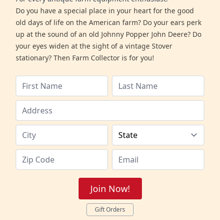
Do you have a special place in your heart for the good
old days of life on the American farm? Do your ears perk
up at the sound of an old Johnny Popper John Deere? Do
your eyes widen at the sight of a vintage Stover
stationary? Then Farm Collector is for you!
Join Now!
Gift Orders