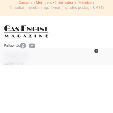
Canadian Members
•
International Members
Canadian membership: 1 year (includes postage & GST)
Facebook
YouTube
Follow Us
Contact Us
Advertise
Terms of Use
Privacy Policy
© Copyright 2026. All Rights Reserved -
Ogden Publications,
Inc.