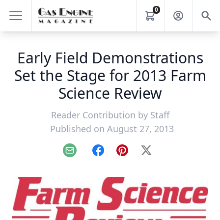
0
Early Field Demonstrations
Set the Stage for 2013 Farm
Science Review
Reader Contribution by
Staff
Published on August 27, 2013
Email
Facebook
Pinterest
X