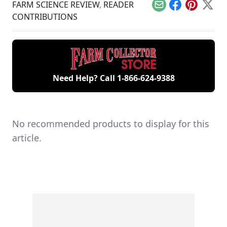
and a sustainable
FARM SCIENCE REVIEW
,
READER
Email
Facebook
Pinterest
X
living guru and is
CONTRIBUTIONS
sharing her passion
for wild game and
natural ingredients
with the world.
Need Help? Call
1-866-624-9388
No recommended products to display for this
article.