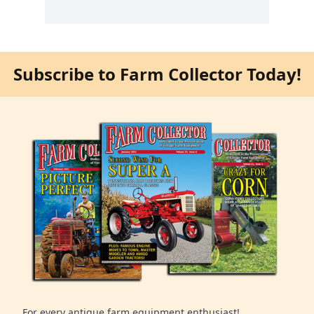
Subscribe to Farm Collector Today!
For every antique farm equipment enthusiast!