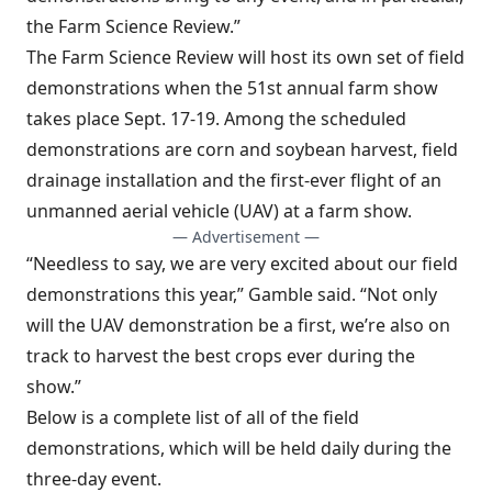
the Farm Science Review.”
The Farm Science Review will host its own set of field
demonstrations when the 51st annual farm show
takes place Sept. 17-19. Among the scheduled
demonstrations are corn and soybean harvest, field
drainage installation and the first-ever flight of an
unmanned aerial vehicle (UAV) at a farm show.
— Advertisement —
“Needless to say, we are very excited about our field
demonstrations this year,” Gamble said. “Not only
will the UAV demonstration be a first, we’re also on
track to harvest the best crops ever during the
show.”
Below is a complete list of all of the field
demonstrations, which will be held daily during the
three-day event.