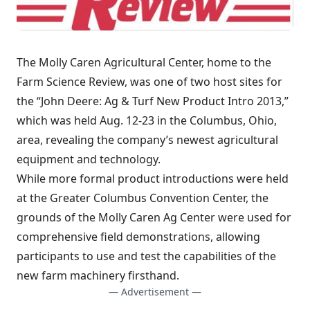
The Molly Caren Agricultural Center, home to the
Farm Science Review, was one of two host sites for
the “John Deere: Ag & Turf New Product Intro 2013,”
which was held Aug. 12-23 in the Columbus, Ohio,
area, revealing the company’s newest agricultural
equipment and technology.
While more formal product introductions were held
at the Greater Columbus Convention Center, the
grounds of the Molly Caren Ag Center were used for
comprehensive field demonstrations, allowing
participants to use and test the capabilities of the
new farm machinery firsthand.
— Advertisement —