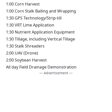
1:00 Corn Harvest
1:00 Corn Stalk Bailing and Wrapping
1:30 GPS Technology/Strip-till
1:30 VRT Lime Application
1:30 Nutrient Application Equipment
1:30 Tillage, including Vertical Tillage
1:30 Stalk Shreaders
2:00 UAV (Drone)
2:00 Soybean Harvest
All day Field Drainage Demonstration
— Advertisement —