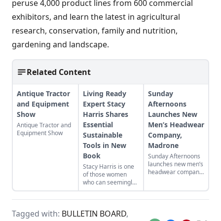
peruse 4,000 product lines from 600 commercial
exhibitors, and learn the latest in agricultural
research, conservation, family and nutrition,
gardening and landscape.
Related Content
Antique Tractor
Living Ready
Sunday
and Equipment
Expert Stacy
Afternoons
Show
Harris Shares
Launches New
Essential
Men’s Headwear
Antique Tractor and
Equipment Show
Sustainable
Company,
Tools in New
Madrone
Book
Sunday Afternoons
launches new men’s
Stacy Harris is one
headwear company,
of those women
Madrone.
who can seemingly
do it all. The one
time lawyer and
model is now a
Tagged with:
BULLETIN BOARD
,
mother of seven