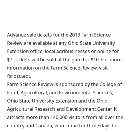
Advance sale tickets for the 2013 Farm Science
Review are available at any Ohio State University
Extension office, local agribusinesses or online for
$7. Tickets will be sold at the gate for $10. For more
information on the Farm Science Review, visit
fsr.osu.edu
Farm Science Review is sponsored by the College of
Food, Agricultural, and Environmental Sciences,
Ohio State University Extension and the Ohio
Agricultural Research and Development Center. It
attracts more than 140,000 visitors from all over the
country and Canada, who come for three days to