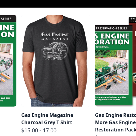
Gas Engine Magazine
Gas Engine Rest
Charcoal Grey T-Shirt
More Gas Engine
Restoration Pac
$15.00 - 17.00