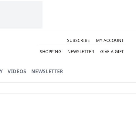
SUBSCRIBE
MY ACCOUNT
SHOPPING
NEWSLETTER
GIVE A GIFT
Y
VIDEOS
NEWSLETTER