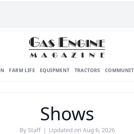
ON
FARM LIFE
EQUIPMENT
TRACTORS
COMMUNIT
Shows
By
Staff
|
Updated on Aug 6, 2026