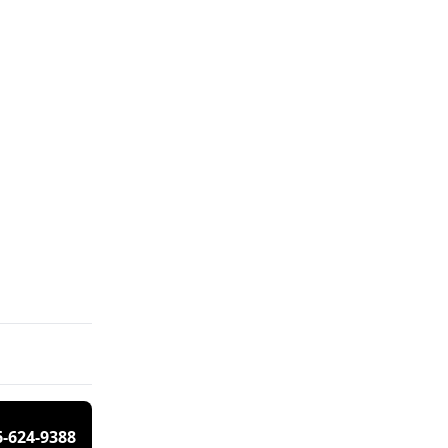
6-624-9388