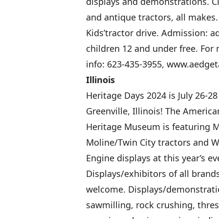
displays and demonstrations. Cl
and antique tractors, all makes.
Kids’tractor drive. Admission: ad
children 12 and under free. For
info: 623-435-3955,
www.aedget
Illinois
Heritage Days 2024 is July 26-28
Greenville, Illinois! The Americ
Heritage Museum is featuring M
Moline/Twin City tractors and 
Engine displays at this year’s ev
Displays/exhibitors of all brand
welcome. Displays/demonstrati
sawmilling, rock crushing, thre