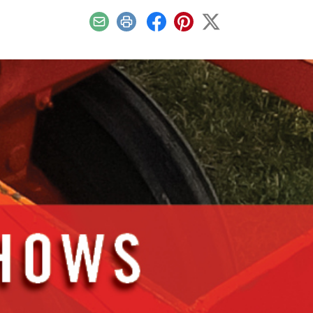
Email
Print
Facebook
Pinterest
X