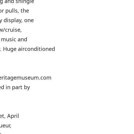
ng and shingle
r pulls, the
ry display, one
w/cruise,
, music and
. Huge airconditioned
d
eritagemuseum.com
d in part by
t, April
ueur,