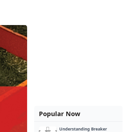
Popular Now
Understanding Breaker