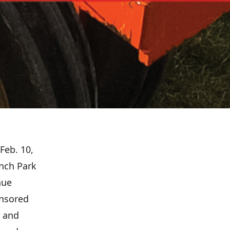
Feb. 10,
nch Park
nue
onsored
e and