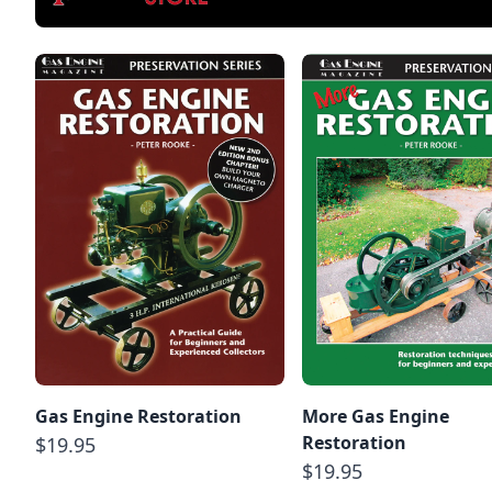
Gas Engine Restoration
More Gas Engine
Restoration
$19.95
$19.95