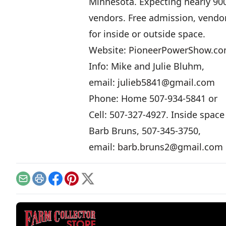
Minnesota. Expecting nearly 90
vendors. Free admission, vendo
for inside or outside space.
Website:
PioneerPowerShow.c
Info: Mike and Julie Bluhm,
email:
julieb5841@gmail.com
Phone: Home 507-934-5841 or
Cell: 507-327-4927. Inside space 
Barb Bruns, 507-345-3750,
email:
barb.bruns2@gmail.com
Email
Print
Facebook
Pinterest
X