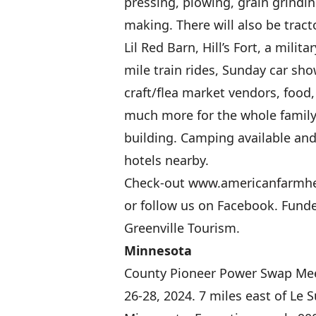
pressing, plowing, grain grindi
making. There will also be tracto
Lil Red Barn, Hill’s Fort, a milita
mile train rides, Sunday car sho
craft/flea market vendors, food
much more for the whole family
building. Camping available an
hotels nearby.
Check-out
www.americanfarmh
or follow us on Facebook. Funde
Greenville Tourism.
Minnesota
County Pioneer Power Swap Mee
26-28, 2024. 7 miles east of Le S