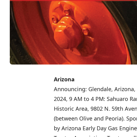
Arizona
Announcing: Glendale, Arizona, 
2024, 9 AM to 4 PM: Sahuaro Ra
Historic Area, 9802 N. 59th Ave
(between Olive and Peoria). Sp
by Arizona Early Day Gas Engin