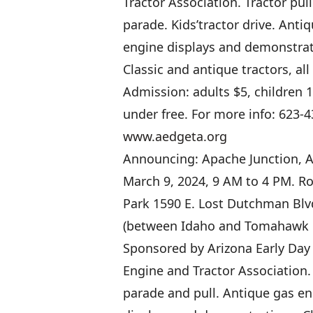
Tractor Association. Tractor pul
parade. Kids’tractor drive. Anti
engine displays and demonstrat
Classic and antique tractors, al
Admission: adults $5, children 
under free. For more info: 623-4
www.aedgeta.org
Announcing: Apache Junction, A
March 9, 2024, 9 AM to 4 PM. R
Park 1590 E. Lost Dutchman Blv
(between Idaho and Tomahawk 
Sponsored by Arizona Early Day
Engine and Tractor Association.
parade and pull. Antique gas e