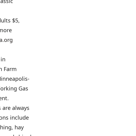
assic
ults $5,
 more
a.org
 in
an Farm
inneapolis-
Working Gas
ent.
s are always
ons include
shing, hay