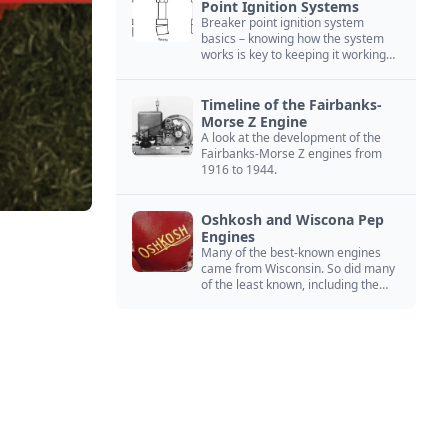
Point Ignition Systems
Breaker point ignition system
basics – knowing how the system
works is key to keeping it working
right
Timeline of the Fairbanks-
Morse Z Engine
A look at the development of the
Fairbanks-Morse Z engines from
1916 to 1944.
Oshkosh and Wiscona Pep
Engines
Many of the best-known engines
came from Wisconsin. So did many
of the least known, including the
Oshkosh and Wiscona Pep.