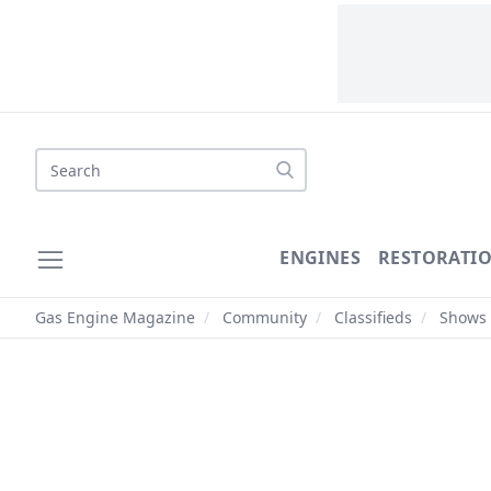
Search
ENGINES
RESTORATI
Gas Engine Magazine
/
Community
/
Classifieds
/
Shows