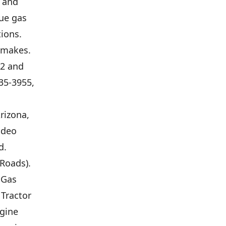
l and
que gas
ions.
l makes.
12 and
35-3955,
rizona,
odeo
d.
Roads).
 Gas
 Tractor
ngine