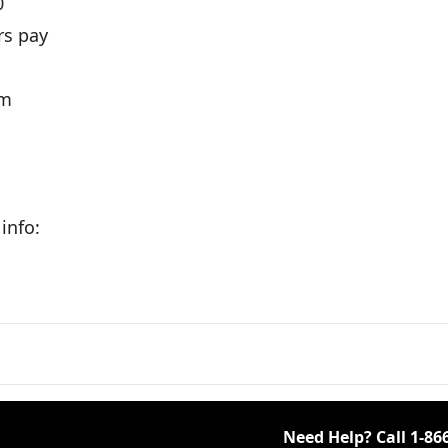
0
rs pay
om
info:
Need Help? Call
1-86