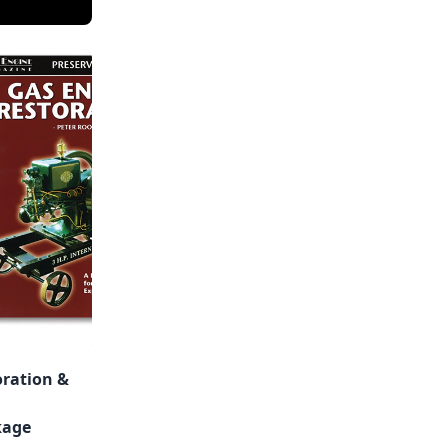
oration &
kage