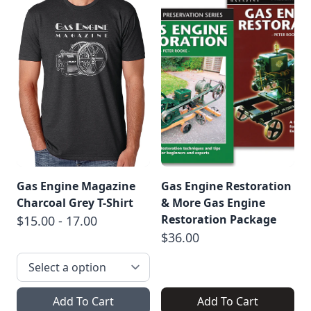
Gas Engine Magazine
Gas Engine Restoration
Charcoal Grey T-Shirt
& More Gas Engine
Restoration Package
$15.00 - 17.00
$36.00
Add To Cart
Add To Cart