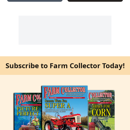
Subscribe to Farm Collector Today!