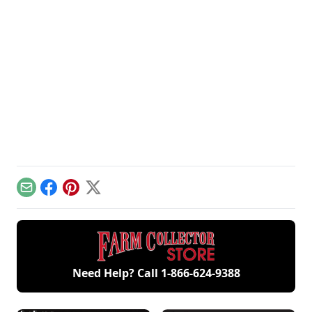
Email
Facebook
Pinterest
X
Need Help? Call
1-866-624-9388