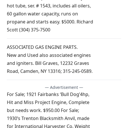
hot tube, ser. # 1543, includes all oilers,
60 gallon water capacity, runs on
propane and starts easy. $5000. Richard
Scott (304) 375-7500
ASSOCIATED GAS ENGINE PARTS.
New and Used also associated engines
and igniters. Bill Graves, 12232 Graves
Road, Camden, NY 13316; 315-245-0589.
— Advertisement —
For Sale; 1921 Fairbanks ‘Bull Dog’4hp,
Hit and Miss Project Engine, Complete
but needs work. $950.00 For Sale;
1930’s Trenton Blacksmith Anvil, made
for International Harvester Co. Weight