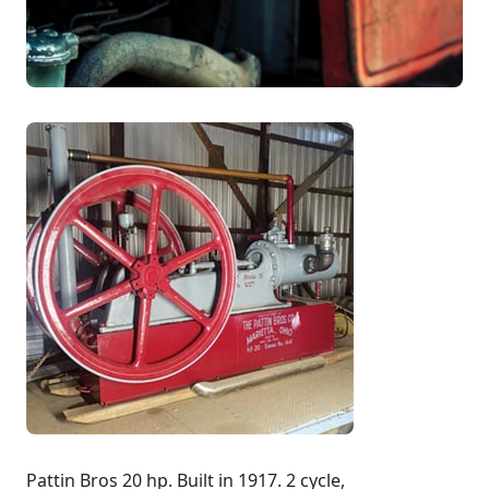
Pattin Bros 20 hp. Built in 1917. 2 cycle,