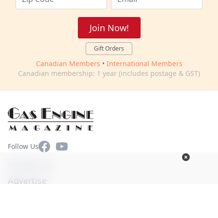
Join Now!
Gift Orders
Canadian Members
•
International Members
Canadian membership: 1 year (includes postage & GST)
Facebook
YouTube
Follow Us
Contact Us
Advertise
Terms of Use
Privacy Policy