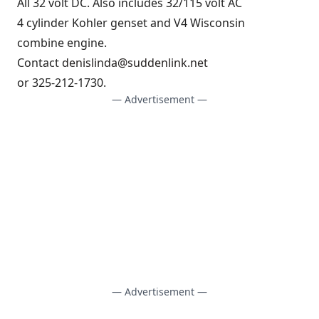
All 32 volt DC. Also includes 32/115 volt AC
4 cylinder Kohler genset and V4 Wisconsin
combine engine.
Contact
denislinda@suddenlink.net
or 325-212-1730.
— Advertisement —
— Advertisement —