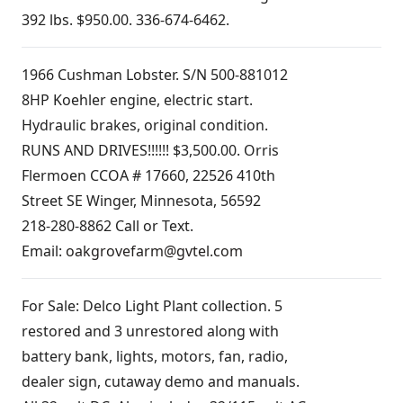
392 lbs. $950.00. 336-674-6462.
1966 Cushman Lobster. S/N 500-881012
8HP Koehler engine, electric start.
Hydraulic brakes, original condition.
RUNS AND DRIVES!!!!!! $3,500.00. Orris
Flermoen CCOA # 17660, 22526 410th
Street SE Winger, Minnesota, 56592
218-280-8862 Call or Text.
Email:
oakgrovefarm@gvtel.com
For Sale: Delco Light Plant collection. 5
restored and 3 unrestored along with
battery bank, lights, motors, fan, radio,
dealer sign, cutaway demo and manuals.