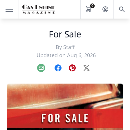
0
For Sale
By
Staff
Updated on Aug 6, 2026
Email
Facebook
Pinterest
X