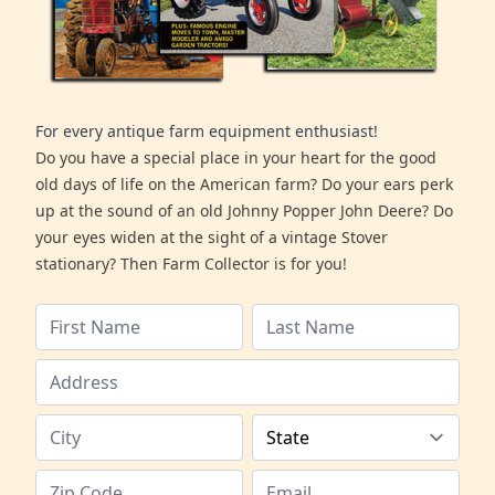
For every antique farm equipment enthusiast!
Do you have a special place in your heart for the good
old days of life on the American farm? Do your ears perk
up at the sound of an old Johnny Popper John Deere? Do
your eyes widen at the sight of a vintage Stover
stationary? Then Farm Collector is for you!