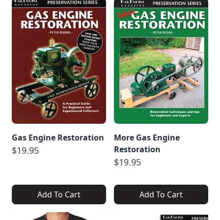
Gas Engine Restoration
More Gas Engine
Restoration
$19.95
$19.95
Add To Cart
Add To Cart