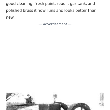
good cleaning, fresh paint, rebuilt gas tank, and
polished brass it now runs and looks better than
new.
— Advertisement —