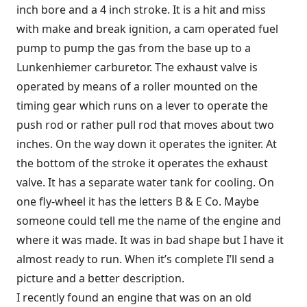
inch bore and a 4 inch stroke. It is a hit and miss
with make and break ignition, a cam operated fuel
pump to pump the gas from the base up to a
Lunkenhiemer carburetor. The exhaust valve is
operated by means of a roller mounted on the
timing gear which runs on a lever to operate the
push rod or rather pull rod that moves about two
inches. On the way down it operates the igniter. At
the bottom of the stroke it operates the exhaust
valve. It has a separate water tank for cooling. On
one fly-wheel it has the letters B & E Co. Maybe
someone could tell me the name of the engine and
where it was made. It was in bad shape but I have it
almost ready to run. When it’s complete I’ll send a
picture and a better description.
I recently found an engine that was on an old