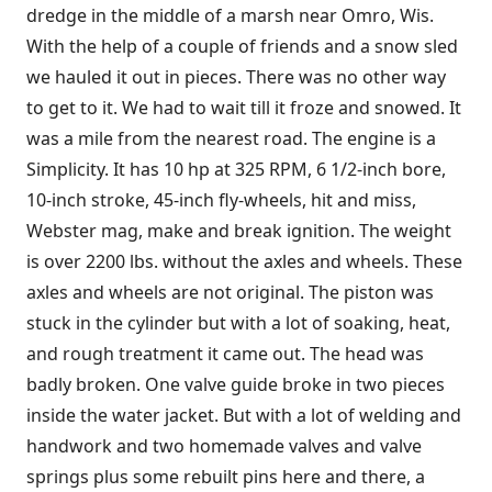
dredge in the middle of a marsh near Omro, Wis.
With the help of a couple of friends and a snow sled
we hauled it out in pieces. There was no other way
to get to it. We had to wait till it froze and snowed. It
was a mile from the nearest road. The engine is a
Simplicity. It has 10 hp at 325 RPM, 6 1/2-inch bore,
10-inch stroke, 45-inch fly-wheels, hit and miss,
Webster mag, make and break ignition. The weight
is over 2200 lbs. without the axles and wheels. These
axles and wheels are not original. The piston was
stuck in the cylinder but with a lot of soaking, heat,
and rough treatment it came out. The head was
badly broken. One valve guide broke in two pieces
inside the water jacket. But with a lot of welding and
handwork and two homemade valves and valve
springs plus some rebuilt pins here and there, a