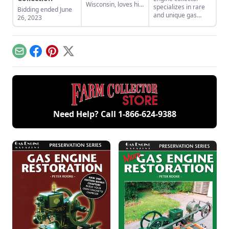
Wisconsin, loves his
specializes in rare
Bidding ended June
grandparents’ Lister
and unique gas
26, 2023
diesel engines.
engines like
Stickney engines
and Empire engines.
Learn more about
Email
Facebook
Pinterest
X
his fascinating
collection.
Need Help? Call
1-866-624-9388