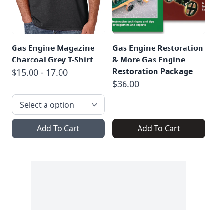
Gas Engine Magazine
Gas Engine Restoration
Charcoal Grey T-Shirt
& More Gas Engine
Restoration Package
$15.00 - 17.00
$36.00
Add To Cart
Add To Cart