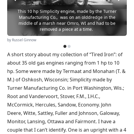
This 10 hp Simplicity engine, made by the Turner
Manufacturing Co., was on an olddredge in the
middle of a marsh near Omro, WI and had to be
removed a piece at a time.
by Russel Ginnow
A short story about my collection of “Tired Iron”: of
about 35 old gas engines ranging from 1 hp to 10
hp. Some were made by Termaat and Monahan (T. &
M.) of Oshkosh, Wisconsin; Simplicity made by
Turner Manufacturing Co. in Port Washington, Wis.;
Root and Vandervoort, Stover, F.M., I.H.C.,
McCormick, Hercules, Sandow, Economy. John
Deere, Witte, Sattley, Fuller and Johnson, Galoway,
Monitor, Lansing, Ottawa and Fairmont. I have a
couple that I can’t identify. One is an upright with a 4