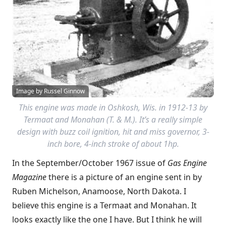
Image by Russel Ginnow
This engine was made in Oshkosh, Wis. in 1912-13 by
Termaat and Monahan (T. & M.). It’s a really simple
design with buzz coil ignition, hit and miss governor, 3-
inch bore, 4-inch stroke of about 1hp.
In the September/October 1967 issue of
Gas Engine
Magazine
there is a picture of an engine sent in by
Ruben Michelson, Anamoose, North Dakota. I
believe this engine is a Termaat and Monahan. It
looks exactly like the one I have. But I think he will