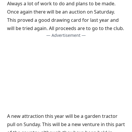
Always a lot of work to do and plans to be made.
Once again there will be an auction on Saturday.
This proved a good drawing card for last year and
will be tried again. All proceeds are to go to the club.
— Advertisement —
A new attraction this year will be a garden tractor
pull on Sunday. This will be a new venture in this part