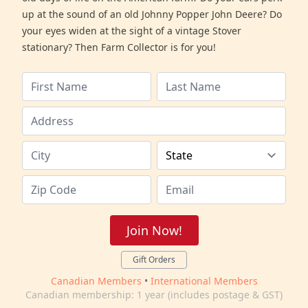
up at the sound of an old Johnny Popper John Deere? Do
your eyes widen at the sight of a vintage Stover
stationary? Then Farm Collector is for you!
Join Now!
Gift Orders
Canadian Members
•
International Members
Canadian membership: 1 year (includes postage & GST)