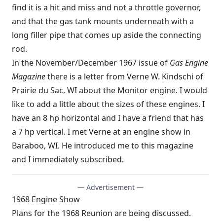
find it is a hit and miss and not a throttle governor,
and that the gas tank mounts underneath with a
long filler pipe that comes up aside the connecting
rod.
In the November/December 1967 issue of
Gas Engine
Magazine
there is a letter from Verne W. Kindschi of
Prairie du Sac, WI about the Monitor engine. I would
like to add a little about the sizes of these engines. I
have an 8 hp horizontal and I have a friend that has
a 7 hp vertical. I met Verne at an engine show in
Baraboo, WI. He introduced me to this magazine
and I immediately subscribed.
— Advertisement —
1968 Engine Show
Plans for the 1968 Reunion are being discussed.