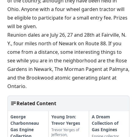
of the country, although they have been held in
Ohio. Anyone with a four wheel garden tractor will
be eligible to participate for a small entry fee. Prizes
will be given.
Reunion dales are July 26, 27 and 28th at Fairville, N.
Y., four miles north of Newark on Route 88. If you
come from a distance, some interesting things to
see while you are in the neighborhood are the Rose
Gardens in Newark, The Morman Pagent at Palmyra,
and the Brookwood atomic generating plant at
Ontario.
Related Content
George
Young Iron:
A Dream
Charbonneau
Trevor Yerges
Collection of
Gas Engine
Gas Engines
Trevor Yerges of
Jefferson,
Collection
Engine collector