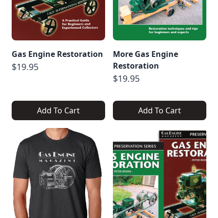
Gas Engine Restoration
More Gas Engine
Restoration
$19.95
$19.95
Add To Cart
Add To Cart