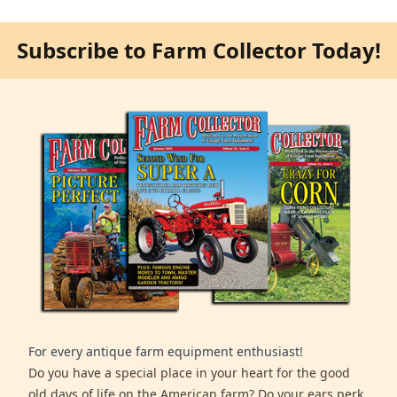
Subscribe to Farm Collector Today!
For every antique farm equipment enthusiast!
Do you have a special place in your heart for the good
old days of life on the American farm? Do your ears perk