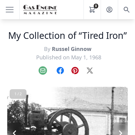
0
My Collection of “Tired Iron”
By
Russel Ginnow
Published on May 1, 1968
Email
Facebook
Pinterest
X
1 / 2