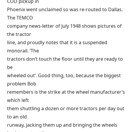
COD pickup in
Phoenix went unclaimed so was re-routed to Dallas.
The TEMCO
company news-letter of July 1948 shows pictures of
the tractor
line, and proudly notes that it is a suspended
monorail. ‘The
tractors don’t touch the floor until they are ready to
be
wheeled out’. Good thing, too, because the biggest
problem Bob
remembers is the strike at the wheel manufacturer’s
which left
them shuttling a dozen or more tractors per day out
to an old
runway, jacking them up and bringing the wheels