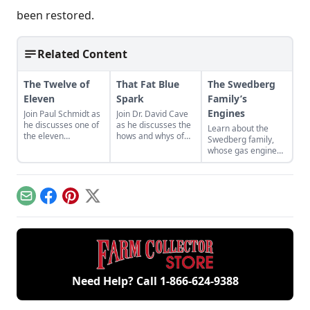
been restored.
Related Content
The Twelve of
That Fat Blue
The Swedberg
Eleven
Spark
Family’s
Engines
Join Paul Schmidt as
Join Dr. David Cave
he discusses one of
as he discusses the
Learn about the
the eleven
hows and whys of
Swedberg family,
remaining engines
the high voltage
whose gas engine
from David Dieter's
sparks that
involvement now
workshop, the only
contribute to
includes five
remaining 12hp
starting your gas
generations of
model.
engine.
family members
Email
Facebook
Pinterest
X
and a large
collection of
engines.
Need Help? Call
1-866-624-9388