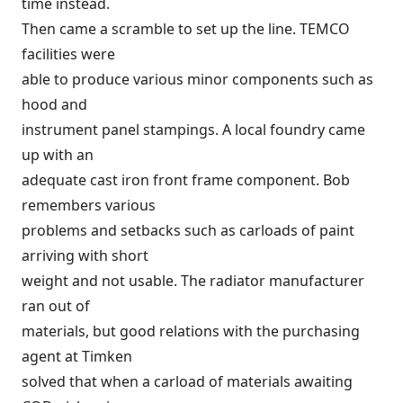
time instead.
Then came a scramble to set up the line. TEMCO
facilities were
able to produce various minor components such as
hood and
instrument panel stampings. A local foundry came
up with an
adequate cast iron front frame component. Bob
remembers various
problems and setbacks such as carloads of paint
arriving with short
weight and not usable. The radiator manufacturer
ran out of
materials, but good relations with the purchasing
agent at Timken
solved that when a carload of materials awaiting