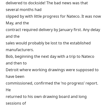
delivered to dockside! The bad news was that
several months had
slipped by with little progress for Nateco. It was now
May, and the
contract required delivery by January first. Any delay
and the
sales would probably be lost to the established
manufacturers.
Bob, beginning the next day with a trip to Nateco
and then to
Detroit where working drawings were supposed to
have been
commissioned, confirmed the ‘no progress’ report.
He
returned to his own drawing board and long
sessions of