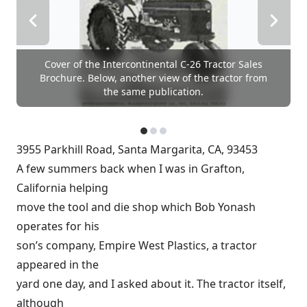
Cover of the Intercontinental C-26 Tractor Sales
Brochure. Below, another view of the tractor from
the same publication.
3955 Parkhill Road, Santa Margarita, CA, 93453
A few summers back when I was in Grafton,
California helping
move the tool and die shop which Bob Yonash
operates for his
son’s company, Empire West Plastics, a tractor
appeared in the
yard one day, and I asked about it. The tractor itself,
although