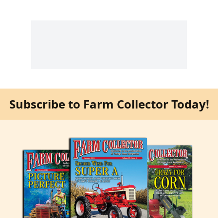
Subscribe to Farm Collector Today!