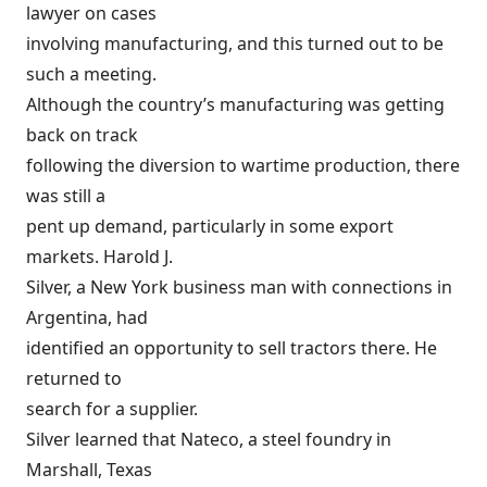
lawyer on cases
involving manufacturing, and this turned out to be
such a meeting.
Although the country’s manufacturing was getting
back on track
following the diversion to wartime production, there
was still a
pent up demand, particularly in some export
markets. Harold J.
Silver, a New York business man with connections in
Argentina, had
identified an opportunity to sell tractors there. He
returned to
search for a supplier.
Silver learned that Nateco, a steel foundry in
Marshall, Texas