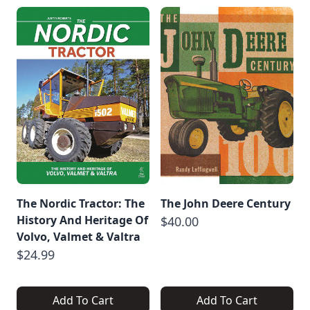
The Nordic Tractor: The
The John Deere Century
History And Heritage Of
$40.00
Volvo, Valmet & Valtra
$24.99
Add To Cart
Add To Cart