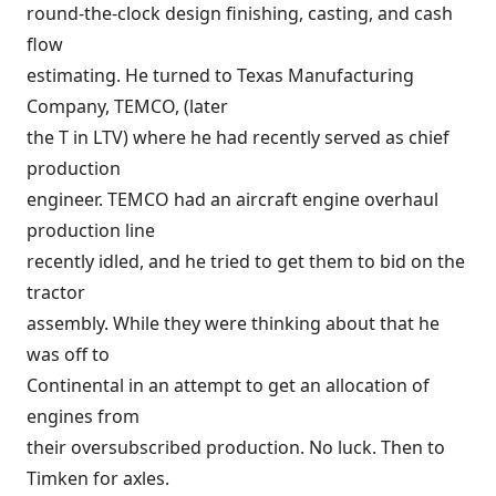
round-the-clock design finishing, casting, and cash
flow
estimating. He turned to Texas Manufacturing
Company, TEMCO, (later
the T in LTV) where he had recently served as chief
production
engineer. TEMCO had an aircraft engine overhaul
production line
recently idled, and he tried to get them to bid on the
tractor
assembly. While they were thinking about that he
was off to
Continental in an attempt to get an allocation of
engines from
their oversubscribed production. No luck. Then to
Timken for axles.