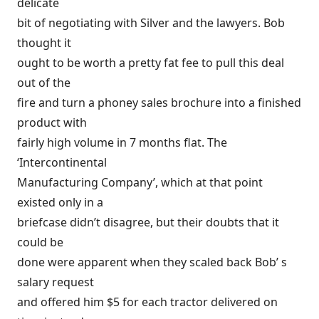
delicate
bit of negotiating with Silver and the lawyers. Bob
thought it
ought to be worth a pretty fat fee to pull this deal
out of the
fire and turn a phoney sales brochure into a finished
product with
fairly high volume in 7 months flat. The
‘Intercontinental
Manufacturing Company’, which at that point
existed only in a
briefcase didn’t disagree, but their doubts that it
could be
done were apparent when they scaled back Bob’ s
salary request
and offered him $5 for each tractor delivered on