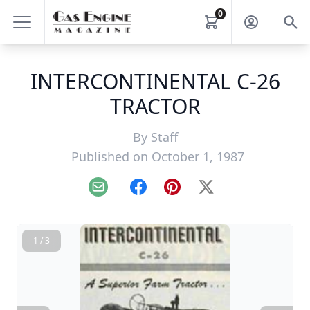
0
INTERCONTINENTAL C-26
TRACTOR
By
Staff
Published on October 1, 1987
Email
Facebook
Pinterest
X
1 / 3