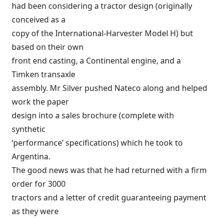
had been considering a tractor design (originally
conceived as a
copy of the International-Harvester Model H) but
based on their own
front end casting, a Continental engine, and a
Timken transaxle
assembly. Mr Silver pushed Nateco along and helped
work the paper
design into a sales brochure (complete with
synthetic
‘performance’ specifications) which he took to
Argentina.
The good news was that he had returned with a firm
order for 3000
tractors and a letter of credit guaranteeing payment
as they were