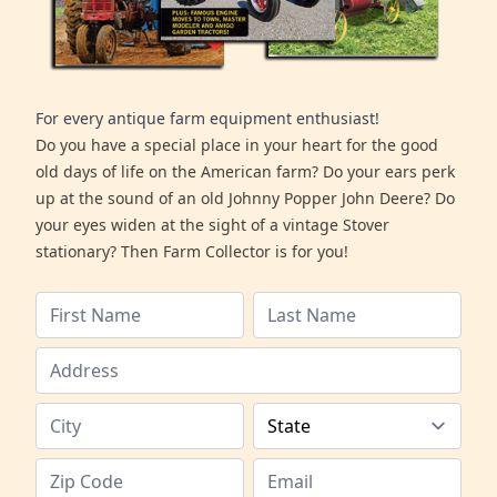
For every antique farm equipment enthusiast!
Do you have a special place in your heart for the good
old days of life on the American farm? Do your ears perk
up at the sound of an old Johnny Popper John Deere? Do
your eyes widen at the sight of a vintage Stover
stationary? Then Farm Collector is for you!