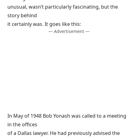
unusual, wasn’t particularly fascinating, but the
story behind
it certainly was. It goes like this:
— Advertisement —
In May of 1948 Bob Yonash was called to a meeting
in the offices
of a Dallas lawyer. He had previously advised the