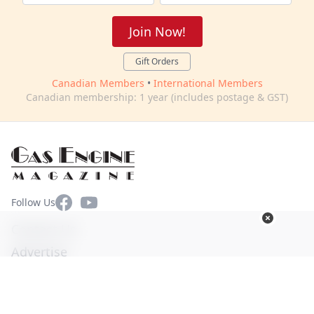
Join Now!
Gift Orders
Canadian Members
•
International Members
Canadian membership: 1 year (includes postage & GST)
Facebook
YouTube
Follow Us
Contact Us
Advertise
Terms of Use
Privacy Policy