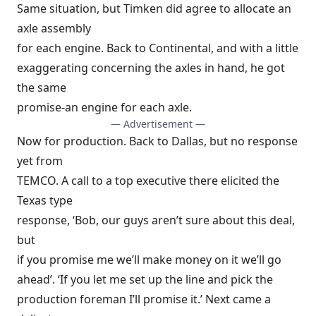
Same situation, but Timken did agree to allocate an
axle assembly
for each engine. Back to Continental, and with a little
exaggerating concerning the axles in hand, he got
the same
promise-an engine for each axle.
— Advertisement —
Now for production. Back to Dallas, but no response
yet from
TEMCO. A call to a top executive there elicited the
Texas type
response, ‘Bob, our guys aren’t sure about this deal,
but
if you promise me we’ll make money on it we’ll go
ahead’. ‘If you let me set up the line and pick the
production foreman I’ll promise it.’ Next came a