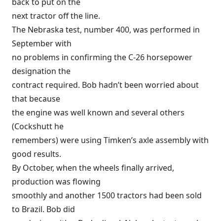
back to put on the
next tractor off the line.
The Nebraska test, number 400, was performed in
September with
no problems in confirming the C-26 horsepower
designation the
contract required. Bob hadn’t been worried about
that because
the engine was well known and several others
(Cockshutt he
remembers) were using Timken’s axle assembly with
good results.
By October, when the wheels finally arrived,
production was flowing
smoothly and another 1500 tractors had been sold
to Brazil. Bob did