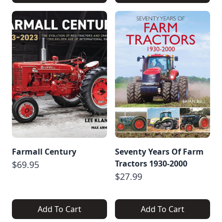
Farmall Century
Seventy Years Of Farm
Tractors 1930-2000
$69.95
$27.99
Add To Cart
Add To Cart