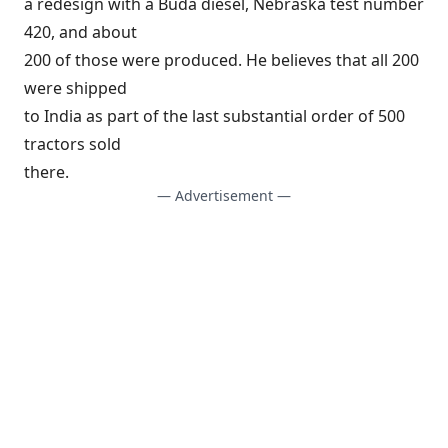
a redesign with a Buda diesel, Nebraska test number
420, and about
200 of those were produced. He believes that all 200
were shipped
to India as part of the last substantial order of 500
tractors sold
there.
— Advertisement —