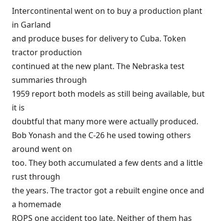
Intercontinental went on to buy a production plant
in Garland
and produce buses for delivery to Cuba. Token
tractor production
continued at the new plant. The Nebraska test
summaries through
1959 report both models as still being available, but
it is
doubtful that many more were actually produced.
Bob Yonash and the C-26 he used towing others
around went on
too. They both accumulated a few dents and a little
rust through
the years. The tractor got a rebuilt engine once and
a homemade
ROPS one accident too late. Neither of them has