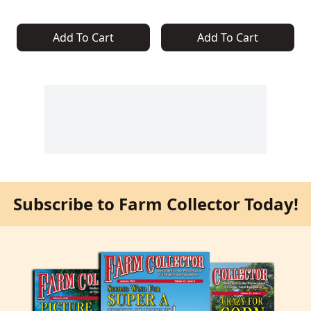
Add To Cart
Add To Cart
Subscribe to Farm Collector Today!