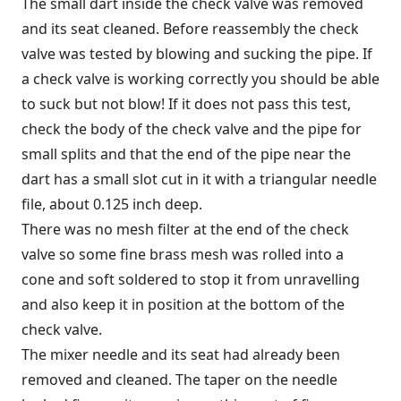
The small dart inside the check valve was removed
and its seat cleaned. Before reassembly the check
valve was tested by blowing and sucking the pipe. If
a check valve is working correctly you should be able
to suck but not blow! If it does not pass this test,
check the body of the check valve and the pipe for
small splits and that the end of the pipe near the
dart has a small slot cut in it with a triangular needle
file, about 0.125 inch deep.
There was no mesh filter at the end of the check
valve so some fine brass mesh was rolled into a
cone and soft soldered to stop it from unravelling
and also keep it in position at the bottom of the
check valve.
The mixer needle and its seat had already been
removed and cleaned. The taper on the needle