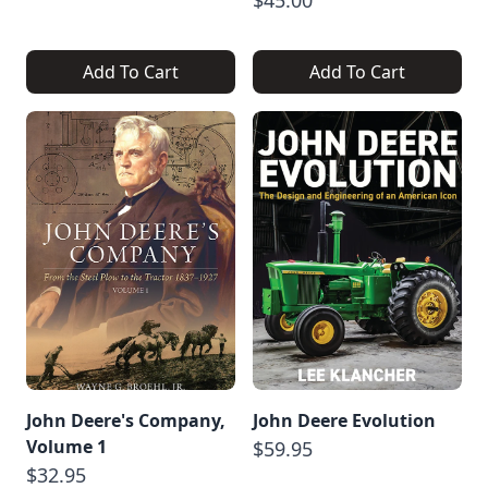
$45.00
Add To Cart
Add To Cart
John Deere's Company,
John Deere Evolution
Volume 1
$59.95
$32.95