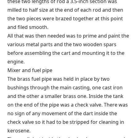
these two lengths of rod a 3.5-inch section was
milled to half size at the end of each rod and then
the two pieces were brazed together at this point
and filed smooth.
All that was then needed was to prime and paint the
various metal parts and the two wooden spars
before assembling the cart and mounting it to the
engine.
Mixer and fuel pipe
The brass fuel pipe was held in place by two
bushings through the main casting, one cast iron
and the other a smaller brass one. Inside the tank
on the end of the pipe was a check valve. There was
no sign of any movement of the dart inside the
check valve so it had to be stripped for cleaning in
kerosene.