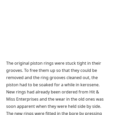
The original piston rings were stuck tight in their
grooves. To free them up so that they could be
removed and the ring grooves cleaned out, the
piston had to be soaked for a while in kerosene.
New rings had already been ordered from Hit &
Miss Enterprises and the wear in the old ones was
soon apparent when they were held side by side.
The new rings were fitted in the bore by pressing