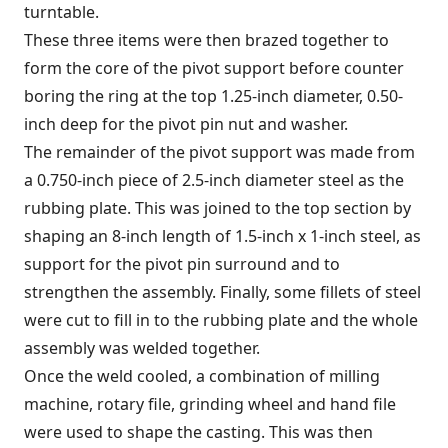
turntable.
These three items were then brazed together to
form the core of the pivot support before counter
boring the ring at the top 1.25-inch diameter, 0.50-
inch deep for the pivot pin nut and washer.
The remainder of the pivot support was made from
a 0.750-inch piece of 2.5-inch diameter steel as the
rubbing plate. This was joined to the top section by
shaping an 8-inch length of 1.5-inch x 1-inch steel, as
support for the pivot pin surround and to
strengthen the assembly. Finally, some fillets of steel
were cut to fill in to the rubbing plate and the whole
assembly was welded together.
Once the weld cooled, a combination of milling
machine, rotary file, grinding wheel and hand file
were used to shape the casting. This was then