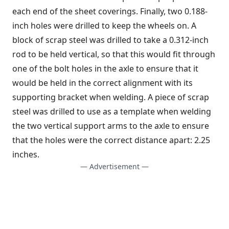
each end of the sheet coverings. Finally, two 0.188-
inch holes were drilled to keep the wheels on. A
block of scrap steel was drilled to take a 0.312-inch
rod to be held vertical, so that this would fit through
one of the bolt holes in the axle to ensure that it
would be held in the correct alignment with its
supporting bracket when welding. A piece of scrap
steel was drilled to use as a template when welding
the two vertical support arms to the axle to ensure
that the holes were the correct distance apart: 2.25
inches.
— Advertisement —