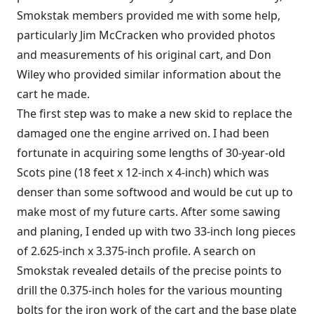
Smokstak
members provided me with some help,
particularly Jim McCracken who provided photos
and measurements of his original cart, and Don
Wiley who provided similar information about the
cart he made.
The first step was to make a new skid to replace the
damaged one the engine arrived on. I had been
fortunate in acquiring some lengths of 30-year-old
Scots pine (18 feet x 12-inch x 4-inch) which was
denser than some softwood and would be cut up to
make most of my future carts. After some sawing
and planing, I ended up with two 33-inch long pieces
of 2.625-inch x 3.375-inch profile. A search on
Smokstak revealed details of the precise points to
drill the 0.375-inch holes for the various mounting
bolts for the iron work of the cart and the base plate