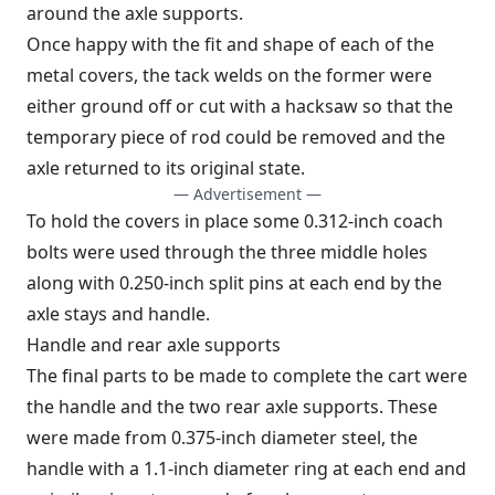
around the axle supports.
Once happy with the fit and shape of each of the
metal covers, the tack welds on the former were
either ground off or cut with a hacksaw so that the
temporary piece of rod could be removed and the
axle returned to its original state.
— Advertisement —
To hold the covers in place some 0.312-inch coach
bolts were used through the three middle holes
along with 0.250-inch split pins at each end by the
axle stays and handle.
Handle and rear axle supports
The final parts to be made to complete the cart were
the handle and the two rear axle supports. These
were made from 0.375-inch diameter steel, the
handle with a 1.1-inch diameter ring at each end and