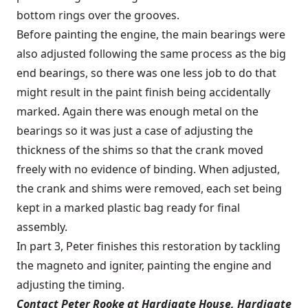
bottom rings over the grooves.
Before painting the engine, the main bearings were
also adjusted following the same process as the big
end bearings, so there was one less job to do that
might result in the paint finish being accidentally
marked. Again there was enough metal on the
bearings so it was just a case of adjusting the
thickness of the shims so that the crank moved
freely with no evidence of binding. When adjusted,
the crank and shims were removed, each set being
kept in a marked plastic bag ready for final
assembly.
In part 3, Peter finishes this restoration by tackling
the magneto and igniter, painting the engine and
adjusting the timing.
Contact Peter Rooke at Hardigate House, Hardigate