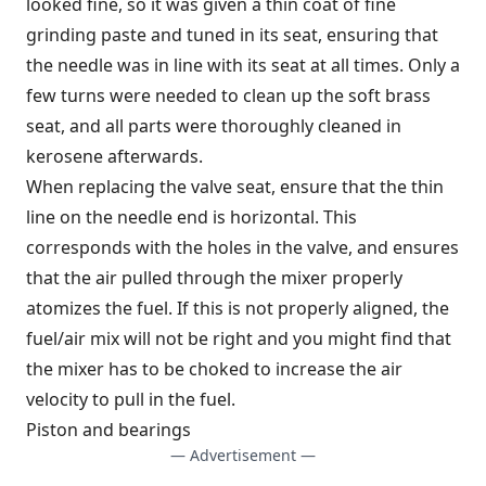
looked fine, so it was given a thin coat of fine
grinding paste and tuned in its seat, ensuring that
the needle was in line with its seat at all times. Only a
few turns were needed to clean up the soft brass
seat, and all parts were thoroughly cleaned in
kerosene afterwards.
When replacing the valve seat, ensure that the thin
line on the needle end is horizontal. This
corresponds with the holes in the valve, and ensures
that the air pulled through the mixer properly
atomizes the fuel. If this is not properly aligned, the
fuel/air mix will not be right and you might find that
the mixer has to be choked to increase the air
velocity to pull in the fuel.
Piston and bearings
— Advertisement —