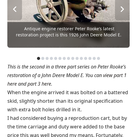
Antique engine restorer Peter Rooke’s latest
restoration project is this 1926 John Deere Model E.
This is the second in a three part series on Peter Rooke’s
restoration of a John Deere Model E. You can
view part 1
here
and
part 3 here
.
When the engine arrived it was bolted on a battered
skid, slightly shorter than its original specification
with extra bolt holes drilled in it.
I had considered buying a reproduction cart, but by
the time carriage and duty were added to the base
price this was well beyond my means. Fortunately,