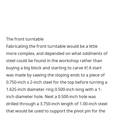
The front turntable
Fabricating the front turntable would be a little
more complex, and depended on what oddments of
steel could be found in the workshop rather than
buying a big block and starting to carve it! A start
was made by sawing the sloping ends to a piece of
0.750-inch x 2-inch steel for the top before turning a
1.625-inch diameter ring 0.500-inch long with a 1-
inch diameter hole. Next a 0.500-inch hole was
drilled through a 3.750-inch length of 1.00-inch steel
that would be used to support the pivot pin for the