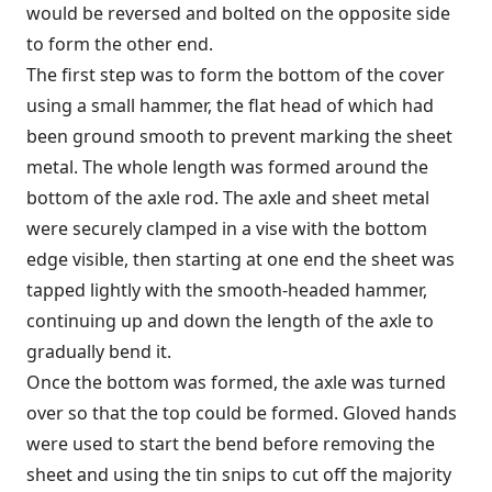
would be reversed and bolted on the opposite side
to form the other end.
The first step was to form the bottom of the cover
using a small hammer, the flat head of which had
been ground smooth to prevent marking the sheet
metal. The whole length was formed around the
bottom of the axle rod. The axle and sheet metal
were securely clamped in a vise with the bottom
edge visible, then starting at one end the sheet was
tapped lightly with the smooth-headed hammer,
continuing up and down the length of the axle to
gradually bend it.
Once the bottom was formed, the axle was turned
over so that the top could be formed. Gloved hands
were used to start the bend before removing the
sheet and using the tin snips to cut off the majority