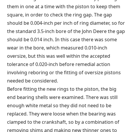
them in one at a time with the piston to keep them
square, in order to check the ring gap. The gap
should be 0.004-inch per inch of ring diameter, so for
the standard 3.5-inch bore of the John Deere the gap
should be 0.014 inch. In this case there was some
wear in the bore, which measured 0.010-inch
oversize, but this was well within the accepted
tolerance of 0.020-inch before remedial action
involving reboring or the fitting of oversize pistons
needed be considered.
Before fitting the new rings to the piston, the big
end bearing shells were examined. There was still
enough white metal so they did not need to be
replaced. They were loose when the bearing was
clamped to the crankshaft, so by a combination of
removing shims and making new thinner ones to