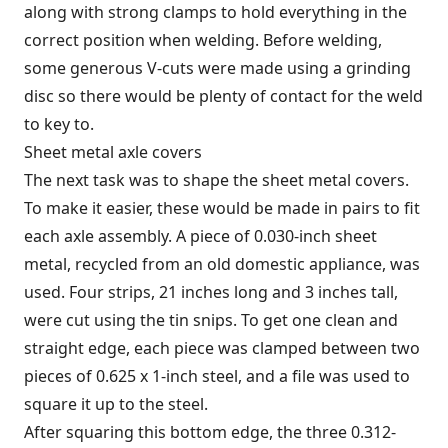
along with strong clamps to hold everything in the
correct position when welding. Before welding,
some generous V-cuts were made using a grinding
disc so there would be plenty of contact for the weld
to key to.
Sheet metal axle covers
The next task was to shape the sheet metal covers.
To make it easier, these would be made in pairs to fit
each axle assembly. A piece of 0.030-inch sheet
metal, recycled from an old domestic appliance, was
used. Four strips, 21 inches long and 3 inches tall,
were cut using the tin snips. To get one clean and
straight edge, each piece was clamped between two
pieces of 0.625 x 1-inch steel, and a file was used to
square it up to the steel.
After squaring this bottom edge, the three 0.312-