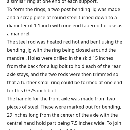
a similar ring at one end of each support.
To form the rings, a two post bending jig was made
and a scrap piece of round steel turned down to a
diameter of 1.1-inch with one end tapered for use as
a mandrel.
The steel rod was heated red hot and bent using the
bending jig with the ring being closed around the
mandrel. Holes were drilled in the skid 15 inches
from the back for a lug bolt to hold each of the rear
axle stays, and the two rods were then trimmed so
that a further small ring could be formed at one end
for this 0.375-inch bolt.
The handle for the front axle was made from two
pieces of steel. These were marked out for bending,
29 inches long from the center of the axle with the
central hand hold part being 7.5 inches wide. To join