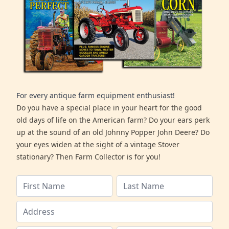
For every antique farm equipment enthusiast!
Do you have a special place in your heart for the good
old days of life on the American farm? Do your ears perk
up at the sound of an old Johnny Popper John Deere? Do
your eyes widen at the sight of a vintage Stover
stationary? Then Farm Collector is for you!