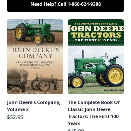
Need Help? Call
1-866-624-9388
John Deere's Company,
The Complete Book Of
Volume 2
Classic John Deere
Tractors: The First 100
$32.95
Years