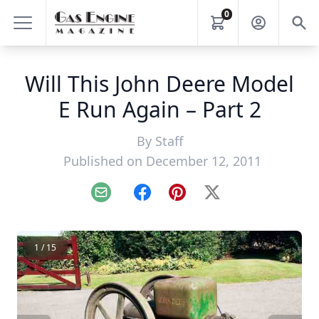
0
Will This John Deere Model
E Run Again – Part 2
By
Staff
Published on December 12, 2011
Email
Facebook
Pinterest
X
1 / 15