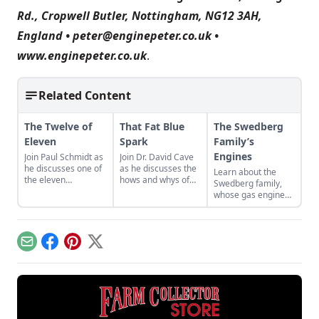
Rd., Cropwell Butler, Nottingham, NG12 3AH,
England •
peter@enginepeter.co.uk
•
www.enginepeter.co.uk
.
Related Content
The Twelve of
That Fat Blue
The Swedberg
Eleven
Spark
Family’s
Engines
Join Paul Schmidt as
Join Dr. David Cave
he discusses one of
as he discusses the
Learn about the
the eleven
hows and whys of
Swedberg family,
remaining engines
the high voltage
whose gas engine
from David Dieter's
sparks that
involvement now
workshop, the only
contribute to
includes five
remaining 12hp
starting your gas
generations of
model.
engine.
family members
Email
Facebook
Pinterest
X
and a large
collection of
engines.