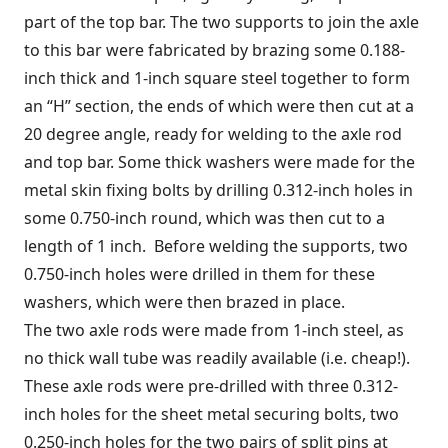
part of the top bar. The two supports to join the axle
to this bar were fabricated by brazing some 0.188-
inch thick and 1-inch square steel together to form
an “H” section, the ends of which were then cut at a
20 degree angle, ready for welding to the axle rod
and top bar. Some thick washers were made for the
metal skin fixing bolts by drilling 0.312-inch holes in
some 0.750-inch round, which was then cut to a
length of 1 inch. Before welding the supports, two
0.750-inch holes were drilled in them for these
washers, which were then brazed in place.
The two axle rods were made from 1-inch steel, as
no thick wall tube was readily available (i.e. cheap!).
These axle rods were pre-drilled with three 0.312-
inch holes for the sheet metal securing bolts, two
0.250-inch holes for the two pairs of split pins at