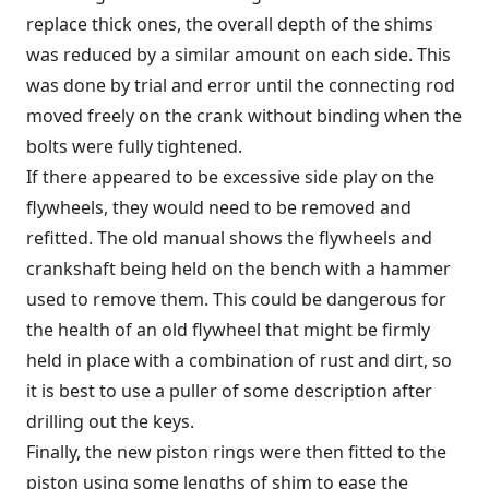
replace thick ones, the overall depth of the shims
was reduced by a similar amount on each side. This
was done by trial and error until the connecting rod
moved freely on the crank without binding when the
bolts were fully tightened.
If there appeared to be excessive side play on the
flywheels, they would need to be removed and
refitted. The old manual shows the flywheels and
crankshaft being held on the bench with a hammer
used to remove them. This could be dangerous for
the health of an old flywheel that might be firmly
held in place with a combination of rust and dirt, so
it is best to use a puller of some description after
drilling out the keys.
Finally, the new piston rings were then fitted to the
piston using some lengths of shim to ease the