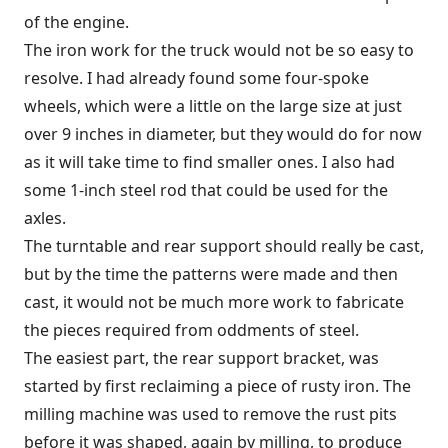
of the engine.
The iron work for the truck would not be so easy to
resolve. I had already found some four-spoke
wheels, which were a little on the large size at just
over 9 inches in diameter, but they would do for now
as it will take time to find smaller ones. I also had
some 1-inch steel rod that could be used for the
axles.
The turntable and rear support should really be cast,
but by the time the patterns were made and then
cast, it would not be much more work to fabricate
the pieces required from oddments of steel.
The easiest part, the rear support bracket, was
started by first reclaiming a piece of rusty iron. The
milling machine was used to remove the rust pits
before it was shaped, again by milling, to produce