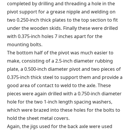
completed by drilling and threading a hole in the
pivot support for a grease nipple and welding on
two 0.250-inch thick plates to the top section to fit
under the wooden skids. Finally these were drilled
with 0.375-inch holes 7 inches apart for the
mounting bolts.
The bottom half of the pivot was much easier to
make, consisting of a 2.5-inch diameter rubbing
plate, a 0.500-inch diameter pivot and two pieces of
0.375-inch thick steel to support them and provide a
good area of contact to weld to the axle. These
pieces were again drilled with a 0.750-inch diameter
hole for the two 1-inch length spacing washers,
which were brazed into these holes for the bolts to
hold the sheet metal covers.
Again, the jigs used for the back axle were used