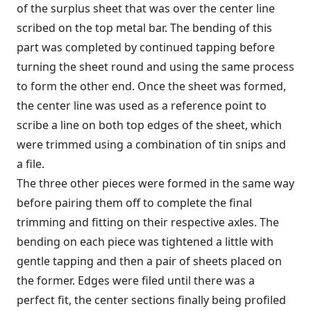
of the surplus sheet that was over the center line
scribed on the top metal bar. The bending of this
part was completed by continued tapping before
turning the sheet round and using the same process
to form the other end. Once the sheet was formed,
the center line was used as a reference point to
scribe a line on both top edges of the sheet, which
were trimmed using a combination of tin snips and
a file.
The three other pieces were formed in the same way
before pairing them off to complete the final
trimming and fitting on their respective axles. The
bending on each piece was tightened a little with
gentle tapping and then a pair of sheets placed on
the former. Edges were filed until there was a
perfect fit, the center sections finally being profiled