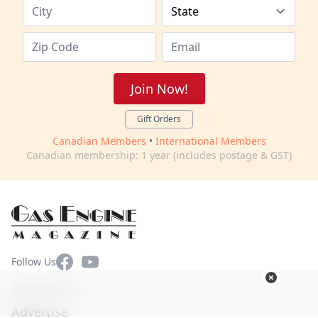
Join Now!
Gift Orders
Canadian Members
•
International Members
Canadian membership: 1 year (includes postage & GST)
Facebook
YouTube
Follow Us
Contact Us
Advertise