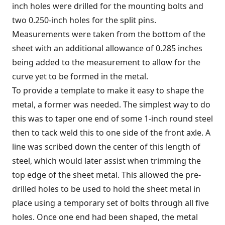
inch holes were drilled for the mounting bolts and
two 0.250-inch holes for the split pins.
Measurements were taken from the bottom of the
sheet with an additional allowance of 0.285 inches
being added to the measurement to allow for the
curve yet to be formed in the metal.
To provide a template to make it easy to shape the
metal, a former was needed. The simplest way to do
this was to taper one end of some 1-inch round steel
then to tack weld this to one side of the front axle. A
line was scribed down the center of this length of
steel, which would later assist when trimming the
top edge of the sheet metal. This allowed the pre-
drilled holes to be used to hold the sheet metal in
place using a temporary set of bolts through all five
holes. Once one end had been shaped, the metal