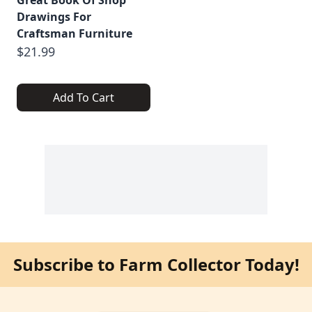
Drawings For
Craftsman Furniture
$21.99
Add To Cart
Subscribe to Farm Collector Today!