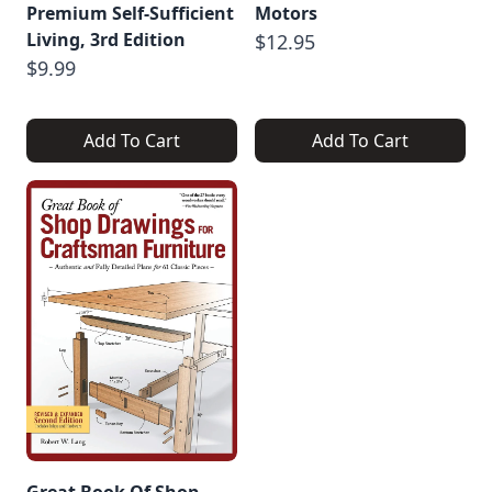
Premium Self-Sufficient
Motors
Living, 3rd Edition
$12.95
$9.99
Add To Cart
Add To Cart
Great Book Of Shop