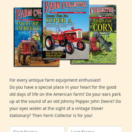
For every antique farm equipment enthusiast!
Do you have a special place in your heart for the good
old days of life on the American farm? Do your ears perk
up at the sound of an old Johnny Popper John Deere? Do
your eyes widen at the sight of a vintage Stover
stationary? Then Farm Collector is for you!