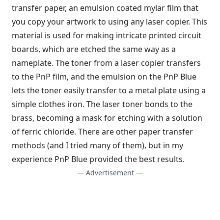
transfer paper, an emulsion coated mylar film that
you copy your artwork to using any laser copier. This
material is used for making intricate printed circuit
boards, which are etched the same way as a
nameplate. The toner from a laser copier transfers
to the PnP film, and the emulsion on the PnP Blue
lets the toner easily transfer to a metal plate using a
simple clothes iron. The laser toner bonds to the
brass, becoming a mask for etching with a solution
of ferric chloride. There are other paper transfer
methods (and I tried many of them), but in my
experience PnP Blue provided the best results.
— Advertisement —