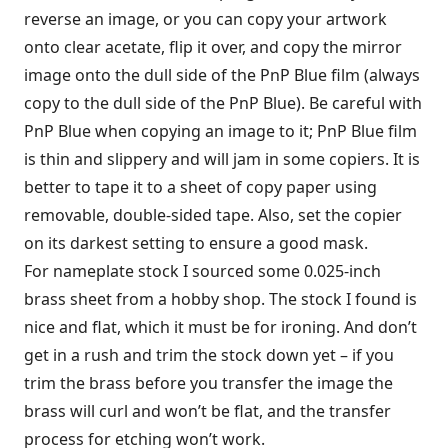
reverse an image, or you can copy your artwork
onto clear acetate, flip it over, and copy the mirror
image onto the dull side of the PnP Blue film (always
copy to the dull side of the PnP Blue). Be careful with
PnP Blue when copying an image to it; PnP Blue film
is thin and slippery and will jam in some copiers. It is
better to tape it to a sheet of copy paper using
removable, double-sided tape. Also, set the copier
on its darkest setting to ensure a good mask.
For nameplate stock I sourced some 0.025-inch
brass sheet from a hobby shop. The stock I found is
nice and flat, which it must be for ironing. And don’t
get in a rush and trim the stock down yet – if you
trim the brass before you transfer the image the
brass will curl and won’t be flat, and the transfer
process for etching won’t work.