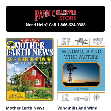
collection of
engines.
Need Help? Call
1-866-624-9388
Mother Earth News
Windmills And Wind