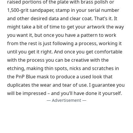
raised portions of the plate with brass polish or
1,500-grit sandpaper, stamp in your serial number
and other desired data and clear coat. That’s it. It
might take a bit of time to get your artwork the way
you want it, but once you have a pattern to work
from the rest is just following a process, working it
until you get it right. And once you get comfortable
with the process you can be creative with the
etching, making thin spots, nicks and scratches in
the PnP Blue mask to produce a used look that
duplicates the wear and tear of use. I guarantee you
will be impressed – and you’ll have done it yourself.
— Advertisement —