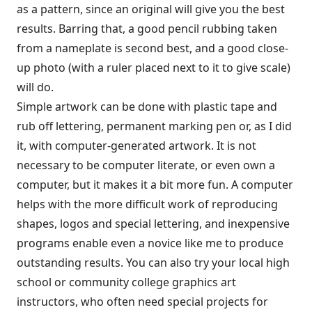
as a pattern, since an original will give you the best
results. Barring that, a good pencil rubbing taken
from a nameplate is second best, and a good close-
up photo (with a ruler placed next to it to give scale)
will do.
Simple artwork can be done with plastic tape and
rub off lettering, permanent marking pen or, as I did
it, with computer-generated artwork. It is not
necessary to be computer literate, or even own a
computer, but it makes it a bit more fun. A computer
helps with the more difficult work of reproducing
shapes, logos and special lettering, and inexpensive
programs enable even a novice like me to produce
outstanding results. You can also try your local high
school or community college graphics art
instructors, who often need special projects for