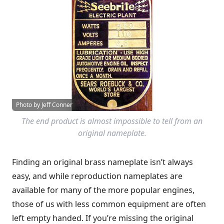
Photo by Jeff Conner
The end product is almost impossible to tell from an
original nameplate.
Finding an original brass nameplate isn’t always
easy, and while reproduction nameplates are
available for many of the more popular engines,
those of us with less common equipment are often
left empty handed. If you’re missing the original