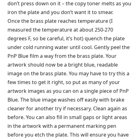
don’t press down on it – the copy toner melts as you
iron the plate and you don’t want it to smear.
Once the brass plate reaches temperature (I
measured the temperature at about 250-270
degrees F, so be careful, it’s hot) quench the plate
under cold running water until cool. Gently peel the
PnP Blue film a way from the brass plate. Your
artwork should now be a bright blue, readable
image on the brass plate. You may have to try this a
few times to get it right, so put as many of your
artwork images as you can on a single piece of PnP
Blue. The blue image washes off easily with brake
cleaner for another try if necessary. Clean again as
before. You can also fill in small gaps or light areas
in the artwork with a permanent marking pen
before you etch the plate. This will ensure you have