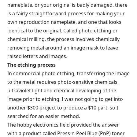
nameplate, or your original is badly damaged, there
is a fairly straightforward process for making your
own reproduction nameplate, and one that looks
identical to the original. Called photo etching or
chemical milling, the process involves chemically
removing metal around an image mask to leave
raised letters and images.
The etching process
In commercial photo etching, transferring the image
to the metal requires photo-sensitive chemicals,
ultraviolet light and chemical developing of the
image prior to etching. I was not going to get into
another $300 project to produce a $10 part, so I
searched for an easier method.
The hobby electronics field provided the answer
with a product called Press-n-Peel Blue (PnP) toner