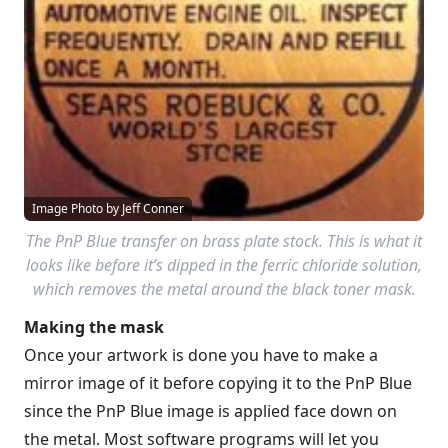
Image Photo by Jeff Conner
The PnP Blue transfer on brass plate stock. This is what it
looks like before it’s dipped in the ferric chloride solution,
which removes the metal around the black toner mask.
Making the mask
Once your artwork is done you have to make a
mirror image of it before copying it to the PnP Blue
since the PnP Blue image is applied face down on
the metal. Most software programs will let you