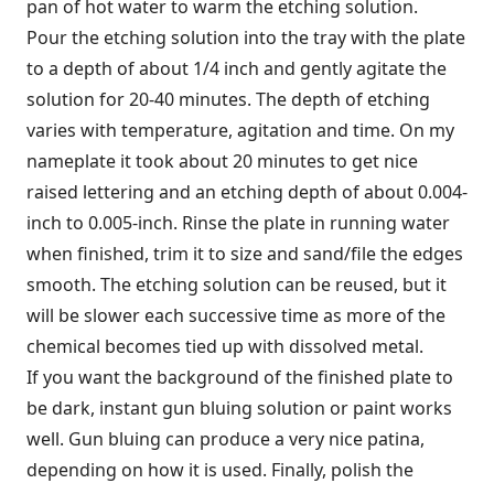
pan of hot water to warm the etching solution.
Pour the etching solution into the tray with the plate
to a depth of about 1/4 inch and gently agitate the
solution for 20-40 minutes. The depth of etching
varies with temperature, agitation and time. On my
nameplate it took about 20 minutes to get nice
raised lettering and an etching depth of about 0.004-
inch to 0.005-inch. Rinse the plate in running water
when finished, trim it to size and sand/file the edges
smooth. The etching solution can be reused, but it
will be slower each successive time as more of the
chemical becomes tied up with dissolved metal.
If you want the background of the finished plate to
be dark, instant gun bluing solution or paint works
well. Gun bluing can produce a very nice patina,
depending on how it is used. Finally, polish the