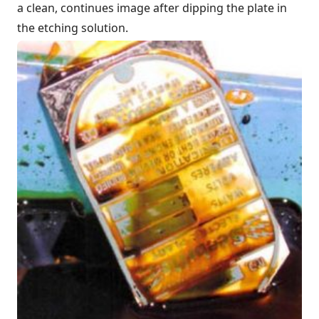
a clean, continues image after dipping the plate in
the etching solution.