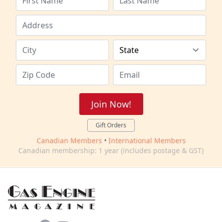
Join Now!
Gift Orders
Canadian Members
•
International Members
Canadian membership: 1 year (includes postage & GST)