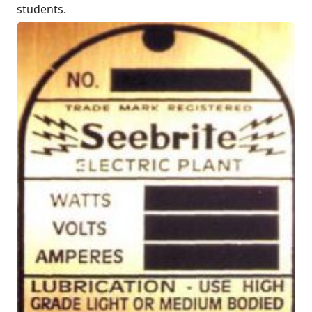
students.