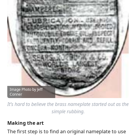
Image Photo by Jeff
Conner
It’s hard to believe the brass nameplate started out as the
simple rubbing.
Making the art
The first step is to find an original nameplate to use