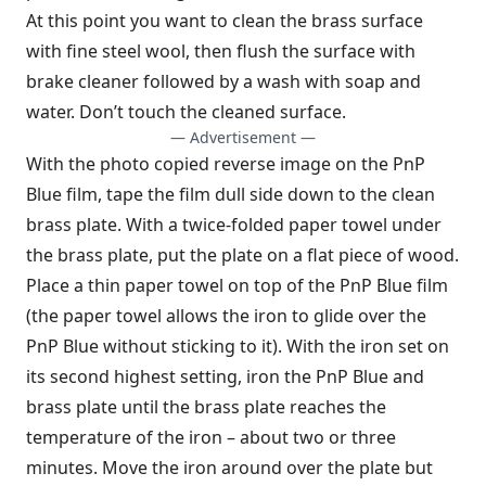
At this point you want to clean the brass surface
with fine steel wool, then flush the surface with
brake cleaner followed by a wash with soap and
water. Don’t touch the cleaned surface.
— Advertisement —
With the photo copied reverse image on the PnP
Blue film, tape the film dull side down to the clean
brass plate. With a twice-folded paper towel under
the brass plate, put the plate on a flat piece of wood.
Place a thin paper towel on top of the PnP Blue film
(the paper towel allows the iron to glide over the
PnP Blue without sticking to it). With the iron set on
its second highest setting, iron the PnP Blue and
brass plate until the brass plate reaches the
temperature of the iron – about two or three
minutes. Move the iron around over the plate but