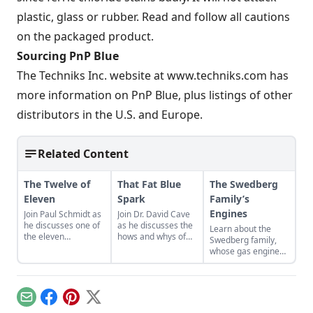
plastic, glass or rubber. Read and follow all cautions
on the packaged product.
Sourcing PnP Blue
The Techniks Inc. website at www.techniks.com has
more information on PnP Blue, plus listings of other
distributors in the U.S. and Europe.
Related Content
The Twelve of
That Fat Blue
The Swedberg
Eleven
Spark
Family’s
Engines
Join Paul Schmidt as
Join Dr. David Cave
he discusses one of
as he discusses the
Learn about the
the eleven
hows and whys of
Swedberg family,
remaining engines
the high voltage
whose gas engine
from David Dieter's
sparks that
involvement now
workshop, the only
contribute to
includes five
remaining 12hp
starting your gas
generations of
model.
engine.
family members
Email
Facebook
Pinterest
X
and a large