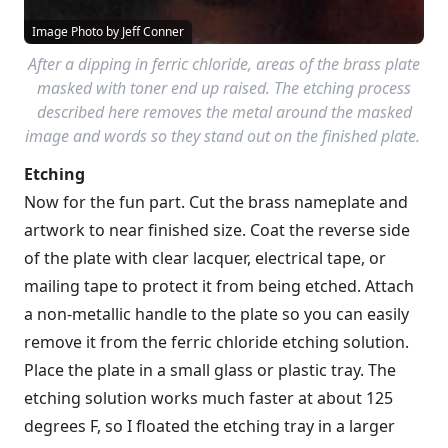
Image Photo by Jeff Conner
After a dipping in ferric chloride, areas of the brass plate
masked with toner end up raised. The etching process
described here removes the metal around the masked
image and words so they stand out on the finished plate.
Etching
Now for the fun part. Cut the brass nameplate and
artwork to near finished size. Coat the reverse side
of the plate with clear lacquer, electrical tape, or
mailing tape to protect it from being etched. Attach
a non-metallic handle to the plate so you can easily
remove it from the ferric chloride etching solution.
Place the plate in a small glass or plastic tray. The
etching solution works much faster at about 125
degrees F, so I floated the etching tray in a larger