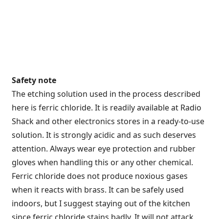
Safety note
The etching solution used in the process described
here is ferric chloride. It is readily available at Radio
Shack and other electronics stores in a ready-to-use
solution. It is strongly acidic and as such deserves
attention. Always wear eye protection and rubber
gloves when handling this or any other chemical.
Ferric chloride does not produce noxious gases
when it reacts with brass. It can be safely used
indoors, but I suggest staying out of the kitchen
since ferric chloride stains badly. It will not attack