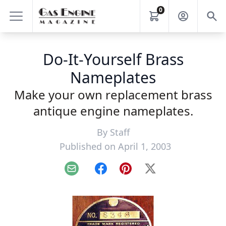
0
Do-It-Yourself Brass
Nameplates
Make your own replacement brass
antique engine nameplates.
By
Staff
Published on April 1, 2003
Email
Facebook
Pinterest
X